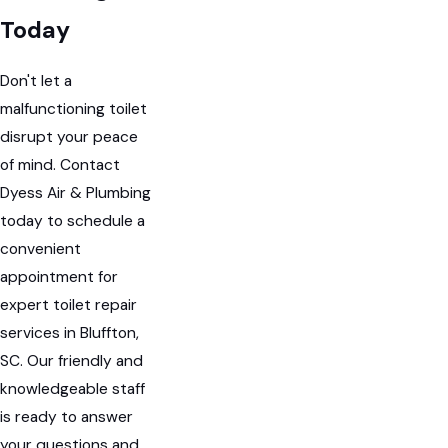
Today
Don't let a
malfunctioning toilet
disrupt your peace
of mind. Contact
Dyess Air & Plumbing
today to schedule a
convenient
appointment for
expert toilet repair
services in Bluffton,
SC. Our friendly and
knowledgeable staff
is ready to answer
your questions and