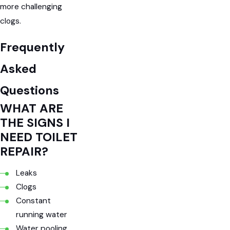
more challenging
clogs.
Frequently
Asked
Questions
WHAT ARE
THE SIGNS I
NEED TOILET
REPAIR?
Leaks
Clogs
Constant
running water
Water pooling