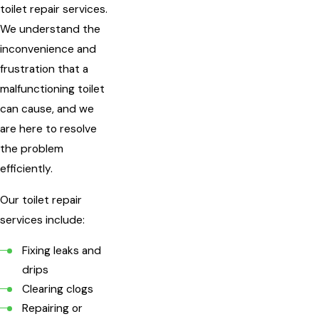
toilet repair services.
We understand the
inconvenience and
frustration that a
malfunctioning toilet
can cause, and we
are here to resolve
the problem
efficiently.
Our toilet repair
services include:
Fixing leaks and
drips
Clearing clogs
Repairing or