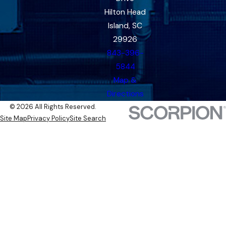
Hilton Head
Island, SC
29926
843-396-
5844
Map &
Directions
© 2026 All Rights Reserved.
Site Map
Privacy Policy
Site Search