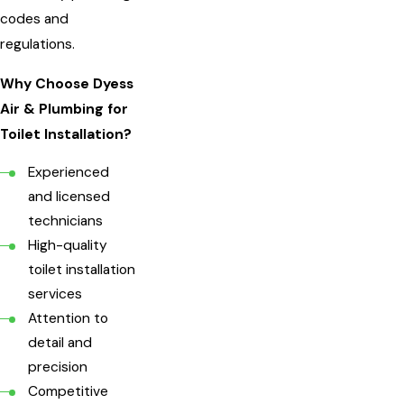
codes and
regulations.
Why Choose Dyess
Air & Plumbing for
Toilet Installation?
Experienced
and licensed
technicians
High-quality
toilet installation
services
Attention to
detail and
precision
Competitive