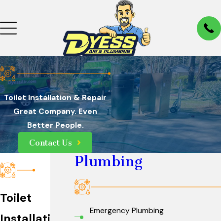
Toilet Installation & Repair
Great Company. Even
Better People.
Contact Us
Plumbing
Toilet
Emergency Plumbing
Installation