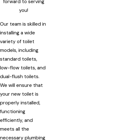
forward to serving
you!
Our team is skilled in
installing a wide
variety of toilet
models, including
standard toilets,
low-flow toilets, and
dual-flush toilets.
We will ensure that
your new toilet is
properly installed,
functioning
efficiently, and
meets all the
necessary plumbing