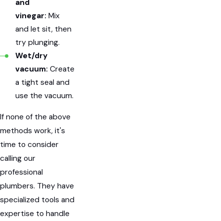
and
vinegar:
Mix
and let sit, then
try plunging.
Wet/dry
vacuum:
Create
a tight seal and
use the vacuum.
If none of the above
methods work, it's
time to consider
calling our
professional
plumbers. They have
specialized tools and
expertise to handle