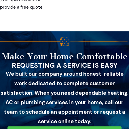
provide a free quote.
Make Your Home Comfortable
REQUESTING A SERVICE IS EASY
We built our company around honest, reliable
work dedicated to complete customer
satisfaction. When you need dependable heating,
AC or plumbing services in your home, call our
team to schedule an appointment or request a
service online today.