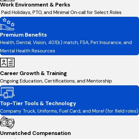
Work Environment & Perks
Paid Holidays, PTO, and Minimal On‑call for Select Roles
Premium Benefits
Health, Dental, Vision, 401(k) match, FSA, Pet Insurance, and
Mental Health Resources
Career Growth & Training
Ongoing Education, Certifications, and Mentorship
Top-Tier Tools & Technology
Company Truck, Uniforms, Fuel Card, and More! (for field roles)
Unmatched Compensation