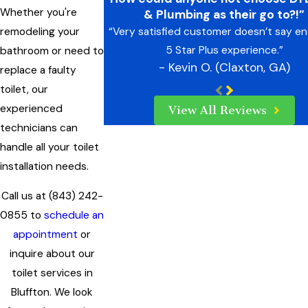
Whether you're
& Plumbing as their go to?!”
remodeling your
“Very satisfied customer doesn’t say e
5 Star Plus experience.”
bathroom or need to
- Kevin O. (Claxton, GA)
replace a faulty
toilet, our
experienced
View All Reviews
technicians can
handle all your toilet
installation needs.
Call us at
(843) 242-
0855
to
schedule an
appointment
or
inquire about our
toilet services in
Bluffton. We look