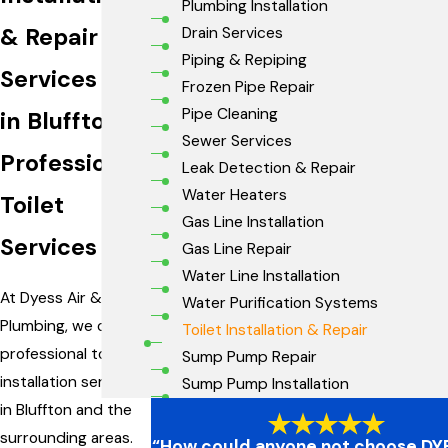
Plumbing Installation
& Repair
Drain Services
Piping & Repiping
Services
Frozen Pipe Repair
Pipe Cleaning
in Bluffton
Sewer Services
Professional
Leak Detection & Repair
Water Heaters
Toilet
Gas Line Installation
Services
Gas Line Repair
Water Line Installation
At Dyess Air &
Water Purification Systems
Plumbing, we offer
Toilet Installation & Repair
professional toilet
Sump Pump Repair
installation services
Sump Pump Installation
in Bluffton and the
surrounding areas.
“How could anyone not choose DYE