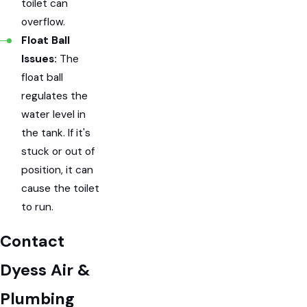
toilet can
overflow.
Float Ball
Issues:
The
float ball
regulates the
water level in
the tank. If it's
stuck or out of
position, it can
cause the toilet
to run.
Contact
Dyess Air &
Plumbing