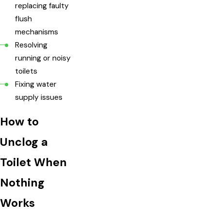
replacing faulty
flush
mechanisms
Resolving
running or noisy
toilets
Fixing water
supply issues
How to
Unclog a
Toilet When
Nothing
Works