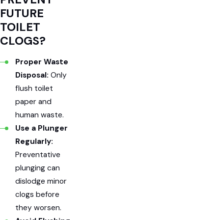
FUTURE
TOILET
CLOGS?
Proper Waste
Disposal:
Only
flush toilet
paper and
human waste.
Use a Plunger
Regularly:
Preventative
plunging can
dislodge minor
clogs before
they worsen.