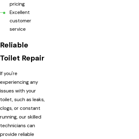
pricing
Excellent
customer
service
Reliable
Toilet Repair
If you're
experiencing any
issues with your
toilet, such as leaks,
clogs, or constant
running, our skilled
technicians can
provide reliable