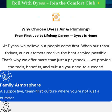
Roll With Dyess – Join the Comfort Club
Why Choose Dyess Air & Plumbing?
From First Job to Lifelong Career — Dyess is Home
At Dyess, we believe our people come first. When our team
thrives, our customers receive the best service possible.
That’s why we offer more than just a paycheck — we provide
the tools, benefits, and culture you need to succeed.
Family Atmosphere
A supportive, team‑first culture where you’re not just a
number