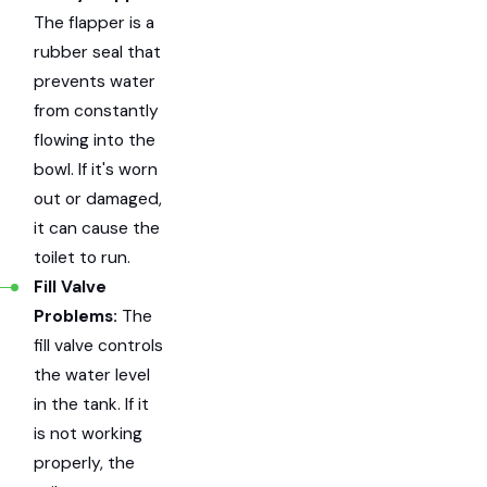
The flapper is a
rubber seal that
prevents water
from constantly
flowing into the
bowl. If it's worn
out or damaged,
it can cause the
toilet to run.
Fill Valve
Problems:
The
fill valve controls
the water level
in the tank. If it
is not working
properly, the