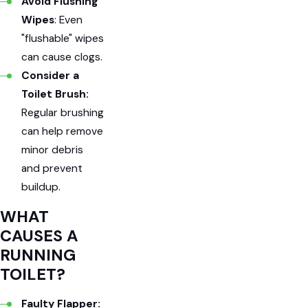
Avoid Flushing
Wipes
: Even
"flushable" wipes
can cause clogs.
Consider a
Toilet Brush:
Regular brushing
can help remove
minor debris
and prevent
buildup.
WHAT
CAUSES A
RUNNING
TOILET?
Faulty Flapper: