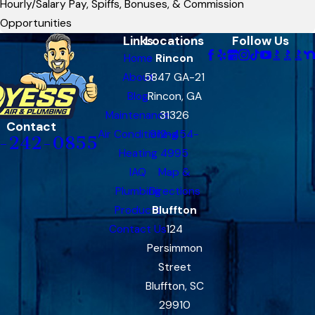
Hourly/Salary Pay, Spiffs, Bonuses, & Commission
Opportunities
Links
Locations
Follow Us
Home
Rincon
About
5847 GA-21
Blog
Rincon, GA
Maintenance
31326
Contact
Air Conditioning
912-454-
-242-0855
Heating
4995
IAQ
Map &
Plumbing
Directions
Products
Bluffton
Contact Us
124
Persimmon
Street
Bluffton, SC
29910