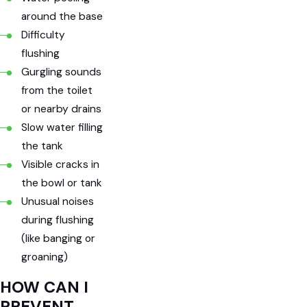
around the base
Difficulty
flushing
Gurgling sounds
from the toilet
or nearby drains
Slow water filling
the tank
Visible cracks in
the bowl or tank
Unusual noises
during flushing
(like banging or
groaning)
HOW CAN I
PREVENT