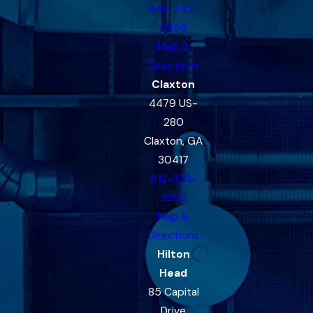
843-242-
0855
Map &
Directions
Claxton
4479 US-
280
Claxton, GA
30417
912-333-
3993
Map &
Directions
Hilton
Head
85 Capital
Drive