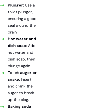
Plunger:
Use a
toilet plunger,
ensuring a good
seal around the
drain.
Hot water and
dish soap:
Add
hot water and
dish soap, then
plunge again.
Toilet auger or
snake:
Insert
and crank the
auger to break
up the clog.
Baking soda