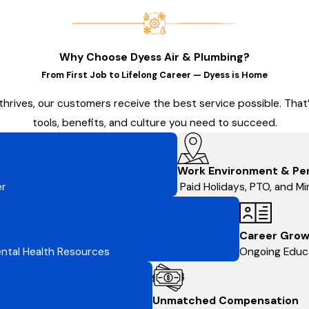
Why Choose Dyess Air & Plumbing?
From First Job to Lifelong Career — Dyess is Home
thrives, our customers receive the best service possible. Tha
tools, benefits, and culture you need to succeed.
Work Environment & Pe
er
Paid Holidays, PTO, and Min
Career Grow
Mental Health Resources
Ongoing Educa
Unmatched Compensation