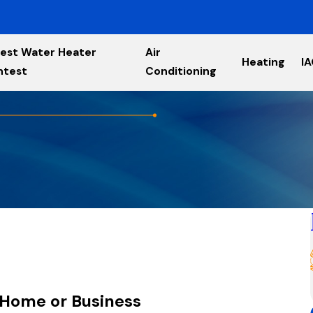
est Water Heater
Air
Heating
I
ntest
Conditioning
 Home or Business