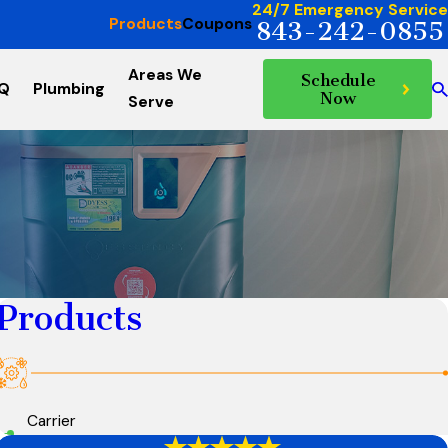
24/7 Emergency Service
Products
Coupons
843-242-0855
Areas We
Schedule
AQ
Plumbing
Now
Serve
Products
Carrier