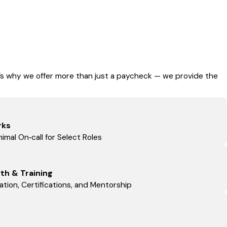
t’s why we offer more than just a paycheck — we provide the
rks
imal On‑call for Select Roles
th & Training
tion, Certifications, and Mentorship