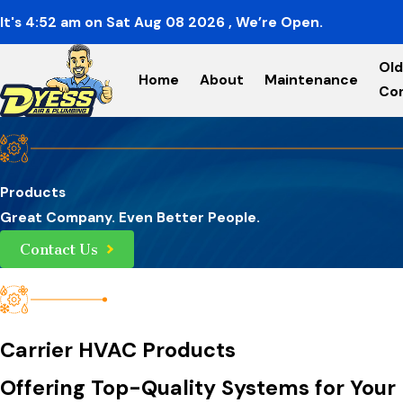
It's
4:52
am
on
Sat Aug 08 2026
, We’re Open.
Old
Home
About
Maintenance
Co
Products
Great Company. Even Better People.
Contact Us
Carrier HVAC Products
Offering Top-Quality Systems for Your