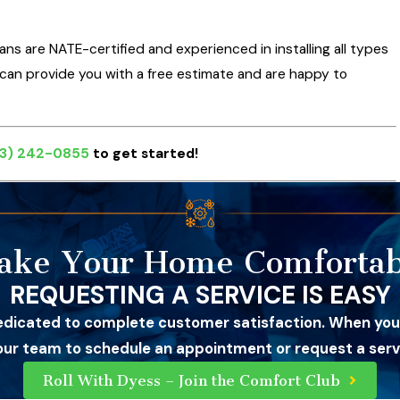
ians are NATE-certified and experienced in installing all types
e can provide you with a free estimate and are happy to
3) 242-0855
to get started!
ake Your Home Comfortab
REQUESTING A SERVICE IS EASY
edicated to complete customer satisfaction. When you
 our team to schedule an appointment or request a servi
Roll With Dyess – Join the Comfort Club