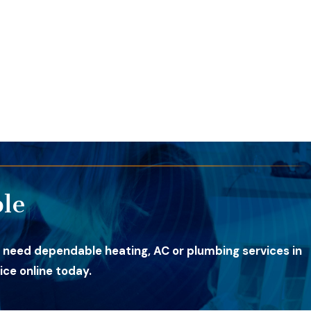
le
 need dependable heating, AC or plumbing services in
ce online today.