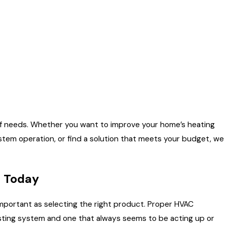
 of needs. Whether you want to improve your home’s heating
system operation, or find a solution that meets your budget, we
e Today
 important as selecting the right product. Proper HVAC
-lasting system and one that always seems to be acting up or