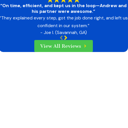
“On time, efficient, and kept us in the loop—Andrew and
his partner were awesome.”
“They explained every step, got the job done right, and left us
confident in our system.”
- Joe I. (Savannah, GA)
View All Reviews