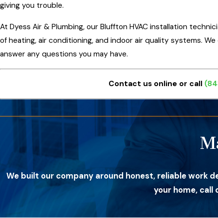
giving you trouble.
At Dyess Air & Plumbing, our Bluffton HVAC installation technic
of heating, air conditioning, and indoor air quality systems. W
answer any questions you may have.
Contact us online or call
(84
M
We built our company around honest, reliable work d
your home, call