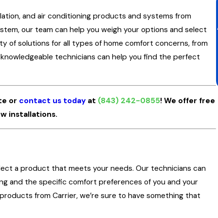
tilation, and air conditioning products and systems from
stem, our team can help you weigh your options and select
ety of solutions for all types of home comfort concerns, from
r knowledgeable technicians can help you find the perfect
te or
contact us today
at
(843) 242-0855
! We offer free
w installations.
lect a product that meets your needs. Our technicians can
ding and the specific comfort preferences of you and your
ng products from Carrier, we’re sure to have something that