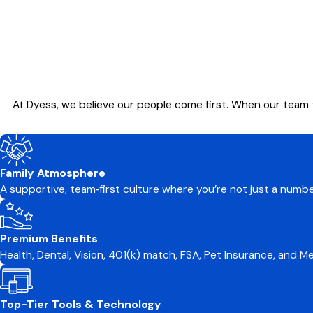
At Dyess, we believe our people come first. When our team 
Family Atmosphere
A supportive, team‑first culture where you’re not just a numb
Premium Benefits
Health, Dental, Vision, 401(k) match, FSA, Pet Insurance, and 
Top-Tier Tools & Technology