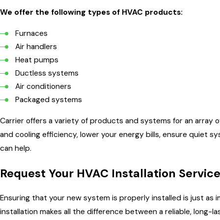
We offer the following types of HVAC products:
Furnaces
Air handlers
Heat pumps
Ductless systems
Air conditioners
Packaged systems
Carrier offers a variety of products and systems for an array
and cooling efficiency, lower your energy bills, ensure quiet 
can help.
Request Your HVAC Installation Servic
Ensuring that your new system is properly installed is just as
installation makes all the difference between a reliable, long