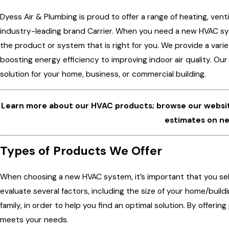
Dyess Air & Plumbing is proud to offer a range of heating, ven
industry-leading brand Carrier. When you need a new HVAC sy
the product or system that is right for you. We provide a vari
boosting energy efficiency to improving indoor air quality. Ou
solution for your home, business, or commercial building.
Learn more about our HVAC products; browse our websi
estimates on ne
Types of Products We Offer
When choosing a new HVAC system, it’s important that you se
evaluate several factors, including the size of your home/buil
family, in order to help you find an optimal solution. By offeri
meets your needs.