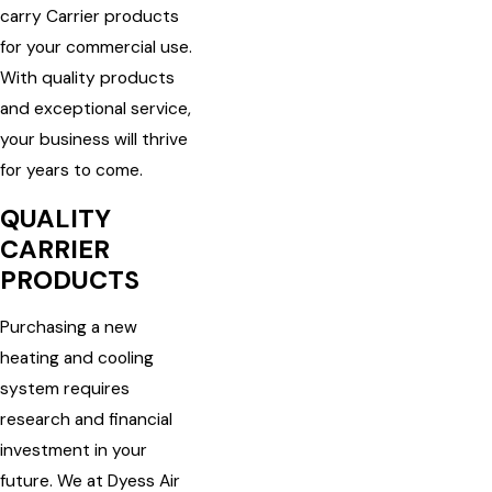
carry Carrier products
for your commercial use.
With quality products
and exceptional service,
your business will thrive
for years to come.
QUALITY
CARRIER
PRODUCTS
Purchasing a new
heating and cooling
system requires
research and financial
investment in your
future. We at Dyess Air