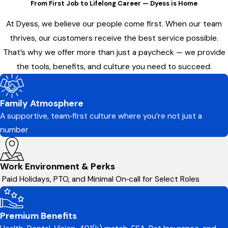
From First Job to Lifelong Career — Dyess is Home
At Dyess, we believe our people come first. When our team
thrives, our customers receive the best service possible.
That’s why we offer more than just a paycheck — we provide
the tools, benefits, and culture you need to succeed.
Family Atmosphere
A supportive, team‑first culture where you’re not just a
number
Work Environment & Perks
Paid Holidays, PTO, and Minimal On‑call for Select Roles
Premium Benefits