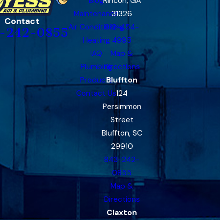
Blog
Rincon, GA
Maintenance
31326
Contact
Air Conditioning
912-454-
-242-0855
Heating
4995
IAQ
Map &
Plumbing
Directions
Products
Bluffton
Contact Us
124
Persimmon
Street
Bluffton, SC
29910
843-242-
0855
Map &
Directions
Claxton