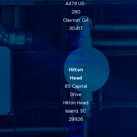
4479 US-
280
Claxton, GA
30417
912-333-
3993
Map &
Directions
Hilton
Head
85 Capital
Drive
Hilton Head
Island, SC
29926
843-396-
5844