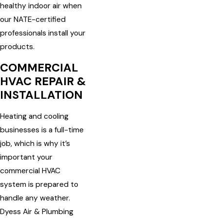
healthy indoor air when
our NATE-certified
professionals install your
products.
COMMERCIAL
HVAC REPAIR &
INSTALLATION
Heating and cooling
businesses is a full-time
job, which is why it’s
important your
commercial HVAC
system is prepared to
handle any weather.
Dyess Air & Plumbing