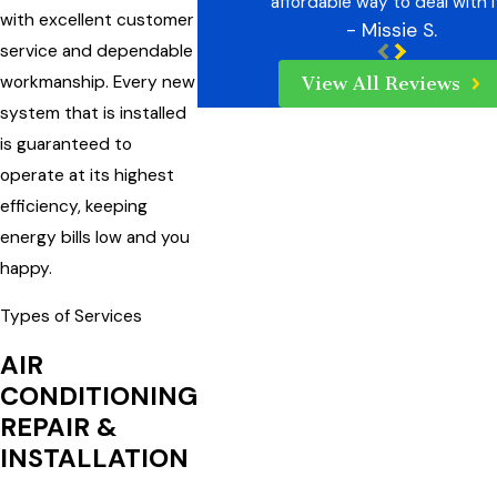
affordable way to deal with i
with excellent customer
- Missie S.
service and dependable
workmanship. Every new
View All Reviews
system that is installed
is guaranteed to
operate at its highest
efficiency, keeping
energy bills low and you
happy.
Types of Services
AIR
CONDITIONING
REPAIR &
INSTALLATION