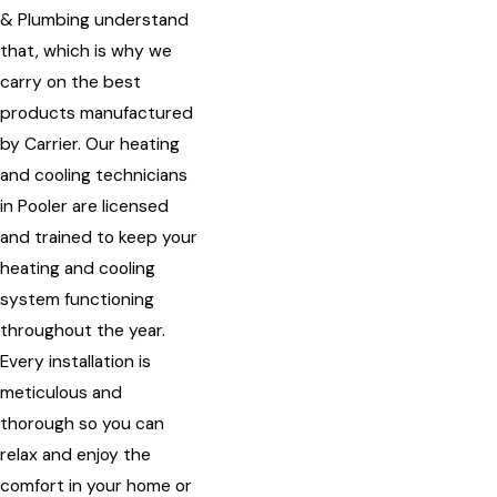
& Plumbing understand
that, which is why we
carry on the best
products manufactured
by Carrier. Our heating
and cooling technicians
in Pooler are licensed
and trained to keep your
heating and cooling
system functioning
throughout the year.
Every installation is
meticulous and
thorough so you can
relax and enjoy the
comfort in your home or