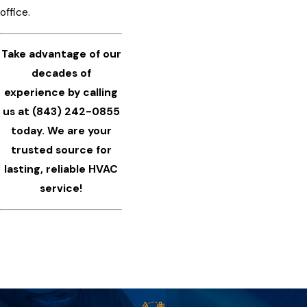
office.
Take advantage of our
decades of
experience by calling
us at
(843) 242-0855
today. We are your
trusted source for
lasting, reliable HVAC
service!