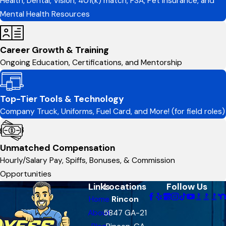
Health, Dental, Vision, 401(k) match, FSA, Pet Insurance, and
Mental Health Resources
Career Growth & Training
Ongoing Education, Certifications, and Mentorship
Top-Tier Tools & Technology
Company Truck, Uniforms, Fuel Card, and More! (for field roles)
Unmatched Compensation
Hourly/Salary Pay, Spiffs, Bonuses, & Commission
Opportunities
Links
Locations
Follow Us
Home
Rincon
About
5847 GA-21