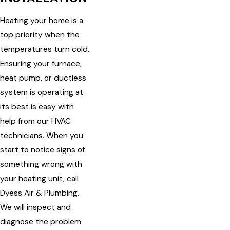
Heating your home is a
top priority when the
temperatures turn cold.
Ensuring your furnace,
heat pump, or ductless
system is operating at
its best is easy with
help from our HVAC
technicians. When you
start to notice signs of
something wrong with
your heating unit, call
Dyess Air & Plumbing.
We will inspect and
diagnose the problem