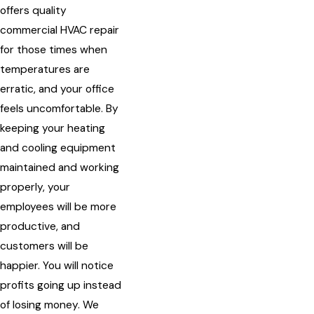
offers quality
commercial HVAC repair
for those times when
temperatures are
erratic, and your office
feels uncomfortable. By
keeping your heating
and cooling equipment
maintained and working
properly, your
employees will be more
productive, and
customers will be
happier. You will notice
profits going up instead
of losing money. We