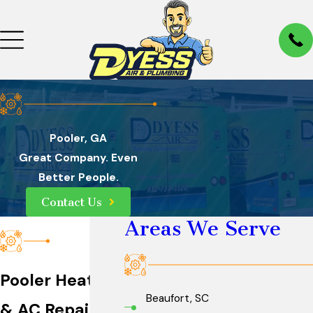
Pooler, GA
Great Company. Even
Better People.
Contact Us
Areas We Serve
Pooler Heater
Beaufort, SC
& AC Repair