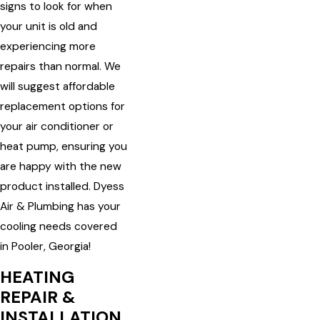
signs to look for when
your unit is old and
experiencing more
repairs than normal. We
will suggest affordable
replacement options for
your air conditioner or
heat pump, ensuring you
are happy with the new
product installed. Dyess
Air & Plumbing has your
cooling needs covered
in Pooler, Georgia!
HEATING
REPAIR &
INSTALLATION