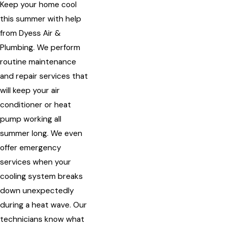
Keep your home cool
this summer with help
from Dyess Air &
Plumbing. We perform
routine maintenance
and repair services that
will keep your air
conditioner or heat
pump working all
summer long. We even
offer emergency
services when your
cooling system breaks
down unexpectedly
during a heat wave. Our
technicians know what