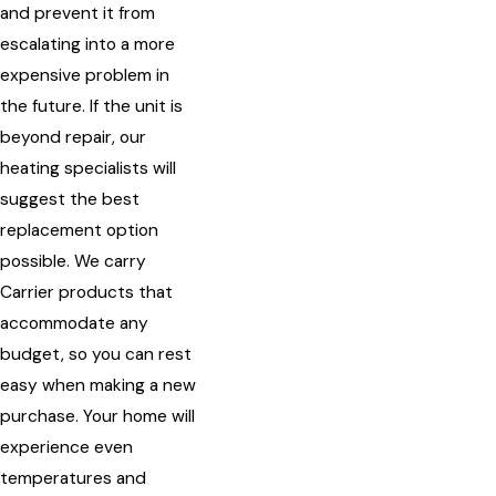
and prevent it from
escalating into a more
expensive problem in
the future. If the unit is
beyond repair, our
heating specialists will
suggest the best
replacement option
possible. We carry
Carrier products that
accommodate any
budget, so you can rest
easy when making a new
purchase. Your home will
experience even
temperatures and