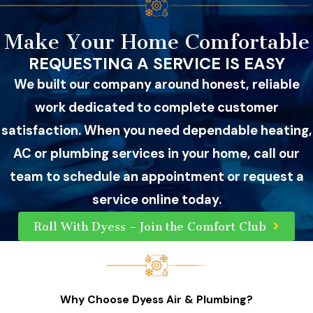
Make Your Home Comfortable
REQUESTING A SERVICE IS EASY
We built our company around honest, reliable
work dedicated to complete customer
satisfaction. When you need dependable heating,
AC or plumbing services in your home, call our
team to schedule an appointment or request a
service online today.
Roll With Dyess – Join the Comfort Club
Why Choose Dyess Air & Plumbing?