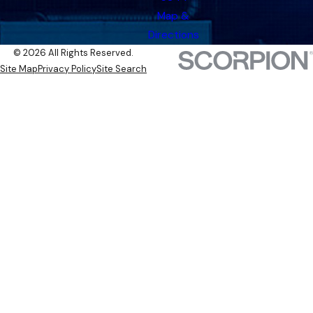
Map &
Directions
© 2026 All Rights Reserved.
Site Map
Privacy Policy
Site Search