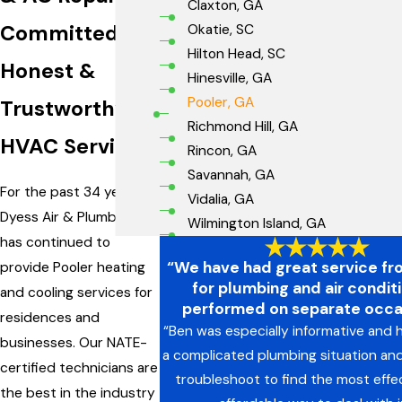
Claxton, GA
Committed to
Okatie, SC
Hilton Head, SC
Honest &
Hinesville, GA
Pooler, GA
Trustworthy
Richmond Hill, GA
HVAC Services
Rincon, GA
Savannah, GA
For the past 34 years,
Vidalia, GA
Dyess Air & Plumbing
Wilmington Island, GA
has continued to
“We have had great service f
provide Pooler heating
for plumbing and air condit
and cooling services for
performed on separate occa
residences and
“Ben was especially informative and h
businesses. Our NATE-
a complicated plumbing situation an
certified technicians are
troubleshoot to find the most effe
the best in the industry