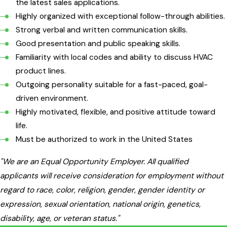
the latest sales applications.
Highly organized with exceptional follow-through abilities.
Strong verbal and written communication skills.
Good presentation and public speaking skills.
Familiarity with local codes and ability to discuss HVAC
product lines.
Outgoing personality suitable for a fast-paced, goal-
driven environment.
Highly motivated, flexible, and positive attitude toward
life.
Must be authorized to work in the United States
"We are an Equal Opportunity Employer. All qualified
applicants will receive consideration for employment without
regard to race, color, religion, gender, gender identity or
expression, sexual orientation, national origin, genetics,
disability, age, or veteran status."