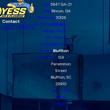
About
5847 GA-21
Blog
Rincon, GA
Maintenance
31326
Contact
Air Conditioning
912-454-
-242-0855
Heating
4995
IAQ
Map &
Plumbing
Directions
Products
Bluffton
Contact Us
124
Persimmon
Street
Bluffton, SC
29910
843-242-
0855
Map &