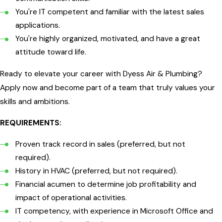
You're IT competent and familiar with the latest sales
applications.
You're highly organized, motivated, and have a great
attitude toward life.
Ready to elevate your career with Dyess Air & Plumbing?
Apply now and become part of a team that truly values your
skills and ambitions.
REQUIREMENTS:
Proven track record in sales (preferred, but not
required).
History in HVAC (preferred, but not required).
Financial acumen to determine job profitability and
impact of operational activities.
IT competency, with experience in Microsoft Office and