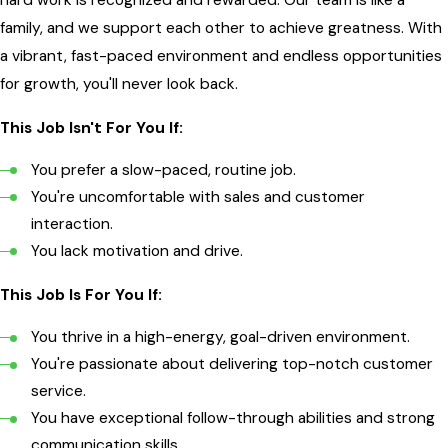
family, and we support each other to achieve greatness. With
a vibrant, fast-paced environment and endless opportunities
for growth, you'll never look back.
This Job Isn't For You If:
You prefer a slow-paced, routine job.
You're uncomfortable with sales and customer
interaction.
You lack motivation and drive.
This Job Is For You If:
You thrive in a high-energy, goal-driven environment.
You're passionate about delivering top-notch customer
service.
You have exceptional follow-through abilities and strong
communication skills.