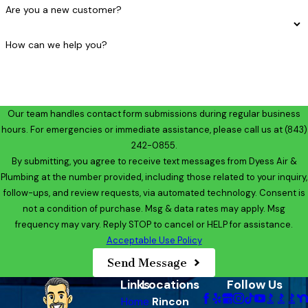
Are you a new customer?
How can we help you?
Our team handles contact form submissions during regular business
hours. For emergencies or immediate assistance, please call us at
(843)
242-0855
.
By submitting, you agree to receive text messages from Dyess Air &
Plumbing at the number provided, including those related to your inquiry,
follow-ups, and review requests, via automated technology. Consent is
not a condition of purchase. Msg & data rates may apply. Msg
frequency may vary. Reply STOP to cancel or HELP for assistance.
Acceptable Use Policy
Send Message
Links
Locations
Follow Us
Home
Rincon