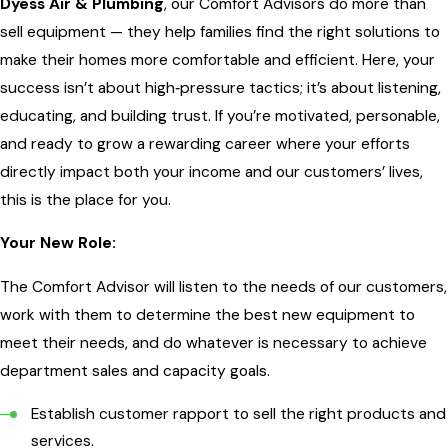
Dyess Air & Plumbing
, our Comfort Advisors do more than
sell equipment — they help families find the right solutions to
make their homes more comfortable and efficient. Here, your
success isn’t about high‑pressure tactics; it’s about listening,
educating, and building trust. If you’re motivated, personable,
and ready to grow a rewarding career where your efforts
directly impact both your income and our customers’ lives,
this is the place for you.
Your New Role:
The Comfort Advisor will listen to the needs of our customers,
work with them to determine the best new equipment to
meet their needs, and do whatever is necessary to achieve
department sales and capacity goals.
Establish customer rapport to sell the right products and
services.