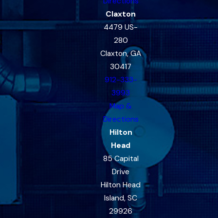
Directions
Claxton
4479 US-
280
Claxton, GA
30417
912-333-
3993
Map &
Directions
Hilton
Head
85 Capital
Drive
Hilton Head
Island, SC
29926