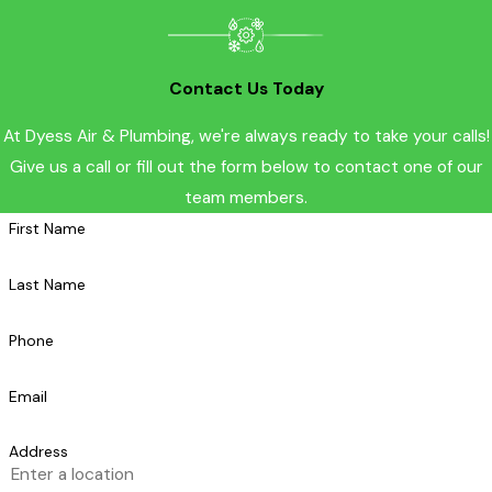
Contact Us Today
At Dyess Air & Plumbing, we're always ready to take your calls!
Give us a call or fill out the form below to contact one of our
team members.
First Name
Last Name
Phone
Email
Address