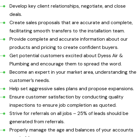
Develop key client relationships, negotiate, and close
deals.
Create sales proposals that are accurate and complete,
facilitating smooth transfers to the installation team.
Provide complete and accurate information about our
products and pricing to create confident buyers.
Get potential customers excited about Dyess Air &
Plumbing and encourage them to spread the word.
Become an expert in your market area, understanding the
customer’s needs.
Help set aggressive sales plans and propose expansions.
Ensure customer satisfaction by conducting quality
inspections to ensure job completion as quoted.
Strive for referrals on all jobs – 25% of leads should be
generated from referrals.
Properly manage the age and balances of your accounts