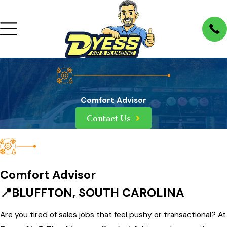
Comfort Advisor
Contact Us
Comfort Advisor
📍BLUFFTON, SOUTH CAROLINA
Are you tired of sales jobs that feel pushy or transactional? At