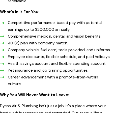
receivable.
What's In It For You:
Competitive performance-based pay with potential
earnings up to $200,000 annually.
Comprehensive medical, dental, and vision benefits.
401(k) plan with company match.
Company vehicle, fuel card, tools provided, and uniforms.
Employee discounts, flexible schedule, and paid holidays.
Health savings account and flexible spending account.
Pet insurance and job training opportunities.
Career advancement with a promote-from-within
culture.
Why You Will Never Want to Leave:
Dyess Air & Plumbing isn't just a job; it's a place where your
hard work is recognized and rewarded. Our team is like a