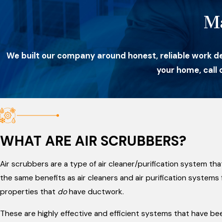
M
We built our company around honest, reliable work d
your home, call
WHAT ARE AIR SCRUBBERS?
Air scrubbers are a type of air cleaner/purification system th
the same benefits as air cleaners and air purification system
properties that
do
have ductwork.
These are highly effective and efficient systems that have be