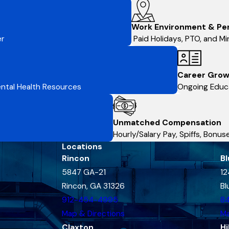
Work Environment & Pe
er
Paid Holidays, PTO, and Min
Career Grow
Mental Health Resources
Ongoing Educa
Unmatched Compensation
Hourly/Salary Pay, Spiffs, Bonu
Locations
Rincon
Bl
5847 GA-21
12
Rincon, GA 31326
Bl
912-454-4995
8
Map & Directions
Ma
Claxton
Hi