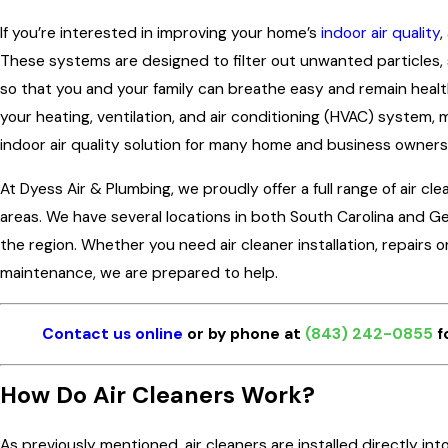
If you’re interested in improving your home’s
indoor air quality
,
These systems are designed to filter out unwanted particles, 
so that you and your family can breathe easy and remain healthy
your heating, ventilation, and air conditioning (HVAC) system,
indoor air quality solution for many home and business owners
At Dyess Air & Plumbing, we proudly offer a full range of air cl
areas. We have several locations in both South Carolina and 
the region. Whether you need air cleaner installation, repairs 
maintenance, we are prepared to help.
Contact us online
or by phone at
(843) 242-0855
f
How Do Air Cleaners Work?
As previously mentioned, air cleaners are installed directly int