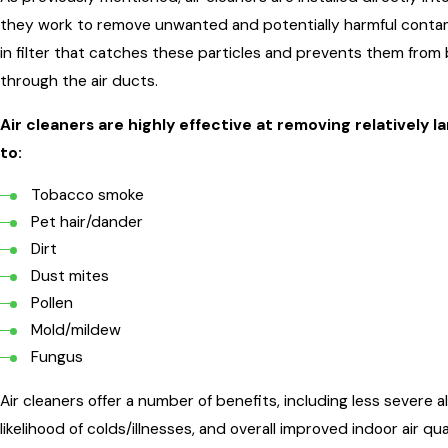
they work to remove unwanted and potentially harmful contamin
in filter that catches these particles and prevents them fro
through the air ducts.
Air cleaners are highly effective at removing relatively 
to:
Tobacco smoke
Pet hair/dander
Dirt
Dust mites
Pollen
Mold/mildew
Fungus
Air cleaners offer a number of benefits, including less sever
likelihood of colds/illnesses, and overall improved indoor air qu