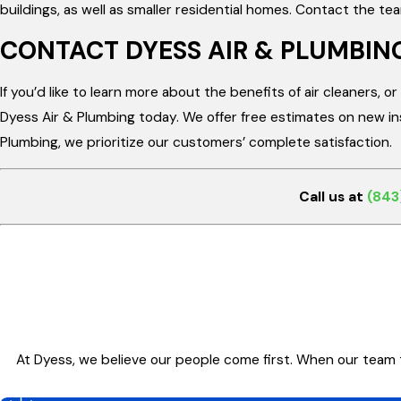
buildings, as well as smaller residential homes. Contact the te
CONTACT DYESS AIR & PLUMBIN
If you’d like to learn more about the benefits of air cleaners, 
Dyess Air & Plumbing today. We offer free estimates on new inst
Plumbing, we prioritize our customers’ complete satisfaction.
Call us at
(843
At Dyess, we believe our people come first. When our team 