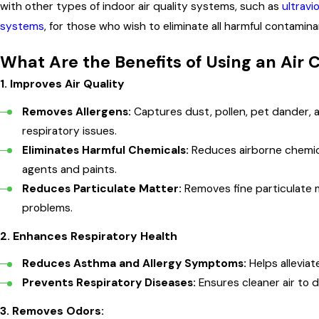
with other types of indoor air quality systems, such as
ultravio
systems
, for those who wish to eliminate all harmful contamin
What Are the Benefits of Using an Air 
1.
Improves Air Quality
Removes Allergens:
Captures dust, pollen, pet dander, a
respiratory issues.
Eliminates Harmful Chemicals:
Reduces airborne chemica
agents and paints.
Reduces Particulate Matter:
Removes fine particulate 
problems.
2.
Enhances Respiratory Health
Reduces Asthma and Allergy Symptoms:
Helps allevia
Prevents Respiratory Diseases:
Ensures cleaner air to d
3.
Removes Odors: