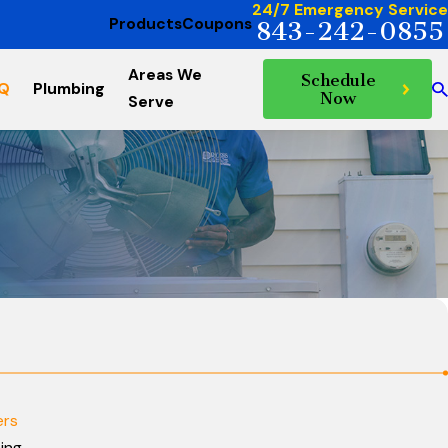
24/7 Emergency Service
Products
Coupons
843-242-0855
Areas We
Schedule
AQ
Plumbing
Now
Serve
ers
cing