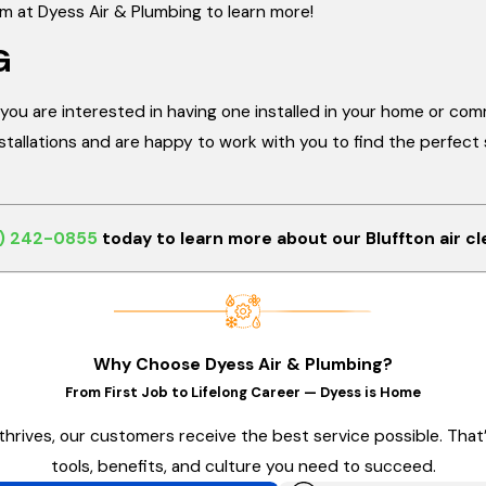
am at Dyess Air & Plumbing to learn more!
G
or you are interested in having one installed in your home or com
allations and are happy to work with you to find the perfect so
) 242-0855
today to learn more about our Bluffton air cl
Why Choose Dyess Air & Plumbing?
From First Job to Lifelong Career — Dyess is Home
thrives, our customers receive the best service possible. Tha
tools, benefits, and culture you need to succeed.