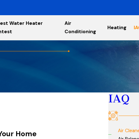
est Water Heater
Air
Heating
I
ntest
Conditioning
IAQ
Air Clean
n Your Home
Air Balan