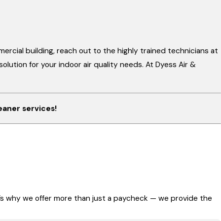
mercial building, reach out to the highly trained technicians at
lution for your indoor air quality needs. At Dyess Air &
eaner services!
t’s why we offer more than just a paycheck — we provide the