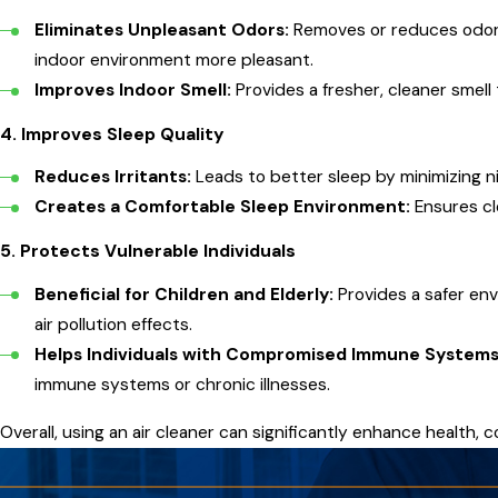
Eliminates Unpleasant Odors:
Removes or reduces odors
indoor environment more pleasant.
Improves Indoor Smell:
Provides a fresher, cleaner smell
4.
Improves Sleep Quality
Reduces Irritants:
Leads to better sleep by minimizing n
Creates a Comfortable Sleep Environment:
Ensures cle
5.
Protects Vulnerable Individuals
Beneficial for Children and Elderly:
Provides a safer en
air pollution effects.
Helps Individuals with Compromised Immune Systems
immune systems or chronic illnesses.
Overall, using an air cleaner can significantly enhance health, co