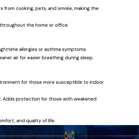
 from cooking, pets, and smoke, making the
 throughout the home or office.
ighttime allergies or asthma symptoms.
aner air for easier breathing during sleep.
vironment for those more susceptible to indoor
:
Adds protection for those with weakened
mfort, and quality of life.