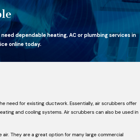
le
 need dependable heating, AC or plumbing services in
ce online today.
e need for existing ductwork. Essentially, air scrubbers offer
heating and cooling systems. Air scrubbers can also be used in
air. They are a great option for many large commercial