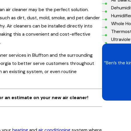
Dehumidif
 an air cleaner may be the perfect solution.
Humidifie
such as dirt, dust, mold, smoke, and pet dander
Whole Hou
. Air cleaners can be installed directly into
Thermos
 making this a convenient and cost-effective
Ultraviole
.
eaner services in Bluffton and the surrounding
“Ben’s the k
Georgia to better serve customers throughout
on an existing system, or even routine
or an estimate on your new air cleaner!
o your
heating
and
air conditioning
system where