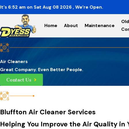
It's
6:52
am
on
Sat Aug 08 2026
, We’re Open.
Old
Home
About
Maintenance
Co
Air Cleaners
Great Company. Even Better People.
Contact Us
Bluffton Air Cleaner Services
Helping You Improve the Air Quality i