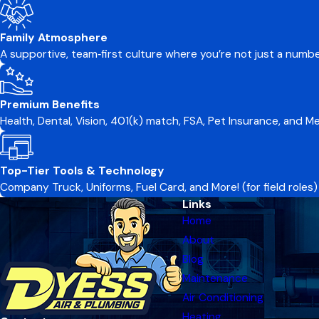
Family Atmosphere
A supportive, team‑first culture where you’re not just a numb
Premium Benefits
Health, Dental, Vision, 401(k) match, FSA, Pet Insurance, and 
Top-Tier Tools & Technology
Company Truck, Uniforms, Fuel Card, and More! (for field roles)
Links
Home
About
Blog
Maintenance
Air Conditioning
Heating