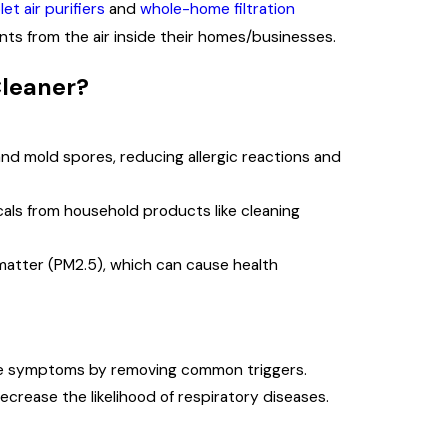
let air purifiers
and
whole-home filtration
ants from the air inside their homes/businesses.
Cleaner?
nd mold spores, reducing allergic reactions and
ls from household products like cleaning
matter (PM2.5), which can cause health
te symptoms by removing common triggers.
ecrease the likelihood of respiratory diseases.