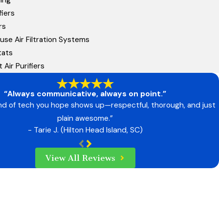
iers
rs
se Air Filtration Systems
tats
t Air Purifiers
“Always communicative, always on point.”
ind of tech you hope shows up—respectful, thorough, and just
plain awesome.”
- Tarie J. (Hilton Head Island, SC)
View All Reviews