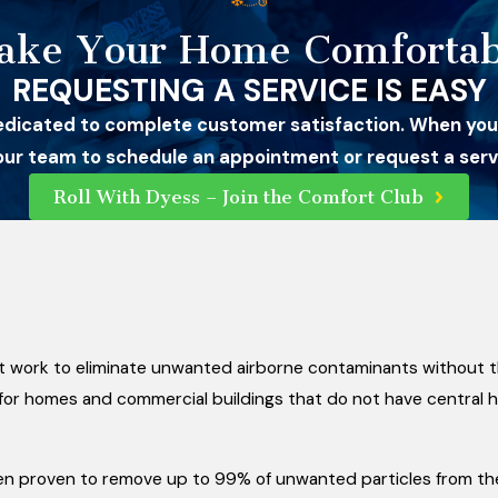
ake Your Home Comfortab
REQUESTING A SERVICE IS EASY
edicated to complete customer satisfaction. When you
 our team to schedule an appointment or request a servi
Roll With Dyess – Join the Comfort Club
at work to eliminate unwanted airborne contaminants without th
s for homes and commercial buildings that do not have central 
en proven to remove up to 99% of unwanted particles from the 