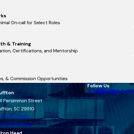
rks
imal On‑call for Select Roles
th & Training
tion, Certifications, and Mentorship
ses, & Commission Opportunities
Follow Us
uffton
4 Persimmon Street
uffton, SC 29910
43-242-0855
p & Directions
lton Head