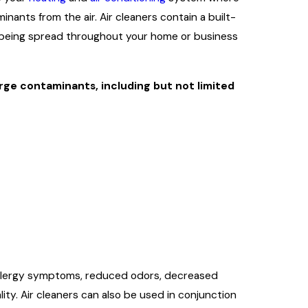
ants from the air. Air cleaners contain a built-
m being spread throughout your home or business
large contaminants, including but not limited
e allergy symptoms, reduced odors, decreased
ality. Air cleaners can also be used in conjunction