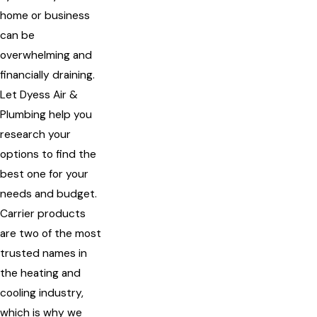
home or business
can be
overwhelming and
financially draining.
Let Dyess Air &
Plumbing help you
research your
options to find the
best one for your
needs and budget.
Carrier products
are two of the most
trusted names in
the heating and
cooling industry,
which is why we