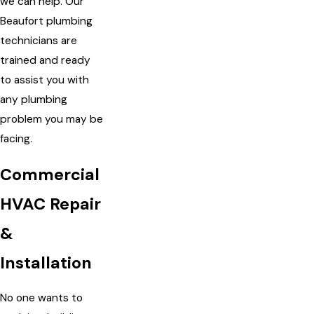
we can help. Our
Beaufort plumbing
technicians are
trained and ready
to assist you with
any plumbing
problem you may be
facing.
Commercial
HVAC Repair
&
Installation
No one wants to