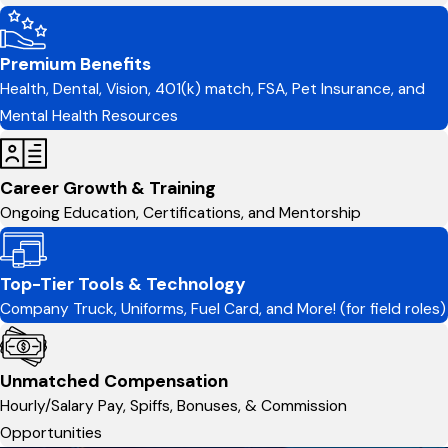
Premium Benefits
Health, Dental, Vision, 401(k) match, FSA, Pet Insurance, and
Mental Health Resources
Career Growth & Training
Ongoing Education, Certifications, and Mentorship
Top-Tier Tools & Technology
Company Truck, Uniforms, Fuel Card, and More! (for field roles)
Unmatched Compensation
Hourly/Salary Pay, Spiffs, Bonuses, & Commission
Opportunities