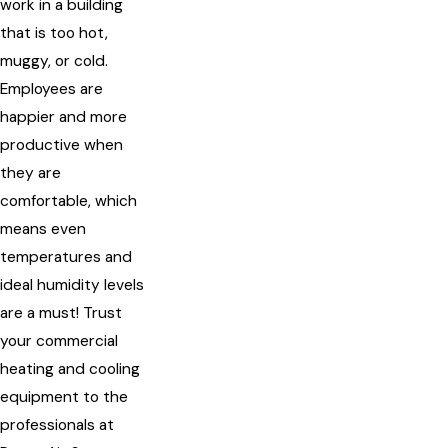
work in a building
that is too hot,
muggy, or cold.
Employees are
happier and more
productive when
they are
comfortable, which
means even
temperatures and
ideal humidity levels
are a must! Trust
your commercial
heating and cooling
equipment to the
professionals at