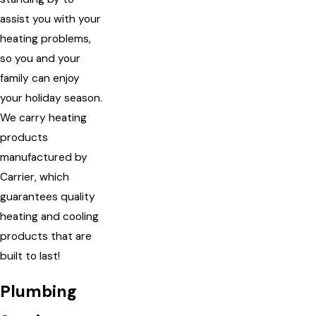
assist you with your
heating problems,
so you and your
family can enjoy
your holiday season.
We carry heating
products
manufactured by
Carrier, which
guarantees quality
heating and cooling
products that are
built to last!
Plumbing