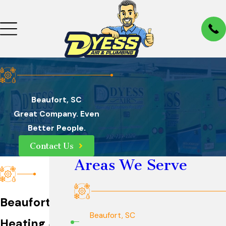
Beaufort, SC
Great Company. Even
Better People.
Contact Us
Areas We Serve
Beaufort
Beaufort, SC
Heating &