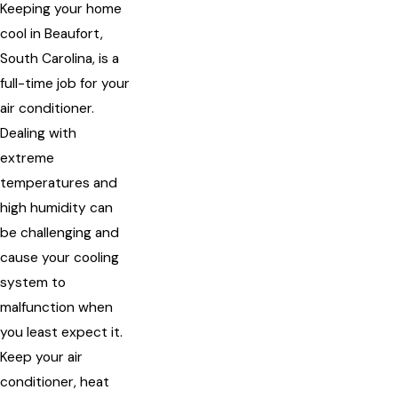
Keeping your home
cool in Beaufort,
South Carolina, is a
full-time job for your
air conditioner.
Dealing with
extreme
temperatures and
high humidity can
be challenging and
cause your cooling
system to
malfunction when
you least expect it.
Keep your air
conditioner, heat