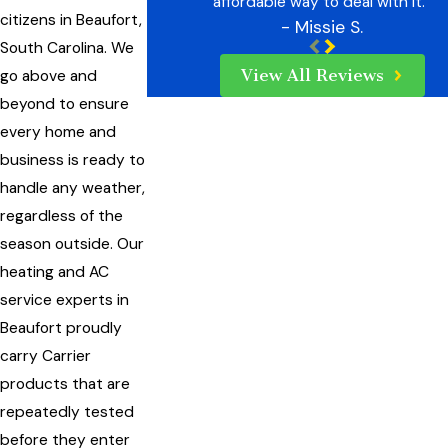
affordable way to deal with it.”
citizens in Beaufort,
- Missie S.
South Carolina. We
View All Reviews
go above and
beyond to ensure
every home and
business is ready to
handle any weather,
regardless of the
season outside. Our
heating and AC
service experts in
Beaufort proudly
carry Carrier
products that are
repeatedly tested
before they enter