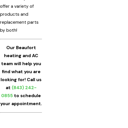
offer a variety of
products and
replacement parts
by both!
Our Beaufort
heating and AC
team will help you
find what you are
looking for! Call us
at
(843) 242-
0855
to schedule
your appointment.