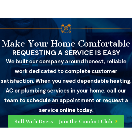
Make Your Home Comfortable
REQUESTING A SERVICE IS EASY
We built our company around honest, reliable
work dedicated to complete customer
satisfaction. When you need dependable heating,
AC or plumbing services in your home, call our
team to schedule an appointment or request a
service online today.
Roll With Dyess – Join the Comfort Club