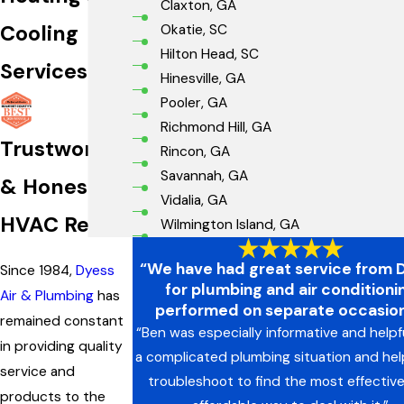
Claxton, GA
Cooling
Okatie, SC
Hilton Head, SC
Services
Hinesville, GA
Pooler, GA
Richmond Hill, GA
Trustworthy
Rincon, GA
Savannah, GA
& Honest
Vidalia, GA
HVAC Repair
Wilmington Island, GA
“We have had great service from 
Since 1984,
Dyess
for plumbing and air conditioni
Air & Plumbing
has
performed on separate occasion
remained constant
“Ben was especially informative and helpf
in providing quality
a complicated plumbing situation and he
service and
troubleshoot to find the most effectiv
products to the