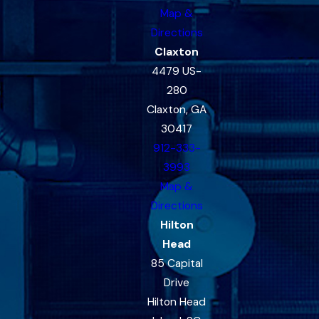
Map &
Directions
Claxton
4479 US-
280
Claxton, GA
30417
912-333-
3993
Map &
Directions
Hilton
Head
85 Capital
Drive
Hilton Head