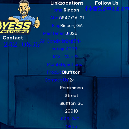
Links
Locations
Follow Us
Home
Rincon
About
5847 GA-21
Blog
Rincon, GA
Maintenance
31326
Contact
Air Conditioning
912-454-
-242-0855
Heating
4995
IAQ
Map &
Plumbing
Directions
Products
Bluffton
Contact Us
124
Persimmon
Street
Bluffton, SC
29910
843-242-
0855