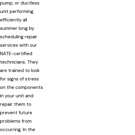
pump, or ductless
unit performing
efficiently all
summer long by
scheduling repair
services with our
NATE-certified
technicians. They
are trained to look
for signs of stress
on the components
in your unit and
repair them to
prevent future
problems from
occurring. In the