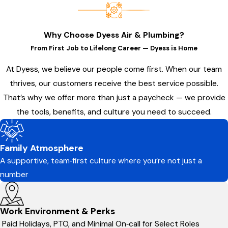
Why Choose Dyess Air & Plumbing?
From First Job to Lifelong Career — Dyess is Home
At Dyess, we believe our people come first. When our team
thrives, our customers receive the best service possible.
That’s why we offer more than just a paycheck — we provide
the tools, benefits, and culture you need to succeed.
Family Atmosphere
A supportive, team‑first culture where you’re not just a
number
Work Environment & Perks
Paid Holidays, PTO, and Minimal On‑call for Select Roles