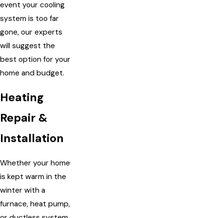
event your cooling
system is too far
gone, our experts
will suggest the
best option for your
home and budget.
Heating
Repair &
Installation
Whether your home
is kept warm in the
winter with a
furnace, heat pump,
or ductless system,