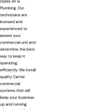
Dyess Air &
Plumbing. Our
technicians are
licensed and
experienced to
assess your
commercial unit and
determine the best
way to keep it
operating
efficiently. We install
quality Carrier
commercial
systems that will
keep your business
up and running