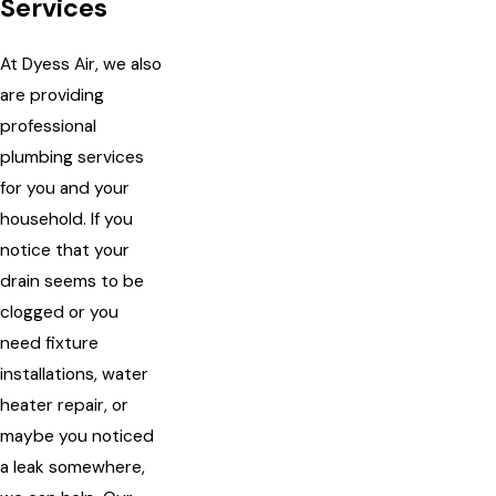
Services
At Dyess Air, we also
are providing
professional
plumbing services
for you and your
household. If you
notice that your
drain seems to be
clogged or you
need fixture
installations, water
heater repair, or
maybe you noticed
a leak somewhere,