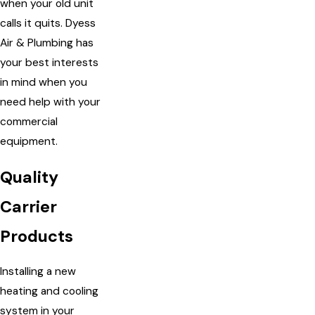
when your old unit
calls it quits. Dyess
Air & Plumbing has
your best interests
in mind when you
need help with your
commercial
equipment.
Quality
Carrier
Products
Installing a new
heating and cooling
system in your