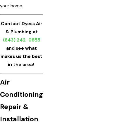
your home.
Contact Dyess Air
& Plumbing at
(843) 242-0855
and see what
makes us the best
in the area!
Air
Conditioning
Repair &
Installation