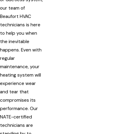
our team of
Beaufort HVAC
technicians is here
to help you when
the inevitable
happens. Even with
regular
maintenance, your
heating system will
experience wear
and tear that
compromises its
performance. Our
NATE-certified
technicians are
standing by to