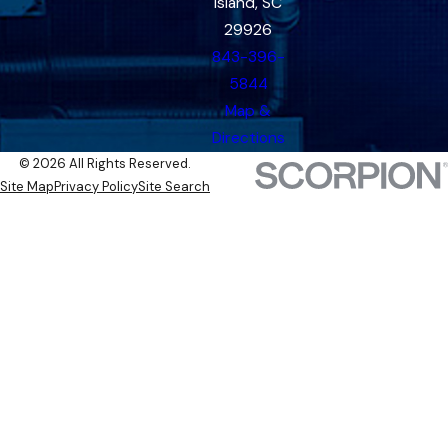
Island, SC
29926
843-396-
5844
Map &
Directions
© 2026 All Rights Reserved.
Site Map
Privacy Policy
Site Search