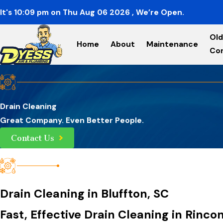
It's
10:09
pm
on
Thu Aug 06 2026
, We’re Open.
Old
Home
About
Maintenance
Co
Drain Cleaning
Great Company. Even Better People.
Contact Us
Drain Cleaning in Bluffton, SC
Fast, Effective Drain Cleaning in Rinc