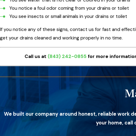
You notice a foul odor coming from your drains or toilet
You see insects or small animals in your drains or toilet
If you notice any of these signs, contact us for fast and effect
get your drains cleaned and working properly in no time.
Call us at
(843) 242-0855
for more information
M
We built our company around honest, reliable work d
your home, call