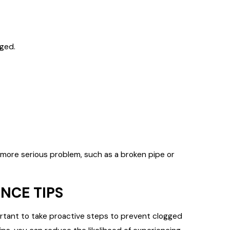
ged.
ore serious problem, such as a broken pipe or
NCE TIPS
mportant to take proactive steps to prevent clogged