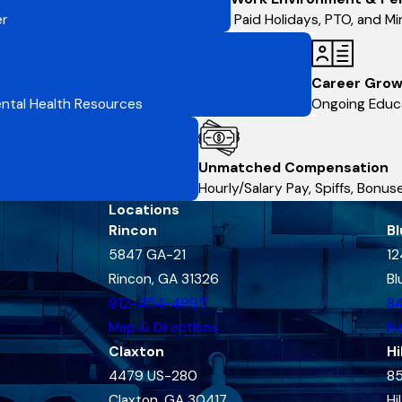
er
Paid Holidays, PTO, and Min
Career Grow
Mental Health Resources
Ongoing Educa
Unmatched Compensation
Hourly/Salary Pay, Spiffs, Bonu
Locations
Rincon
Bl
5847 GA-21
12
Rincon, GA 31326
Bl
912-454-4995
8
Map & Directions
Ma
Claxton
Hi
4479 US-280
85
Claxton, GA 30417
Hi