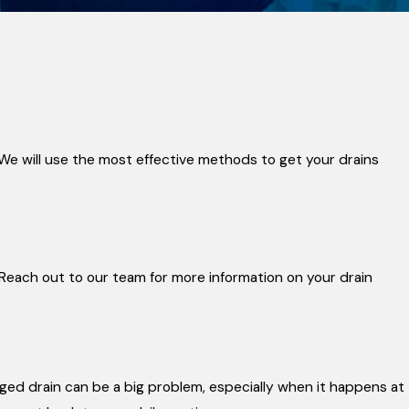
 We will use the most effective methods to get your drains
 Reach out to our team for more information on your drain
ged drain can be a big problem, especially when it happens at