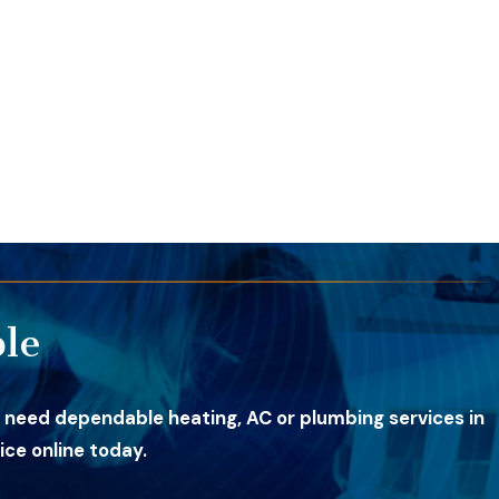
le
 need dependable heating, AC or plumbing services in
ce online today.