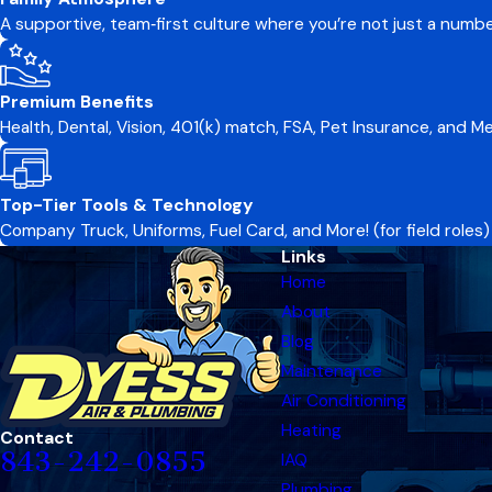
A supportive, team‑first culture where you’re not just a numb
Premium Benefits
Health, Dental, Vision, 401(k) match, FSA, Pet Insurance, and 
Top-Tier Tools & Technology
Company Truck, Uniforms, Fuel Card, and More! (for field roles)
Links
Home
About
Blog
Maintenance
Air Conditioning
Heating
Contact
843-242-0855
IAQ
Plumbing