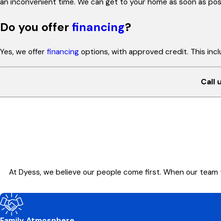
an inconvenient time. We can get to your home as soon as poss
Do you offer
financing
?
Yes, we offer
financing
options, with approved credit. This in
Call 
At Dyess, we believe our people come first. When our team 
Family Atmosphere