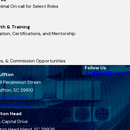
imal On‑call for Select Roles
th & Training
tion, Certifications, and Mentorship
ses, & Commission Opportunities
Follow Us
uffton
4 Persimmon Street
uffton, SC 29910
43-242-0855
p & Directions
lton Head
 Capital Drive
lton Head Island, SC 29926