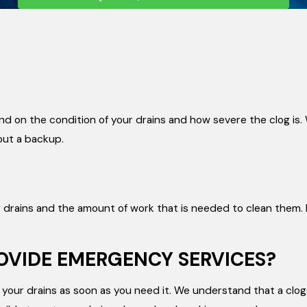
end on the condition of your drains and how severe the clog is.
out a backup.
ur drains and the amount of work that is needed to clean them.
ROVIDE EMERGENCY SERVICES?
your drains as soon as you need it. We understand that a clog