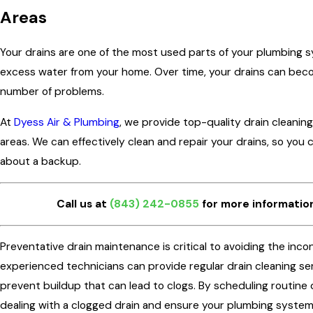
Areas
Your drains are one of the most used parts of your plumbing 
excess water from your home. Over time, your drains can bec
number of problems.
At
Dyess Air & Plumbing
, we provide top-quality drain cleaning
areas. We can effectively clean and repair your drains, so you
about a backup.
Call us at
(843) 242-0855
for more information
Preventative drain maintenance is critical to avoiding the inc
experienced technicians can provide regular drain cleaning se
prevent buildup that can lead to clogs. By scheduling routine 
dealing with a clogged drain and ensure your plumbing system