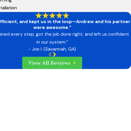
tallation
fficient, and kept us in the loop—Andrew and his partner
were awesome.”
ined every step, got the job done right, and left us confident
in our system.”
- Joe I. (Savannah, GA)
View All Reviews