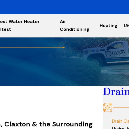
est Water Heater
Air
Heating
I
ntest
Conditioning
Drain
Drain Cl
on, Claxton & the Surrounding
Hydro J