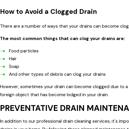
How to Avoid a Clogged Drain
There are a number of ways that your drains can become clog
The most common things that can clog your drains are:
Food particles
Hair
Soap
And other types of debris can clog your drains
However, sometimes your drain can become clogged due to a m
foreign object that has become lodged in your drain.
PREVENTATIVE DRAIN MAINTENA
In addition to our professional drain cleaning services, it's i