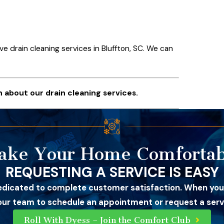
ive drain cleaning services in Bluffton, SC. We can
 about our drain cleaning services.
ake Your Home Comfortab
REQUESTING A SERVICE IS EASY
edicated to complete customer satisfaction. When you
 our team to schedule an appointment or request a servi
Roll With Dyess – Join the Comfort Club