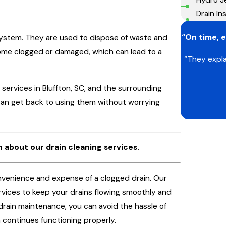
Drain Ins
“On time, e
system. They are used to dispose of waste and
ome clogged or damaged, which can lead to a
“They expla
 services in Bluffton, SC, and the surrounding
 can get back to using them without worrying
 about our drain cleaning services.
onvenience and expense of a clogged drain. Our
rvices to keep your drains flowing smoothly and
drain maintenance, you can avoid the hassle of
 continues functioning properly.