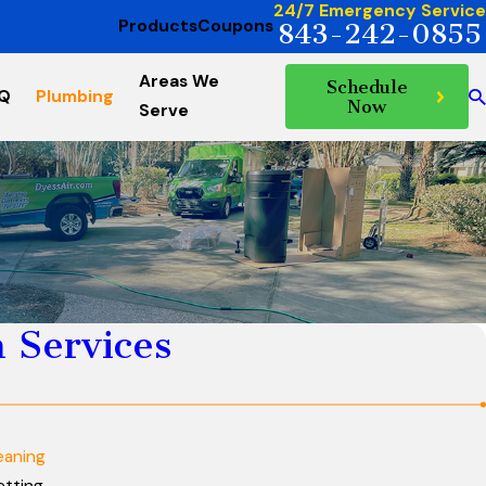
24/7 Emergency Service
Products
Coupons
843-242-0855
Areas We
Schedule
AQ
Plumbing
Now
Serve
 Services
eaning
etting