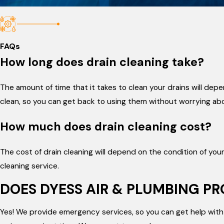
FAQs
How long does drain cleaning take?
The amount of time that it takes to clean your drains will dep
clean, so you can get back to using them without worrying ab
How much does drain cleaning cost?
The cost of drain cleaning will depend on the condition of yo
cleaning service.
DOES DYESS AIR & PLUMBING P
Yes! We provide emergency services, so you can get help with 