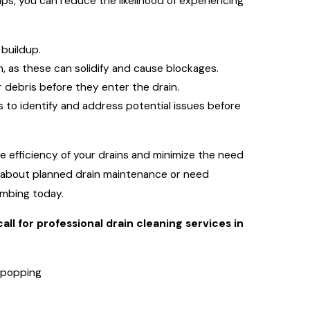
ps, you can reduce the likelihood of experiencing
 buildup.
n, as these can solidify and cause blockages.
er debris before they enter the drain.
s to identify and address potential issues before
 efficiency of your drains and minimize the need
ns about planned drain maintenance or need
umbing today.
all for professional drain cleaning services in
r popping