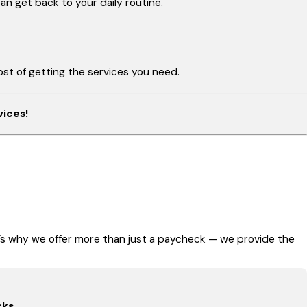
n get back to your daily routine.
st of getting the services you need.
vices!
t’s why we offer more than just a paycheck — we provide the
rks