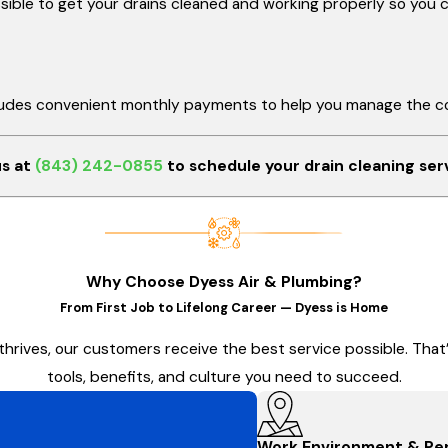
ible to get your drains cleaned and working properly so you ca
cludes convenient monthly payments to help you manage the co
us at
(843) 242-0855
to schedule your drain cleaning ser
Why Choose Dyess Air & Plumbing?
From First Job to Lifelong Career — Dyess is Home
thrives, our customers receive the best service possible. Tha
tools, benefits, and culture you need to succeed.
Work Environment & Pe