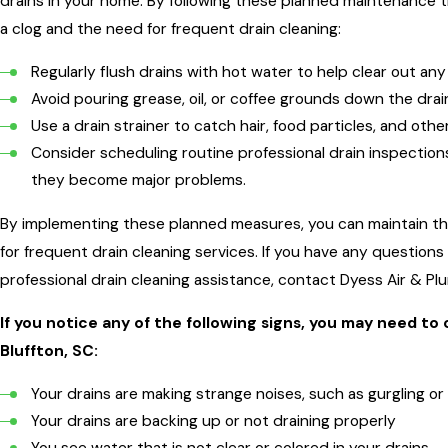
drains in your home. By following these planned maintenance ti
a clog and the need for frequent drain cleaning:
Regularly flush drains with hot water to help clear out any
Avoid pouring grease, oil, or coffee grounds down the drai
Use a drain strainer to catch hair, food particles, and oth
Consider scheduling routine professional drain inspection
they become major problems.
By implementing these planned measures, you can maintain the
for frequent drain cleaning services. If you have any questio
professional drain cleaning assistance, contact Dyess Air & Pl
If you notice any of the following signs, you may need to c
Bluffton, SC:
Your drains are making strange noises, such as gurgling o
Your drains are backing up or not draining properly
You see water that is not clear or colored in your drains