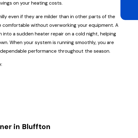
vings on your heating costs.
illy even if they are milder than in other parts of the
me comfortable without overworking your equipment. A
 into a sudden heater repair on a cold night, helping
own. When your system is running smoothly, you are
nd dependable performance throughout the season.
:
ner in Bluffton