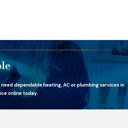
le
 need dependable heating, AC or plumbing services in
ce online today.