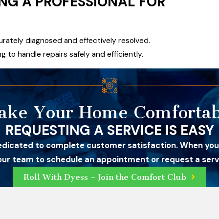
ING A PROFESSIONAL FOR
curately diagnosed and effectively resolved.
g to handle repairs safely and efficiently.
ake Your Home Comfortab
REQUESTING A SERVICE IS EASY
edicated to complete customer satisfaction. When you
 our team to schedule an appointment or request a servi
Roll With Dyess – Join the Comfort Club