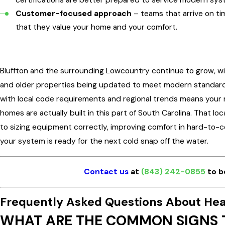
Customer-focused approach
– teams that arrive on tim
that they value your home and your comfort.
Bluffton and the surrounding Lowcountry continue to grow, 
and older properties being updated to meet modern standards.
with local code requirements and regional trends means your 
homes are actually built in this part of South Carolina. That l
to sizing equipment correctly, improving comfort in hard-to-c
your system is ready for the next cold snap off the water.
Contact us
at
(843) 242-0855
to b
Frequently Asked Questions About Hea
WHAT ARE THE COMMON SIGNS T