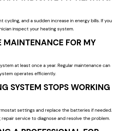
cycling, and a sudden increase in energy bills. If you
hnician inspect your heating system.
E MAINTENANCE FOR MY
ystem at least once a year. Regular maintenance can
stem operates efficiently.
ING SYSTEM STOPS WORKING
rmostat settings and replace the batteries if needed.
ng repair service to diagnose and resolve the problem.