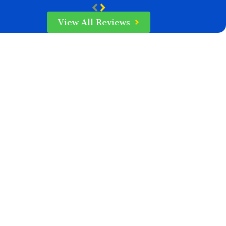
View All Reviews