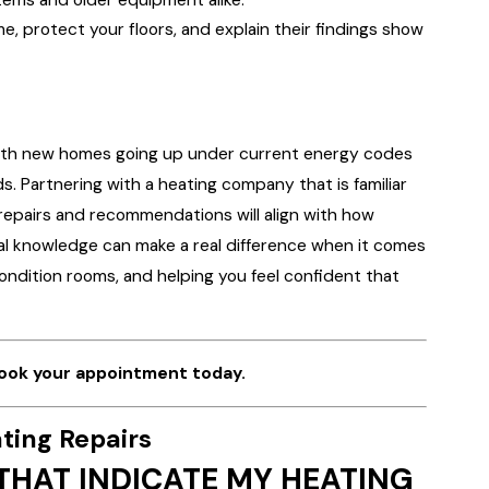
e, protect your floors, and explain their findings show
with new homes going up under current energy codes
 Partnering with a heating company that is familiar
repairs and recommendations will align with how
ocal knowledge can make a real difference when it comes
ondition rooms, and helping you feel confident that
ook your appointment today.
ting Repairs
HAT INDICATE MY HEATING