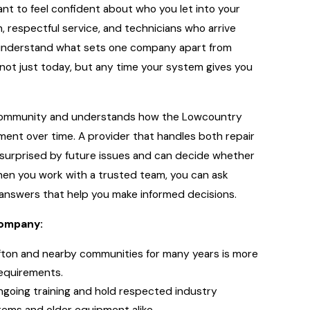
nt to feel confident about who you let into your
 respectful service, and technicians who arrive
o understand what sets one company apart from
 not just today, but any time your system gives you
he community and understands how the Lowcountry
ipment over time. A provider that handles both repair
 surprised by future issues and can decide whether
hen you work with a trusted team, you can ask
 answers that help you make informed decisions.
company:
fton and nearby communities for many years is more
requirements.
ngoing training and hold respected industry
tems and older equipment alike.