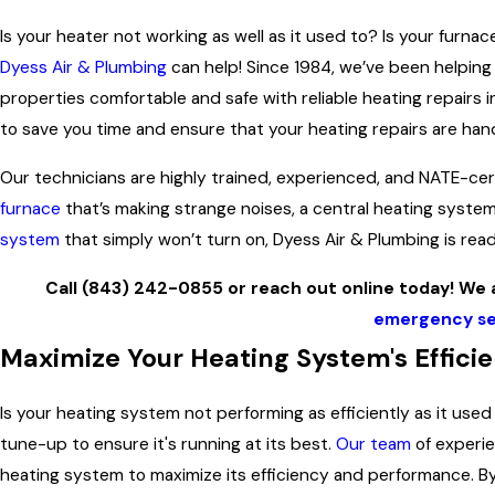
Is your heater not working as well as it used to? Is your furna
Dyess Air & Plumbing
can help! Since 1984, we’ve been helping
properties comfortable and safe with reliable heating repairs i
to save you time and ensure that your heating repairs are hand
Our technicians are highly trained, experienced, and NATE-cer
furnace
that’s making strange noises, a central heating system
system
that simply won’t turn on, Dyess Air & Plumbing is rea
Call
(843) 242-0855
or reach out online today! We a
emergency se
Maximize Your Heating System's Effici
Is your heating system not performing as efficiently as it use
tune-up to ensure it's running at its best.
Our team
of experie
heating system to maximize its efficiency and performance. 