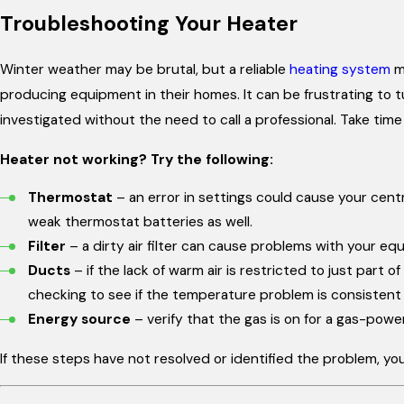
Troubleshooting Your Heater
Winter weather may be brutal, but a reliable
heating system
ma
producing equipment in their homes. It can be frustrating to t
investigated without the need to call a professional. Take time
Heater not working? Try the following:
Thermostat
– an error in settings could cause your centr
weak thermostat batteries as well.
Filter
– a dirty air filter can cause problems with your eq
Ducts
– if the lack of warm air is restricted to just part
checking to see if the temperature problem is consistent a
Energy source
– verify that the gas is on for a gas-powe
If these steps have not resolved or identified the problem, you 