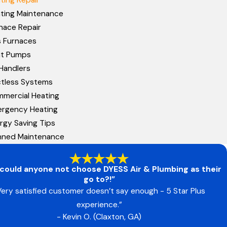
ting Maintenance
nace Repair
 Furnaces
at Pumps
 Handlers
tless Systems
mercial Heating
rgency Heating
rgy Saving Tips
nned Maintenance
could anyone not choose DYESS Air & Plumbing as their
go to?!”
Very satisfied customer doesn’t say enough - 5 Star Plus
experience.”
- Kevin O. (Claxton, GA)