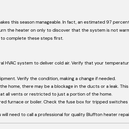
kes this season manageable. In fact, an estimated 97 percent
urn the heater on only to discover that the system is not warm
 to complete these steps first.
al HVAC system to deliver cold air. Verify that your temperatur
uipment. Verify the condition, making a change if needed.
 of the home, there may be a blockage in the ducts or a leak. Th
t all vents or restricted to just a portion of the home.
red furnace or boiler. Check the fuse box for tripped switches
will need to call a professional for quality Bluffton heater repa