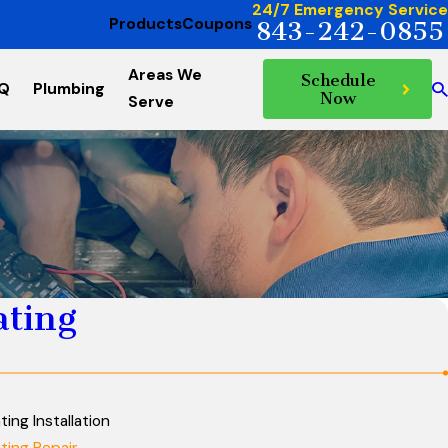
24/7 Emergency Service
Products
Coupons
843-242-0855
Areas We
Schedule
AQ
Plumbing
Now
Serve
ating
ting Installation
ting Repair