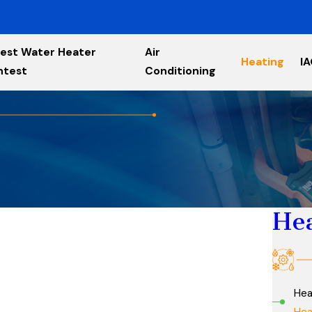
est Water Heater
Air
Heating
I
ntest
Conditioning
He
Hea
Hea