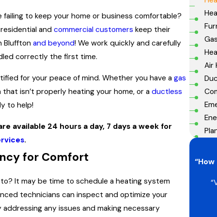
Hea
ce failing to keep your home or business comfortable?
Fur
 residential and
commercial customers
keep their
Gas
n Bluffton
and beyond
! We work quickly and carefully
He
led correctly the first time.
Air
tified for your peace of mind. Whether you have a
gas
Duc
Com
 that isn’t properly heating your home, or a
ductless
Eme
dy to help!
Ene
re available 24 hours a day, 7 days a week for
Pla
rvices
.
ency for Comfort
“How 
d to? It may be time to schedule a heating system
“
nced technicians can inspect and optimize your
By addressing any issues and making necessary