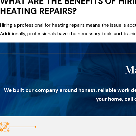
WHAT ARE THE BENEFITS OF HIR
HEATING REPAIRS?
Hiring a professional for heating repairs means the issue is ac
Additionally, professionals have the necessary tools and trainin
M
We built our company around honest, reliable work d
your home, call