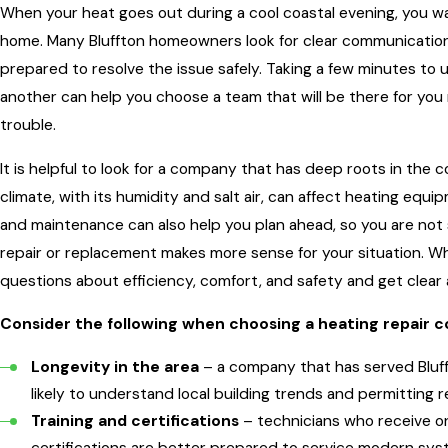
When your heat goes out during a cool coastal evening, you wa
home. Many Bluffton homeowners look for clear communication,
prepared to resolve the issue safely. Taking a few minutes t
another can help you choose a team that will be there for you
trouble.
It is helpful to look for a company that has deep roots in t
climate, with its humidity and salt air, can affect heating equ
and maintenance can also help you plan ahead, so you are not
repair or replacement makes more sense for your situation. W
questions about efficiency, comfort, and safety and get clear
Consider the following when choosing a heating repair 
Longevity in the area
– a company that has served Bluf
likely to understand local building trends and permitting 
Training and certifications
– technicians who receive o
certifications are better prepared to service modern sys