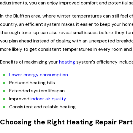
adjustments, you can enjoy improved comfort and potential sa
In the Bluffton area, where winter temperatures can still feel ch
country, an efficient system makes it easier to keep your ho
thorough tune-up can also reveal small issues before they turn
you plan ahead instead of dealing with an unexpected breakd
more likely to get consistent temperatures in every room a
Benefits of maximizing your
heating
system's efficiency include
Lower energy consumption
Reduced heating bills
Extended system lifespan
Improved
indoor air quality
Consistent and reliable heating
Choosing the Right Heating Repair Part