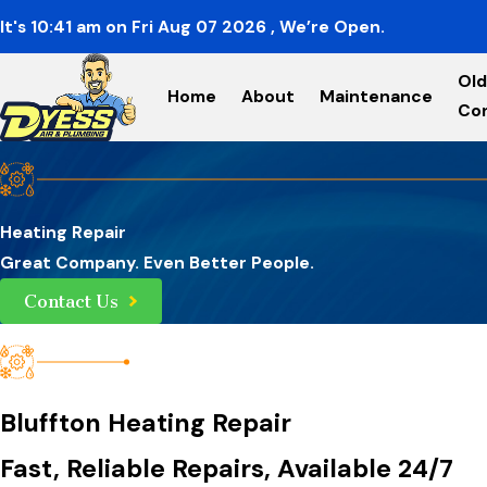
It's
10:41
am
on
Fri Aug 07 2026
, We’re Open.
Old
Home
About
Maintenance
Co
Heating Repair
Great Company. Even Better People.
Contact Us
Bluffton Heating Repair
Fast, Reliable Repairs, Available 24/7