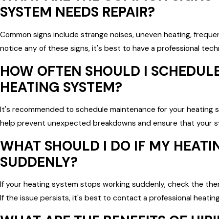
SYSTEM NEEDS REPAIR?
Common signs include strange noises, uneven heating, frequent 
notice any of these signs, it's best to have a professional tec
HOW OFTEN SHOULD I SCHEDUL
HEATING SYSTEM?
It's recommended to schedule maintenance for your heating s
help prevent unexpected breakdowns and ensure that your sy
WHAT SHOULD I DO IF MY HEAT
SUDDENLY?
If your heating system stops working suddenly, check the the
If the issue persists, it's best to contact a professional heati