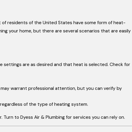
 of residents of the United States have some form of heat-
ing your home, but there are several scenarios that are easily
e settings are as desired and that heat is selected. Check for
is may warrant professional attention, but you can verify by
 regardless of the type of heating system.
ir. Turn to Dyess Air & Plumbing for services you can rely on.