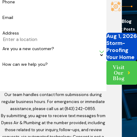
providing the same level of trusted service that we offer for
Phone
your HVAC systems.
Email
Our Blog
Recent Posts
Address
Aug 1, 2026
Storm-
Are you a new customer?
Proofing
Your Home
How can we help you?
Visit
Our
Blog
Our team handles contact form submissions during
regular business hours. For emergencies or immediate
assistance, please call us at
(843) 242-0855
.
By submitting, you agree to receive text messages from
Dyess Air & Plumbing at the number provided, including
those related to your inquiry, follow-ups, and review
requests, via automated technology. Consent is not a