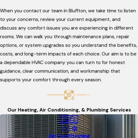
When you contact our team in Bluffton, we take time to listen
to your concerns, review your current equipment, and
discuss any comfort issues you are experiencing in different
rooms. We can walk you through maintenance plans, repair
options, or system upgrades so you understand the benefits,
costs, and long-term impacts of each choice. Our aim is to be
a dependable HVAC company you can turn to for honest
guidance, clear communication, and workmanship that
supports your comfort through every season.
Our Heating, Air Conditioning, & Plumbing Services
Air Conditioning