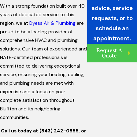
With a strong foundation built over 40
advice, service
years of dedicated service to this
requests, or to
region, we at
Dyess Air & Plumbing
are
schedule an
proud to be a leading provider of
appointment.
comprehensive HVAC and plumbing
solutions. Our team of experienced and
Request A
Quote
NATE-certified professionals is
committed to delivering exceptional
service, ensuring your heating, cooling,
and plumbing needs are met with
expertise and a focus on your
complete satisfaction throughout
Bluffton and its neighboring
communities.
Call us today at
(843) 242-0855
, or