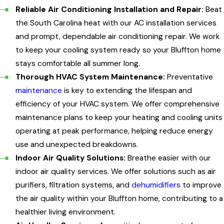
Reliable Air Conditioning Installation and Repair:
Beat
the South Carolina heat with our AC installation services
and prompt, dependable air conditioning repair. We work
to keep your cooling system ready so your Bluffton home
stays comfortable all summer long.
Thorough HVAC System Maintenance:
Preventative
maintenance
is key to extending the lifespan and
efficiency of your HVAC system. We offer comprehensive
maintenance plans to keep your heating and cooling units
operating at peak performance, helping reduce energy
use and unexpected breakdowns.
Indoor Air Quality Solutions:
Breathe easier with our
indoor air quality services. We offer solutions such as air
purifiers, filtration systems, and
dehumidifiers
to improve
the air quality within your Bluffton home, contributing to a
healthier living environment.