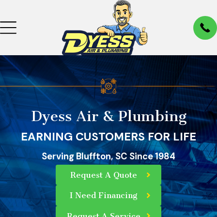
Dyess Air & Plumbing
EARNING CUSTOMERS FOR LIFE
Serving Bluffton, SC Since 1984
Request A Quote
I Need Financing
Request A Service