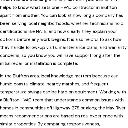
helps to know what sets one HVAC contractor in Bluffton
apart from another. You can look at how long a company has
been serving local neighborhoods, whether technicians hold
certifications like NATE, and how clearly they explain your
options before any work begins. It is also helpful to ask how
they handle follow-up visits, maintenance plans, and warranty
concerns, so you know you will have support long after the
initial repair or installation is complete.
In the Bluffton area, local knowledge matters because our
humid coastal climate, nearby marshes, and frequent
temperature swings can be hard on equipment. Working with
a Bluffton HVAC team that understands common issues with
homes in communities off Highway 278 or along the May River
means recommendations are based on real experience with
similar properties. By comparing responsiveness,