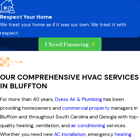
Respect Your Home
We treat your home as if it was our own. We treat it with
respect.
I Need Financing
OUR COMPREHENSIVE HVAC SERVICES
IN BLUFFTON
For more than 40 years,
Dyess Air & Plumbing
has been
providing homeowners and
commercial property
managers in
Bluffton and throughout South Carolina and Georgia with top-
quality heating, ventilation, and
air conditioning
services.
Whether you need new
AC installation
, emergency
heating