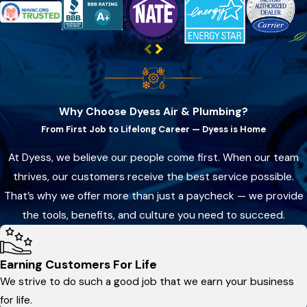
Why Choose Dyess Air & Plumbing?
From First Job to Lifelong Career — Dyess is Home
At Dyess, we believe our people come first. When our team
thrives, our customers receive the best service possible.
That’s why we offer more than just a paycheck — we provide
the tools, benefits, and culture you need to succeed.
Earning Customers For Life
We strive to do such a good job that we earn your business
for life.