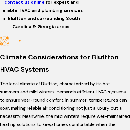
contact us online
for expert and
reliable HVAC and plumbing services
in Bluffton and surrounding South
Carolina & Georgia areas.
Climate Considerations for Bluffton
HVAC Systems
The local climate of Bluffton, characterized by its hot
summers and mild winters, demands efficient HVAC systems
to ensure year-round comfort. In summer, temperatures can
soar, making reliable air conditioning not just a luxury but a
necessity. Meanwhile, the mild winters require well-maintained
heating solutions to keep homes comfortable when the