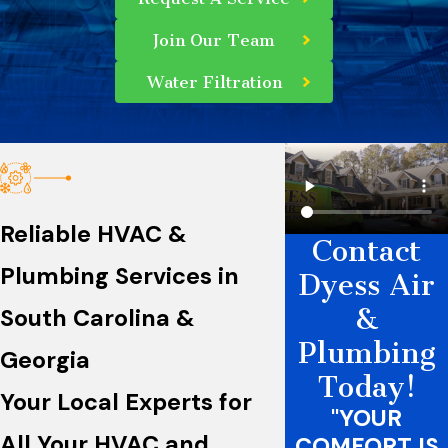
Join Our Team
Water Filtration
Reliable HVAC &
Contact
Plumbing Services in
Dyess Air
&
South Carolina &
Plumbing
Georgia
Today!
Your Local Experts for
"YOUR
All Your HVAC and
COMFORT IS