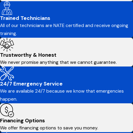
Trained Technicians
All of our technicians are NATE certified and receive ongoing
training.
Trustworthy & Honest
We never promise anything that we cannot guarantee.
24/7 Emergency Service
We are available 24/7 because we know that emergencies
happen.
Financing Options
We offer financing options to save you money.