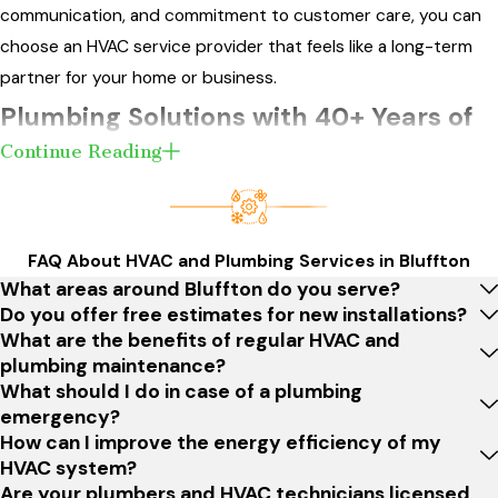
communication, and commitment to customer care, you can
choose an HVAC service provider that feels like a long-term
partner for your home or business.
Plumbing Solutions with 40+ Years of
Continue Reading
Experience
Beyond our HVAC expertise, we also offer a comprehensive
range of
plumbing services
for residents in Bluffton and the
FAQ About HVAC and Plumbing Services in Bluffton
surrounding areas. With a history spanning over four decades,
What areas around Bluffton do you serve?
our commitment to quality and reliable plumbing solutions is
Do you offer free estimates for new installations?
What are the benefits of regular HVAC and
as strong as our HVAC services. You can trust our
plumbing maintenance?
experienced team to handle your plumbing needs with the
What should I do in case of a plumbing
same level of professionalism and expertise.
emergency?
How can I improve the energy efficiency of my
Many homes and businesses in Bluffton face unique plumbing
HVAC system?
challenges due to local soil conditions, aging infrastructure,
Are your plumbers and HVAC technicians licensed