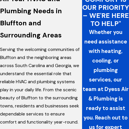
OUR PRIORITY
Plumbing Needs in
– WE'RE HERE
Bluffton and
TO HELP"
Whether you
Surrounding Areas
need assistance
Serving the welcoming communities of
with heating,
Bluffton and the neighboring areas
cooling, or
across South Carolina and Georgia, we
plumbing
understand the essential role that
services, our
reliable HVAC and plumbing systems
team at Dyess Air
play in your daily life. From the scenic
beauty of Bluffton to the surrounding
& Plumbing is
towns, residents and businesses seek
ready to assist
dependable services to ensure
you. Reach out to
comfort and functionality year-round.
us for expert