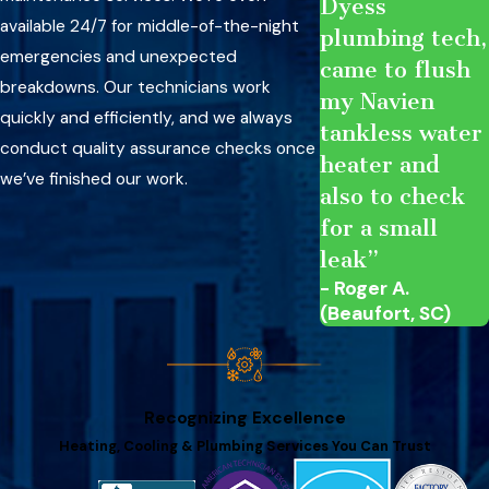
Dyess
available 24/7 for middle-of-the-night
plumbing tech,
emergencies and unexpected
came to flush
breakdowns. Our technicians work
my Navien
quickly and efficiently, and we always
tankless water
conduct quality assurance checks once
heater and
we’ve finished our work.
also to check
for a small
leak”
- Roger A.
(Beaufort, SC)
Recognizing Excellence
Heating, Cooling & Plumbing Services You Can Trust