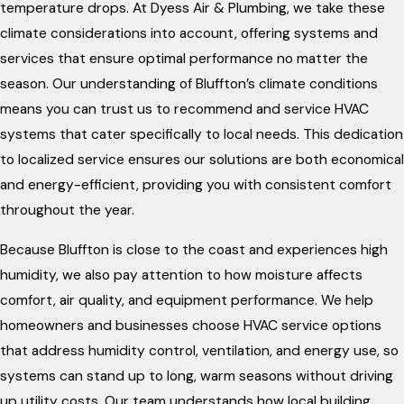
temperature drops. At Dyess Air & Plumbing, we take these
climate considerations into account, offering systems and
services that ensure optimal performance no matter the
season. Our understanding of Bluffton’s climate conditions
means you can trust us to recommend and service HVAC
systems that cater specifically to local needs. This dedication
to localized service ensures our solutions are both economical
and energy-efficient, providing you with consistent comfort
throughout the year.
Because Bluffton is close to the coast and experiences high
humidity, we also pay attention to how moisture affects
comfort, air quality, and equipment performance. We help
homeowners and businesses choose HVAC service options
that address humidity control, ventilation, and energy use, so
systems can stand up to long, warm seasons without driving
up utility costs. Our team understands how local building