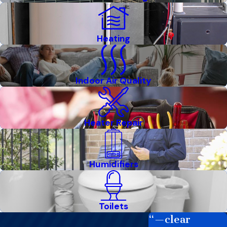
Heating
Indoor Air Quality
Heater Repair
Humidifiers
Toilets
“—clear