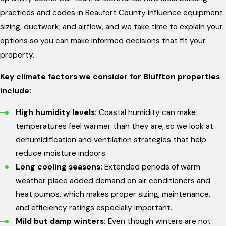
practices and codes in Beaufort County influence equipment
sizing, ductwork, and airflow, and we take time to explain your
options so you can make informed decisions that fit your
property.
Key climate factors we consider for Bluffton properties
include:
High humidity levels:
Coastal humidity can make
temperatures feel warmer than they are, so we look at
dehumidification and ventilation strategies that help
reduce moisture indoors.
Long cooling seasons:
Extended periods of warm
weather place added demand on air conditioners and
heat pumps, which makes proper sizing, maintenance,
and efficiency ratings especially important.
Mild but damp winters:
Even though winters are not