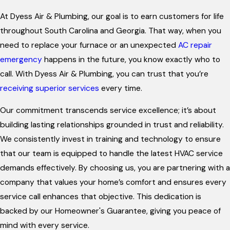
At Dyess Air & Plumbing, our goal is to earn customers for life
throughout South Carolina and Georgia. That way, when you
need to replace your furnace or an unexpected
AC repair
emergency
happens in the future, you know exactly who to
call. With Dyess Air & Plumbing, you can trust that you’re
receiving superior services
every time.
Our commitment transcends service excellence; it’s about
building lasting relationships grounded in trust and reliability.
We consistently invest in training and technology to ensure
that our team is equipped to handle the latest HVAC service
demands effectively. By choosing us, you are partnering with a
company that values your home’s comfort and ensures every
service call enhances that objective. This dedication is
backed by our Homeowner's Guarantee, giving you peace of
mind with every service.