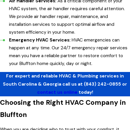
Air Handler Services:
As a critical component of your
HVAC system, the air handler requires careful attention.
We provide air handler repair, maintenance, and
installation services to support optimal airflow and
system efficiency in your home.
Emergency HVAC Services:
HVAC emergencies can
happen at any time. Our 24/7 emergency repair services
mean you have a reliable partner to restore comfort to
your Bluffton home quickly, day or night.
For expert and reliable HVAC & Plumbing services in
South Carolina & Georgia call us at
(843) 242-0855
or
contact us online
today!
Choosing the Right HVAC Company in
Bluffton
When you are deciding who to trust with your comfort, it