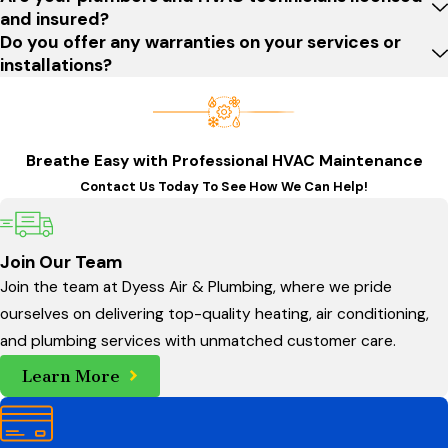
and coastal weather, from corrosion on outdoor fixtures to
and insured?
Do you offer any warranties on your services or
heavy rainfall that can stress drainage systems. We take time
installations?
to assess how these factors affect your property, then
recommend repair or replacement options that help protect
your building over the long term. By choosing a Bluffton HVAC
and plumbing partner that understands local codes, permit
Breathe Easy with Professional HVAC Maintenance
requirements, and common layout issues, you gain support
Contact Us Today To See How We Can Help!
that is tailored to how systems are actually installed and used
in this area.
Join Our Team
Our plumbing services for Bluffton homes and
Join the team at Dyess Air & Plumbing, where we pride
businesses include:
ourselves on delivering top-quality heating, air conditioning,
and plumbing services with unmatched customer care.
Comprehensive plumbing repairs:
From leaky faucets
Learn More
and clogged drains to more complex pipe repairs and
water heater issues
, our plumbers are equipped to
handle a wide variety of plumbing problems. We provide