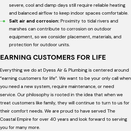
severe, cool and damp days still require reliable heating
and balanced airflow to keep indoor spaces comfortable.
Salt air and corrosion:
Proximity to tidal rivers and
marshes can contribute to corrosion on outdoor
equipment, so we consider placement, materials, and
protection for outdoor units.
EARNING CUSTOMERS FOR LIFE
Everything we do at Dyess Air & Plumbing is centered around
“earning customers for life”. We want to be your only call when
you need a new system, require maintenance, or need
service. Our philosophy is rooted in the idea that when we
treat customers like family, they will continue to turn to us for
their comfort needs. We are proud to have served The
Coastal Empire for over 40 years and look forward to serving
you for many more.