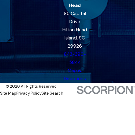
Head
85 Capital
Drive
Hilton Head
Island, SC
29926
843-396-
5844
Map &
Directions
© 2026 All Rights Reserved.
Site Map
Privacy Policy
Site Search