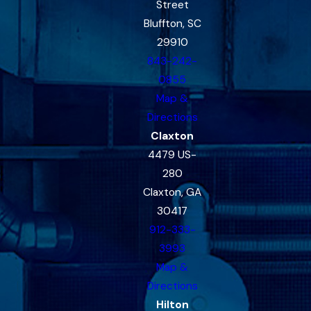
Street
Bluffton, SC
29910
843-242-
0855
Map &
Directions
Claxton
4479 US-
280
Claxton, GA
30417
912-333-
3993
Map &
Directions
Hilton