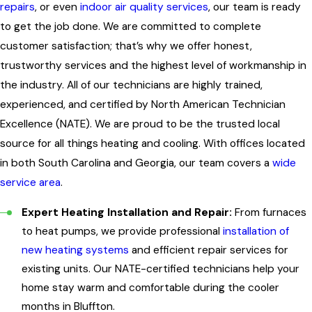
repairs
, or even
indoor air quality services
, our team is ready
to get the job done. We are committed to complete
customer satisfaction; that’s why we offer honest,
trustworthy services and the highest level of workmanship in
the industry. All of our technicians are highly trained,
experienced, and certified by North American Technician
Excellence (NATE). We are proud to be the trusted local
source for all things heating and cooling. With offices located
in both South Carolina and Georgia, our team covers a
wide
service area
.
Expert Heating Installation and Repair:
From furnaces
to heat pumps, we provide professional
installation of
new heating systems
and efficient repair services for
existing units. Our NATE-certified technicians help your
home stay warm and comfortable during the cooler
months in Bluffton.