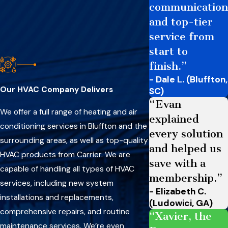
communication
and top-tier
service from
start to
finish.”
- Dale L. (Bluffton,
Our HVAC Company Delivers
SC)
“Evan
We offer a full range of heating and air
explained
conditioning services in Bluffton and the
every solution
surrounding areas, as well as top-quality
and helped us
HVAC products from Carrier. We are
save with a
capable of handling all types of HVAC
membership.”
services, including new system
- Elizabeth C.
installations and replacements,
(Ludowici, GA)
comprehensive repairs, and routine
“Xavier, the
maintenance services. We’re even