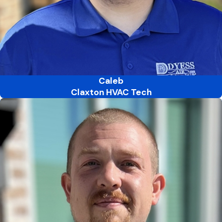
Caleb
Claxton HVAC Tech