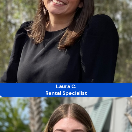
Laura C.
Rental Specialist