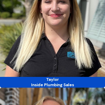
Taylor
Inside Plumbing Sales