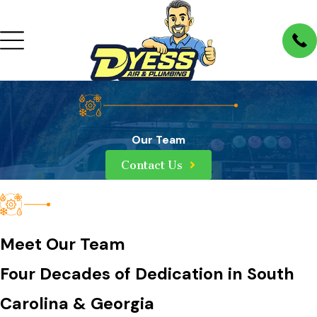
Our Team
Contact Us
Meet Our Team
Four Decades of Dedication in South
Carolina & Georgia