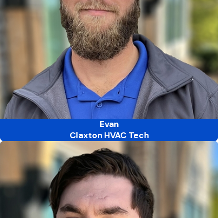
Evan
Claxton HVAC Tech