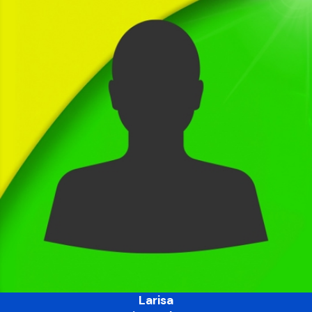
Larisa