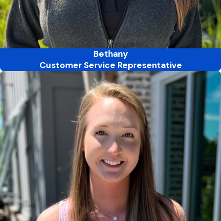
Bethany
Customer Service Representative