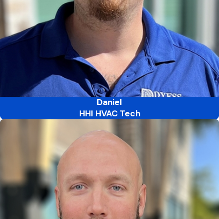
Daniel
HHI HVAC Tech