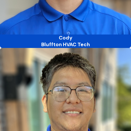
Cody
Bluffton HVAC Tech