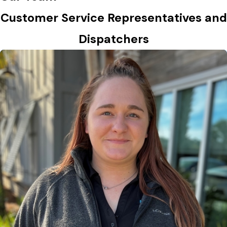
Customer Service Representatives and
Dispatchers