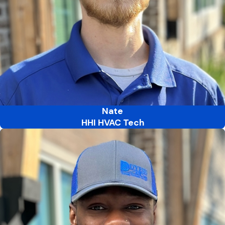
Nate
HHI HVAC Tech