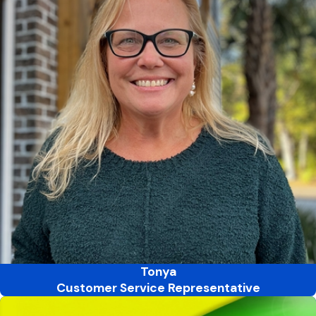
Tonya
Customer Service Representative