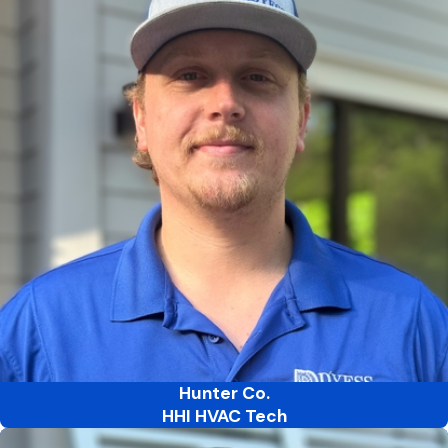
Hunter Co.
HHI HVAC Tech