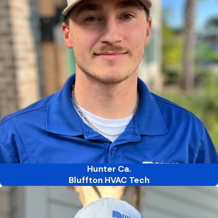
Hunter Ca.
Bluffton HVAC Tech