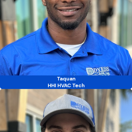
Taquan
HHI HVAC Tech