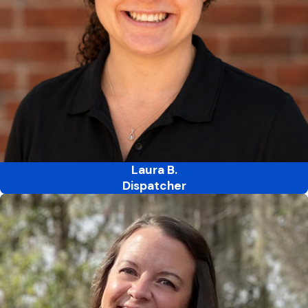
Laura B.
Dispatcher