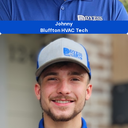
Johnny
Bluffton HVAC Tech