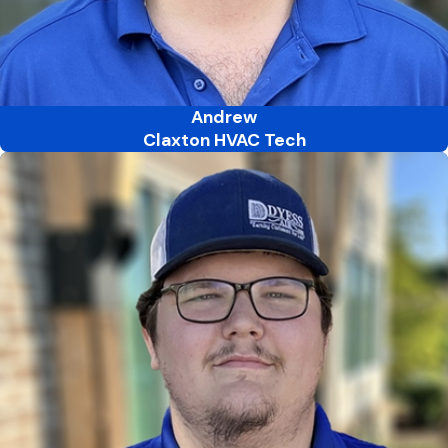
Andrew
Claxton HVAC Tech