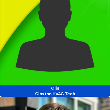
Olin
Claxton HVAC Tech