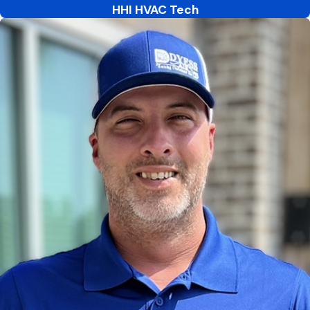
HHI HVAC Tech