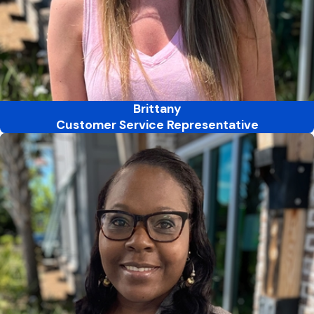
Brittany
Customer Service Representative