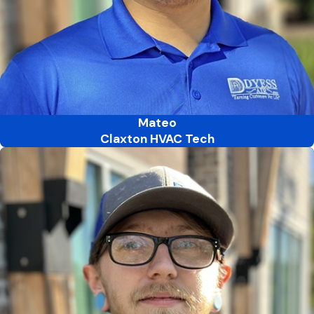
Mateo
Claxton HVAC Tech