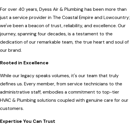
For over 40 years, Dyess Air & Plumbing has been more than
just a service provider in The Coastal Empire and Lowcountry;
we've been a beacon of trust, reliability, and excellence. Our
journey, spanning four decades, is a testament to the
dedication of our remarkable team, the true heart and soul of
our brand.
Rooted in Excellence
While our legacy speaks volumes, it's our team that truly
defines us. Every member, from service technicians to the
administrative staff, embodies a commitment to top-tier
HVAC & Plumbing solutions coupled with genuine care for our
customers.
Expertise You Can Trust