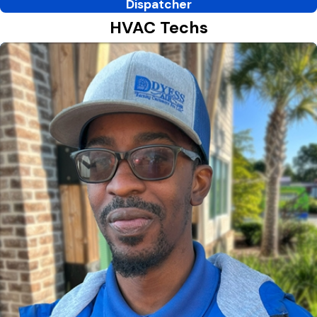
Dispatcher
HVAC Techs