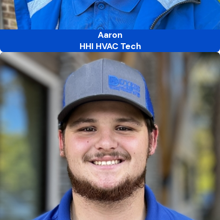
Aaron
HHI HVAC Tech