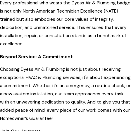
Every professional who wears the Dyess Air & Plumbing badge
is not only North American Technician Excellence (NATE)
trained but also embodies our core values of integrity,
dedication, and unmatched service. This ensures that every
installation, repair, or consultation stands as a benchmark of
excellence.
Beyond Service: A Commitment
Choosing Dyess Air & Plumbing is not just about receiving
exceptional HVAC & Plumbing services; it's about experiencing
a commitment. Whether it's an emergency, a routine check, or
a new system installation, our team approaches every task
with an unwavering dedication to quality. And to give you that
added peace of mind, every piece of our work comes with our
Homeowner’s Guarantee!