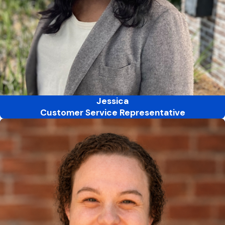
Jessica
Customer Service Representative