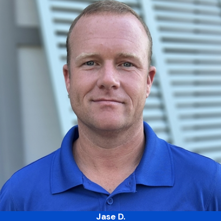
Jase D.