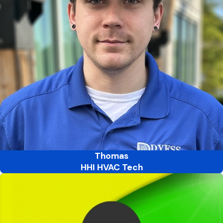
Thomas
HHI HVAC Tech