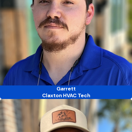
Garrett
Claxton HVAC Tech