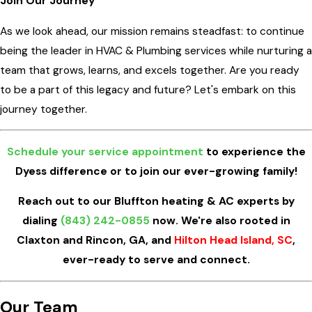
Join Our Journey
As we look ahead, our mission remains steadfast: to continue
being the leader in HVAC & Plumbing services while nurturing a
team that grows, learns, and excels together. Are you ready
to be a part of this legacy and future? Let's embark on this
journey together.
Schedule your service appointment
to experience the
Dyess difference or to join our ever-growing family!
Reach out to our Bluffton heating & AC experts by
dialing
(843) 242-0855
now. We're also rooted in
Claxton and Rincon, GA, and
Hilton Head Island, SC
,
ever-ready to serve and connect.
Our Team