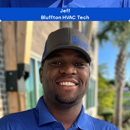
Jeff
Bluffton HVAC Tech