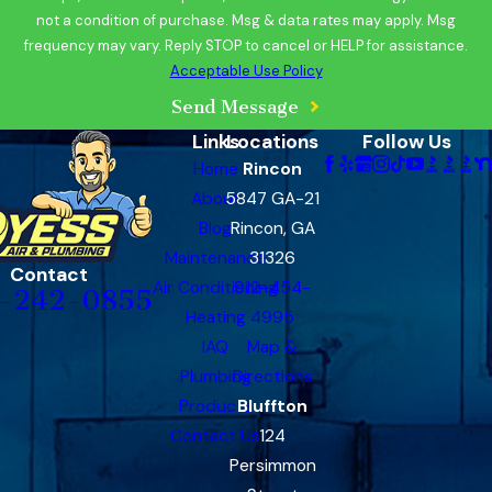
not a condition of purchase. Msg & data rates may apply. Msg
frequency may vary. Reply STOP to cancel or HELP for assistance.
Acceptable Use Policy
Send Message
Links
Locations
Follow Us
Home
Rincon
About
5847 GA-21
Blog
Rincon, GA
Maintenance
31326
Contact
Air Conditioning
912-454-
-242-0855
Heating
4995
IAQ
Map &
Plumbing
Directions
Products
Bluffton
Contact Us
124
Persimmon