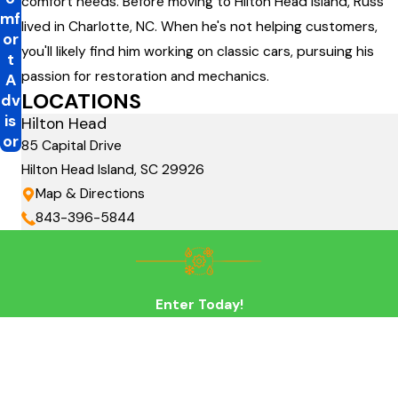
comfort needs. Before moving to Hilton Head Island, Russ
mf
lived in Charlotte, NC. When he's not helping customers,
or
you'll likely find him working on classic cars, pursuing his
t
passion for restoration and mechanics.
A
LOCATIONS
dv
is
Hilton Head
or
85 Capital Drive
Hilton Head Island, SC 29926
Map & Directions
843-396-5844
Enter Today!
First Name
Last Name