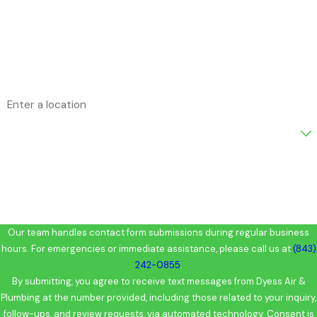
Phone
Email
Address
Are you a new customer?
How can we help you?
Our team handles contact form submissions during regular business
hours. For emergencies or immediate assistance, please call us at
(843)
242-0855
.
By submitting, you agree to receive text messages from Dyess Air &
Plumbing at the number provided, including those related to your inquiry,
follow-ups, and review requests, via automated technology. Consent is