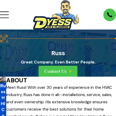
Russ
Great Company. Even Better People.
Contact Us
ABOUT
Ru
Meet Russ! With over 30 years of experience in the HVAC
ss
industry, Russ has done it all--installations, service, sales,
H
and even ownership. His extensive knowledge ensures
HI
C
customers receive the best solutions for their home
o