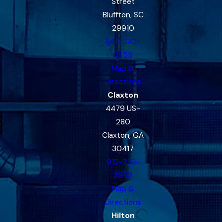
Street
Bluffton, SC
29910
843-242-
0855
Map &
Directions
Claxton
4479 US-
280
Claxton, GA
30417
912-333-
3993
Map &
Directions
Hilton