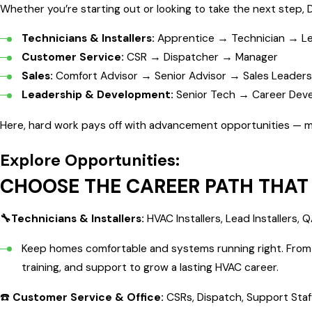
Whether you’re starting out or looking to take the next step, 
Technicians & Installers:
Apprentice → Technician → Le
Customer Service:
CSR → Dispatcher → Manager
Sales:
Comfort Advisor → Senior Advisor → Sales Leaders
Leadership & Development:
Senior Tech → Career Dev
Here, hard work pays off with advancement opportunities — man
Explore Opportunities:
CHOOSE THE CAREER PATH THAT 
🔧Technicians & Installers:
HVAC Installers, Lead Installers,
Keep homes comfortable and systems running right. From en
training, and support to grow a lasting HVAC career.
☎️
Customer Service & Office:
CSRs, Dispatch, Support Staf