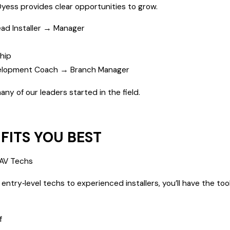
Dyess provides clear opportunities to grow.
ad Installer → Manager
hip
elopment Coach → Branch Manager
y of our leaders started in the field.
FITS YOU BEST
 QAV Techs
try‑level techs to experienced installers, you’ll have the tool
f