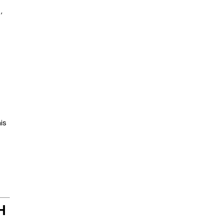
,
is
H