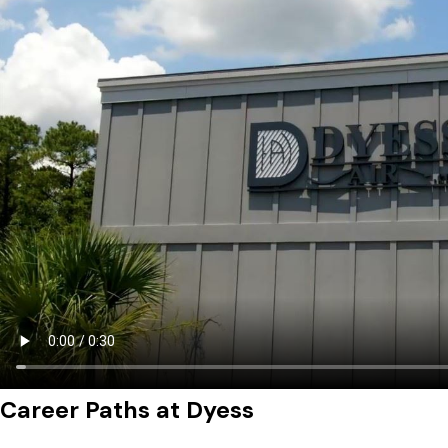
Career Paths at Dyess