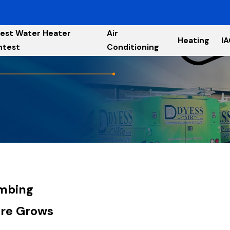
est Water Heater
Air
Heating
I
ntest
Conditioning
umbing
ure Grows