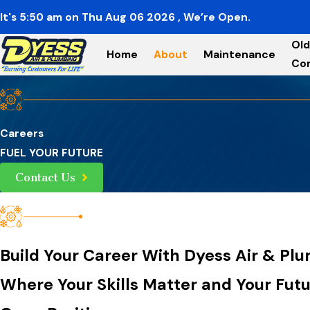
It's
5:50
am
on
Thu Aug 06 2026
, We’re Open.
Old
Home
About
Maintenance
Co
Careers
FUEL YOUR FUTURE
Contact Us
Build Your Career With Dyess Air & Pl
Where Your Skills Matter and Your Fut