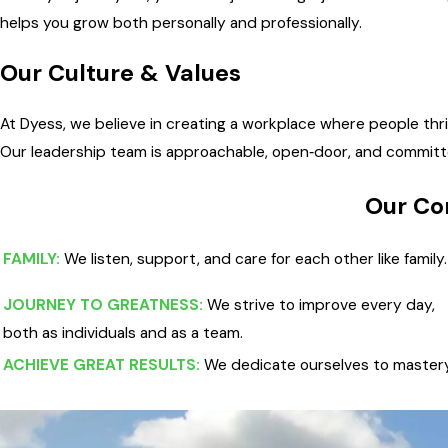
helps you grow both personally and professionally.
Our Culture & Values
At Dyess, we believe in creating a workplace where people thr
Our leadership team is approachable, open‑door, and committ
Our Co
FAMILY:
We listen, support, and care for each other like family.
JOURNEY TO GREATNESS:
We strive to improve every day,
both as individuals and as a team.
ACHIEVE GREAT RESULTS:
We dedicate ourselves to mastery 