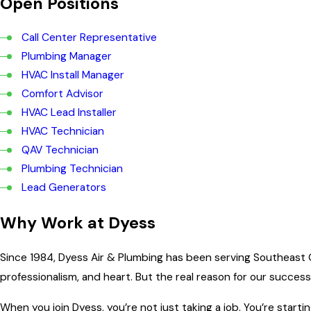
Open Positions
Call Center Representative
Plumbing Manager
HVAC Install Manager
Comfort Advisor
HVAC Lead Installer
HVAC Technician
QAV Technician
Plumbing Technician
Lead Generators
Why Work at Dyess
Since 1984, Dyess Air & Plumbing has been serving Southeast 
professionalism, and heart. But the real reason for our success i
When you join Dyess, you’re not just taking a job. You’re start