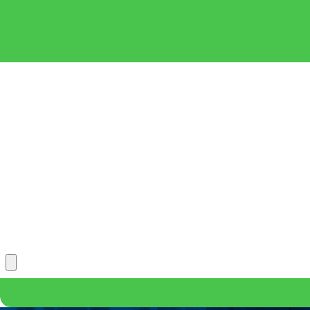
*First Name
*Phone
*What position are you applying for?
Message
*Upload Your Resume