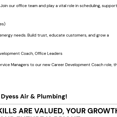
oin our office team and play a vital role in scheduling, support
es)
nd energy needs. Build trust, educate customers, and grow a
evelopment Coach, Office Leaders
ervice Managers to our new Career Development Coach role, th
h Dyess Air & Plumbing!
KILLS ARE VALUED, YOUR GROWT