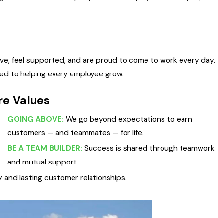
ive, feel supported, and are proud to come to work every day.
ed to helping every employee grow.
re Values
GOING ABOVE:
We go beyond expectations to earn
customers — and teammates — for life.
BE A TEAM BUILDER:
Success is shared through teamwork
and mutual support.
and lasting customer relationships.