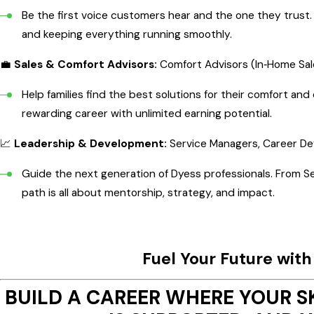
Be the first voice customers hear and the one they trust. J
and keeping everything running smoothly.
💼
Sales & Comfort Advisors:
Comfort Advisors (In‑Home Sal
Help families find the best solutions for their comfort a
rewarding career with unlimited earning potential.
📈
Leadership & Development:
Service Managers, Career D
Guide the next generation of Dyess professionals. From S
path is all about mentorship, strategy, and impact.
Fuel Your Future wit
BUILD A CAREER WHERE YOUR S