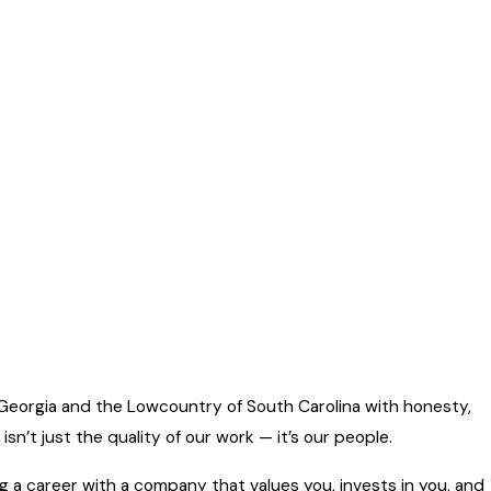
Georgia and the Lowcountry of South Carolina with honesty,
sn’t just the quality of our work — it’s our people.
ing a career with a company that values you, invests in you, and