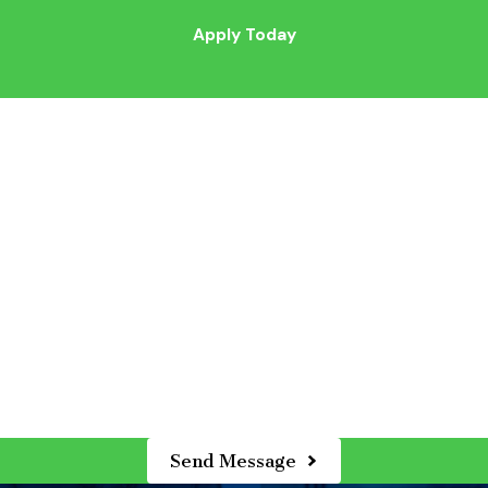
Apply Today
*Last Name
*Email
*Years of Applicable Experience
Send Message