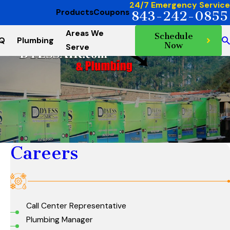
24/7 Emergency Service
Products
Coupons
843-242-0855
Areas We
Schedule
AQ
Plumbing
Now
Serve
Careers
Call Center Representative
Plumbing Manager