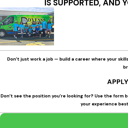
IS SUPPORTED, AND Y
Don’t just work a job — build a career where your skill
br
APPLY
Don’t see the position you’re looking for? Use the form 
your experience best