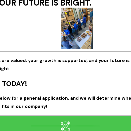
OUR FUTURE IS BRIGHT.
s are valued, your growth is supported, and your future is
ight.
 TODAY!
below for a general application, and we will determine wh
 fits in our company!