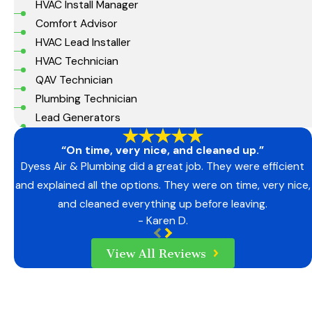
HVAC Install Manager
Comfort Advisor
HVAC Lead Installer
HVAC Technician
QAV Technician
Plumbing Technician
Lead Generators
“On time, very nice, and cleaned up.”
Dyess Air & Plumbing did a great job. They were efficient
and explained all the options. They were on time, very nice,
and cleaned everything up before leaving.
- Karen D.
View All Reviews