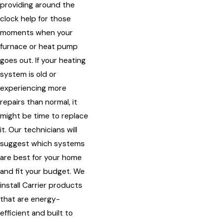
providing around the
clock help for those
moments when your
furnace or heat pump
goes out. If your heating
system is old or
experiencing more
repairs than normal, it
might be time to replace
it. Our technicians will
suggest which systems
are best for your home
and fit your budget. We
install Carrier products
that are energy-
efficient and built to