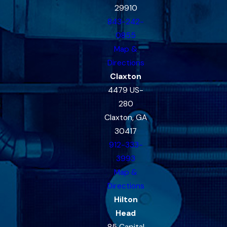
29910
843-242-
0855
Map &
Directions
Claxton
4479 US-
280
Claxton, GA
30417
912-333-
3993
Map &
Directions
Hilton
Head