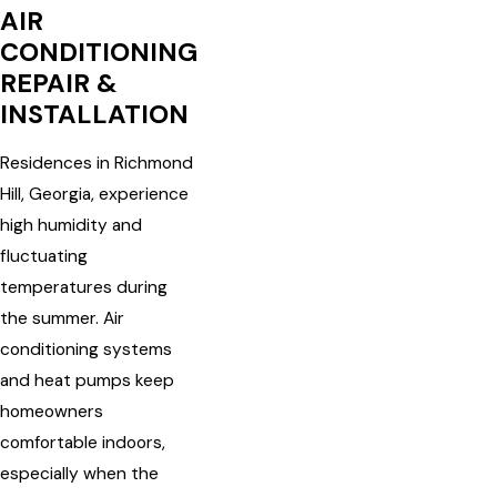
AIR
CONDITIONING
REPAIR &
INSTALLATION
Residences in Richmond
Hill, Georgia, experience
high humidity and
fluctuating
temperatures during
the summer. Air
conditioning systems
and heat pumps keep
homeowners
comfortable indoors,
especially when the