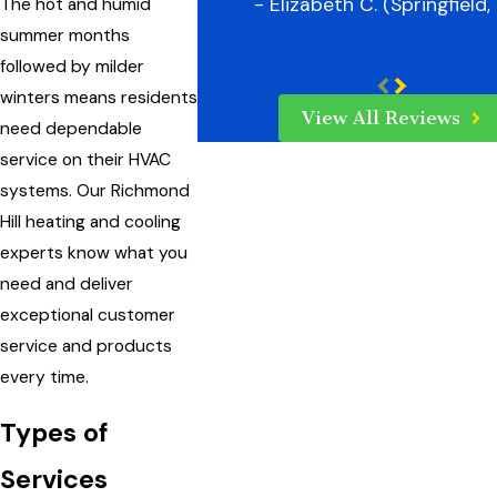
- Elizabeth C. (Springfield,
The hot and humid
summer months
followed by milder
winters means residents
View All Reviews
need dependable
service on their HVAC
systems. Our Richmond
Hill heating and cooling
experts know what you
need and deliver
exceptional customer
service and products
every time.
Types of
Services