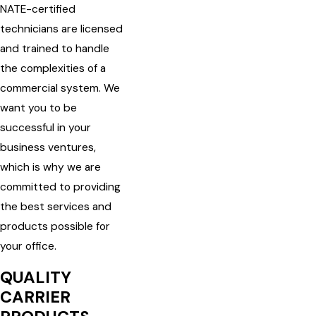
NATE-certified
technicians are licensed
and trained to handle
the complexities of a
commercial system. We
want you to be
successful in your
business ventures,
which is why we are
committed to providing
the best services and
products possible for
your office.
QUALITY
CARRIER