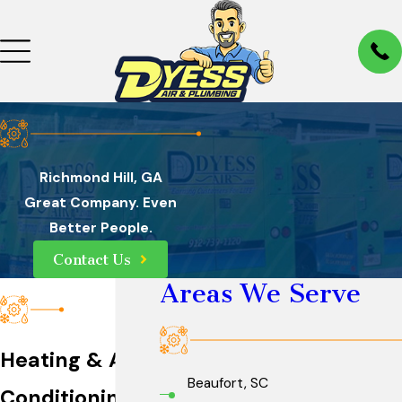
Richmond Hill, GA
Great Company. Even
Better People.
Contact Us
Areas We Serve
Heating & Air
Beaufort, SC
Conditioning in