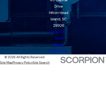
85 Capital
Drive
Hilton Head
Island, SC
29926
843-396-
5844
Map &
Directions
© 2026 All Rights Reserved.
Site Map
Privacy Policy
Site Search