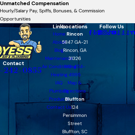
Unmatched Compensation
Hourly/Salary Pay, Spiffs, Bonuses, & Commission
Opportunities
Links
Locations
Follow Us
Home
Rincon
About
5847 GA-21
Blog
Rincon, GA
Maintenance
31326
Contact
Air Conditioning
912-454-
-242-0855
Heating
4995
IAQ
Map &
Plumbing
Directions
Products
Bluffton
Contact Us
124
Persimmon
Street
Bluffton, SC