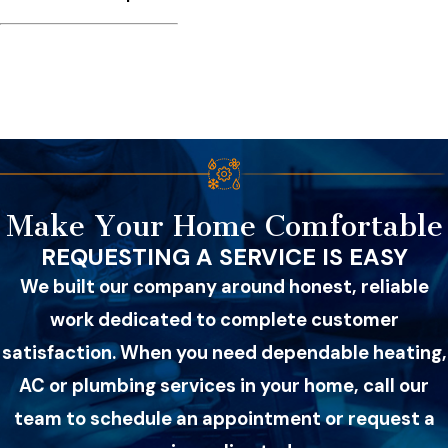
Make Your Home Comfortable
REQUESTING A SERVICE IS EASY
We built our company around honest, reliable
work dedicated to complete customer
satisfaction. When you need dependable heating,
AC or plumbing services in your home, call our
team to schedule an appointment or request a