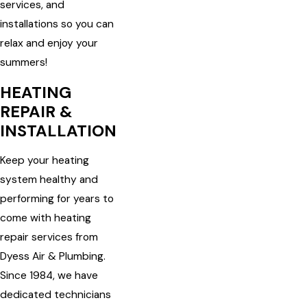
services, and
installations so you can
relax and enjoy your
summers!
HEATING
REPAIR &
INSTALLATION
Keep your heating
system healthy and
performing for years to
come with heating
repair services from
Dyess Air & Plumbing.
Since 1984, we have
dedicated technicians