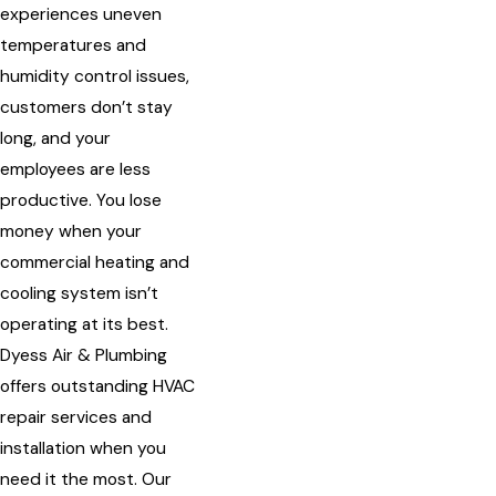
experiences uneven
temperatures and
humidity control issues,
customers don’t stay
long, and your
employees are less
productive. You lose
money when your
commercial heating and
cooling system isn’t
operating at its best.
Dyess Air & Plumbing
offers outstanding HVAC
repair services and
installation when you
need it the most. Our