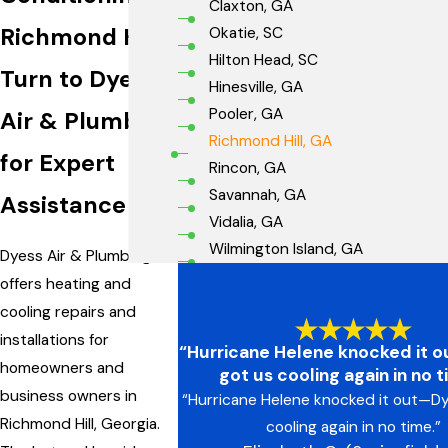
Claxton, GA
Richmond Hill
Okatie, SC
Hilton Head, SC
Turn to Dyess
Hinesville, GA
Pooler, GA
Air & Plumbing
Richmond Hill, GA
for Expert
Rincon, GA
Savannah, GA
Assistance
Vidalia, GA
Wilmington Island, GA
Dyess Air & Plumbing
offers heating and
cooling repairs and
installations for
“Hurricane Helene knocked it 
homeowners and
got us cooling again in no t
business owners in
“Hurricane Helene knocked it out—D
Richmond Hill, Georgia.
cooling again in no time.”