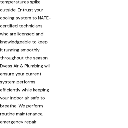
temperatures spike
outside. Entrust your
cooling system to NATE-
certified technicians
who are licensed and
knowledgeable to keep
it running smoothly
throughout the season.
Dyess Air & Plumbing will
ensure your current
system performs
efficiently while keeping
your indoor air safe to
breathe. We perform
routine maintenance,
emergency repair