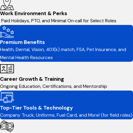
Work Environment & Perks
Paid Holidays, PTO, and Minimal On‑call for Select Roles
Premium Benefits
Health, Dental, Vision, 401(k) match, FSA, Pet Insurance, and
Mental Health Resources
Career Growth & Training
Ongoing Education, Certifications, and Mentorship
Top-Tier Tools & Technology
Company Truck, Uniforms, Fuel Card, and More! (for field roles)