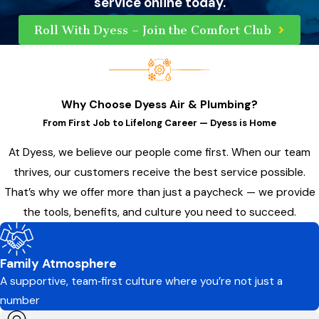
service online today.
Roll With Dyess – Join the Comfort Club
Why Choose Dyess Air & Plumbing?
From First Job to Lifelong Career — Dyess is Home
At Dyess, we believe our people come first. When our team
thrives, our customers receive the best service possible.
That’s why we offer more than just a paycheck — we provide
the tools, benefits, and culture you need to succeed.
Family Atmosphere
A supportive, team‑first culture where you’re not just a
number