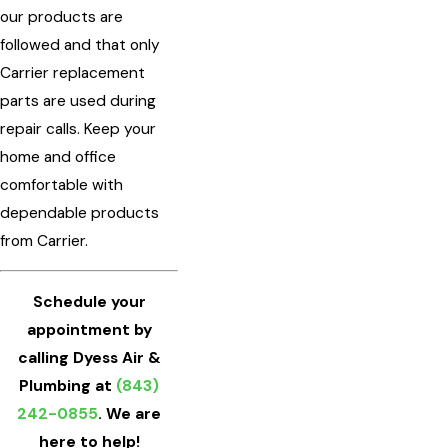
our products are
followed and that only
Carrier replacement
parts are used during
repair calls. Keep your
home and office
comfortable with
dependable products
from Carrier.
Schedule your
appointment by
calling Dyess Air &
Plumbing at
(843)
242-0855
. We are
here to help!