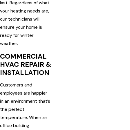
last. Regardless of what
your heating needs are,
our technicians will
ensure your home is
ready for winter
weather.
COMMERCIAL
HVAC REPAIR &
INSTALLATION
Customers and
employees are happier
in an environment that’s
the perfect
temperature. When an
office building