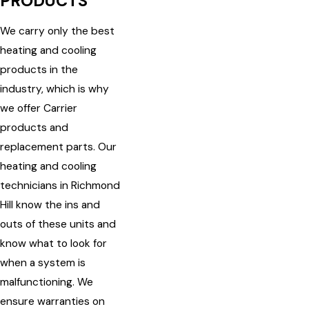
PRODUCTS
We carry only the best
heating and cooling
products in the
industry, which is why
we offer Carrier
products and
replacement parts. Our
heating and cooling
technicians in Richmond
Hill know the ins and
outs of these units and
know what to look for
when a system is
malfunctioning. We
ensure warranties on