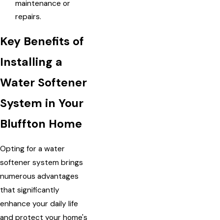
maintenance or
repairs.
Key Benefits of
Installing a
Water Softener
System in Your
Bluffton Home
Opting for a water
softener system brings
numerous advantages
that significantly
enhance your daily life
and protect your home's