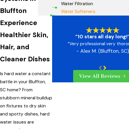
Water Filtration
Bluffton
Water Softeners
Experience
Healthier Skin,
“10 stars all day long!
“Very professional very thor
Hair, and
- Alex M. (Bluffton, SC)
Cleaner Dishes
Is hard water a constant
View All Reviews
battle in your Bluffton,
SC home? From
stubborn mineral buildup
on fixtures to dry skin
and spotty dishes, hard
water issues are