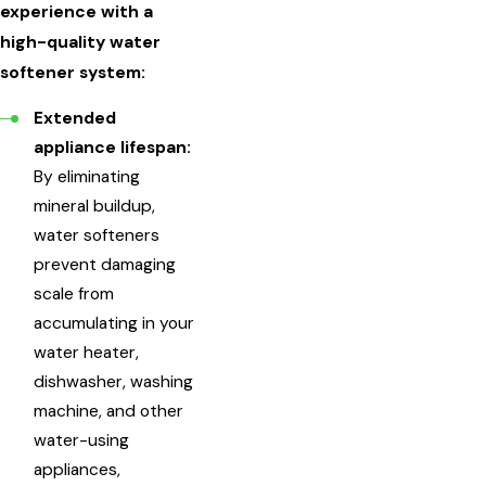
experience with a
high-quality water
softener system:
Extended
appliance lifespan:
By eliminating
mineral buildup,
water softeners
prevent damaging
scale from
accumulating in your
water heater,
dishwasher, washing
machine, and other
water-using
appliances,