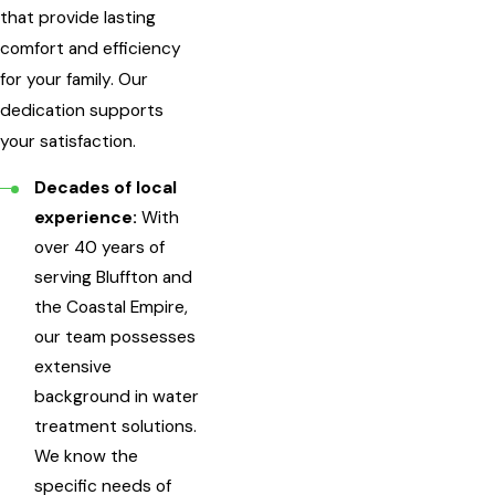
that provide lasting
comfort and efficiency
for your family. Our
dedication supports
your satisfaction.
Decades of local
experience:
With
over 40 years of
serving Bluffton and
the Coastal Empire,
our team possesses
extensive
background in water
treatment solutions.
We know the
specific needs of