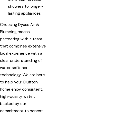
showers to longer-
lasting appliances.
Choosing Dyess Air &
Plumbing means
partnering with a team
that combines extensive
local experience with a
clear understanding of
water softener
technology. We are here
to help your Bluffton
home enjoy consistent,
high-quality water,
backed by our
commitment to honest