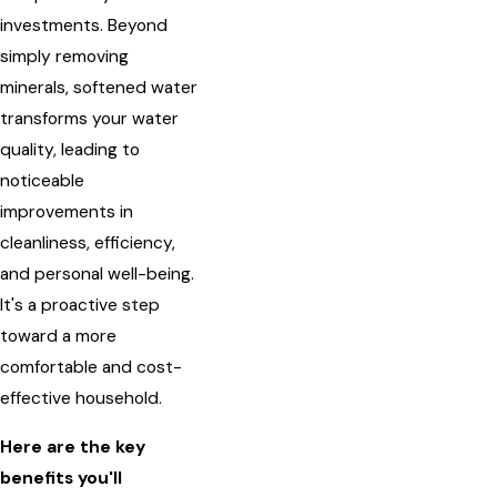
investments. Beyond
simply removing
minerals, softened water
transforms your water
quality, leading to
noticeable
improvements in
cleanliness, efficiency,
and personal well-being.
It's a proactive step
toward a more
comfortable and cost-
effective household.
Here are the key
benefits you'll