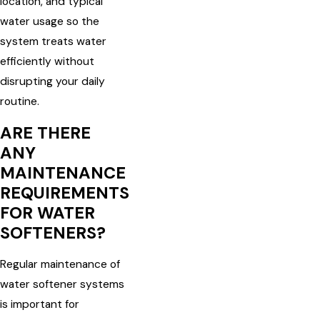
location, and typical
water usage so the
system treats water
efficiently without
disrupting your daily
routine.
ARE THERE
ANY
MAINTENANCE
REQUIREMENTS
FOR WATER
SOFTENERS?
Regular maintenance of
water softener systems
is important for