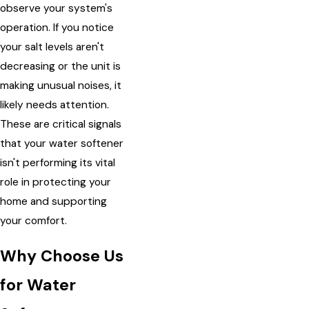
observe your system's
operation. If you notice
your salt levels aren't
decreasing or the unit is
making unusual noises, it
likely needs attention.
These are critical signals
that your water softener
isn't performing its vital
role in protecting your
home and supporting
your comfort.
Why Choose Us
for Water