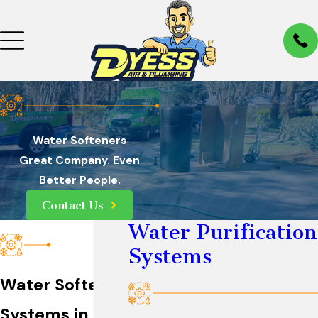
Water Softeners
Great Company. Even
Better People.
Contact Us
Water Purification
Systems
Water Softener
Systems in