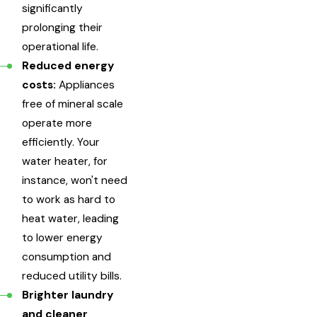
significantly
prolonging their
operational life.
Reduced energy
costs:
Appliances
free of mineral scale
operate more
efficiently. Your
water heater, for
instance, won't need
to work as hard to
heat water, leading
to lower energy
consumption and
reduced utility bills.
Brighter laundry
and cleaner