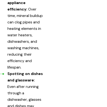
appliance
efficiency:
Over
time, mineral buildup
can clog pipes and
heating elements in
water heaters,
dishwashers, and
washing machines,
reducing their
efficiency and
lifespan.
Spotting on dishes
and glassware:
Even after running
through a
dishwasher, glasses
and dishes may