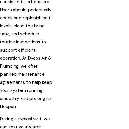
consistent performance.
Users should periodically
check and replenish salt
levels, clean the brine
tank, and schedule
routine inspections to
support efficient
operation. At Dyess Air &
Plumbing, we offer
planned maintenance
agreements to help keep
your system running
smoothly and prolong its
lifespan.
During a typical visit, we
can test your water