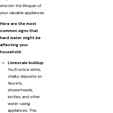
shorten the lifespan of
your valuable appliances.
Here are the most
common signs that
hard water might be
affecting your
household:
Limescale buildup:
You'll notice white,
chalky deposits on
faucets,
showerheads,
kettles, and other
water-using
appliances. This