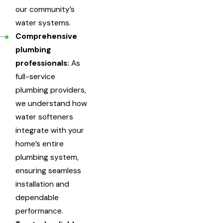
our community’s
water systems.
Comprehensive
plumbing
professionals:
As
full-service
plumbing providers,
we understand how
water softeners
integrate with your
home’s entire
plumbing system,
ensuring seamless
installation and
dependable
performance.