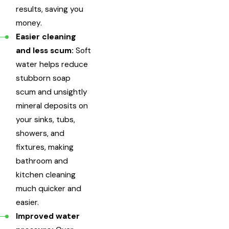
results, saving you
money.
Easier cleaning
and less scum:
Soft
water helps reduce
stubborn soap
scum and unsightly
mineral deposits on
your sinks, tubs,
showers, and
fixtures, making
bathroom and
kitchen cleaning
much quicker and
easier.
Improved water