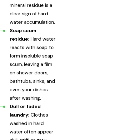
mineral residue is a
clear sign of hard
water accumulation.
Soap scum
residue:
Hard water
reacts with soap to
form insoluble soap
scum, leaving a film
on shower doors,
bathtubs, sinks, and
even your dishes
after washing.
Dull or faded
laundry:
Clothes
washed in hard
water often appear