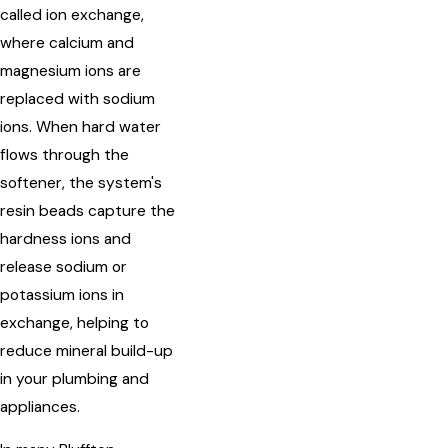
called ion exchange,
where calcium and
magnesium ions are
replaced with sodium
ions. When hard water
flows through the
softener, the system's
resin beads capture the
hardness ions and
release sodium or
potassium ions in
exchange, helping to
reduce mineral build-up
in your plumbing and
appliances.