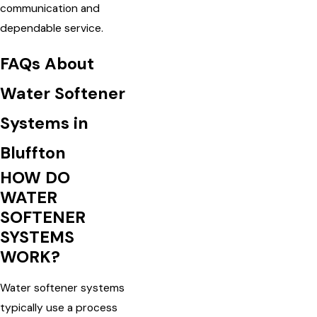
communication and
dependable service.
FAQs About
Water Softener
Systems in
Bluffton
HOW DO
WATER
SOFTENER
SYSTEMS
WORK?
Water softener systems
typically use a process