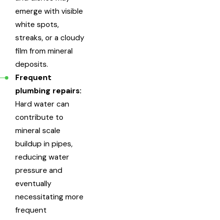
emerge with visible
white spots,
streaks, or a cloudy
film from mineral
deposits.
Frequent
plumbing repairs:
Hard water can
contribute to
mineral scale
buildup in pipes,
reducing water
pressure and
eventually
necessitating more
frequent