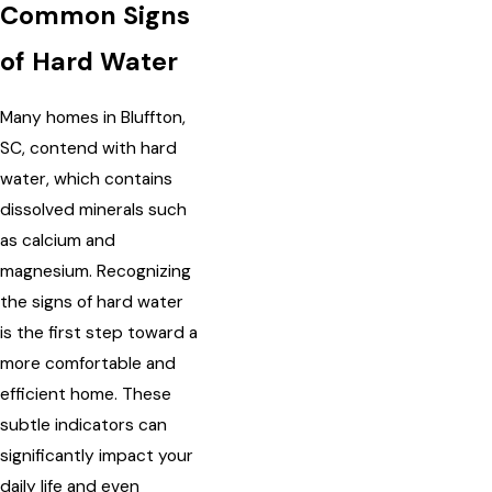
Common Signs
of Hard Water
Many homes in Bluffton,
SC, contend with hard
water, which contains
dissolved minerals such
as calcium and
magnesium. Recognizing
the signs of hard water
is the first step toward a
more comfortable and
efficient home. These
subtle indicators can
significantly impact your
daily life and even