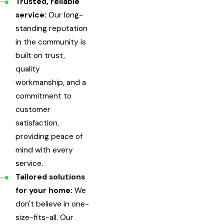
Trusted, reliable
service:
Our long-
standing reputation
in the community is
built on trust,
quality
workmanship, and a
commitment to
customer
satisfaction,
providing peace of
mind with every
service.
Tailored solutions
for your home:
We
don't believe in one-
size-fits-all. Our