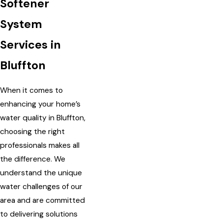
Softener
System
Services in
Bluffton
When it comes to
enhancing your home’s
water quality in Bluffton,
choosing the right
professionals makes all
the difference. We
understand the unique
water challenges of our
area and are committed
to delivering solutions