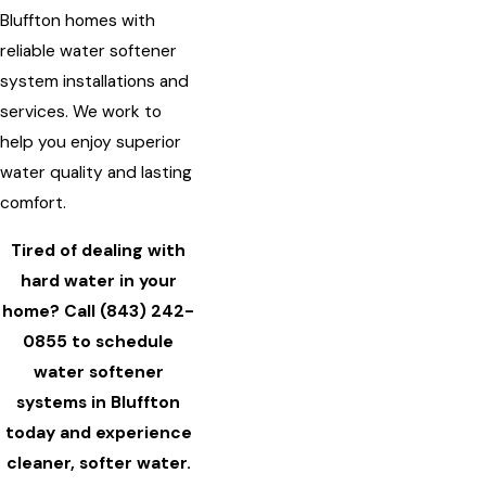
Bluffton homes with
reliable water softener
system installations and
services. We work to
help you enjoy superior
water quality and lasting
comfort.
Tired of dealing with
hard water in your
home? Call
(843) 242-
0855
to schedule
water softener
systems in Bluffton
today and experience
cleaner, softer water.