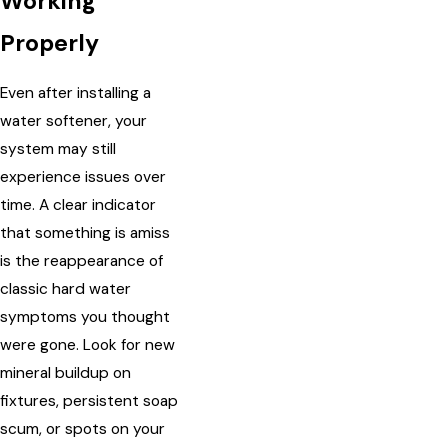
Working
Properly
Even after installing a
water softener, your
system may still
experience issues over
time. A clear indicator
that something is amiss
is the reappearance of
classic hard water
symptoms you thought
were gone. Look for new
mineral buildup on
fixtures, persistent soap
scum, or spots on your