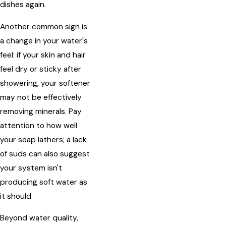
dishes again.
Another common sign is
a change in your water's
feel: if your skin and hair
feel dry or sticky after
showering, your softener
may not be effectively
removing minerals. Pay
attention to how well
your soap lathers; a lack
of suds can also suggest
your system isn't
producing soft water as
it should.
Beyond water quality,