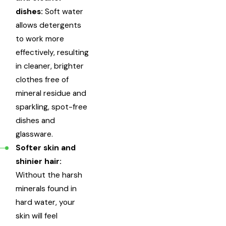
dishes:
Soft water
allows detergents
to work more
effectively, resulting
in cleaner, brighter
clothes free of
mineral residue and
sparkling, spot-free
dishes and
glassware.
Softer skin and
shinier hair:
Without the harsh
minerals found in
hard water, your
skin will feel