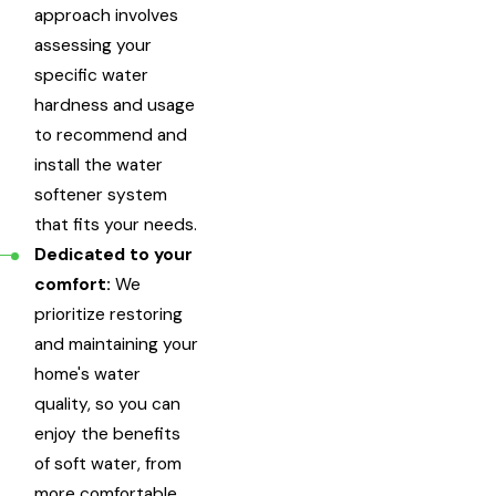
approach involves
assessing your
specific water
hardness and usage
to recommend and
install the water
softener system
that fits your needs.
Dedicated to your
comfort:
We
prioritize restoring
and maintaining your
home's water
quality, so you can
enjoy the benefits
of soft water, from
more comfortable