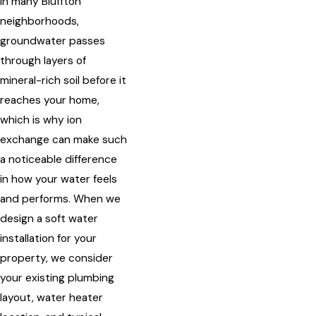
In many Bluffton
neighborhoods,
groundwater passes
through layers of
mineral-rich soil before it
reaches your home,
which is why ion
exchange can make such
a noticeable difference
in how your water feels
and performs. When we
design a soft water
installation for your
property, we consider
your existing plumbing
layout, water heater