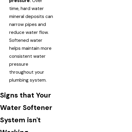
pressure:
Over
time, hard water
mineral deposits can
narrow pipes and
reduce water flow.
Softened water
helps maintain more
consistent water
pressure
throughout your
plumbing system.
Signs that Your
Water Softener
System isn't