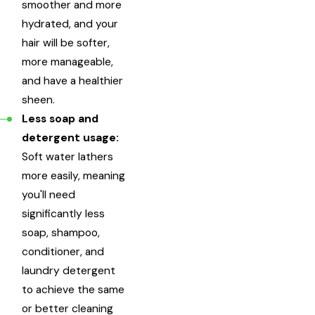
smoother and more
hydrated, and your
hair will be softer,
more manageable,
and have a healthier
sheen.
Less soap and
detergent usage:
Soft water lathers
more easily, meaning
you'll need
significantly less
soap, shampoo,
conditioner, and
laundry detergent
to achieve the same
or better cleaning