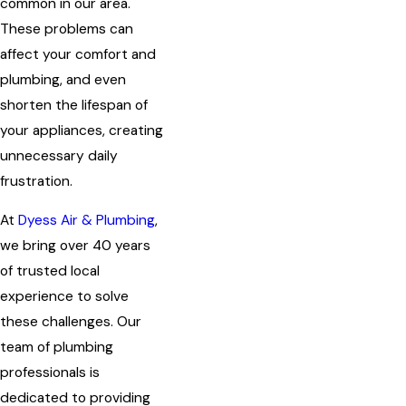
common in our area.
These problems can
affect your comfort and
plumbing, and even
shorten the lifespan of
your appliances, creating
unnecessary daily
frustration.
At
Dyess Air & Plumbing
,
we bring over 40 years
of trusted local
experience to solve
these challenges. Our
team of plumbing
professionals is
dedicated to providing