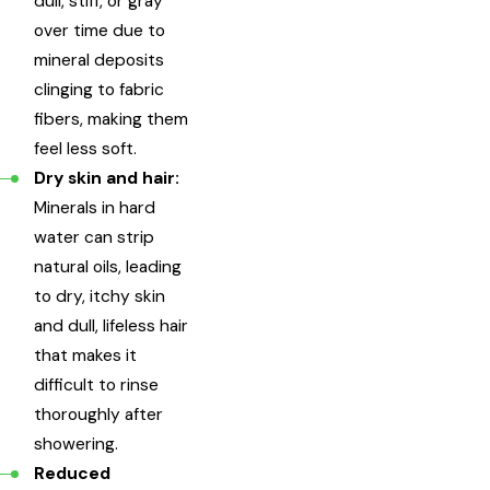
dull, stiff, or gray
over time due to
mineral deposits
clinging to fabric
fibers, making them
feel less soft.
Dry skin and hair:
Minerals in hard
water can strip
natural oils, leading
to dry, itchy skin
and dull, lifeless hair
that makes it
difficult to rinse
thoroughly after
showering.
Reduced