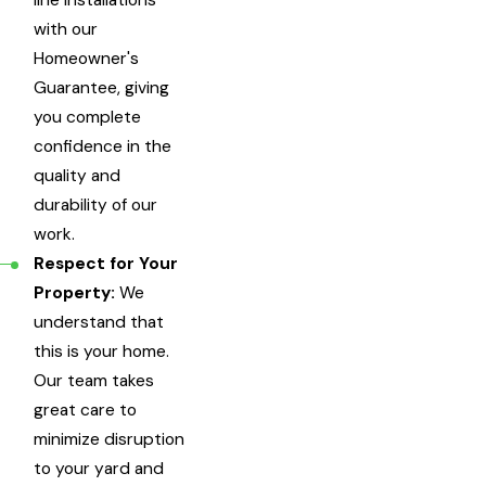
line installations
with our
Homeowner's
Guarantee, giving
you complete
confidence in the
quality and
durability of our
work.
Respect for Your
Property:
We
understand that
this is your home.
Our team takes
great care to
minimize disruption
to your yard and