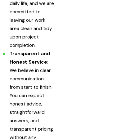
daily life, and we are
committed to
leaving our work
area clean and tidy
upon project
completion.
Transparent and
Honest Service:
We believe in clear
communication
from start to finish.
You can expect
honest advice,
straightforward
answers, and
transparent pricing
without any