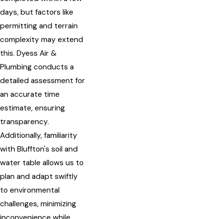
days, but factors like
permitting and terrain
complexity may extend
this. Dyess Air &
Plumbing conducts a
detailed assessment for
an accurate time
estimate, ensuring
transparency.
Additionally, familiarity
with Bluffton's soil and
water table allows us to
plan and adapt swiftly
to environmental
challenges, minimizing
inconvenience while