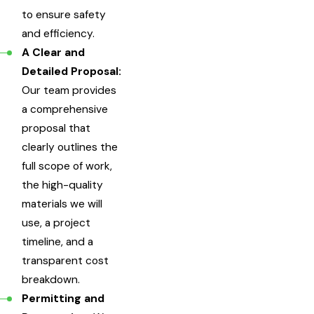
to ensure safety
and efficiency.
A Clear and
Detailed Proposal:
Our team provides
a comprehensive
proposal that
clearly outlines the
full scope of work,
the high-quality
materials we will
use, a project
timeline, and a
transparent cost
breakdown.
Permitting and