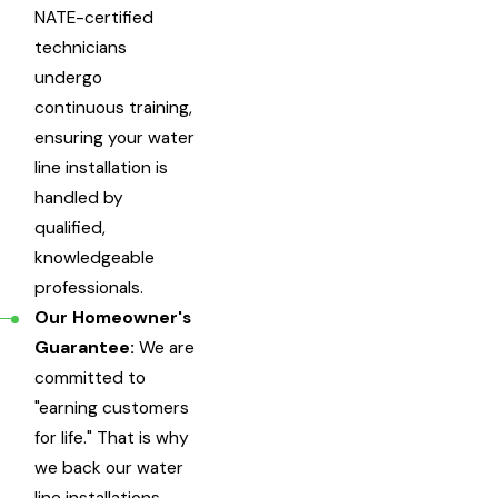
NATE-certified
technicians
undergo
continuous training,
ensuring your water
line installation is
handled by
qualified,
knowledgeable
professionals.
Our Homeowner's
Guarantee:
We are
committed to
"earning customers
for life." That is why
we back our water