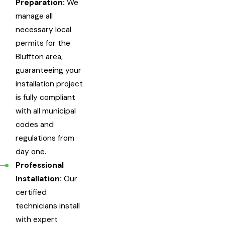
Preparation:
We
manage all
necessary local
permits for the
Bluffton area,
guaranteeing your
installation project
is fully compliant
with all municipal
codes and
regulations from
day one.
Professional
Installation:
Our
certified
technicians install
with expert