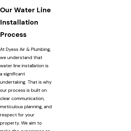
Our Water Line
Installation
Process
At Dyess Air & Plumbing,
we understand that
water line installation is
a significant
undertaking. That is why
our process is built on
clear communication,
meticulous planning, and
respect for your
property. We aim to