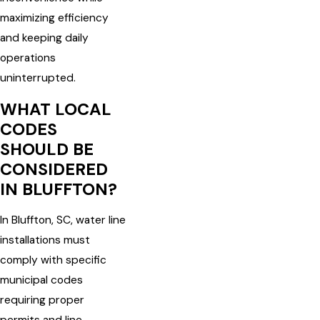
maximizing efficiency
and keeping daily
operations
uninterrupted.
WHAT LOCAL
CODES
SHOULD BE
CONSIDERED
IN BLUFFTON?
In Bluffton, SC, water line
installations must
comply with specific
municipal codes
requiring proper