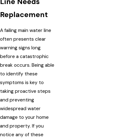
Line Needs
Replacement
A failing main water line
often presents clear
warning signs long
before a catastrophic
break occurs. Being able
to identify these
symptoms is key to
taking proactive steps
and preventing
widespread water
damage to your home
and property. If you
notice any of these