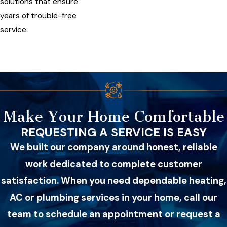
solutions that ensure
years of trouble-free
service.
Make Your Home Comfortable
REQUESTING A SERVICE IS EASY
We built our company around honest, reliable
work dedicated to complete customer
satisfaction. When you need dependable heating,
AC or plumbing services in your home, call our
team to schedule an appointment or request a