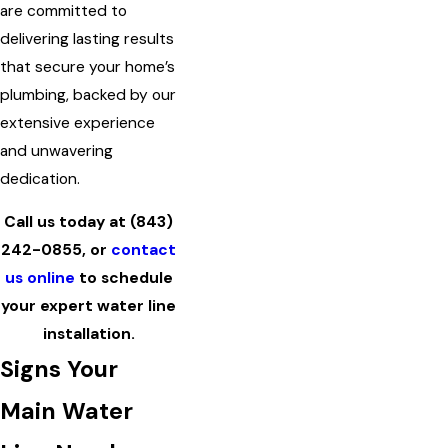
are committed to
delivering lasting results
that secure your home’s
plumbing, backed by our
extensive experience
and unwavering
dedication.
Call us today at
(843)
242-0855
, or
contact
us online
to schedule
your expert water line
installation.
Signs Your
Main Water