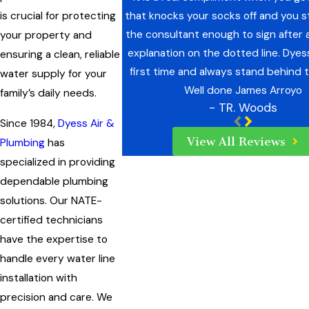
that knocks your socks off and you st
is crucial for protecting
the consultant enough to sign after
your property and
explanation on the dotted line. Dyes
ensuring a clean, reliable
first time and always stand behind t
water supply for your
Well done James Arroyo
family’s daily needs.
- TR. Woods
Since 1984,
Dyess Air &
View All Reviews
Plumbing
has
specialized in providing
dependable plumbing
solutions. Our NATE-
certified technicians
have the expertise to
handle every water line
installation with
precision and care. We