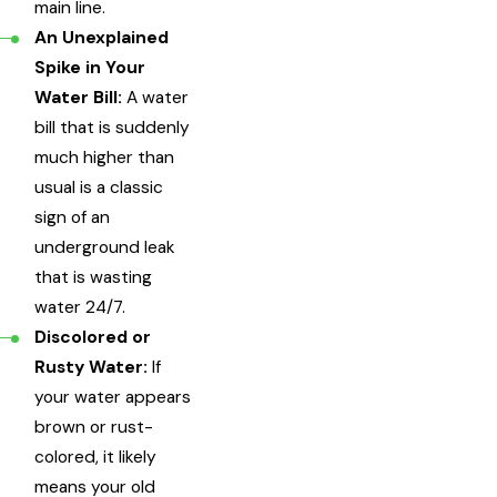
main line.
An Unexplained
Spike in Your
Water Bill:
A water
bill that is suddenly
much higher than
usual is a classic
sign of an
underground leak
that is wasting
water 24/7.
Discolored or
Rusty Water:
If
your water appears
brown or rust-
colored, it likely
means your old