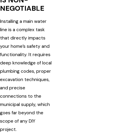
IS NON-
NEGOTIABLE
Installing a main water
line is a complex task
that directly impacts
your home’s safety and
functionality. It requires
deep knowledge of local
plumbing codes, proper
excavation techniques,
and precise
connections to the
municipal supply, which
goes far beyond the
scope of any DIY
project.