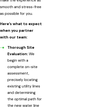
make the experience as
smooth and stress-free
as possible for you.
Here’s what to expect
when you partner
with our team:
Thorough Site
Evaluation:
We
begin with a
complete on-site
assessment,
precisely locating
existing utility lines
and determining
the optimal path for
the new water line