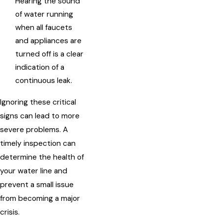
Hearing the sound
of water running
when all faucets
and appliances are
turned off is a clear
indication of a
continuous leak.
Ignoring these critical
signs can lead to more
severe problems. A
timely inspection can
determine the health of
your water line and
prevent a small issue
from becoming a major
crisis.