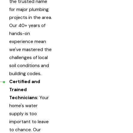
the trusted name
for major plumbing
projects in the area.
Our 40+ years of
hands-on
experience mean
we've mastered the
challenges of local
soil conditions and
building codes.
Certified and
Trained
Technicians:
Your
home's water
supply is too
important to leave
to chance. Our