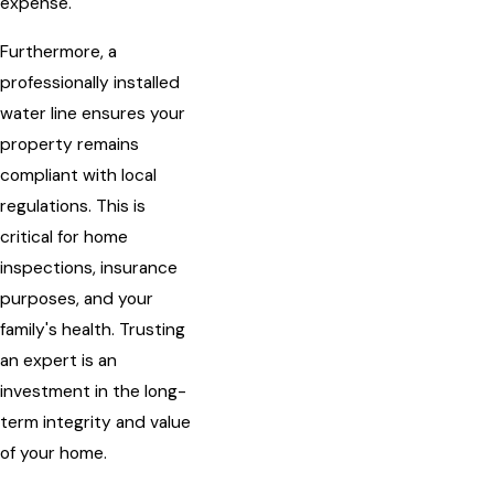
expense.
Furthermore, a
professionally installed
water line ensures your
property remains
compliant with local
regulations. This is
critical for home
inspections, insurance
purposes, and your
family's health. Trusting
an expert is an
investment in the long-
term integrity and value
of your home.