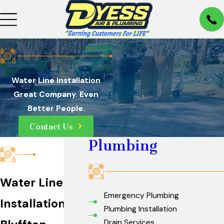
Water Line Installation
Great Company. Even
Better People.
Contact Us
Plumbing
Water Line
Emergency Plumbing
Installation in
Plumbing Installation
Drain Services