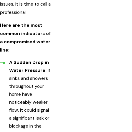
issues, it is time to call a
professional.
Here are the most
common indicators of
a compromised water
line:
A Sudden Drop in
Water Pressure:
If
sinks and showers
throughout your
home have
noticeably weaker
flow, it could signal
a significant leak or
blockage in the