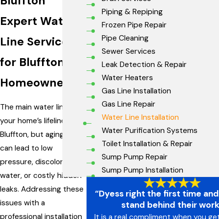
Bluffton
Piping & Repiping
Expert Water
Frozen Pipe Repair
Pipe Cleaning
Line Services
Sewer Services
for Bluffton
Leak Detection & Repair
Water Heaters
Homeowners
Gas Line Installation
Gas Line Repair
The main water line is
Water Line Installation
your home’s lifeline in
Water Purification Systems
Bluffton, but aging pipes
Toilet Installation & Repair
can lead to low
Sump Pump Repair
pressure, discolored
Sump Pump Installation
water, or costly hidden
leaks. Addressing these
“Dyess right the first time an
issues with a
stand behind their wor
professional installation
It is a real compliment when you ge