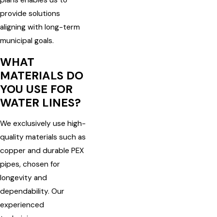
plans enables us to
provide solutions
aligning with long-term
municipal goals.
WHAT
MATERIALS DO
YOU USE FOR
WATER LINES?
We exclusively use high-
quality materials such as
copper and durable PEX
pipes, chosen for
longevity and
dependability. Our
experienced