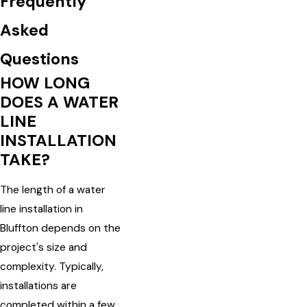
Frequently
Asked
Questions
HOW LONG
DOES A WATER
LINE
INSTALLATION
TAKE?
The length of a water
line installation in
Bluffton depends on the
project's size and
complexity. Typically,
installations are
completed within a few