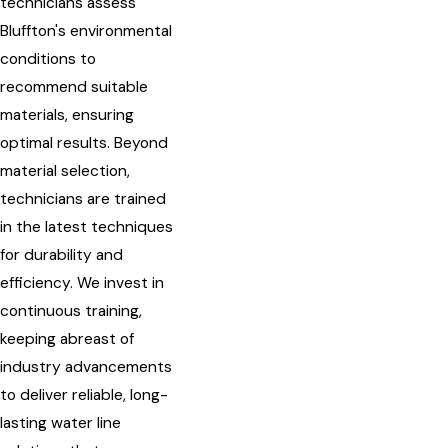
technicians assess
Bluffton's environmental
conditions to
recommend suitable
materials, ensuring
optimal results. Beyond
material selection,
technicians are trained
in the latest techniques
for durability and
efficiency. We invest in
continuous training,
keeping abreast of
industry advancements
to deliver reliable, long-
lasting water line