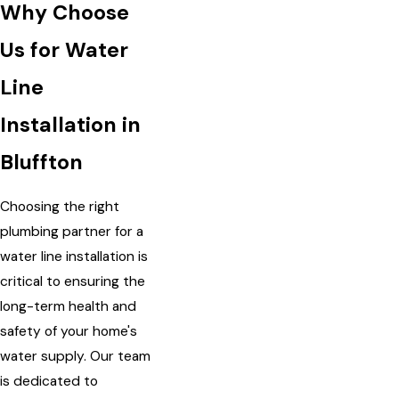
Why Choose
Us for Water
Line
Installation in
Bluffton
Choosing the right
plumbing partner for a
water line installation is
critical to ensuring the
long-term health and
safety of your home's
water supply. Our team
is dedicated to