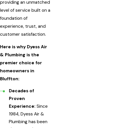
providing an unmatched
level of service built on a
foundation of
experience, trust, and
customer satisfaction.
Here is why Dyess Air
& Plumbing is the
premier choice for
homeowners in
Bluffton:
Decades of
Proven
Experience:
Since
1984, Dyess Air &
Plumbing has been