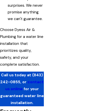
surprises. We never
promise anything
we can't guarantee.
Choose Dyess Air &
Plumbing for a water line
installation that
prioritizes quality,
safety, and your
complete satisfaction.
Call us today at
(843)
242-0855
, or
contact
us online
for your
guaranteed water line
installation.