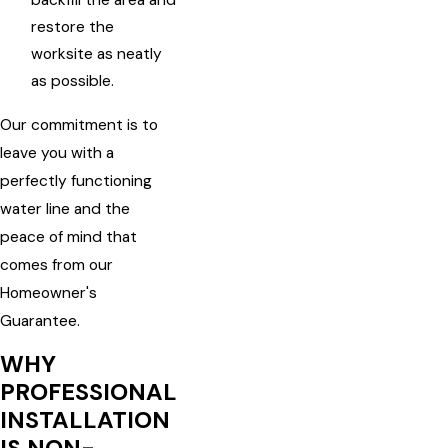
backfill the area and
restore the
worksite as neatly
as possible.
Our commitment is to
leave you with a
perfectly functioning
water line and the
peace of mind that
comes from our
Homeowner's
Guarantee.
WHY
PROFESSIONAL
INSTALLATION