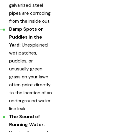
galvanized steel
pipes are corroding
from the inside out.
Damp Spots or
Puddles in the
Yard:
Unexplained
wet patches,
puddles, or
unusually green
grass on your lawn
often point directly
to the location of an
underground water
line leak.
The Sound of
Running Water: