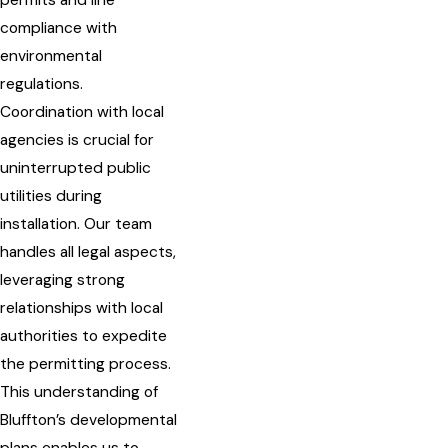
permits and line
compliance with
environmental
regulations.
Coordination with local
agencies is crucial for
uninterrupted public
utilities during
installation. Our team
handles all legal aspects,
leveraging strong
relationships with local
authorities to expedite
the permitting process.
This understanding of
Bluffton’s developmental