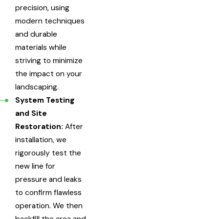
precision, using
modern techniques
and durable
materials while
striving to minimize
the impact on your
landscaping.
System Testing
and Site
Restoration:
After
installation, we
rigorously test the
new line for
pressure and leaks
to confirm flawless
operation. We then