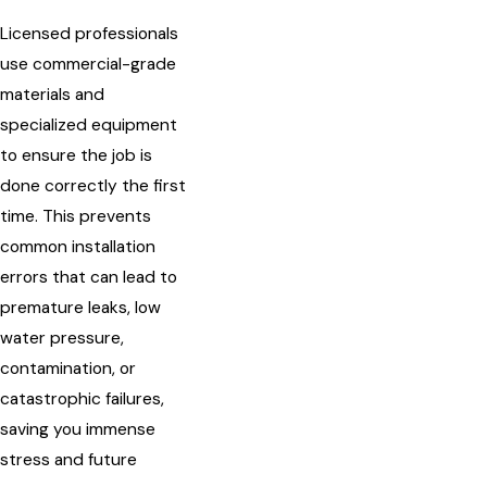
Licensed professionals
use commercial-grade
materials and
specialized equipment
to ensure the job is
done correctly the first
time. This prevents
common installation
errors that can lead to
premature leaks, low
water pressure,
contamination, or
catastrophic failures,
saving you immense
stress and future