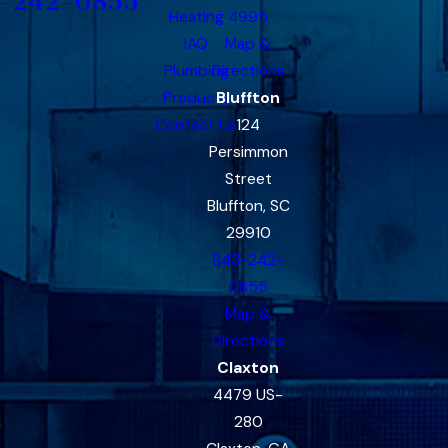
-242-0855
Heating
4995
IAQ
Map &
Plumbing
Directions
Products
Bluffton
Contact Us
124
Persimmon
Street
Bluffton, SC
29910
843-242-
0855
Map &
Directions
Claxton
4479 US-
280