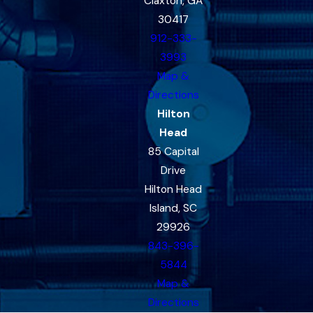
Claxton, GA
30417
912-333-
3993
Map &
Directions
Hilton
Head
85 Capital
Drive
Hilton Head
Island, SC
29926
843-396-
5844
Map &
Directions