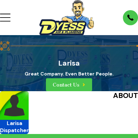
Larisa
Great Company. Even Better People.
Contact Us
ABOUT
Larisa
Dispatcher