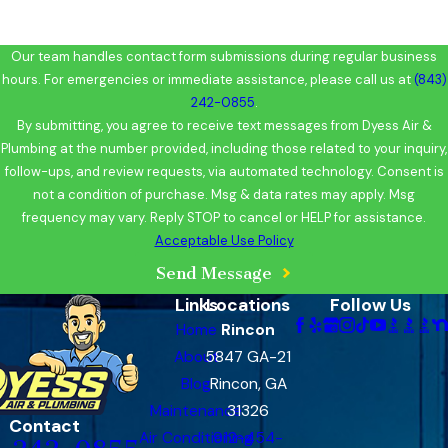
Our team handles contact form submissions during regular business
hours. For emergencies or immediate assistance, please call us at
(843)
242-0855
.
By submitting, you agree to receive text messages from Dyess Air &
Plumbing at the number provided, including those related to your inquiry,
follow-ups, and review requests, via automated technology. Consent is
not a condition of purchase. Msg & data rates may apply. Msg
frequency may vary. Reply STOP to cancel or HELP for assistance.
Acceptable Use Policy
Send Message
Links
Locations
Follow Us
Home
Rincon
About
5847 GA-21
Blog
Rincon, GA
Maintenance
31326
Contact
Air Conditioning
912-454-