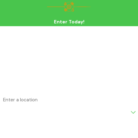
Enter Today!
First Name
Last Name
Phone
Email
Address
Are you a new customer?
How can we help you?