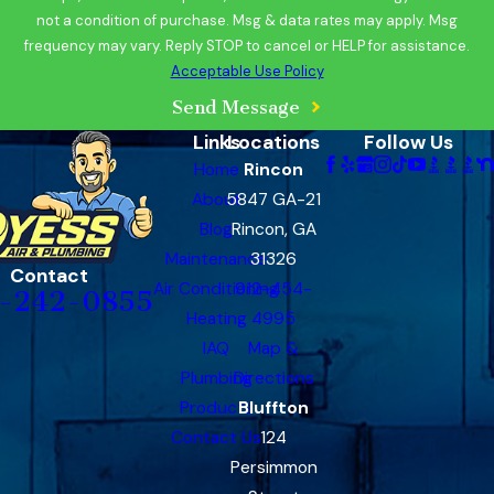
not a condition of purchase. Msg & data rates may apply. Msg
frequency may vary. Reply STOP to cancel or HELP for assistance.
Acceptable Use Policy
Send Message
Links
Locations
Follow Us
Home
Rincon
About
5847 GA-21
Blog
Rincon, GA
Maintenance
31326
Contact
Air Conditioning
912-454-
-242-0855
Heating
4995
IAQ
Map &
Plumbing
Directions
Products
Bluffton
Contact Us
124
Persimmon