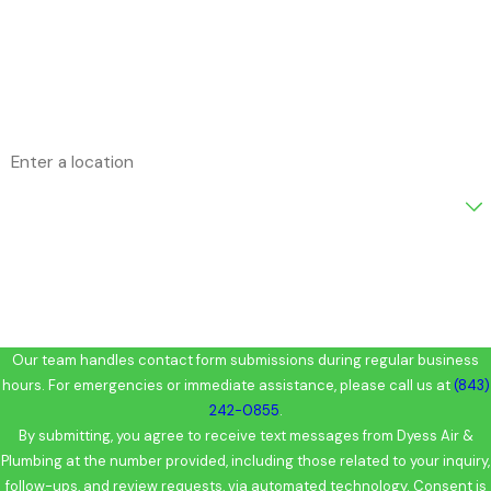
Phone
Email
Address
Are you a new customer?
How can we help you?
Our team handles contact form submissions during regular business
hours. For emergencies or immediate assistance, please call us at
(843)
242-0855
.
By submitting, you agree to receive text messages from Dyess Air &
Plumbing at the number provided, including those related to your inquiry,
follow-ups, and review requests, via automated technology. Consent is