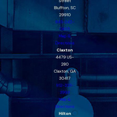
Street
Bluffton, SC
29910
843-242-
0855
Map &
Directions
Claxton
4479 US-
280
Claxton, GA
30417
912-333-
3993
Map &
Directions
Hilton