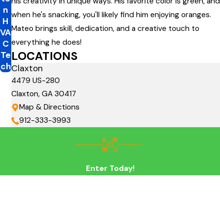
his creativity in unique ways. His favorite color is green, and
n
when he's snacking, you'll likely find him enjoying oranges.
H
Mateo brings skill, dedication, and a creative touch to
VA
everything he does!
C
LOCATIONS
Te
ch
Claxton
4479 US-280
Claxton, GA 30417
Map & Directions
912-333-3993
Enter Today!
First Name
Last Name