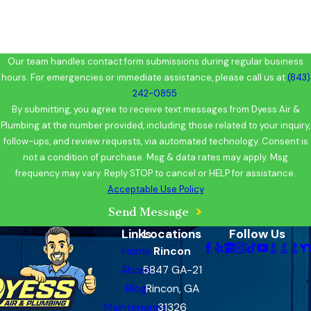
Our team handles contact form submissions during regular business
hours. For emergencies or immediate assistance, please call us at
(843)
242-0855
.
By submitting, you agree to receive text messages from Dyess Air &
Plumbing at the number provided, including those related to your inquiry,
follow-ups, and review requests, via automated technology. Consent is
not a condition of purchase. Msg & data rates may apply. Msg
frequency may vary. Reply STOP to cancel or HELP for assistance.
Acceptable Use Policy
Send Message
Links
Locations
Follow Us
Home
Rincon
About
5847 GA-21
Blog
Rincon, GA
Maintenance
31326