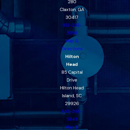
280
Claxton, GA
30417
912-333-
3993
Map &
Directions
Hilton
Head
85 Capital
Drive
Hilton Head
Island, SC
29926
843-396-
5844
Map &