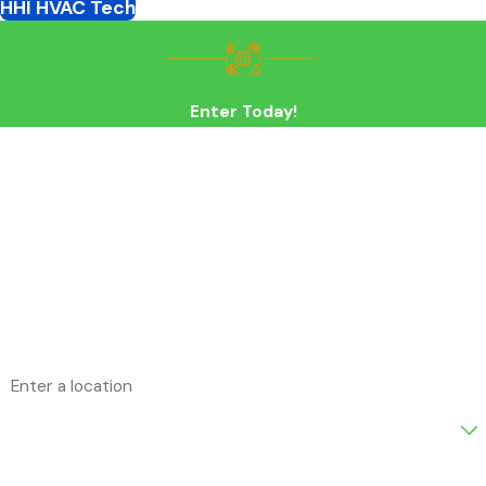
HHI HVAC Tech
Enter Today!
First Name
Last Name
Phone
Email
Address
Are you a new customer?
How can we help you?