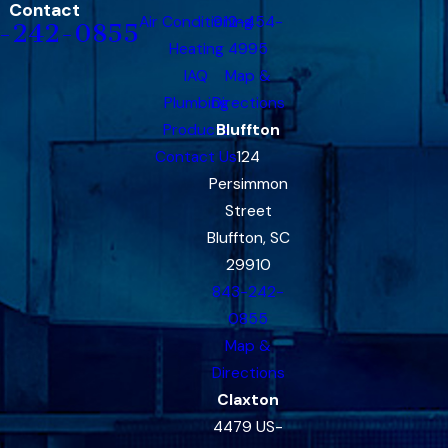
Contact
Air Conditioning
912-454-
-242-0855
Heating
4995
IAQ
Map &
Plumbing
Directions
Products
Bluffton
Contact Us
124
Persimmon
Street
Bluffton, SC
29910
843-242-
0855
Map &
Directions
Claxton
4479 US-