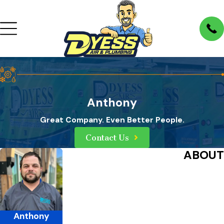
Anthony
Great Company. Even Better People.
Contact Us
ABOUT
Anthony