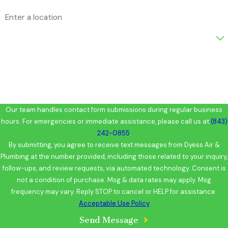
Address
Are you a new customer?
How can we help you?
Our team handles contact form submissions during regular business
hours. For emergencies or immediate assistance, please call us at
(843)
242-0855
.
By submitting, you agree to receive text messages from Dyess Air &
Plumbing at the number provided, including those related to your inquiry,
follow-ups, and review requests, via automated technology. Consent is
not a condition of purchase. Msg & data rates may apply. Msg
frequency may vary. Reply STOP to cancel or HELP for assistance.
Acceptable Use Policy
Send Message