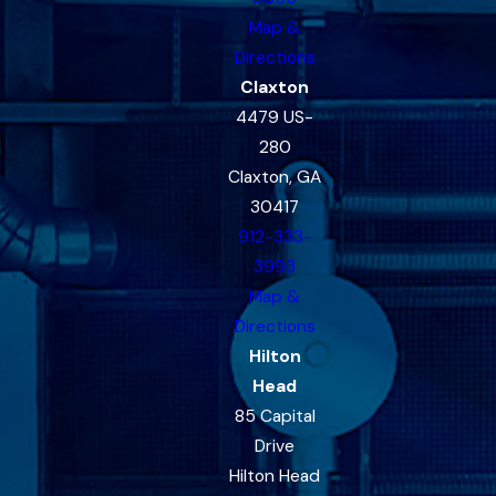
Map &
Directions
Claxton
4479 US-
280
Claxton, GA
30417
912-333-
3993
Map &
Directions
Hilton
Head
85 Capital
Drive
Hilton Head