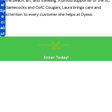
the beach, art, and traveling. A proud supporter of the SC
al
Gamecocks and CofC Cougars, Laura brings care and
Sp
attention to every customer she helps at Dyess.
e
ci
ali
st
Enter Today!
First Name
Last Name
Phone
Email