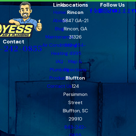
Links
Locations
Follow Us
Home
Rincon
About
5847 GA-21
Blog
Rincon, GA
Maintenance
31326
Contact
Air Conditioning
912-454-
-242-0855
Heating
4995
IAQ
Map &
Plumbing
Directions
Products
Bluffton
Contact Us
124
Persimmon
Street
Bluffton, SC
29910
843-242-
0855