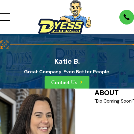
Katie B.
Great Company. Even Better People.
Contact Us
ABOUT
"Bio Coming Soon!"