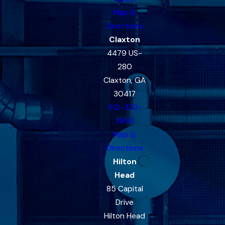
Map &
Directions
Claxton
4479 US-
280
Claxton, GA
30417
912-333-
3993
Map &
Directions
Hilton
Head
85 Capital
Drive
Hilton Head