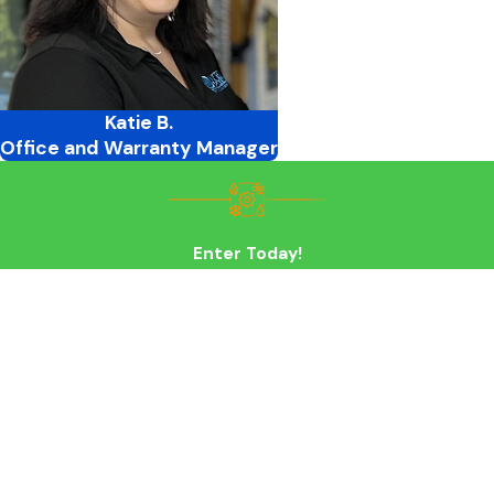
Katie B.
Office and Warranty Manager
Enter Today!
First Name
Last Name
Phone
Email