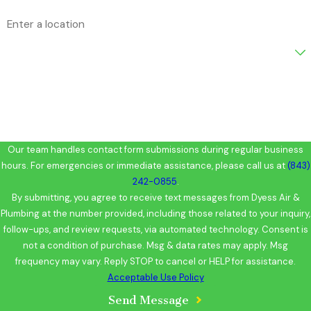
Address
Are you a new customer?
How can we help you?
Our team handles contact form submissions during regular business
hours. For emergencies or immediate assistance, please call us at
(843)
242-0855
.
By submitting, you agree to receive text messages from Dyess Air &
Plumbing at the number provided, including those related to your inquiry,
follow-ups, and review requests, via automated technology. Consent is
not a condition of purchase. Msg & data rates may apply. Msg
frequency may vary. Reply STOP to cancel or HELP for assistance.
Acceptable Use Policy
Send Message