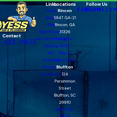
Links
Locations
Follow Us
Home
Rincon
About
5847 GA-21
Blog
Rincon, GA
Maintenance
31326
Contact
Air Conditioning
912-454-
-242-0855
Heating
4995
IAQ
Map &
Plumbing
Directions
Products
Bluffton
Contact Us
124
Persimmon
Street
Bluffton, SC
29910
843-242-
0855