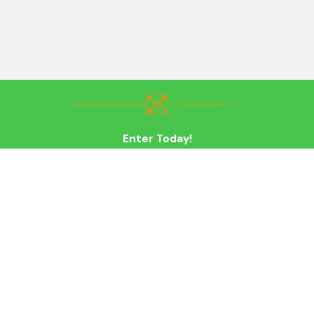
Enter Today!
Last Name
Email