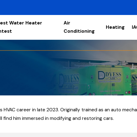
est Water Heater
Air
Heating
I
ntest
Conditioning
 HVAC career in late 2023. Originally trained as an auto mech
'll find him immersed in modifying and restoring cars.