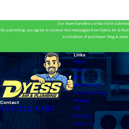
Our team handles contact form submissi
By submitting, you agree to receive text messages from Dyess Air & Plumbing 
a condition of purchase. Msg & data 
Links
Home
About
Blog
Maintenance
Air Conditioning
Heating
Contact
843-242-0855
IAQ
Plumbing
Products