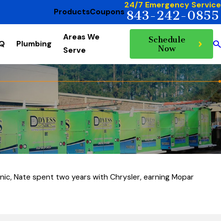
24/7 Emergency Service
Products
Coupons
843-242-0855
Areas We
Schedule
AQ
Plumbing
Now
Serve
anic, Nate spent two years with Chrysler, earning Mopar