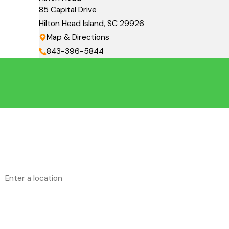
85 Capital Drive
Hilton Head Island, SC 29926
Map & Directions
843-396-5844
First Name
Phone
Address
Are you a new customer?
How can we help you?