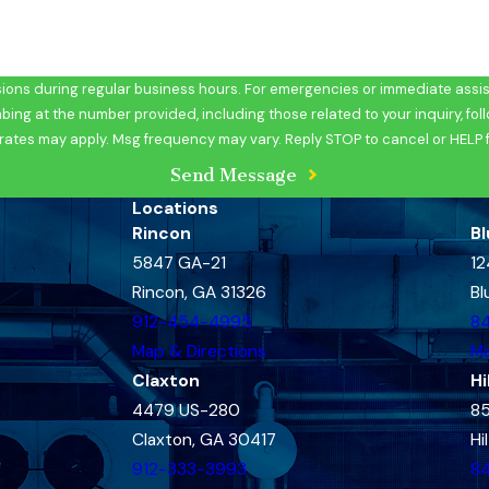
ons during regular business hours. For emergencies or immediate assist
at the number provided, including those related to your inquiry, follow-ups, 
rates may apply. Msg frequency may vary. Reply STOP to cancel or HELP 
Send Message
Locations
Rincon
Bl
5847 GA-21
12
Rincon, GA 31326
Bl
912-454-4995
8
Map & Directions
Ma
Claxton
Hi
4479 US-280
85
Claxton, GA 30417
Hi
912-333-3993
8