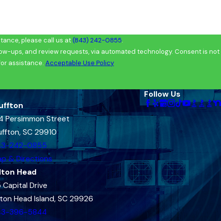
ance, please call us at
(843) 242-0855
.
and review requests, via automated technology. Consent is not
for assistance.
Acceptable Use Policy
Follow Us
uffton
4 Persimmon Street
uffton, SC 29910
43-242-0855
p & Directions
lton Head
 Capital Drive
lton Head Island, SC 29926
43-396-5844