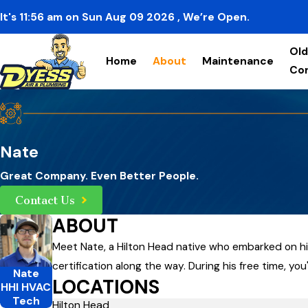
It's
11:56
am
on
Sun Aug 09 2026
, We’re Open.
Old
Home
About
Maintenance
Co
Nate
Great Company. Even Better People.
Contact Us
ABOUT
Meet Nate, a Hilton Head native who embarked on his
certification along the way. During his free time, you
Nate
LOCATIONS
HHI HVAC
Tech
Hilton Head