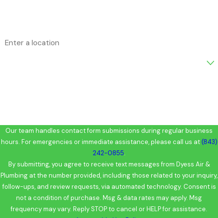
Email
Address
Are you a new customer?
How can we help you?
Our team handles contact form submissions during regular business
hours. For emergencies or immediate assistance, please call us at
(843)
242-0855
.
By submitting, you agree to receive text messages from Dyess Air &
Plumbing at the number provided, including those related to your inquiry,
follow-ups, and review requests, via automated technology. Consent is
not a condition of purchase. Msg & data rates may apply. Msg
frequency may vary. Reply STOP to cancel or HELP for assistance.