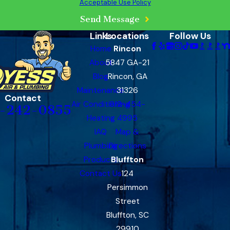
Acceptable Use Policy
Send Message
Links
Locations
Follow Us
Home
Rincon
About
5847 GA-21
Blog
Rincon, GA
Maintenance
31326
Contact
Air Conditioning
912-454-
-242-0855
Heating
4995
IAQ
Map &
Plumbing
Directions
Products
Bluffton
Contact Us
124
Persimmon
Street
Bluffton, SC
29910