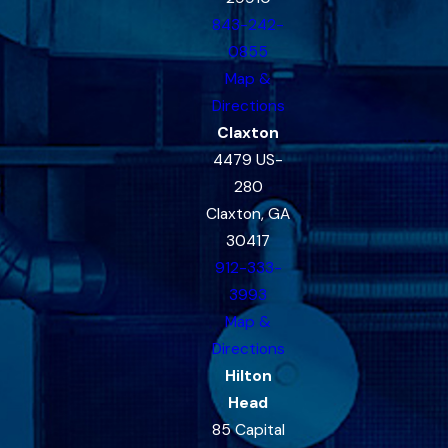
843-242-
0855
Map &
Directions
Claxton
4479 US-
280
Claxton, GA
30417
912-333-
3993
Map &
Directions
Hilton
Head
85 Capital