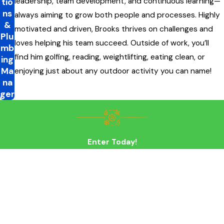
leadership, team development, and continuous learning—
tio
ns
always aiming to grow both people and processes. Highly
&
motivated and driven, Brooks thrives on challenges and
Plu
loves helping his team succeed. Outside of work, you’ll
mb
find him golfing, reading, weightlifting, eating clean, or
ing
Ma
enjoying just about any outdoor activity you can name!
na
ger
Enter Today!
First Name
Last Name
Phone