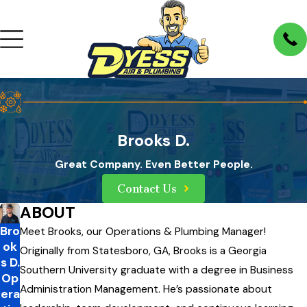
Brooks D.
Great Company. Even Better People.
Contact Us
ABOUT
Bro
Meet Brooks, our Operations & Plumbing Manager!
ok
Originally from Statesboro, GA, Brooks is a Georgia
s D.
Southern University graduate with a degree in Business
Op
Administration Management. He’s passionate about
era