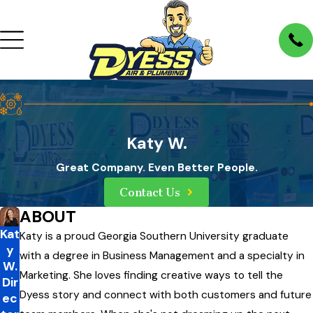
Katy W.
Great Company. Even Better People.
Contact Us
ABOUT
Kat
Katy is a proud Georgia Southern University graduate
y
with a degree in Business Management and a specialty in
W.
Marketing. She loves finding creative ways to tell the
Dir
Dyess story and connect with both customers and future
ec