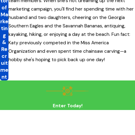
tor
team members. When she's not dreaming up the next
of
marketing campaign, you'll find her spending time with her
Ma
husband and two daughters, cheering on the Georgia
rke
Southern Eagles and the Savannah Bananas, antiquing,
tin
kayaking, hiking, or enjoying a day at the beach. Fun fact:
g
&
Katy previously competed in the Miss America
Re
Organization and even spent time chainsaw carving—a
cr
hobby she's hoping to pick back up one day!
uit
me
nt
Enter Today!
First Name
Last Name