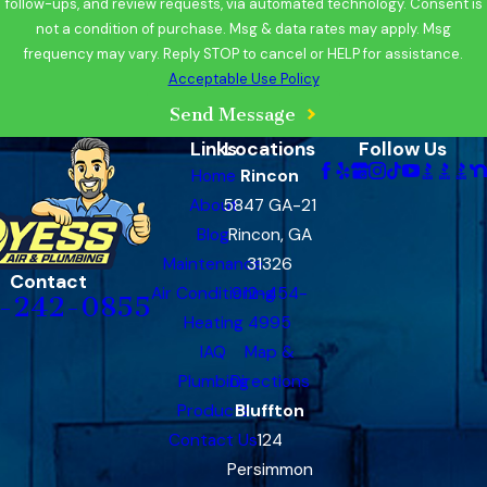
follow-ups, and review requests, via automated technology. Consent is
not a condition of purchase. Msg & data rates may apply. Msg
frequency may vary. Reply STOP to cancel or HELP for assistance.
Acceptable Use Policy
Send Message
Links
Locations
Follow Us
Home
Rincon
About
5847 GA-21
Blog
Rincon, GA
Maintenance
31326
Contact
Air Conditioning
912-454-
-242-0855
Heating
4995
IAQ
Map &
Plumbing
Directions
Products
Bluffton
Contact Us
124
Persimmon