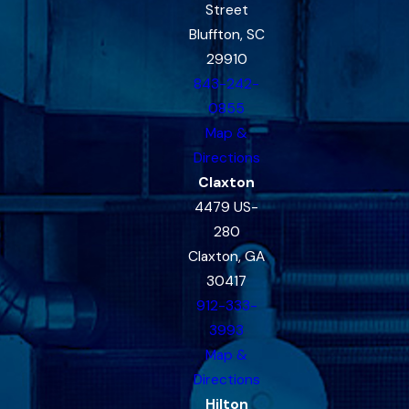
Street
Bluffton, SC
29910
843-242-
0855
Map &
Directions
Claxton
4479 US-
280
Claxton, GA
30417
912-333-
3993
Map &
Directions
Hilton