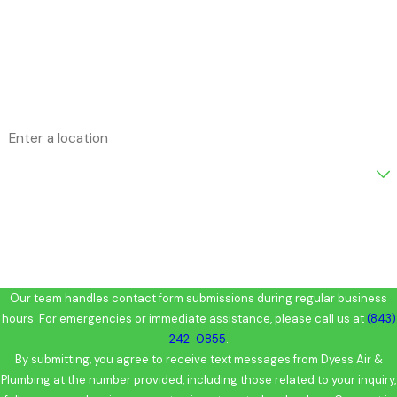
Phone
Email
Address
Are you a new customer?
How can we help you?
Our team handles contact form submissions during regular business
hours. For emergencies or immediate assistance, please call us at
(843)
242-0855
.
By submitting, you agree to receive text messages from Dyess Air &
Plumbing at the number provided, including those related to your inquiry,