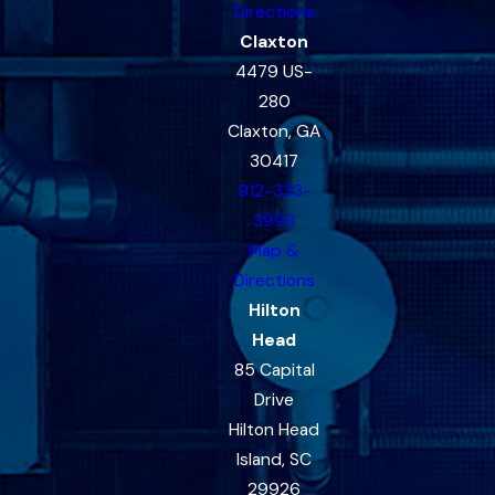
Directions
Claxton
4479 US-
280
Claxton, GA
30417
912-333-
3993
Map &
Directions
Hilton
Head
85 Capital
Drive
Hilton Head
Island, SC
29926