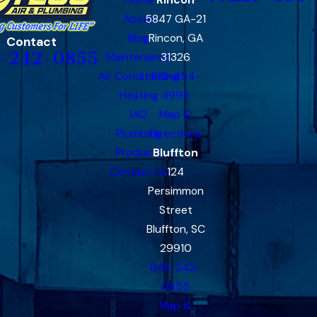
About
5847 GA-21
Blog
Rincon, GA
Contact
-242-0855
Maintenance
31326
Air Conditioning
912-454-
Heating
4995
IAQ
Map &
Plumbing
Directions
Products
Bluffton
Contact Us
124
Persimmon
Street
Bluffton, SC
29910
843-242-
0855
Map &