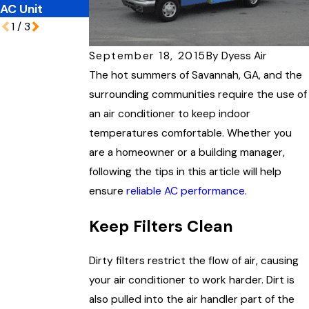
AC Unit
Here's Why
1
/
3
September 18, 2015
By
Dyess Air
The hot summers of Savannah, GA, and the
surrounding communities require the use of
an air conditioner to keep indoor
temperatures comfortable. Whether you
are a homeowner or a building manager,
following the tips in this article will help
ensure
reliable AC performance
.
Keep Filters Clean
Dirty filters restrict the flow of air, causing
your air conditioner to work harder. Dirt is
also pulled into the air handler part of the