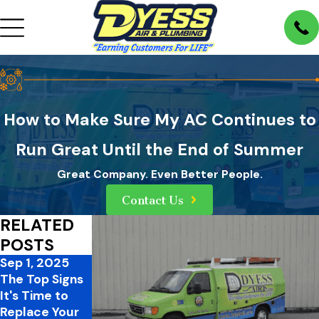
How to Make Sure My AC Continues to
Run Great Until the End of Summer
Great Company. Even Better People.
Contact Us
RELATED
POSTS
Sep 1, 2025
Aug 3, 2025
Jul 6, 2025
The Top Signs
Never Ignore
Understanding
It's Time to
Ice on Your Air
SEER Ratings
Replace Your
Conditioner: