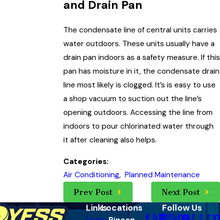
and Drain Pan
The condensate line of central units carries
water outdoors. These units usually have a
drain pan indoors as a safety measure. If this
pan has moisture in it, the condensate drain
line most likely is clogged. It’s is easy to use
a shop vacuum to suction out the line’s
opening outdoors. Accessing the line from
indoors to pour chlorinated water through
it after cleaning also helps.
Categories:
Air Conditioning
,
Planned Maintenance
Prev Post
Next Post
Links
Locations
Follow Us
Home
Rincon