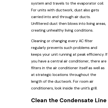
system and travels to the evaporator coil.
For units with ductwork, dust also gets
carried into and through air ducts.
Unfiltered dust then blows into living areas,
creating unhealthy living conditions.
Cleaning or changing every AC filter
regularly prevents such problems and
keeps your unit running at peak efficiency. If
you have a central air conditioner, there are
filters in the air conditioner itself as well as
at strategic locations throughout the
length of the ductwork. For room air
conditioners, look inside the unit’s grill.
Clean the Condensate Line