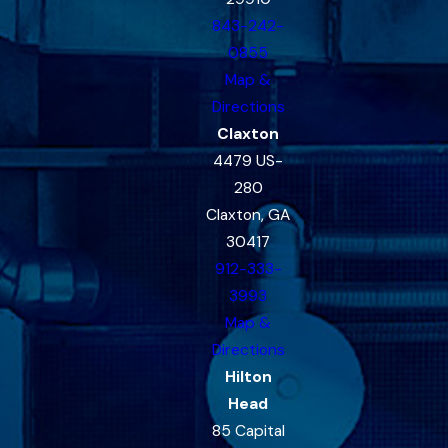
843-242-
0855
Map &
Directions
Claxton
4479 US-
280
Claxton, GA
30417
912-333-
3993
Map &
Directions
Hilton
Head
85 Capital