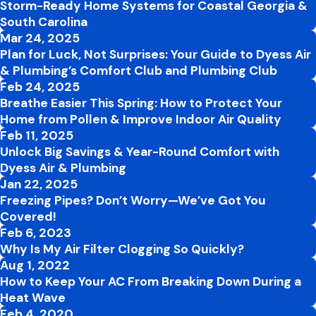
Storm-Ready Home Systems for Coastal Georgia &
South Carolina
Mar 24, 2025
Plan for Luck, Not Surprises: Your Guide to Dyess Air
& Plumbing’s Comfort Club and Plumbing Club
Feb 24, 2025
Breathe Easier This Spring: How to Protect Your
Home from Pollen & Improve Indoor Air Quality
Feb 11, 2025
Unlock Big Savings & Year-Round Comfort with
Dyess Air & Plumbing
Jan 22, 2025
Freezing Pipes? Don’t Worry—We’ve Got You
Covered!
Feb 6, 2023
Why Is My Air Filter Clogging So Quickly?
Aug 1, 2022
How to Keep Your AC From Breaking Down During a
Heat Wave
Feb 4, 2020