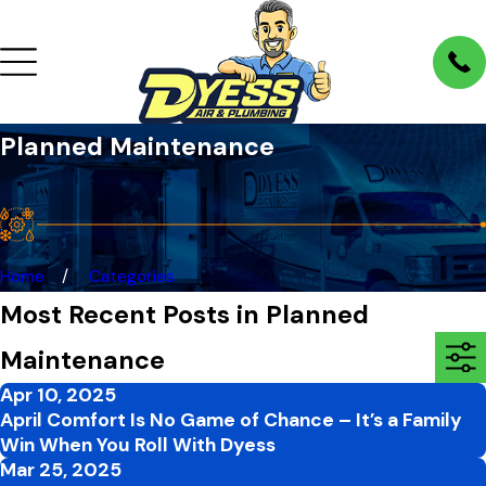
Planned Maintenance
Home
Categories
Most Recent Posts in Planned
Maintenance
Apr 10, 2025
April Comfort Is No Game of Chance – It’s a Family
Win When You Roll With Dyess
Mar 25, 2025