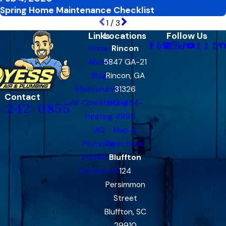
Spring Home Maintenance Checklist
1
/
3
Links
Locations
Follow Us
Home
Rincon
About
5847 GA-21
Blog
Rincon, GA
Maintenance
31326
Contact
Air Conditioning
912-454-
-242-0855
Heating
4995
IAQ
Map &
Plumbing
Directions
Products
Bluffton
Contact Us
124
Persimmon
Street
Bluffton, SC
29910