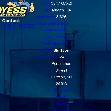
About
5847 GA-21
Blog
Rincon, GA
Maintenance
31326
Contact
Air Conditioning
912-454-
-242-0855
Heating
4995
IAQ
Map &
Plumbing
Directions
Products
Bluffton
Contact Us
124
Persimmon
Street
Bluffton, SC
29910
843-242-
0855
Map &
Directions