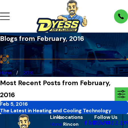
Blogs from February, 2016
Home
2016
Most Recent Posts from February,
2016
Feb 5, 2016
The Latest in Heating and Cooling Technology
Links
Locations
Follow Us
Home
Rincon