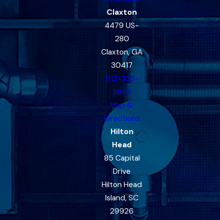
Claxton
4479 US-
280
Claxton, GA
30417
912-333-
3993
Map &
Directions
Hilton
Head
85 Capital
Drive
Hilton Head
Island, SC
29926