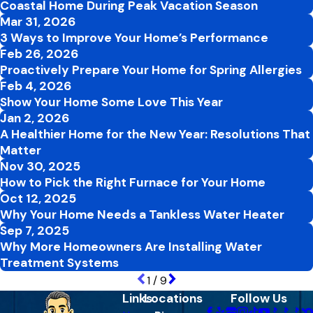
Coastal Home During Peak Vacation Season
Mar 31, 2026
3 Ways to Improve Your Home’s Performance
Feb 26, 2026
Proactively Prepare Your Home for Spring Allergies
Feb 4, 2026
Show Your Home Some Love This Year
Jan 2, 2026
A Healthier Home for the New Year: Resolutions That
Matter
Nov 30, 2025
How to Pick the Right Furnace for Your Home
Oct 12, 2025
Why Your Home Needs a Tankless Water Heater
Sep 7, 2025
Why More Homeowners Are Installing Water
Treatment Systems
1
/
9
Links
Locations
Follow Us