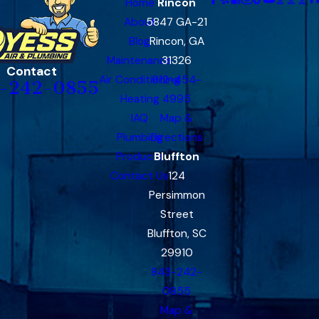
Home
Rincon
About
5847 GA-21
Blog
Rincon, GA
Maintenance
31326
Contact
Air Conditioning
912-454-
-242-0855
Heating
4995
IAQ
Map &
Plumbing
Directions
Products
Bluffton
Contact Us
124
Persimmon
Street
Bluffton, SC
29910
843-242-
0855
Map &