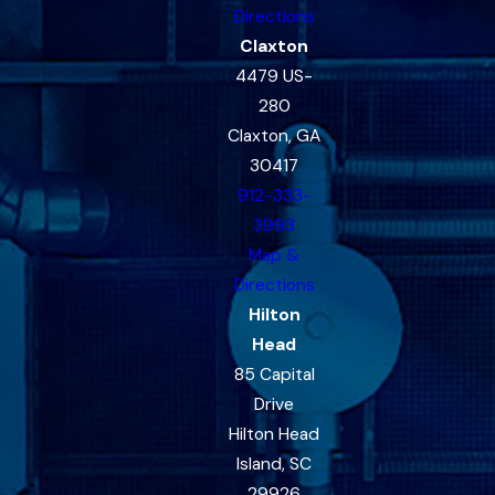
Directions
Claxton
4479 US-
280
Claxton, GA
30417
912-333-
3993
Map &
Directions
Hilton
Head
85 Capital
Drive
Hilton Head
Island, SC
29926