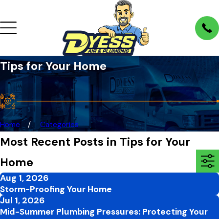
Tips for Your Home
Home
Categories
Most Recent Posts in Tips for Your
Home
Aug 1, 2026
Storm-Proofing Your Home
Jul 1, 2026
Mid-Summer Plumbing Pressures: Protecting Your