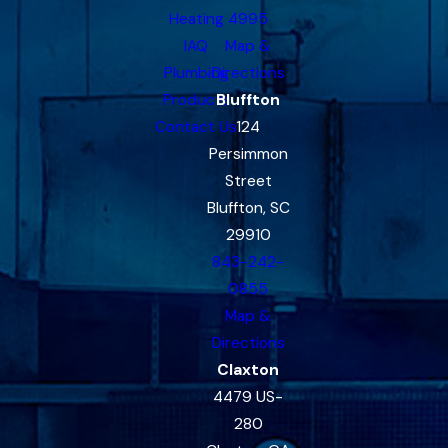
Heating
4995
IAQ
Map &
Plumbing
Directions
Products
Bluffton
Contact Us
124
Persimmon
Street
Bluffton, SC
29910
843-242-
0855
Map &
Directions
Claxton
4479 US-
280