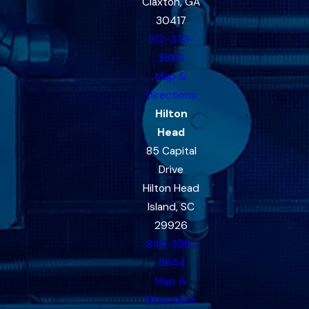
Claxton, GA
30417
912-333-
3993
Map &
Directions
Hilton
Head
85 Capital
Drive
Hilton Head
Island, SC
29926
843-396-
5844
Map &
Directions