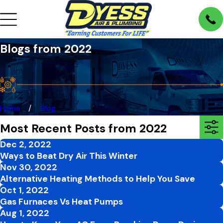
Blogs from 2022
Home
Blog
Most Recent Posts from 2022
Dec 2, 2022
Ways to Beat Dry Air This Winter
Nov 30, 2022
Alternative Heating Methods to Help You Save
Oct 1, 2022
Gas Furnaces Vs Heat Pumps
Aug 1, 2022