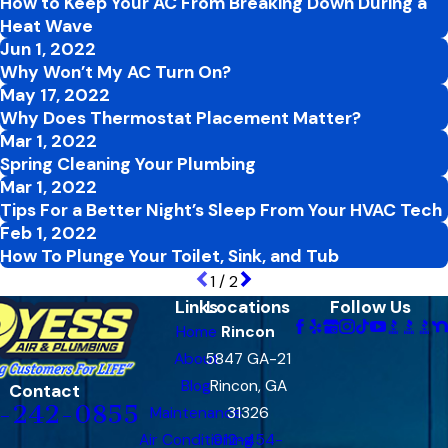
How to Keep Your AC From Breaking Down During a
Heat Wave
Jun 1, 2022
Why Won’t My AC Turn On?
May 17, 2022
Why Does Thermostat Placement Matter?
Mar 1, 2022
Spring Cleaning Your Plumbing
Mar 1, 2022
Tips For a Better Night’s Sleep From Your HVAC Tech
Feb 1, 2022
How To Plunge Your Toilet, Sink, and Tub
1
/
2
Links
Locations
Follow Us
Home
Rincon
About
5847 GA-21
Blog
Rincon, GA
Contact
-242-0855
Maintenance
31326
Air Conditioning
912-454-