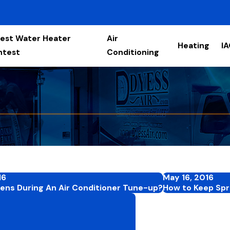
est Water Heater
Air
Heating
I
ntest
Conditioning
16
May 16, 2016
ns During An Air Conditioner Tune-up?
How to Keep Spri