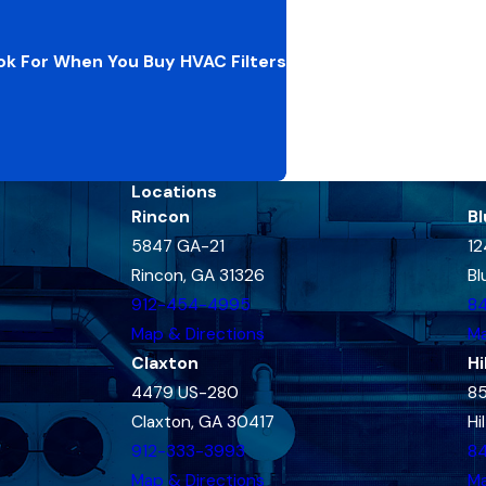
k For When You Buy HVAC Filters
Locations
Rincon
Bl
5847 GA-21
12
Rincon, GA 31326
Bl
912-454-4995
8
Map & Directions
Ma
Claxton
Hi
4479 US-280
85
Claxton, GA 30417
Hi
912-333-3993
8
Map & Directions
Ma