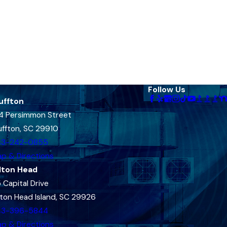
Follow Us
uffton
4 Persimmon Street
uffton, SC 29910
43-242-0855
p & Directions
lton Head
 Capital Drive
lton Head Island, SC 29926
43-396-5844
p & Directions