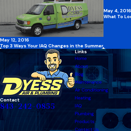
May 4, 2016
What To Loo
May 12, 2016
Top 3 Ways Your IAQ Changes in the Summer
Links
Home
About
Blog
Maintenance
Air Conditioning
Heating
Contact
843-242-0855
IAQ
Plumbing
Products
Contact Us