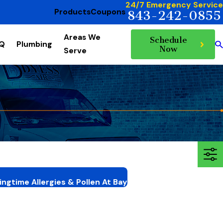
24/7 Emergency Service
Products
Coupons
843-242-0855
Areas We
Schedule
AQ
Plumbing
Now
Serve
ngtime Allergies & Pollen At Bay