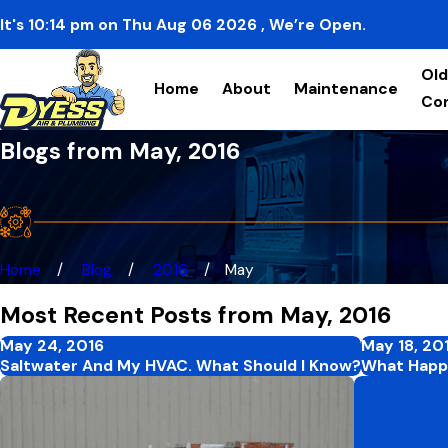
It's
10:14
pm
on
Thu Aug 06 2026
, We’re Open.
Old
Home
About
Maintenance
Co
Blogs from May, 2016
Home
Blog
2016
May
Most Recent Posts from May, 2016
May 24, 2016
May 18, 20
Saltwater And My HVAC. What Should I Know?
What Happe