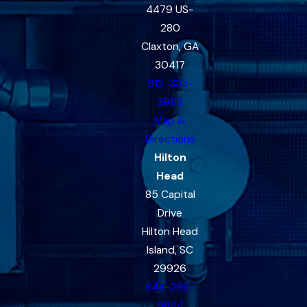
4479 US-
280
Claxton, GA
30417
912-333-
3993
Map &
Directions
Hilton
Head
85 Capital
Drive
Hilton Head
Island, SC
29926
843-396-
5844