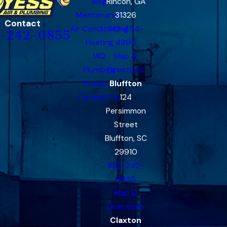
Blog
Rincon, GA
Maintenance
31326
Contact
Air Conditioning
912-454-
-242-0855
Heating
4995
IAQ
Map &
Plumbing
Directions
Products
Bluffton
Contact Us
124
Persimmon
Street
Bluffton, SC
29910
843-242-
0855
Map &
Directions
Claxton