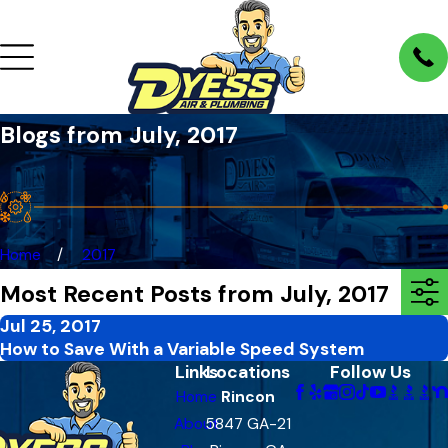
Blogs from July, 2017
Home
2017
Most Recent Posts from July, 2017
Jul 25, 2017
How to Save With a Variable Speed System
Links
Locations
Follow Us
Home
Rincon
About
5847 GA-21