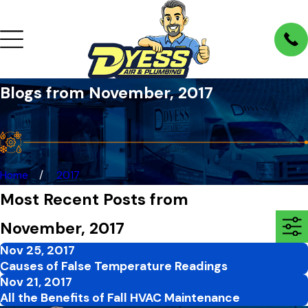
Blogs from November, 2017
Home
2017
Most Recent Posts from
November, 2017
Nov 25, 2017
Causes of False Temperature Readings
Nov 21, 2017
All the Benefits of Fall HVAC Maintenance