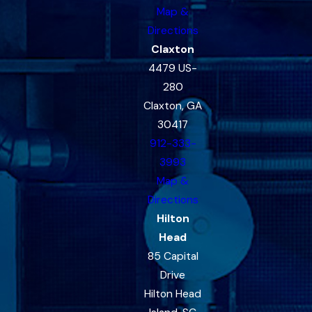
Map &
Directions
Claxton
4479 US-
280
Claxton, GA
30417
912-333-
3993
Map &
Directions
Hilton
Head
85 Capital
Drive
Hilton Head