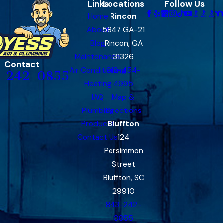
Links
Locations
Follow Us
Home
Rincon
About
5847 GA-21
Blog
Rincon, GA
Maintenance
31326
Contact
Air Conditioning
912-454-
-242-0855
Heating
4995
IAQ
Map &
Plumbing
Directions
Products
Bluffton
Contact Us
124
Persimmon
Street
Bluffton, SC
29910
843-242-
0855