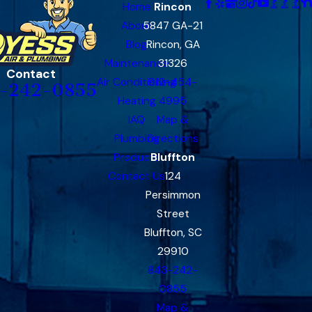
Home
Rincon
About
5847 GA-21
Blog
Rincon, GA
Maintenance
31326
Contact
Air Conditioning
912-454-
-242-0855
Heating
4995
IAQ
Map &
Plumbing
Directions
Products
Bluffton
Contact Us
124
Persimmon
Street
Bluffton, SC
29910
843-242-
0855
Map &