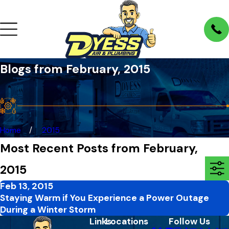
Blogs from February, 2015
Home
2015
Most Recent Posts from February,
2015
Feb 13, 2015
Staying Warm if You Experience a Power Outage
During a Winter Storm
Links
Locations
Follow Us