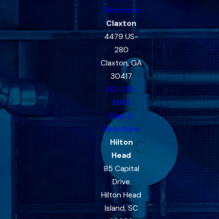
Directions
Claxton
4479 US-
280
Claxton, GA
30417
912-333-
3993
Map &
Directions
Hilton
Head
85 Capital
Drive
Hilton Head
Island, SC