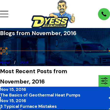
Blogs from November, 2016
Home
2016
Most Recent Posts from
November, 2016
Nov 15, 2016
The Basics of Geothermal Heat Pumps
Nov 15, 2016
3 Typical Furnace Mistakes