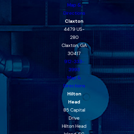
Map &
Directions
Claxton
4479 US-
280
Claxton, GA
30417
912-333-
3993
Map &
Directions
Hilton
Head
85 Capital
Drive
Hilton Head