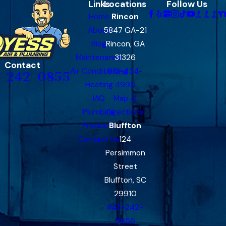
Links
Locations
Follow Us
Home
Rincon
About
5847 GA-21
Blog
Rincon, GA
Maintenance
31326
Contact
Air Conditioning
912-454-
-242-0855
Heating
4995
IAQ
Map &
Plumbing
Directions
Products
Bluffton
Contact Us
124
Persimmon
Street
Bluffton, SC
29910
843-242-
0855