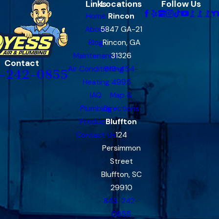
Links
Locations
Follow Us
Home
Rincon
About
5847 GA-21
Blog
Rincon, GA
Maintenance
31326
Contact
Air Conditioning
912-454-
-242-0855
Heating
4995
IAQ
Map &
Plumbing
Directions
Products
Bluffton
Contact Us
124
Persimmon
Street
Bluffton, SC
29910
843-242-
0855