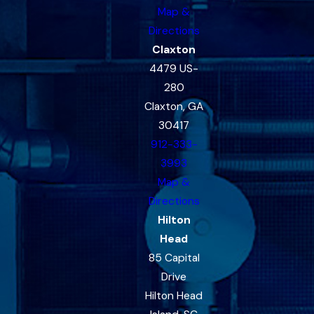
Map &
Directions
Claxton
4479 US-
280
Claxton, GA
30417
912-333-
3993
Map &
Directions
Hilton
Head
85 Capital
Drive
Hilton Head