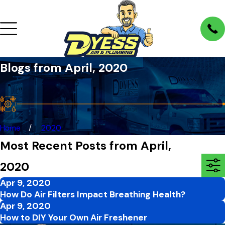
Blogs from April, 2020
Home
2020
Most Recent Posts from April,
2020
Apr 9, 2020
How Do Air Filters Impact Breathing Health?
Apr 9, 2020
How to DIY Your Own Air Freshener