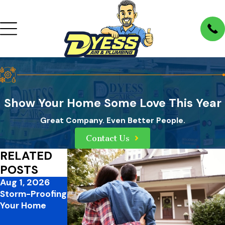
Show Your Home Some Love This Year
Great Company. Even Better People.
Contact Us
RELATED
POSTS
Aug 1, 2026
Jul 1, 2026
Mar 31, 2026
Storm-Proofing
Mid-Summer
3 Ways to
Your Home
Plumbing
Improve Your
Pressures:
Home’s