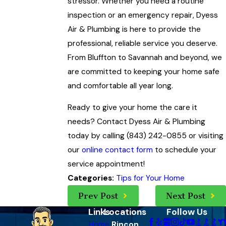
stressor. Whether you need a routine
inspection or an emergency repair, Dyess
Air & Plumbing is here to provide the
professional, reliable service you deserve.
From Bluffton to Savannah and beyond, we
are committed to keeping your home safe
and comfortable all year long.
Ready to give your home the care it
needs? Contact Dyess Air & Plumbing
today by calling (843) 242-0855 or visiting
our
online contact form
to schedule your
service appointment!
Tips for Your Home
Categories:
Prev Post
Next Post
Links
Locations
Follow Us
Home
Rincon