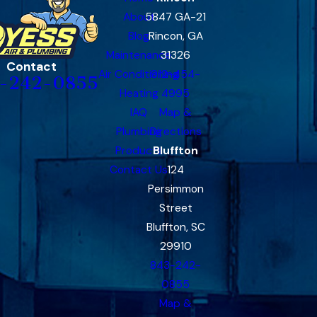
About
5847 GA-21
Blog
Rincon, GA
Maintenance
31326
Contact
Air Conditioning
912-454-
-242-0855
Heating
4995
IAQ
Map &
Plumbing
Directions
Products
Bluffton
Contact Us
124
Persimmon
Street
Bluffton, SC
29910
843-242-
0855
Map &