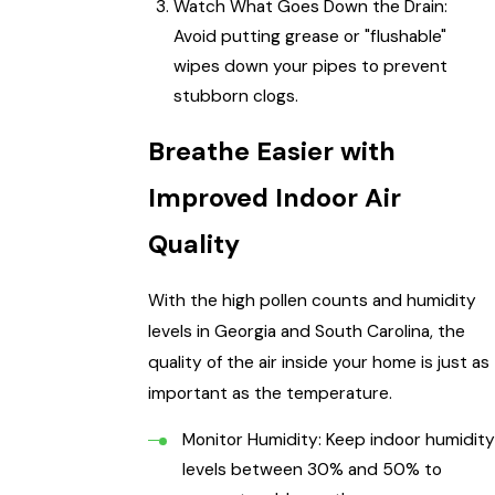
Watch What Goes Down the Drain:
Avoid putting grease or "flushable"
wipes down your pipes to prevent
stubborn clogs.
Breathe Easier with
Improved Indoor Air
Quality
With the high pollen counts and humidity
levels in Georgia and South Carolina, the
quality of the air inside your home is just as
important as the temperature.
Monitor Humidity: Keep indoor humidity
levels between 30% and 50% to