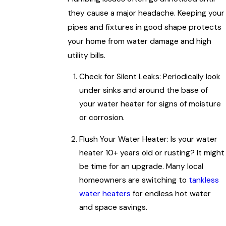
they cause a major headache. Keeping your
pipes and fixtures in good shape protects
your home from water damage and high
utility bills.
Check for Silent Leaks: Periodically look
under sinks and around the base of
your water heater for signs of moisture
or corrosion.
Flush Your Water Heater: Is your water
heater 10+ years old or rusting? It might
be time for an upgrade. Many local
homeowners are switching to
tankless
water heaters
for endless hot water
and space savings.