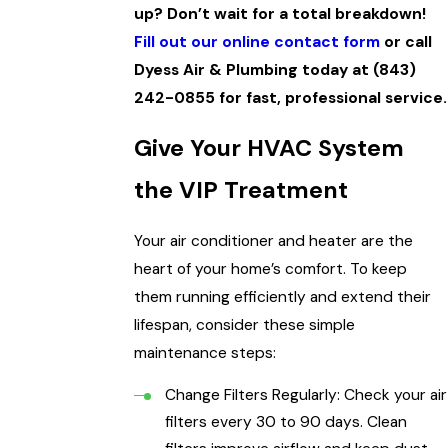
up? Don’t wait for a total breakdown!
Fill out our online contact form
or call
Dyess Air & Plumbing today at
(843)
242-0855
for fast, professional service.
Give Your HVAC System
the VIP Treatment
Your air conditioner and heater are the
heart of your home’s comfort. To keep
them running efficiently and extend their
lifespan, consider these simple
maintenance steps:
Change Filters Regularly: Check your air
filters every 30 to 90 days. Clean