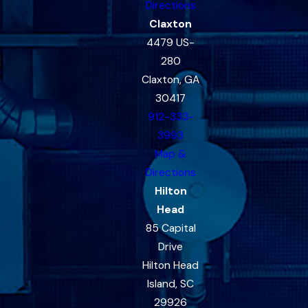
Directions
Claxton
4479 US-
280
Claxton, GA
30417
912-333-
3993
Map &
Directions
Hilton
Head
85 Capital
Drive
Hilton Head
Island, SC
29926