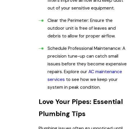
filters improve airflow and keep dust
out of your sensitive equipment.
Clear the Perimeter: Ensure the
outdoor unit is free of leaves and
debris to allow for proper airflow.
Schedule Professional Maintenance: A
precision tune-up can catch small
issues before they become expensive
repairs. Explore our
AC maintenance
services
to see how we keep your
system in peak condition.
Love Your Pipes: Essential
Plumbing Tips
Plumbing issues often go unnoticed until