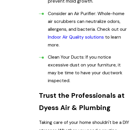
prevent mold growth.
Consider an Air Purifier: Whole-home
air scrubbers can neutralize odors,
allergens, and bacteria. Check out our
Indoor Air Quality solutions
to learn
more.
Clean Your Ducts: If you notice
excessive dust on your furniture, it
may be time to have your ductwork
inspected.
Trust the Professionals at
Dyess Air & Plumbing
Taking care of your home shouldn't be a DIY