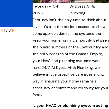
Protecting
Performance
February 04,
By
Dyess Air &
Your Coastal
Home During
2026
Plumbing
Peak Vacation
February isn't the only time to think about
Season
love—it's also the perfect season to show
1
/
3
some appreciation for the systems that
keep your home running smoothly. Between
the humid summers of the Lowcountry and
the chilly breezes of the Coastal Empire,
your HVAC and plumbing systems work
hard 24/7. At Dyess Air & Plumbing, we
believe a little proactive care goes a long
way in ensuring your home remains a
sanctuary of comfort and reliability for your
family.
Is your HVAC or plumbing system acting