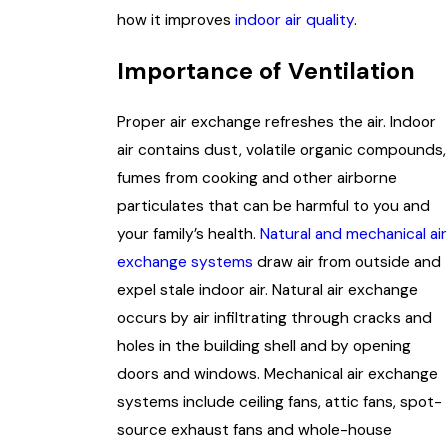
how it improves
indoor air quality
.
Importance of Ventilation
Proper air exchange refreshes the air. Indoor
air contains dust, volatile organic compounds,
fumes from cooking and other airborne
particulates that can be harmful to you and
your family’s health.
Natural and mechanical air
exchange systems
draw air from outside and
expel stale indoor air. Natural air exchange
occurs by air infiltrating through cracks and
holes in the building shell and by opening
doors and windows. Mechanical air exchange
systems include ceiling fans, attic fans, spot-
source exhaust fans and whole-house