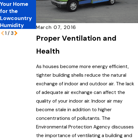
Your Home
Spring
Resolutions
for the
Allergies
That Matter
Lowcountry
Humidity
March 07, 2016
1
/
3
Proper Ventilation and
Health
As houses become more energy efficient,
tighter building shells reduce the natural
exchange of indoor and outdoor air. The lack
of adequate air exchange can affect the
quality of your indoor air. Indoor air may
become stale in addition to higher
concentrations of pollutants. The
Environmental Protection Agency discusses
the importance of ventilating a building and