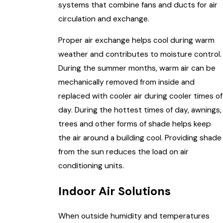
systems that combine fans and ducts for air
circulation and exchange.
Proper air exchange helps cool during warm
weather and contributes to moisture control.
During the summer months, warm air can be
mechanically removed from inside and
replaced with cooler air during cooler times of
day. During the hottest times of day, awnings,
trees and other forms of shade helps keep
the air around a building cool. Providing shade
from the sun reduces the load on air
conditioning units.
Indoor Air Solutions
When outside humidity and temperatures