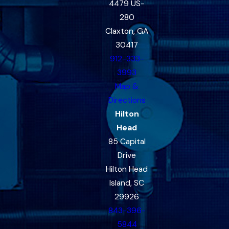
4479 US-
280
Claxton, GA
30417
912-333-
3993
Map &
Directions
Hilton
Head
85 Capital
Drive
Hilton Head
Island, SC
29926
843-396-
5844