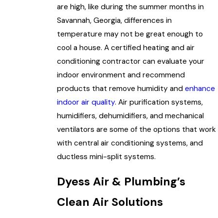
are high, like during the summer months in
Savannah, Georgia, differences in
temperature may not be great enough to
cool a house. A certified heating and air
conditioning contractor can evaluate your
indoor environment and recommend
products that remove humidity and
enhance
indoor air quality
. Air purification systems,
humidifiers, dehumidifiers, and mechanical
ventilators are some of the options that work
with central air conditioning systems, and
ductless mini-split systems.
Dyess Air & Plumbing’s
Clean Air Solutions