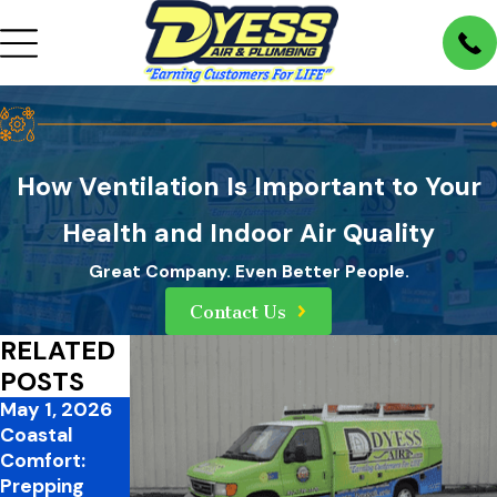
How Ventilation Is Important to Your
Health and Indoor Air Quality
Great Company. Even Better People.
Contact Us
RELATED
POSTS
May 1, 2026
Feb 26, 2026
Jan 2, 2026
Coastal
Proactively
A Healthier
Comfort:
Prepare Your
Home for the
Prepping
Home for
New Year: