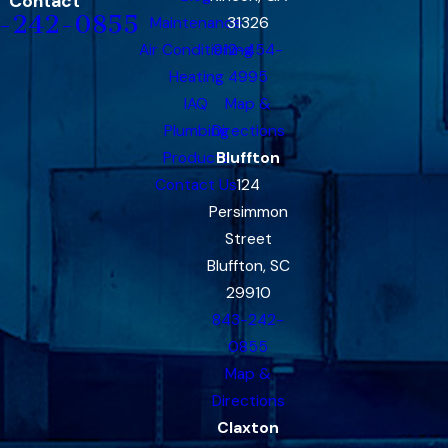
Contact
-242-0855
Maintenance
31326
Air Conditioning
912-454-
Heating
4995
IAQ
Map &
Plumbing
Directions
Products
Bluffton
Contact Us
124
Persimmon
Street
Bluffton, SC
29910
843-242-
0855
Map &
Directions
Claxton