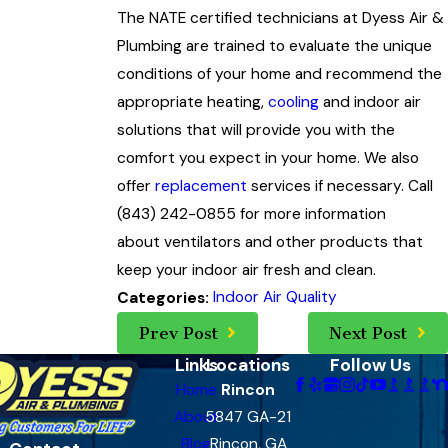
The NATE certified technicians at Dyess Air &
Plumbing are trained to evaluate the unique
conditions of your home and recommend the
appropriate heating,
cooling
and indoor air
solutions that will provide you with the
comfort you expect in your home. We also
offer
replacement
services if necessary. Call
(843) 242-0855
for more information
about ventilators and other products that
keep your indoor air fresh and clean.
Indoor Air Quality
Categories:
Prev Post
Next Post
Links
Locations
Follow Us
Home
Rincon
About
5847 GA-21
Blog
Rincon, GA