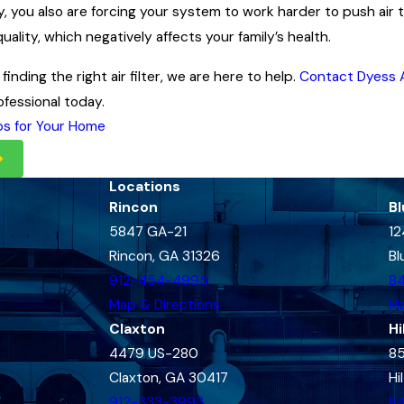
arly, you also are forcing your system to work harder to push air 
quality, which negatively affects your family’s health.
finding the right air filter, we are here to help.
Contact Dyess A
fessional today.
ps for Your Home
Locations
Rincon
Bl
5847 GA-21
12
Rincon, GA 31326
Bl
912-454-4995
8
Map & Directions
Ma
Claxton
Hi
4479 US-280
85
Claxton, GA 30417
Hi
912-333-3993
8