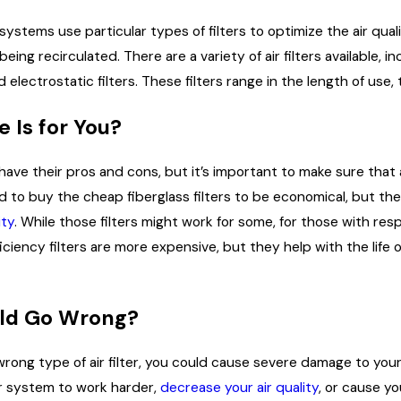
systems use particular types of filters to optimize the air qual
eing recirculated. There are a variety of air filters available, incl
d electrostatic filters. These filters range in the length of use, t
Mar 31, 2026
 Is for You?
lumbing Pressures:
3 Ways to Improve Your Hom
ur Coastal Home During
Performance
 Season
s have their pros and cons, but it’s important to make sure tha
ed to buy the cheap fiberglass filters to be economical, but t
ity
. While those filters might work for some, for those with resp
ficiency filters are more expensive, but they help with the life
ld Go Wrong?
wrong type of air filter, you could cause severe damage to your 
r system to work harder,
decrease your air quality
, or cause y