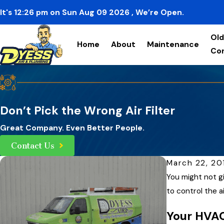
It's
12:26
pm
on
Sun Aug 09 2026
, We’re Open.
Old
Home
About
Maintenance
Co
Don’t Pick the Wrong Air Filter
Great Company. Even Better People.
Contact Us
March 22, 20
You might not gi
to control the 
Your HVAC 