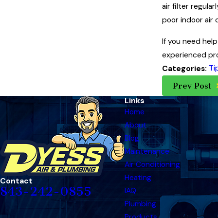
air filter regul
poor indoor air 
If you need help 
experienced pro
Ti
Categories:
Prev Post
Links
Home
About
Blog
Maintenance
Air Conditioning
Heating
Contact
843-242-0855
IAQ
Plumbing
Products