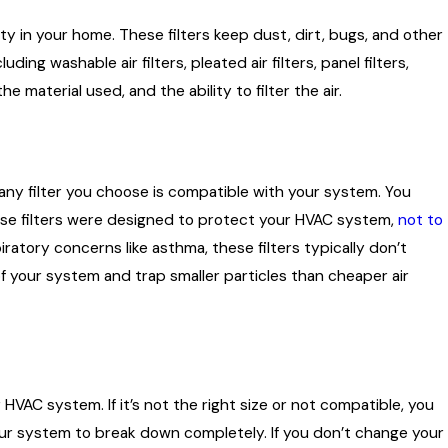
ity in your home. These filters keep dust, dirt, bugs, and other
uding washable air filters, pleated air filters, panel filters,
he material used, and the ability to filter the air.
e’s
t any filter you choose is compatible with your system. You
hese filters were designed to protect your HVAC system,
not to
iratory concerns like asthma, these filters typically don’t
 of your system and trap smaller particles than cheaper air
HVAC system. If it’s not the right size or not compatible, you
our system to break down completely. If you don’t change your