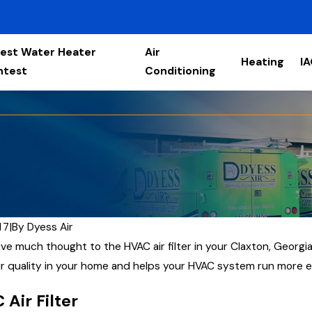
est Water Heater
Air
Heating
I
ntest
Conditioning
17
|
By
Dyess Air
ve much thought to the HVAC air filter in your Claxton, Georgia,
air quality in your home and helps your HVAC system run more ef
Air Filter