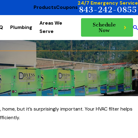
24/7 Emergency Service
Products
Coupons
843-242-0855
Areas We
Schedule
AQ
Plumbing
Now
Serve
 home, but it’s surprisingly important. Your HVAC filter helps
ficiently.