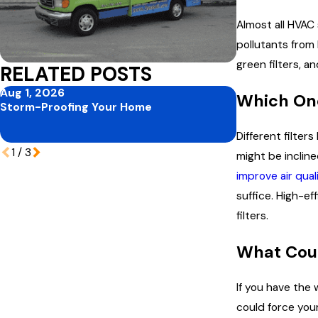
Almost all HVAC 
pollutants from b
green filters, an
RELATED POSTS
Aug 1, 2026
Jul 1, 2026
Which One
Storm-Proofing Your Home
Mid-Summer P
Protecting Yo
Peak Vacation
Different filter
1
/
3
might be inclin
improve air qual
suffice. High-ef
filters.
What Cou
If you have the 
could force you