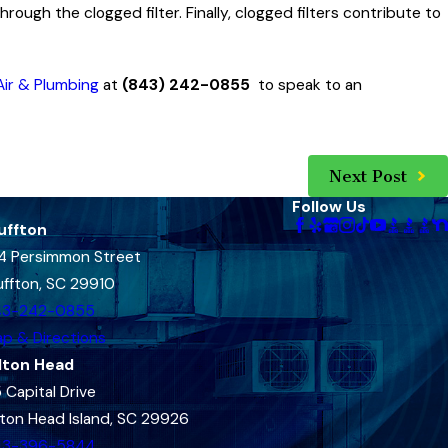
through the clogged filter. Finally, clogged filters contribute to
ir & Plumbing
at
(843) 242-0855
to speak to an
Next Post
Follow Us
uffton
4 Persimmon Street
uffton, SC 29910
43-242-0855
p & Directions
lton Head
 Capital Drive
lton Head Island, SC 29926
43-396-5844