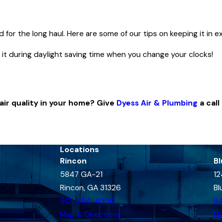
T
or the long haul. Here are some of our tips on keeping it in e
 it during daylight saving time when you change your clocks!
.
ir quality in your home? Give
Dyess Air & Plumbing
a call
Locations
Rincon
Bl
5847 GA-21
12
Rincon, GA 31326
Bl
912-454-4995
8
Map & Directions
Ma