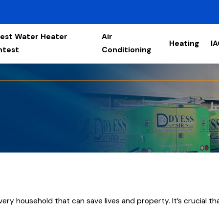
est Water Heater
Air
Heating
I
ntest
Conditioning
ery household that can save lives and property. It’s crucial tha