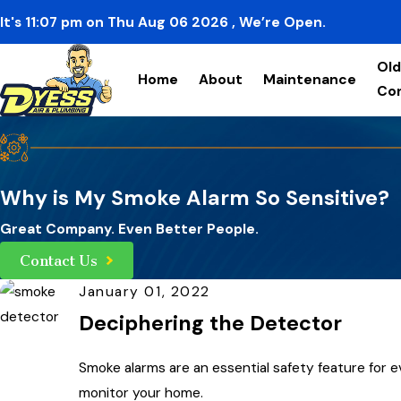
It's
11:07
pm
on
Thu Aug 06 2026
, We’re Open.
Old
Home
About
Maintenance
Co
Why is My Smoke Alarm So Sensitive?
Great Company. Even Better People.
Contact Us
January 01, 2022
Deciphering the Detector
Smoke alarms are an essential safety feature for ev
monitor your home.