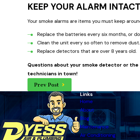
KEEP YOUR ALARM INTAC
Your smoke alarms are items you must keep around f
Replace the batteries every six months, or do
Clean the unit every so often to remove dust
Replace detectors that are over 8 years old.
Questions about your smoke detector or the a
technicians in town!
Prev Post
Links
Home
About
Blog
Maintenance
Air Conditioning