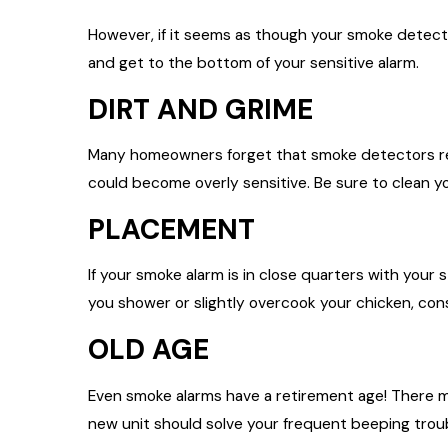
However, if it seems as though your smoke detecto
and get to the bottom of your sensitive alarm.
DIRT AND GRIME
Many homeowners forget that smoke detectors requ
could become overly sensitive. Be sure to clean yo
PLACEMENT
If your smoke alarm is in close quarters with your 
you shower or slightly overcook your chicken, con
OLD AGE
Even smoke alarms have a retirement age! There ma
new unit should solve your frequent beeping trou