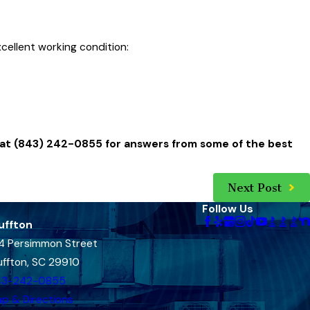
xcellent working condition:
 at
(843) 242-0855
for answers from some of the best
Next Post
Follow Us
uffton
4 Persimmon Street
uffton, SC 29910
43-242-0855
p & Directions