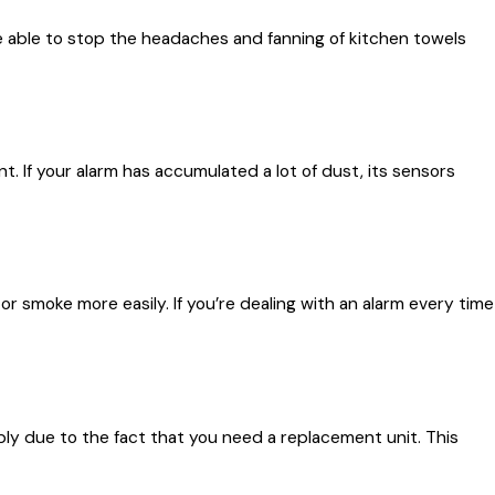
e able to stop the headaches and fanning of kitchen towels
If your alarm has accumulated a lot of dust, its sensors
 or smoke more easily. If you’re dealing with an alarm every time
ly due to the fact that you need a replacement unit. This