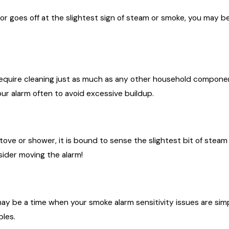
r goes off at the slightest sign of steam or smoke, you may b
ire cleaning just as much as any other household component. 
ur alarm often to avoid excessive buildup.
stove or shower, it is bound to sense the slightest bit of steam
sider moving the alarm!
y be a time when your smoke alarm sensitivity issues are simp
bles.