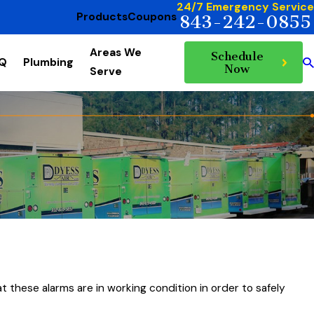
24/7 Emergency Service
Products
Coupons
843-242-0855
Areas We
Schedule
AQ
Plumbing
Now
Serve
t these alarms are in working condition in order to safely