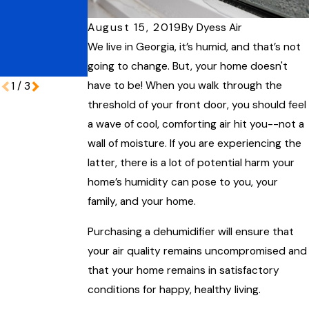
Protecting
Home for the
Your Coastal
Lowcountry
August 15, 2019
By
Dyess Air
Home During
Humidity
We live in Georgia, it’s humid, and that’s not
Peak Vacation
going to change. But, your home doesn't
Season
have to be! When you walk through the
1
/
3
threshold of your front door, you should feel
a wave of cool, comforting air hit you--not a
wall of moisture. If you are experiencing the
latter, there is a lot of potential harm your
home’s humidity can pose to you, your
family, and your home.
Purchasing a dehumidifier will ensure that
your air quality remains uncompromised and
that your home remains in satisfactory
conditions for happy, healthy living.