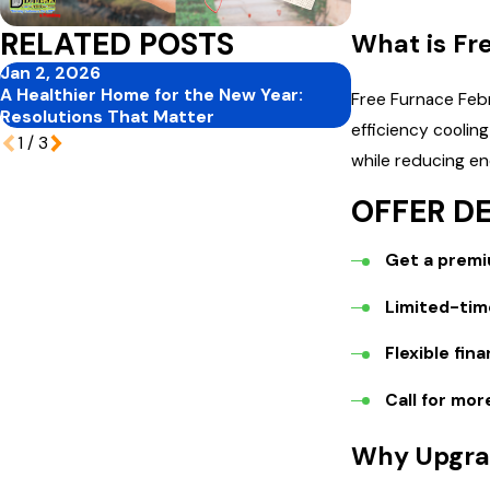
RELATED POSTS
What is Fr
Jan 2, 2026
Nov 30, 2025
A Healthier Home for the New Year:
How to Pick the
Free Furnace Febr
Resolutions That Matter
Home
efficiency coolin
1
/
3
while reducing ene
OFFER DE
Get a premiu
Limited-time
Flexible fin
Call for mor
Why Upgra