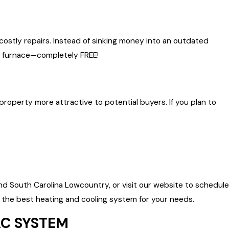
 costly repairs. Instead of sinking money into an outdated
ew furnace—completely FREE!
operty more attractive to potential buyers. If you plan to
d South Carolina Lowcountry, or visit our website to schedule
the best heating and cooling system for your needs.
AC SYSTEM