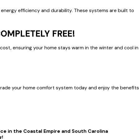
 energy efficiency and durability. These systems are built to
COMPLETELY FREE!
 cost, ensuring your home stays warm in the winter and cool in
—upgrade your home comfort system today and enjoy the benefits
ice in the Coastal Empire and South Carolina
g!