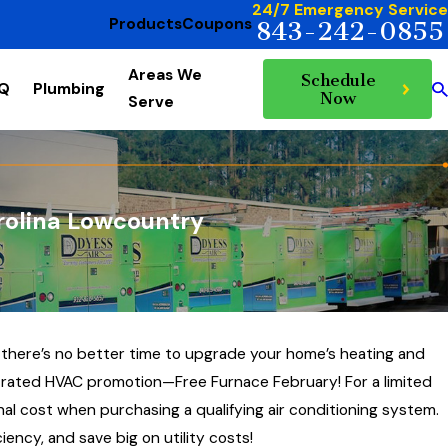
24/7 Emergency Service
Products
Coupons
843-242-0855
Areas We
Schedule
AQ
Plumbing
Now
Serve
rolina Lowcountry
 there’s no better time to upgrade your home’s heating and
p-rated HVAC promotion—Free Furnace February! For a limited
al cost when purchasing a qualifying air conditioning system.
ency, and save big on utility costs!