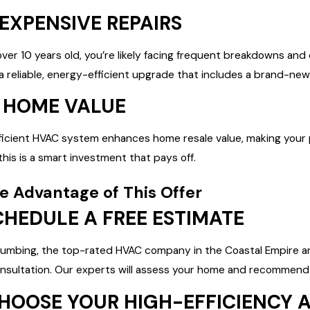
 EXPENSIVE REPAIRS
over 10 years old, you’re likely facing frequent breakdowns and
 a reliable, energy-efficient upgrade that includes a brand-n
T HOME VALUE
icient HVAC system enhances home resale value, making your pr
, this is a smart investment that pays off.
e Advantage of This Offer
SCHEDULE A FREE ESTIMATE
Plumbing, the top-rated HVAC company in the Coastal Empire an
nsultation. Our experts will assess your home and recommend 
CHOOSE YOUR HIGH-EFFICIENCY 