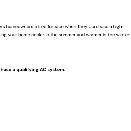
ace Your
ffers homeowners a free furnace when they purchase a high-
king your home cooler in the summer and warmer in the winter
hase a qualifying AC system.