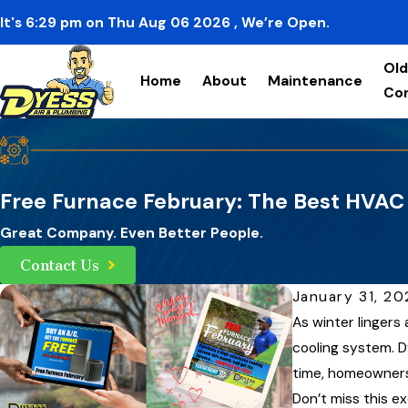
It's
6:29
pm
on
Thu Aug 06 2026
, We’re Open.
Old
Home
About
Maintenance
Co
Free Furnace February: The Best HVAC 
Great Company. Even Better People.
Contact Us
January 31, 2
As winter lingers
cooling system. D
time, homeowners 
Don’t miss this ex