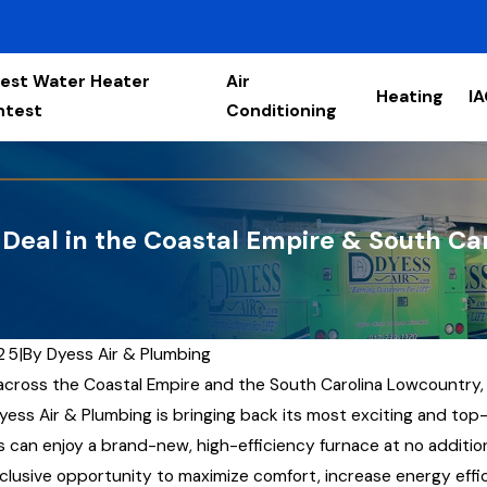
est Water Heater
Air
Heating
I
ntest
Conditioning
Deal in the Coastal Empire & South Ca
025
|
By
Dyess Air & Plumbing
 across the Coastal Empire and the South Carolina Lowcountry,
yess Air & Plumbing is bringing back its most exciting and to
can enjoy a brand-new, high-efficiency furnace at no addition
clusive opportunity to maximize comfort, increase energy effici