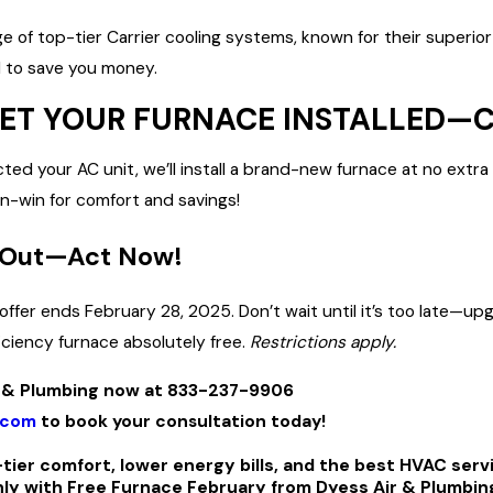
ge of top-tier Carrier cooling systems, known for their superior
 to save you money.
 GET YOUR FURNACE INSTALLED—
ted your AC unit, we’ll install a brand-new furnace at no extra
-win for comfort and savings!
 Out—Act Now!
 offer ends February 28, 2025. Don’t wait until it’s too late
iciency furnace absolutely free.
Restrictions apply.
ir & Plumbing now at 833-237-9906
.com
to book your consultation today!
tier comfort, lower energy bills, and the best HVAC serv
 with Free Furnace February from Dyess Air & Plumbin