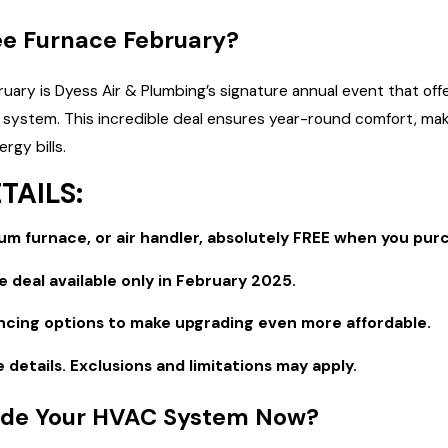
ee Furnace February?
Sep 1, 2025
 Right Furnace for Your
The Top Signs It's Time to Repl
uary is Dyess Air & Plumbing’s signature annual event that o
AC Unit
g system. This incredible deal ensures year-round comfort, ma
rgy bills.
TAILS:
m furnace, or air handler, absolutely FREE when you purc
 deal available only in February 2025.
ancing options to make upgrading even more affordable.
e details. Exclusions and limitations may apply.
de Your HVAC System Now?