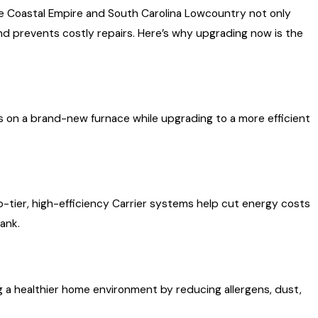
he Coastal Empire and South Carolina Lowcountry not only
 prevents costly repairs. Here’s why upgrading now is the
s on a brand-new furnace while upgrading to a more efficient
p-tier, high-efficiency Carrier systems help cut energy costs
ank.
 a healthier home environment by reducing allergens, dust,