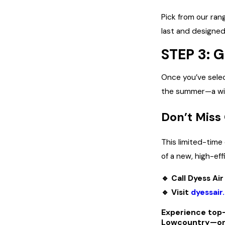
Pick from our ran
last and designed
STEP 3:
Once you’ve selec
the summer—a win
Don’t Miss
This limited-time
of a new, high-eff
🔹 Call Dyess A
🔹 Visit
dyessair
Experience top-
Lowcountry—only