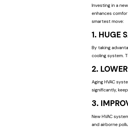
Investing in a ne
enhances comfort
smartest move:
1. HUGE 
By taking advanta
cooling system. Thi
2. LOWER
Aging HVAC system
significantly, ke
3. IMPRO
New HVAC systems 
and airborne poll