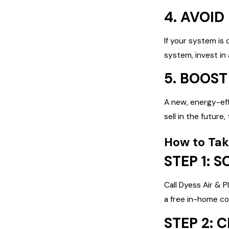
4. AVOID
If your system is 
system, invest in
5. BOOS
A new, energy-eff
sell in the future
How to Tak
STEP 1: 
Call Dyess Air & 
a free in-home co
STEP 2: 