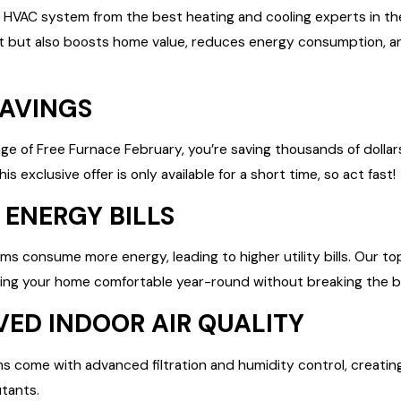
w HVAC system from the best heating and cooling experts in t
 but also boosts home value, reduces energy consumption, and
SAVINGS
ge of Free Furnace February, you’re saving thousands of dollar
s exclusive offer is only available for a short time, so act fast!
 ENERGY BILLS
s consume more energy, leading to higher utility bills. Our to
eping your home comfortable year-round without breaking the b
VED INDOOR AIR QUALITY
come with advanced filtration and humidity control, creating
utants.