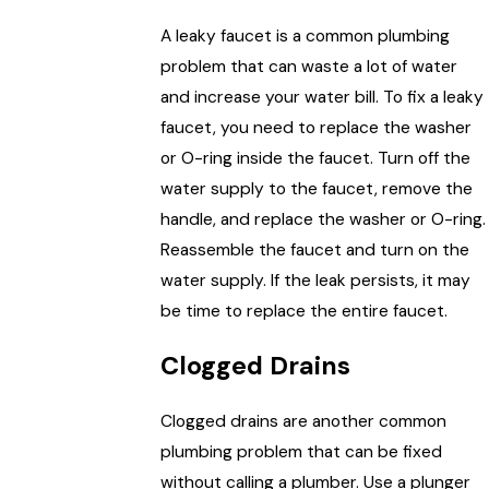
A leaky faucet is a common plumbing
problem that can waste a lot of water
and increase your water bill. To fix a leaky
faucet, you need to replace the washer
or O-ring inside the faucet. Turn off the
water supply to the faucet, remove the
handle, and replace the washer or O-ring.
Reassemble the faucet and turn on the
water supply. If the leak persists, it may
be time to replace the entire faucet.
Clogged Drains
Clogged drains are another common
plumbing problem that can be fixed
without calling a plumber. Use a plunger