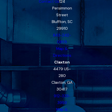
Contact Us
124
Persimmon
Street
Bluffton, SC
29910
843-242-
0855
Map &
Directions
Claxton
4479 US-
280
Claxton, GA
30417
912-333-
3993
Map &