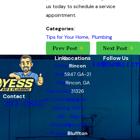
us today to schedule a service
appointment.
Categories:
Tips for Your Home
,
Plumbing
Prev Post
Next Post
Links
Locations
Follow Us
Home
Rincon
About
5847 GA-21
Blog
Rincon, GA
Maintenance
31326
Contact
Air Conditioning
912-454-
-242-0855
Heating
4995
IAQ
Map &
Plumbing
Directions
Products
Bluffton