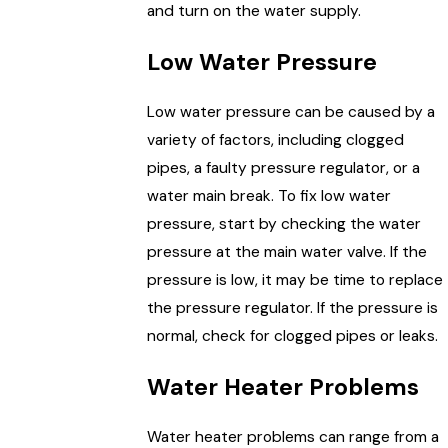
and turn on the water supply.
Low Water Pressure
Low water pressure can be caused by a
variety of factors, including clogged
pipes, a faulty pressure regulator, or a
water main break. To fix low water
pressure, start by checking the water
pressure at the main water valve. If the
pressure is low, it may be time to replace
the pressure regulator. If the pressure is
normal, check for clogged pipes or leaks.
Water Heater Problems
Water heater problems can range from a