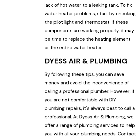
lack of hot water to a leaking tank. To fix
water heater problems, start by checking
the pilot light and thermostat. If these
components are working properly, it may
be time to replace the heating element
or the entire water heater.
DYESS AIR & PLUMBING
By following these tips, you can save
money and avoid the inconvenience of
calling a professional plumber. However, if
you are not comfortable with DIY
plumbing repairs, it's always best to call a
professional. At Dyess Air & Plumbing, we
offer a range of plumbing services to help
you with all your plumbing needs. Contact