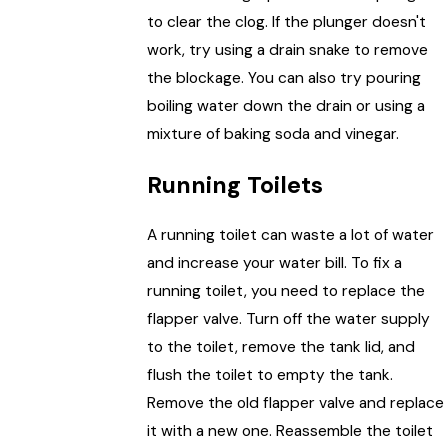
to clear the clog. If the plunger doesn't
work, try using a drain snake to remove
the blockage. You can also try pouring
boiling water down the drain or using a
mixture of baking soda and vinegar.
Running Toilets
A running toilet can waste a lot of water
and increase your water bill. To fix a
running toilet, you need to replace the
flapper valve. Turn off the water supply
to the toilet, remove the tank lid, and
flush the toilet to empty the tank.
Remove the old flapper valve and replace
it with a new one. Reassemble the toilet