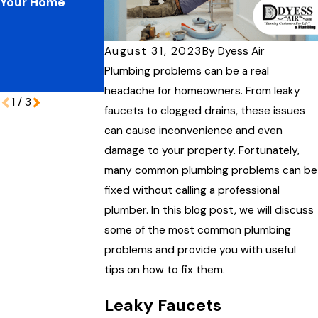
Your Home
Plumbing
Improve Your
Pressures:
Home’s
Protecting Your
Performance
Coastal Home
August 31, 2023
By
Dyess Air
During Peak
Plumbing problems can be a real
Vacation Season
headache for homeowners. From leaky
1
/
3
faucets to clogged drains, these issues
can cause inconvenience and even
damage to your property. Fortunately,
many common plumbing problems can be
fixed without calling a professional
plumber. In this blog post, we will discuss
some of the most common plumbing
problems and provide you with useful
tips on how to fix them.
Leaky Faucets