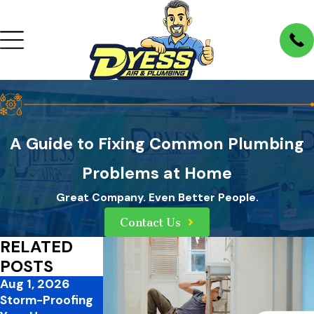
A Guide to Fixing Common Plumbing
Problems at Home
Great Company. Even Better People.
Contact Us
RELATED
POSTS
Aug 1, 2026
Jul 1, 2026
Mar 31, 2026
Storm-Proofing
Mid-Summer
3 Ways to