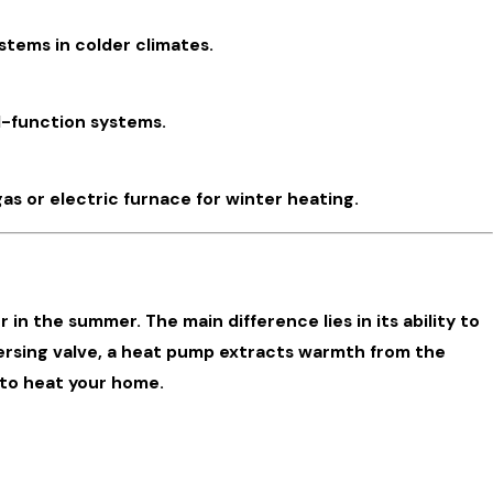
stems in colder climates.
al-function systems.
as or electric furnace for winter heating.
in the summer. The main difference lies in its ability to
ersing valve, a heat pump extracts warmth from the
 to heat your home.