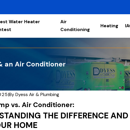
est Water Heater
Air
Heating
I
ntest
Conditioning
 an Air Conditioner
2025
|
By
Dyess Air & Plumbing
p vs. Air Conditioner:
STANDING THE DIFFERENCE AND
OUR HOME