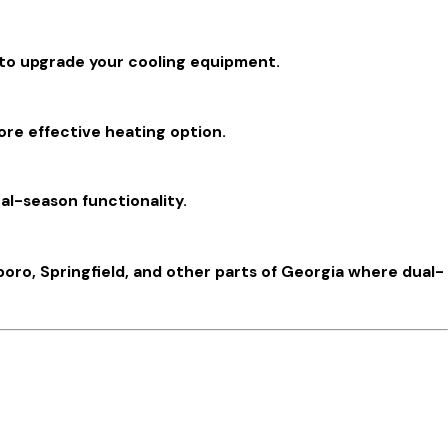
d to upgrade your cooling equipment.
ore effective heating option.
al-season functionality.
ro, Springfield, and other parts of Georgia where dual-