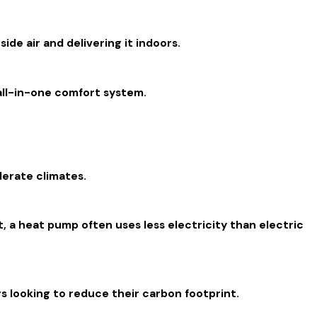
de air and delivering it indoors.
all-in-one comfort system.
derate climates.
t, a heat pump often uses less electricity than electric
 looking to reduce their carbon footprint.