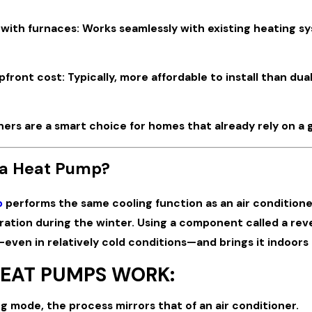
 with furnaces: Works seamlessly with existing heating sy
front cost: Typically, more affordable to install than du
ners are a smart choice for homes that already rely on a g
 a Heat Pump?
p
performs the same cooling function as an air conditioner 
ration during the winter. Using a component called a rev
even in relatively cold conditions—and brings it indoors
EAT PUMPS WORK:
ng mode, the process mirrors that of an air conditioner.