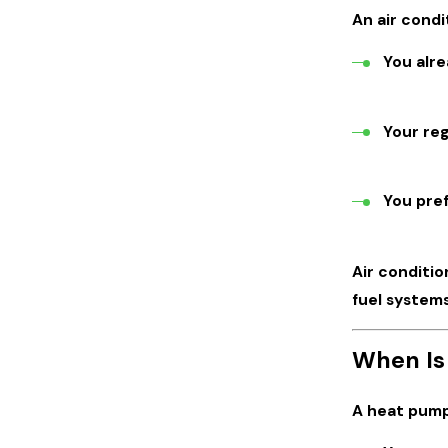
An air condi
You alre
Your reg
You pref
Air conditi
fuel systems
When Is
A heat pump 