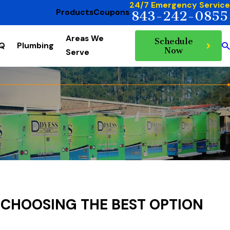
24/7 Emergency Service
Products
Coupons
843-242-0855
Areas We
Schedule
AQ
Plumbing
Now
Serve
 CHOOSING THE BEST OPTION