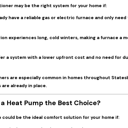
tioner may be the right system for your home if:
ady have a reliable gas or electric furnace and only nee
ion experiences long, cold winters, making a furnace a m
er a system with a lower upfront cost and no need for du
oners are especially common in homes throughout Statesbo
 are already in place.
 a Heat Pump the Best Choice?
could be the ideal comfort solution for your home if: