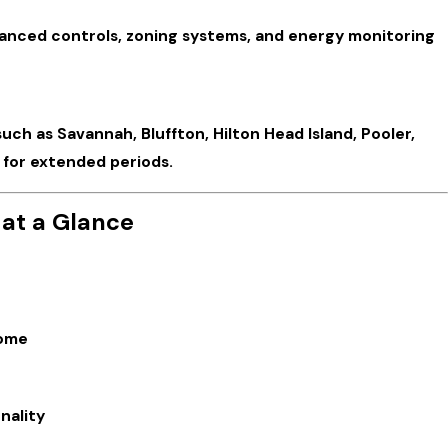
vanced controls, zoning systems, and energy monitoring
ch as Savannah, Bluffton, Hilton Head Island, Pooler,
 for extended periods.
 at a Glance
home
nality