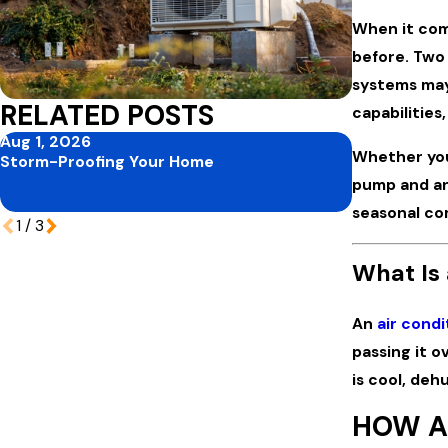
When it com
before. Two
systems may 
RELATED POSTS
capabilities
Aug 1, 2026
Jul 1, 2026
Whether you
Storm-Proofing Your Home
Mid-Summer
Protecting 
pump and an
Vacation S
seasonal com
1
/
3
What Is 
An
air condi
passing it o
is cool, deh
HOW A