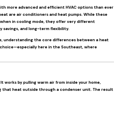
ith more advanced and efficient HVAC options than ever
at are air conditioners and heat pumps. While these
 when in cooling mode, they offer very different
 savings, and long-term flexibility.
e, understanding the core differences between a heat
 Home’s
d choice—especially here in the Southeast, where
. It works by pulling warm air from inside your home,
ing that heat outside through a condenser unit. The result