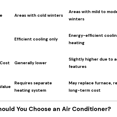
Areas with mild to mod
te
Areas with cold winters
winters
Energy-efficient cooli
Efficient cooling only
heating
Slightly higher due to 
 Cost
Generally lower
features
Requires separate
May replace furnace, r
Value
heating system
long-term cost
ould You Choose an Air Conditioner?