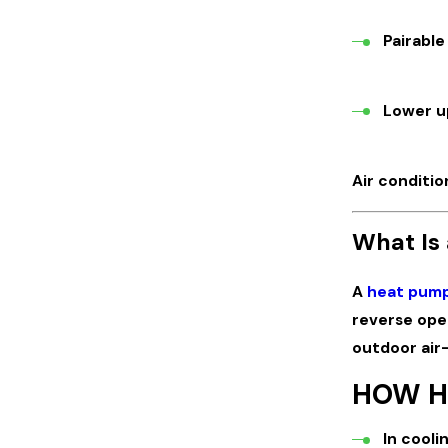
Pairable
Lower up
Air conditio
What Is
A
heat pum
reverse ope
outdoor air—
HOW H
In cooli