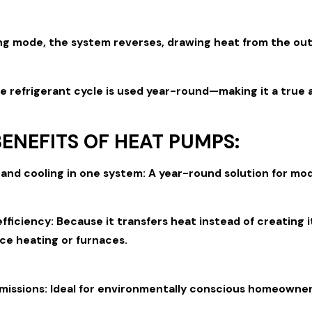
ng mode, the system reverses, drawing heat from the outsi
e refrigerant cycle is used year-round—making it a true 
ENEFITS OF HEAT PUMPS:
and cooling in one system: A year-round solution for mo
fficiency: Because it transfers heat instead of creating i
ce heating or furnaces.
missions: Ideal for environmentally conscious homeowners