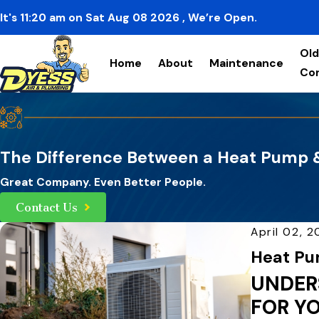
It's
11:20
am
on
Sat Aug 08 2026
, We’re Open.
Old
Home
About
Maintenance
Co
The Difference Between a Heat Pump &
Great Company. Even Better People.
Contact Us
April 02, 
Heat Pum
UNDER
FOR Y