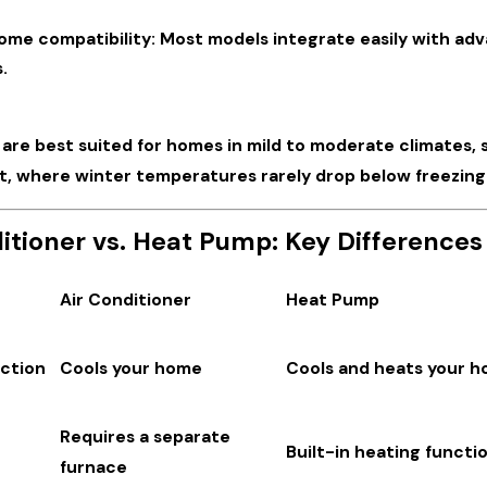
ome compatibility: Most models integrate easily with ad
.
re best suited for homes in mild to moderate climates, su
t, where winter temperatures rarely drop below freezing
itioner vs. Heat Pump: Key Differences
Air Conditioner
Heat Pump
ction
Cools your home
Cools and heats your 
Requires a separate
Built-in heating functio
furnace