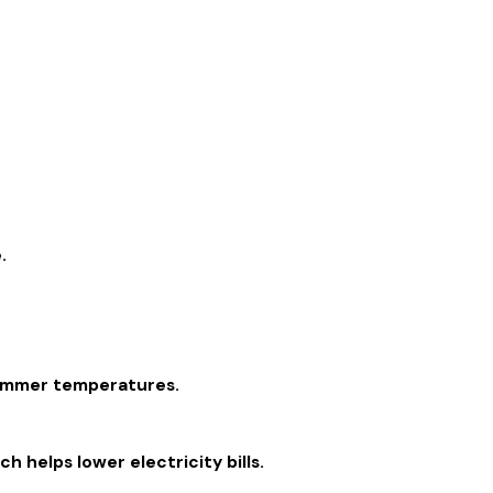
.
 summer temperatures.
 helps lower electricity bills.