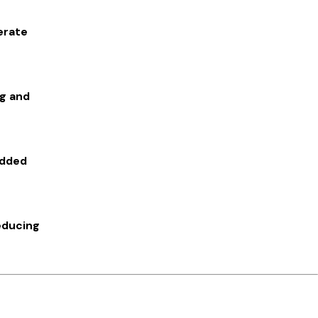
erate
ng and
added
educing