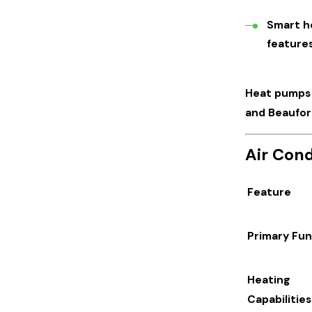
Smart h
features
Heat pumps a
and Beaufor
Air Cond
Feature
Primary Fun
Heating
Capabilities