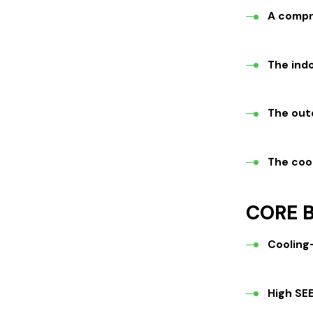
A compr
The indo
The out
The cool
CORE B
Cooling
High SEE