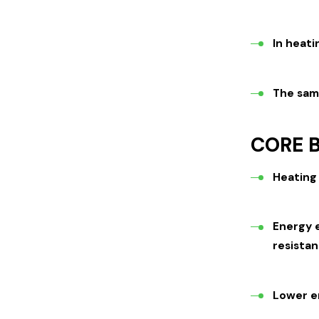
In heati
The sam
CORE B
Heating 
Energy e
resistan
Lower e