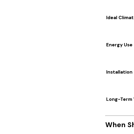
Ideal Clima
Energy Use
Installation
Long-Term 
When Sh