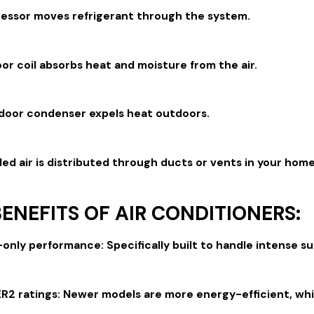
essor moves refrigerant through the system.
or coil absorbs heat and moisture from the air.
door condenser expels heat outdoors.
ed air is distributed through ducts or vents in your home
ENEFITS OF AIR CONDITIONERS:
-only performance: Specifically built to handle intense
R2 ratings: Newer models are more energy-efficient, which