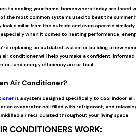
es to cooling your home, homeowners today are faced w
 of the most common systems used to beat the summer he
look similar from the outside and even operate similarly
, especially when it comes to heating performance, energy
Mar 31, 2026
're replacing an outdated system or building a new hom
 Plumbing Pressures:
3 Ways to Improve Your
Your Coastal Home During Peak
Performance
 air conditioner will help you make a confident, informe
eason
fort and energy efficiency are critical.
an Air Conditioner?
tioner
is a system designed specifically to cool indoor air
ver an evaporator coil filled with refrigerant, and releas
umidified air recirculated throughout your living space.
IR CONDITIONERS WORK: