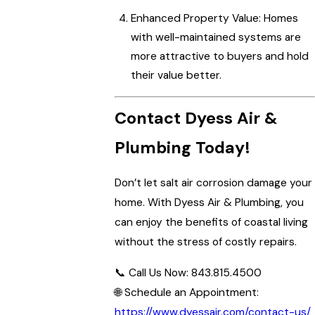
Enhanced Property Value: Homes
with well-maintained systems are
more attractive to buyers and hold
their value better.
Contact Dyess Air &
Plumbing Today!
Don’t let salt air corrosion damage your
home. With Dyess Air & Plumbing, you
can enjoy the benefits of coastal living
without the stress of costly repairs.
📞 Call Us Now: 843.815.4500
🌐 Schedule an Appointment:
https://www.dyessair.com/contact-us/