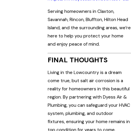
Serving homeowners in Claxton,
Savannah, Rincon, Bluffton, Hilton Head
Island, and the surrounding areas, we’re
here to help you protect your home
and enjoy peace of mind.
FINAL THOUGHTS
Living in the Lowcountry is a dream
come true, but salt air corrosion is a
reality for homeowners in this beautiful
region. By partnering with Dyess Air &
Plumbing, you can safeguard your HVAC
system, plumbing, and outdoor
fixtures, ensuring your home remains in
top condition for years to come.