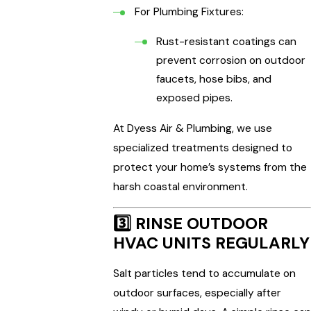
For Plumbing Fixtures:
Rust-resistant coatings can
prevent corrosion on outdoor
faucets, hose bibs, and
exposed pipes.
At Dyess Air & Plumbing, we use
specialized treatments designed to
protect your home’s systems from the
harsh coastal environment.
3️⃣
RINSE OUTDOOR
HVAC UNITS REGULARLY
Salt particles tend to accumulate on
outdoor surfaces, especially after