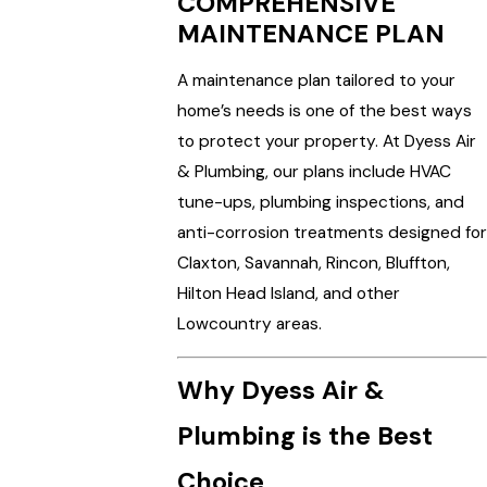
COMPREHENSIVE
MAINTENANCE PLAN
A maintenance plan tailored to your
home’s needs is one of the best ways
to protect your property. At Dyess Air
& Plumbing, our plans include HVAC
tune-ups, plumbing inspections, and
anti-corrosion treatments designed for
Claxton, Savannah, Rincon, Bluffton,
Hilton Head Island, and other
Lowcountry areas.
Why Dyess Air &
Plumbing is the Best
Choice