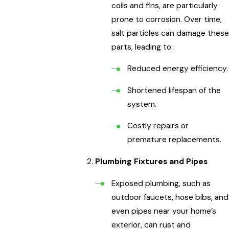
coils and fins, are particularly
prone to corrosion. Over time,
salt particles can damage these
parts, leading to:
Reduced energy efficiency.
Shortened lifespan of the
system.
Costly repairs or
premature replacements.
Plumbing Fixtures and Pipes
Exposed plumbing, such as
outdoor faucets, hose bibs, and
even pipes near your home’s
exterior, can rust and