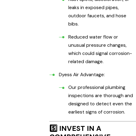
leaks in exposed pipes,
outdoor faucets, and hose
bibs.
Reduced water flow or
unusual pressure changes,
which could signal corrosion-
related damage.
Dyess Air Advantage:
Our professional plumbing
inspections are thorough and
designed to detect even the
earliest signs of corrosion.
5️⃣
INVEST IN A