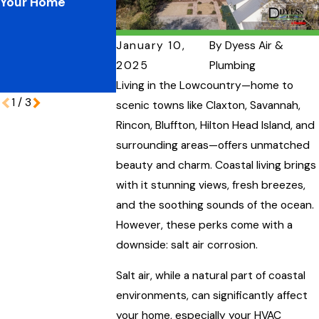
Your Home
Plumbing
Your Home’s
Pressures:
Performance
Protecting Your
January 10,
By
Dyess Air &
Coastal Home
2025
Plumbing
During Peak
Vacation Season
Living in the Lowcountry—home to
1
/
3
scenic towns like Claxton, Savannah,
Rincon, Bluffton, Hilton Head Island, and
surrounding areas—offers unmatched
beauty and charm. Coastal living brings
with it stunning views, fresh breezes,
and the soothing sounds of the ocean.
However, these perks come with a
downside: salt air corrosion.
Salt air, while a natural part of coastal
environments, can significantly affect
your home, especially your HVAC