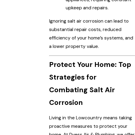
upkeep and repairs.
Ignoring salt air corrosion can lead to
substantial repair costs, reduced
efficiency of your home’s systems, and
a lower property value.
Protect Your Home: Top
Strategies for
Combating Salt Air
Corrosion
Living in the Lowcountry means taking
proactive measures to protect your
home. At Dyess Air & Plumbing, we offer