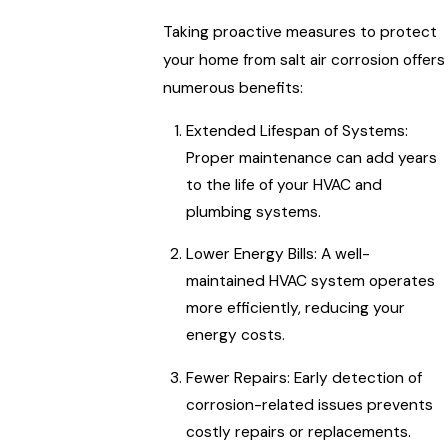
Taking proactive measures to protect
your home from salt air corrosion offers
numerous benefits:
Extended Lifespan of Systems:
Proper maintenance can add years
to the life of your HVAC and
plumbing systems.
Lower Energy Bills: A well-
maintained HVAC system operates
more efficiently, reducing your
energy costs.
Fewer Repairs: Early detection of
corrosion-related issues prevents
costly repairs or replacements.