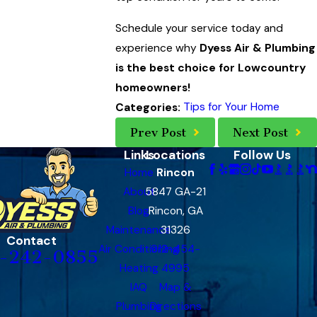
Schedule your service today and
experience why
Dyess Air & Plumbing
is the best choice for Lowcountry
homeowners!
Tips for Your Home
Categories:
Prev Post
Next Post
Links
Locations
Follow Us
Home
Rincon
About
5847 GA-21
Blog
Rincon, GA
Maintenance
31326
Contact
Air Conditioning
912-454-
-242-0855
Heating
4995
IAQ
Map &
Plumbing
Directions