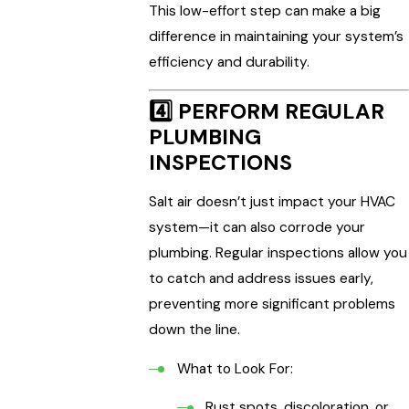
This low-effort step can make a big
difference in maintaining your system’s
efficiency and durability.
4️⃣
PERFORM REGULAR
PLUMBING
INSPECTIONS
Salt air doesn’t just impact your HVAC
system—it can also corrode your
plumbing. Regular inspections allow you
to catch and address issues early,
preventing more significant problems
down the line.
What to Look For:
Rust spots, discoloration, or