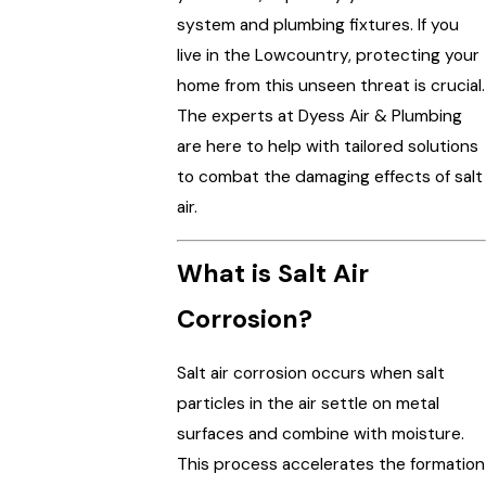
system and plumbing fixtures. If you
live in the Lowcountry, protecting your
home from this unseen threat is crucial.
The experts at Dyess Air & Plumbing
are here to help with tailored solutions
to combat the damaging effects of salt
air.
What is Salt Air
Corrosion?
Salt air corrosion occurs when salt
particles in the air settle on metal
surfaces and combine with moisture.
This process accelerates the formation