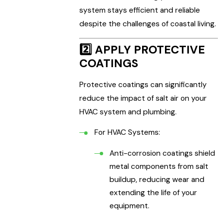
system stays efficient and reliable
despite the challenges of coastal living.
2️⃣
APPLY PROTECTIVE
COATINGS
Protective coatings can significantly
reduce the impact of salt air on your
HVAC system and plumbing.
For HVAC Systems:
Anti-corrosion coatings shield
metal components from salt
buildup, reducing wear and
extending the life of your
equipment.