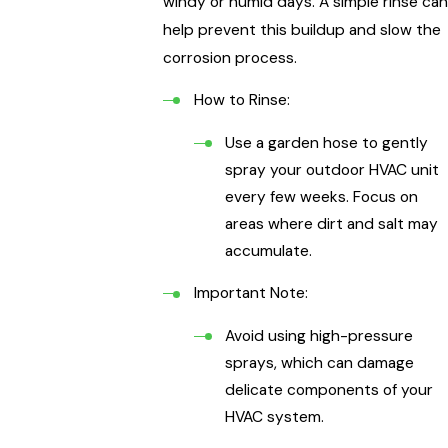
windy or humid days. A simple rinse can
help prevent this buildup and slow the
corrosion process.
How to Rinse:
Use a garden hose to gently
spray your outdoor HVAC unit
every few weeks. Focus on
areas where dirt and salt may
accumulate.
Important Note:
Avoid using high-pressure
sprays, which can damage
delicate components of your
HVAC system.