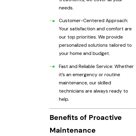
needs.
Customer-Centered Approach:
Your satisfaction and comfort are
our top priorities. We provide
personalized solutions tailored to
your home and budget.
Fast and Reliable Service: Whether
it’s an emergency or routine
maintenance, our skilled
technicians are always ready to
help.
Benefits of Proactive
Maintenance