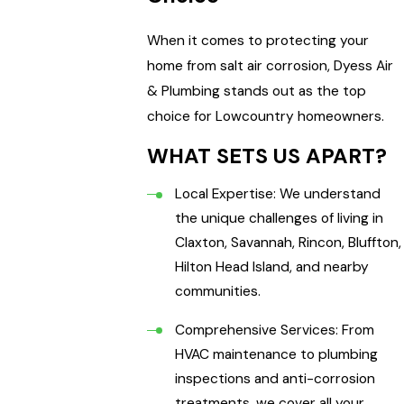
When it comes to protecting your
home from salt air corrosion, Dyess Air
& Plumbing stands out as the top
choice for Lowcountry homeowners.
WHAT SETS US APART?
Local Expertise: We understand
the unique challenges of living in
Claxton, Savannah, Rincon, Bluffton,
Hilton Head Island, and nearby
communities.
Comprehensive Services: From
HVAC maintenance to plumbing
inspections and anti-corrosion
treatments, we cover all your