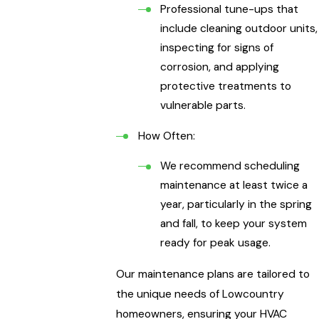
Professional tune-ups that
include cleaning outdoor units,
inspecting for signs of
corrosion, and applying
protective treatments to
vulnerable parts.
How Often:
We recommend scheduling
maintenance at least twice a
year, particularly in the spring
and fall, to keep your system
ready for peak usage.
Our maintenance plans are tailored to
the unique needs of Lowcountry
homeowners, ensuring your HVAC