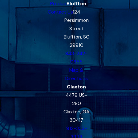
Products
Bluffton
Contact Us
124
Persimmon
Street
Bluffton, SC
29910
843-242-
0855
Map &
Directions
Claxton
4479 US-
280
Claxton, GA
30417
912-333-
3993