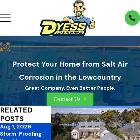
Protect Your Home from Salt Air
Corrosion in the Lowcountry
Great Company. Even Better People.
Contact Us
RELATED
POSTS
Aug 1, 2026
Jul 1, 2026
Mar 31, 2026
Storm-Proofing
Mid-Summer
3 Ways to Im