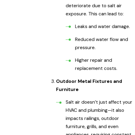
deteriorate due to salt air
exposure. This can lead to:
Leaks and water damage.
Reduced water flow and
pressure.
Higher repair and
replacement costs.
Outdoor Metal Fixtures and
Furniture
Salt air doesn’t just affect your
HVAC and plumbing—it also
impacts railings, outdoor
furniture, grills, and even
appliances, requiring constant