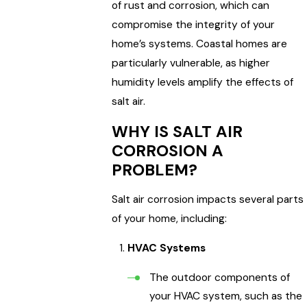
of rust and corrosion, which can
compromise the integrity of your
home’s systems. Coastal homes are
particularly vulnerable, as higher
humidity levels amplify the effects of
salt air.
WHY IS SALT AIR
CORROSION A
PROBLEM?
Salt air corrosion impacts several parts
of your home, including:
HVAC Systems
The outdoor components of
your HVAC system, such as the