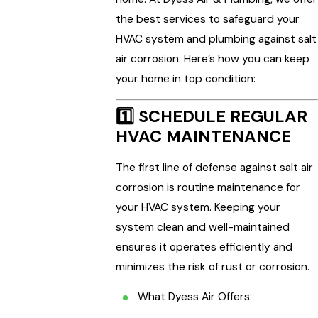
the best services to safeguard your
HVAC system and plumbing against salt
air corrosion. Here’s how you can keep
your home in top condition:
1️⃣
SCHEDULE REGULAR
HVAC MAINTENANCE
The first line of defense against salt air
corrosion is routine maintenance for
your HVAC system. Keeping your
system clean and well-maintained
ensures it operates efficiently and
minimizes the risk of rust or corrosion.
What Dyess Air Offers: