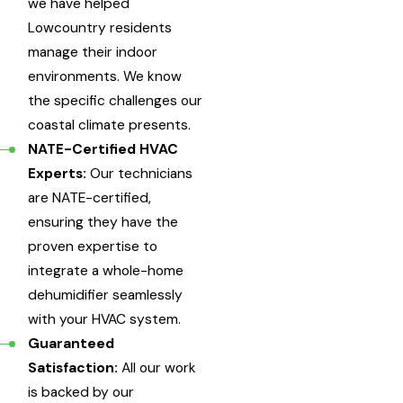
we have helped
Lowcountry residents
manage their indoor
environments. We know
the specific challenges our
coastal climate presents.
NATE-Certified HVAC
Experts:
Our technicians
are NATE-certified,
ensuring they have the
proven expertise to
integrate a whole-home
dehumidifier seamlessly
with your HVAC system.
Guaranteed
Satisfaction:
All our work
is backed by our