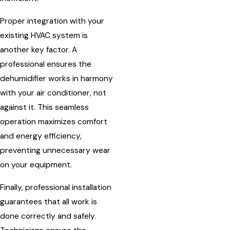
Proper integration with your
existing HVAC system is
another key factor. A
professional ensures the
dehumidifier works in harmony
with your air conditioner, not
against it. This seamless
operation maximizes comfort
and energy efficiency,
preventing unnecessary wear
on your equipment.
Finally, professional installation
guarantees that all work is
done correctly and safely.