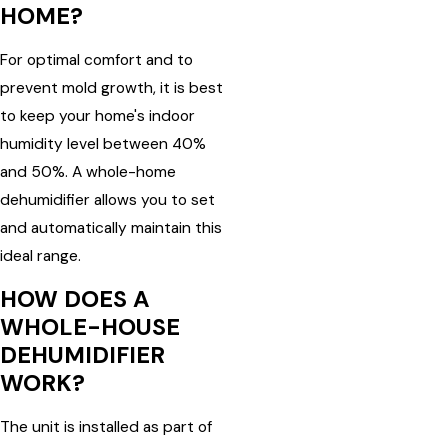
HOME?
For optimal comfort and to
prevent mold growth, it is best
to keep your home's indoor
humidity level between 40%
and 50%. A whole-home
dehumidifier allows you to set
and automatically maintain this
ideal range.
HOW DOES A
WHOLE-HOUSE
DEHUMIDIFIER
WORK?
The unit is installed as part of