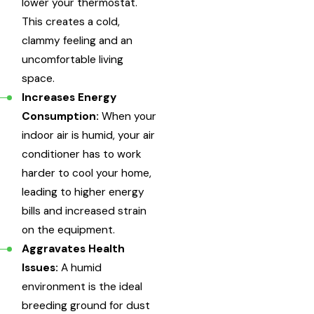
lower your thermostat.
This creates a cold,
clammy feeling and an
uncomfortable living
space.
Increases Energy
Consumption:
When your
indoor air is humid, your air
conditioner has to work
harder to cool your home,
leading to higher energy
bills and increased strain
on the equipment.
Aggravates Health
Issues:
A humid
environment is the ideal
breeding ground for dust