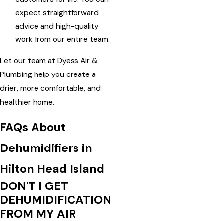
expect straightforward
advice and high-quality
work from our entire team.
Let our team at Dyess Air &
Plumbing help you create a
drier, more comfortable, and
healthier home.
FAQs About
Dehumidifiers in
Hilton Head Island
DON'T I GET
DEHUMIDIFICATION
FROM MY AIR