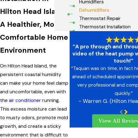
Humidifiers
Hilton Head Island
Dehumidifiers
Thermostat Repair
A Healthier, More
Thermostat Installation
Comfortable Home
“A pro through and thro
Environment
video of the heat pump 
touch!”
On Hilton Head Island, the
“Taquan was on time, in fact 
persistent coastal humidity
ahead of scheduled appointm
can make your home feel damp
very professional and comp
and uncomfortable, even with
quickly.”
the
air conditioner
running.
- Warren G. (Hilton Hea
This excess moisture can lead
to musty odors, promote mold
View All Revie
growth, and create a sticky
environment that is difficult to