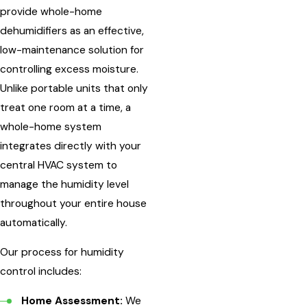
provide whole-home
dehumidifiers as an effective,
low-maintenance solution for
controlling excess moisture.
Unlike portable units that only
treat one room at a time, a
whole-home system
integrates directly with your
central HVAC system to
manage the humidity level
throughout your entire house
automatically.
Our process for humidity
control includes:
Home Assessment:
We