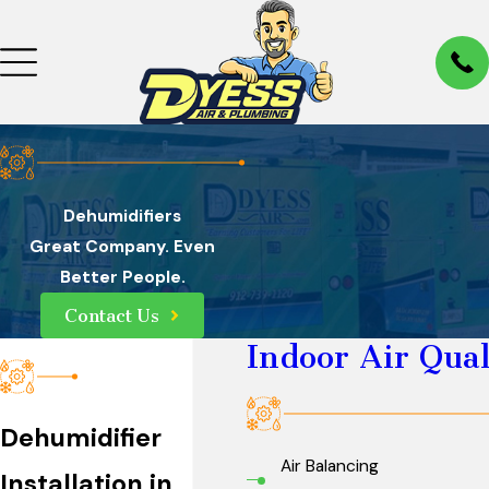
Dehumidifiers
Great Company. Even
Better People.
Contact Us
Indoor Air Qual
Dehumidifier
Air Balancing
Installation in