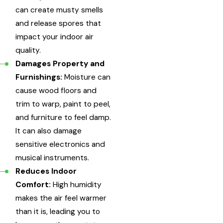
can create musty smells
and release spores that
impact your indoor air
quality.
Damages Property and
Furnishings:
Moisture can
cause wood floors and
trim to warp, paint to peel,
and furniture to feel damp.
It can also damage
sensitive electronics and
musical instruments.
Reduces Indoor
Comfort:
High humidity
makes the air feel warmer
than it is, leading you to