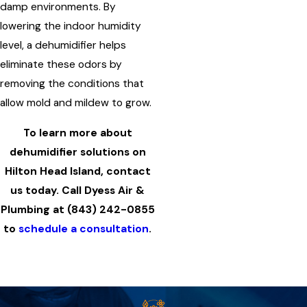
damp environments. By
lowering the indoor humidity
level, a dehumidifier helps
eliminate these odors by
removing the conditions that
allow mold and mildew to grow.
To learn more about
dehumidifier solutions on
Hilton Head Island, contact
us today. Call Dyess Air &
Plumbing at
(843) 242-0855
to
schedule a consultation
.