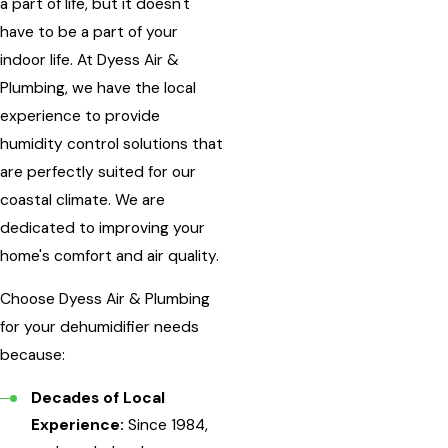
a part of life, but it doesn't
have to be a part of your
indoor life. At Dyess Air &
Plumbing, we have the local
experience to provide
humidity control solutions that
are perfectly suited for our
coastal climate. We are
dedicated to improving your
home's comfort and air quality.
Choose Dyess Air & Plumbing
for your dehumidifier needs
because:
Decades of Local
Experience:
Since 1984,