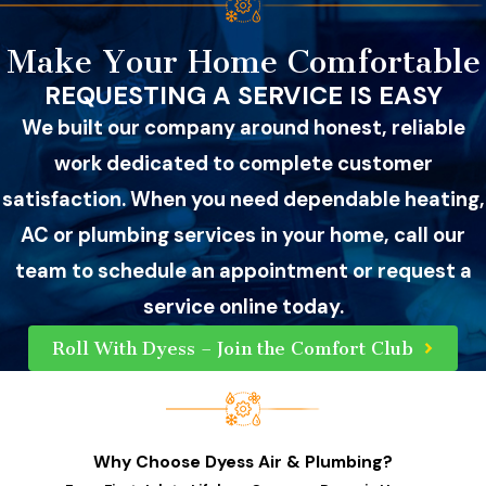
Make Your Home Comfortable
REQUESTING A SERVICE IS EASY
We built our company around honest, reliable
work dedicated to complete customer
satisfaction. When you need dependable heating,
AC or plumbing services in your home, call our
team to schedule an appointment or request a
service online today.
Roll With Dyess – Join the Comfort Club
Why Choose Dyess Air & Plumbing?