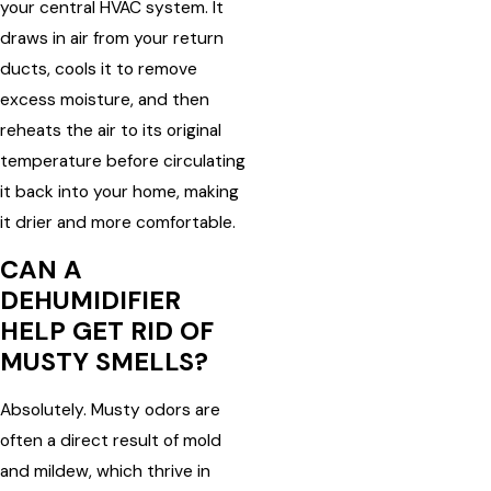
your central HVAC system. It
draws in air from your return
ducts, cools it to remove
excess moisture, and then
reheats the air to its original
temperature before circulating
it back into your home, making
it drier and more comfortable.
CAN A
DEHUMIDIFIER
HELP GET RID OF
MUSTY SMELLS?
Absolutely. Musty odors are
often a direct result of mold
and mildew, which thrive in