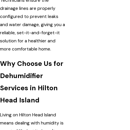
Technicians ensure the
drainage lines are properly
configured to prevent leaks
and water damage, giving you a
reliable, set-it-and-forget-it
solution for a healthier and
more comfortable home.
Why Choose Us for
Dehumidifier
Services in Hilton
Head Island
Living on Hilton Head Island
means dealing with humidity is