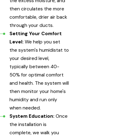
the excess moisture, and
then circulates the more
comfortable, drier air back
through your ducts.
Setting Your Comfort
Level:
We help you set
the system's humidistat to
your desired level,
typically between 40-
50% for optimal comfort
and health. The system will
then monitor your home's
humidity and run only
when needed.
System Education:
Once
the installation is
complete, we walk you