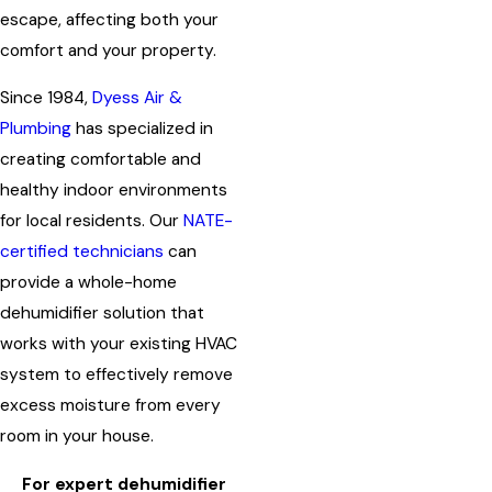
escape, affecting both your
comfort and your property.
Since 1984,
Dyess Air &
Plumbing
has specialized in
creating comfortable and
healthy indoor environments
for local residents. Our
NATE-
certified technicians
can
provide a whole-home
dehumidifier solution that
works with your existing HVAC
system to effectively remove
excess moisture from every
room in your house.
For expert dehumidifier