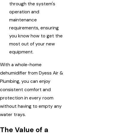
through the system's
operation and
maintenance
requirements, ensuring
you know how to get the
most out of your new
equipment.
With a whole-home
dehumidifier from Dyess Air &
Plumbing, you can enjoy
consistent comfort and
protection in every room
without having to empty any
water trays.
The Value of a