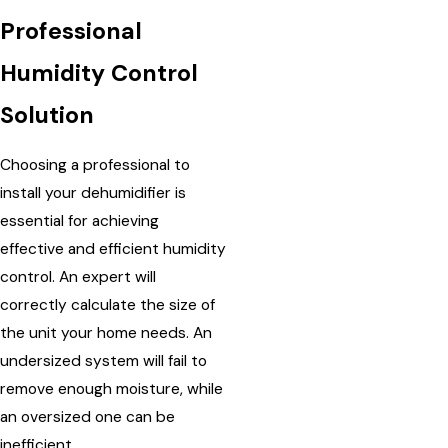
Professional
Humidity Control
Solution
Choosing a professional to
install your dehumidifier is
essential for achieving
effective and efficient humidity
control. An expert will
correctly calculate the size of
the unit your home needs. An
undersized system will fail to
remove enough moisture, while
an oversized one can be
inefficient.