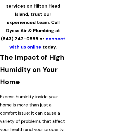
services on Hilton Head
Island, trust our
experienced team. Call
Dyess Air & Plumbing at
(843) 242-0855
or
connect
with us online
today.
The Impact of High
Humidity on Your
Home
Excess humidity inside your
home is more than just a
comfort issue; it can cause a
variety of problems that affect
your health and your property.