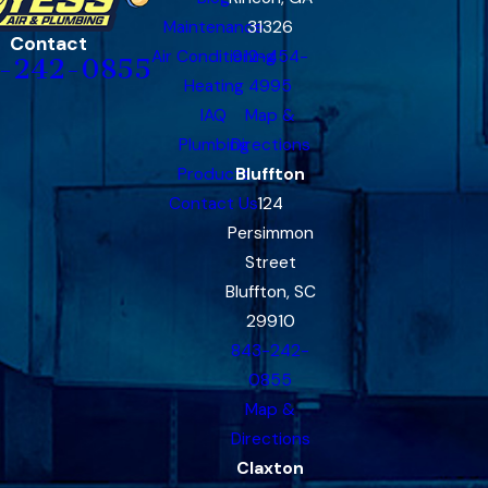
Maintenance
31326
Contact
Air Conditioning
912-454-
-242-0855
Heating
4995
IAQ
Map &
Plumbing
Directions
Products
Bluffton
Contact Us
124
Persimmon
Street
Bluffton, SC
29910
843-242-
0855
Map &
Directions
Claxton