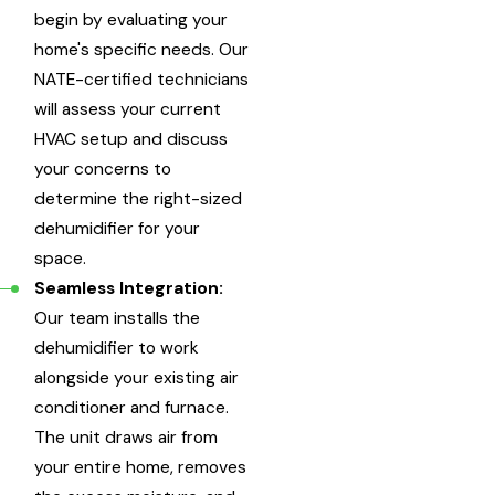
begin by evaluating your
home's specific needs. Our
NATE-certified technicians
will assess your current
HVAC setup and discuss
your concerns to
determine the right-sized
dehumidifier for your
space.
Seamless Integration:
Our team installs the
dehumidifier to work
alongside your existing air
conditioner and furnace.
The unit draws air from
your entire home, removes