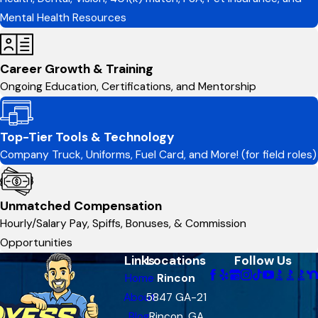
Mental Health Resources
Career Growth & Training
Ongoing Education, Certifications, and Mentorship
Top-Tier Tools & Technology
Company Truck, Uniforms, Fuel Card, and More! (for field roles)
Unmatched Compensation
Hourly/Salary Pay, Spiffs, Bonuses, & Commission
Opportunities
Links
Locations
Follow Us
Home
Rincon
About
5847 GA-21
Blog
Rincon, GA