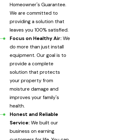
Homeowner's Guarantee.
We are committed to
providing a solution that
leaves you 100% satisfied.
Focus on Healthy Air:
We
do more than just install
equipment. Our goal is to
provide a complete
solution that protects
your property from
moisture damage and
improves your family's
health.
Honest and Reliable
Service:
We built our
business on earning
customers for life. You can