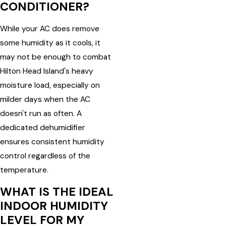
CONDITIONER?
While your AC does remove
some humidity as it cools, it
may not be enough to combat
Hilton Head Island's heavy
moisture load, especially on
milder days when the AC
doesn't run as often. A
dedicated dehumidifier
ensures consistent humidity
control regardless of the
temperature.
WHAT IS THE IDEAL
INDOOR HUMIDITY
LEVEL FOR MY