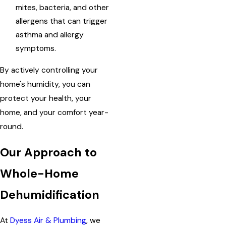
mites, bacteria, and other
allergens that can trigger
asthma and allergy
symptoms.
By actively controlling your
home's humidity, you can
protect your health, your
home, and your comfort year-
round.
Our Approach to
Whole-Home
Dehumidification
At
Dyess Air & Plumbing
, we