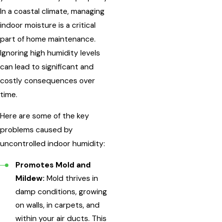
In a coastal climate, managing
indoor moisture is a critical
part of home maintenance.
Ignoring high humidity levels
can lead to significant and
costly consequences over
time.
Here are some of the key
problems caused by
uncontrolled indoor humidity:
Promotes Mold and
Mildew:
Mold thrives in
damp conditions, growing
on walls, in carpets, and
within your air ducts. This