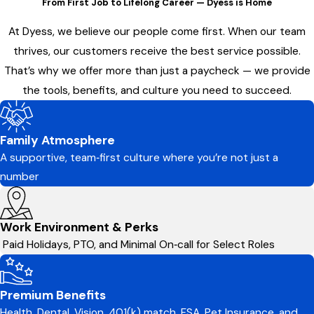
From First Job to Lifelong Career — Dyess is Home
At Dyess, we believe our people come first. When our team
thrives, our customers receive the best service possible.
That’s why we offer more than just a paycheck — we provide
the tools, benefits, and culture you need to succeed.
Family Atmosphere
A supportive, team‑first culture where you’re not just a
number
Work Environment & Perks
Paid Holidays, PTO, and Minimal On‑call for Select Roles
Premium Benefits
Health, Dental, Vision, 401(k) match, FSA, Pet Insurance, and