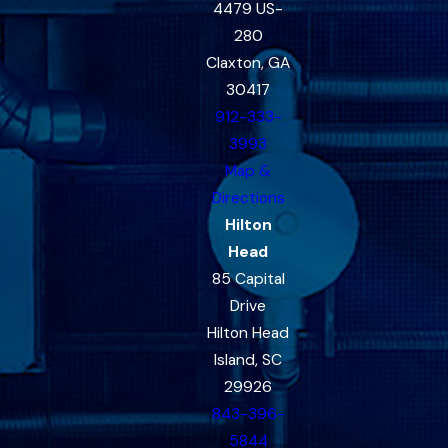
4479 US-
280
Claxton, GA
30417
912-333-
3993
Map &
Directions
Hilton
Head
85 Capital
Drive
Hilton Head
Island, SC
29926
843-396-
5844