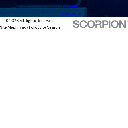
Map &
Directions
© 2026 All Rights Reserved.
Site Map
Privacy Policy
Site Search