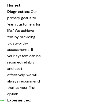
Honest
Diagnostics:
Our
primary goal is to
"earn customers for
life." We achieve
this by providing
trustworthy
assessments. If
your system can be
repaired reliably
and cost-
effectively, we will
always recommend
that as your first
option.
Experienced,