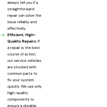
always tell you if a
straightforward
repair can solve the
issue reliably and
effectively.
Efficient, High-
Quality Repairs:
If
a repair is the best
course of action,
our service vehicles
are stocked with
common parts to
fix your system
quickly. We use only
high-quality
components to
ensure a durable,