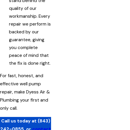
stand behind the
quality of our
workmanship. Every
repair we perform is
backed by our
guarantee, giving
you complete
peace of mind that
the fix is done right.
For fast, honest, and
effective well pump
repair, make Dyess Air &
Plumbing your first and
only call.
Call us today at
(843)
242-0855
, or
contact