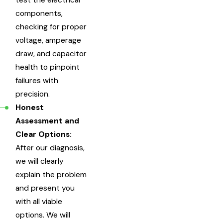
components,
checking for proper
voltage, amperage
draw, and capacitor
health to pinpoint
failures with
precision.
Honest
Assessment and
Clear Options:
After our diagnosis,
we will clearly
explain the problem
and present you
with all viable
options. We will