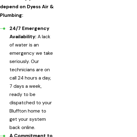
depend on Dyess Air &
Plumbing:
24/7 Emergency
Availability:
A lack
of water is an
emergency we take
seriously. Our
technicians are on
call 24 hours a day,
7 days a week,
ready to be
dispatched to your
Bluffton home to
get your system
back online.
A Commitment to