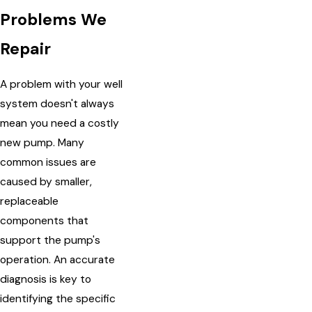
Problems We
Repair
A problem with your well
system doesn't always
mean you need a costly
new pump. Many
common issues are
caused by smaller,
replaceable
components that
support the pump's
operation. An accurate
diagnosis is key to
identifying the specific