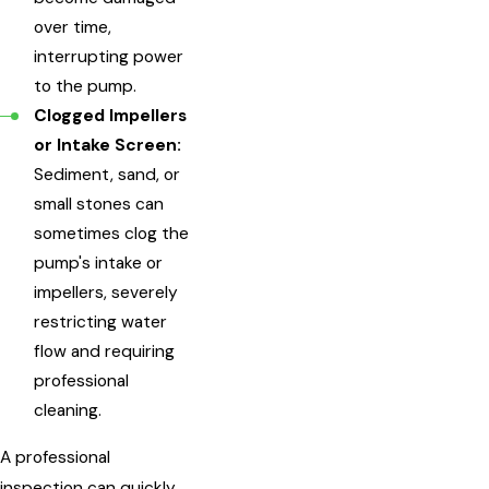
over time,
interrupting power
to the pump.
Clogged Impellers
or Intake Screen:
Sediment, sand, or
small stones can
sometimes clog the
pump's intake or
impellers, severely
restricting water
flow and requiring
professional
cleaning.
A professional
inspection can quickly