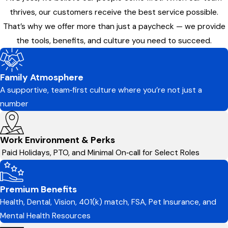
thrives, our customers receive the best service possible.
That’s why we offer more than just a paycheck — we provide
the tools, benefits, and culture you need to succeed.
Family Atmosphere
A supportive, team‑first culture where you’re not just a
number
Work Environment & Perks
Paid Holidays, PTO, and Minimal On‑call for Select Roles
Premium Benefits
Health, Dental, Vision, 401(k) match, FSA, Pet Insurance, and
Mental Health Resources