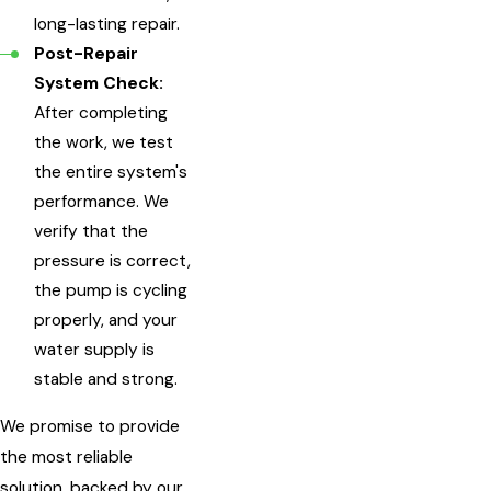
long-lasting repair.
Post-Repair
System Check:
After completing
the work, we test
the entire system's
performance. We
verify that the
pressure is correct,
the pump is cycling
properly, and your
water supply is
stable and strong.
We promise to provide
the most reliable
solution, backed by our