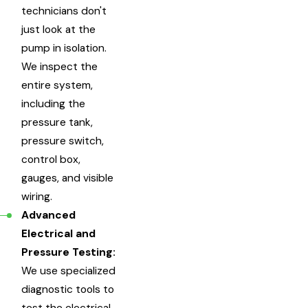
technicians don't
just look at the
pump in isolation.
We inspect the
entire system,
including the
pressure tank,
pressure switch,
control box,
gauges, and visible
wiring.
Advanced
Electrical and
Pressure Testing:
We use specialized
diagnostic tools to
test the electrical