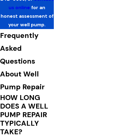
us online
for an
honest assessment of
your well pump.
Frequently
Asked
Questions
About Well
Pump Repair
HOW LONG
DOES A WELL
PUMP REPAIR
TYPICALLY
TAKE?