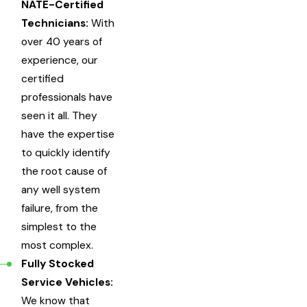
NATE-Certified
Technicians:
With
over 40 years of
experience, our
certified
professionals have
seen it all. They
have the expertise
to quickly identify
the root cause of
any well system
failure, from the
simplest to the
most complex.
Fully Stocked
Service Vehicles:
We know that