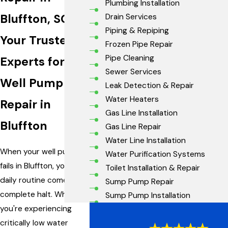
Plumbing Installation
Bluffton, SC
Drain Services
Piping & Repiping
Your Trusted
Frozen Pipe Repair
Pipe Cleaning
Experts for
Sewer Services
Well Pump
Leak Detection & Repair
Water Heaters
Repair in
Gas Line Installation
Bluffton
Gas Line Repair
Water Line Installation
When your well pump
Water Purification Systems
fails in Bluffton, your
Toilet Installation & Repair
daily routine comes to a
Sump Pump Repair
complete halt. Whether
Sump Pump Installation
you're experiencing
critically low water