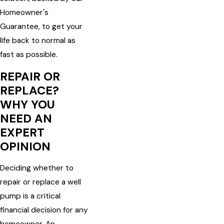
Homeowner's
Guarantee, to get your
life back to normal as
fast as possible.
REPAIR OR
REPLACE?
WHY YOU
NEED AN
EXPERT
OPINION
Deciding whether to
repair or replace a well
pump is a critical
financial decision for any