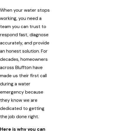
When your water stops
working, you need a
team you can trust to
respond fast, diagnose
accurately, and provide
an honest solution. For
decades, homeowners
across Bluffton have
made us their first call
during a water
emergency because
they know we are
dedicated to getting
the job done right.
Here is why you can