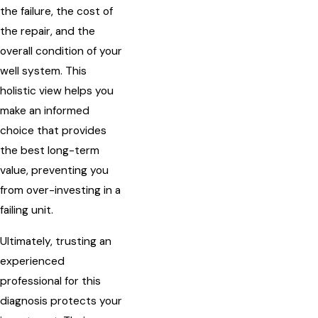
the failure, the cost of
the repair, and the
overall condition of your
well system. This
holistic view helps you
make an informed
choice that provides
the best long-term
value, preventing you
from over-investing in a
failing unit.
Ultimately, trusting an
experienced
professional for this
diagnosis protects your