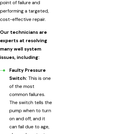
point of failure and
performing a targeted,
cost-effective repair.
Our technicians are
experts at resolving
many well system
issues, including:
Faulty Pressure
Switch:
This is one
of the most
common failures.
The switch tells the
pump when to turn
on and off, and it
can fail due to age,