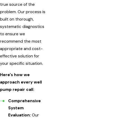
true source of the
problem. Our process is
built on thorough,
systematic diagnostics
to ensure we
recommend the most
appropriate and cost-
effective solution for
your specific situation.
Here's how we
approach every well
pump repair call:
Comprehensive
System
Evaluation:
Our