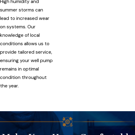
High humidity and
summer storms can
lead to increased wear
on systems. Our
knowledge of local
conditions allows us to
provide tailored service,
ensuring your well pump
remains in optimal
condition throughout
the year.