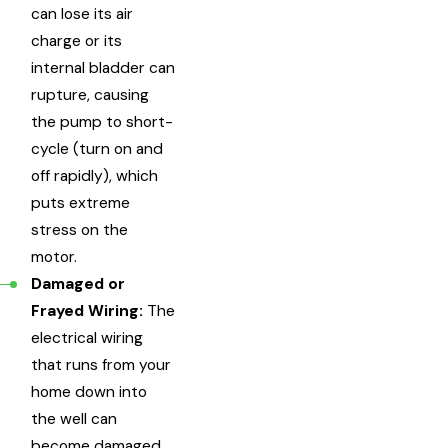
can lose its air
charge or its
internal bladder can
rupture, causing
the pump to short-
cycle (turn on and
off rapidly), which
puts extreme
stress on the
motor.
Damaged or
Frayed Wiring:
The
electrical wiring
that runs from your
home down into
the well can
become damaged