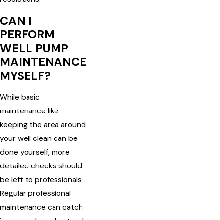
CAN I
PERFORM
WELL PUMP
MAINTENANCE
MYSELF?
While basic
maintenance like
keeping the area around
your well clean can be
done yourself, more
detailed checks should
be left to professionals.
Regular professional
maintenance can catch