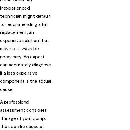
homeowner. An
inexperienced
technician might default
to recommending a full
replacement, an
expensive solution that
may not always be
necessary. An expert
can accurately diagnose
if a less expensive
component is the actual
cause.
A professional
assessment considers
the age of your pump,
the specific cause of