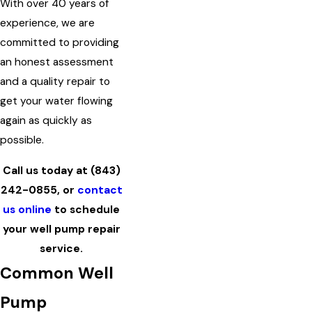
With over 40 years of
experience, we are
committed to providing
an honest assessment
and a quality repair to
get your water flowing
again as quickly as
possible.
Call us today at
(843)
242-0855
, or
contact
us online
to schedule
your well pump repair
service.
Common Well
Pump