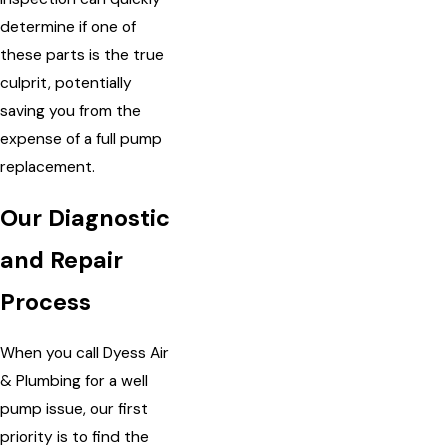
determine if one of
these parts is the true
culprit, potentially
saving you from the
expense of a full pump
replacement.
Our Diagnostic
and Repair
Process
When you call Dyess Air
& Plumbing for a well
pump issue, our first
priority is to find the