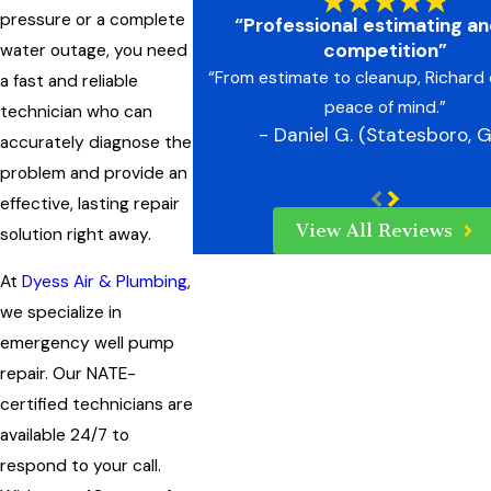
pressure or a complete
“Professional estimating an
competition”
water outage, you need
“From estimate to cleanup, Richard 
a fast and reliable
peace of mind.”
technician who can
- Daniel G. (Statesboro, 
accurately diagnose the
problem and provide an
effective, lasting repair
View All Reviews
solution right away.
At
Dyess Air & Plumbing
,
we specialize in
emergency well pump
repair. Our NATE-
certified technicians are
available 24/7 to
respond to your call.