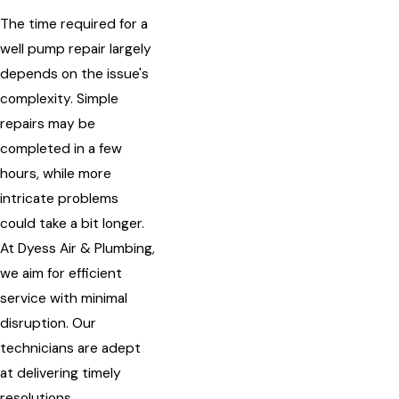
The time required for a
well pump repair largely
depends on the issue's
complexity. Simple
repairs may be
completed in a few
hours, while more
intricate problems
could take a bit longer.
At Dyess Air & Plumbing,
we aim for efficient
service with minimal
disruption. Our
technicians are adept
at delivering timely
resolutions.