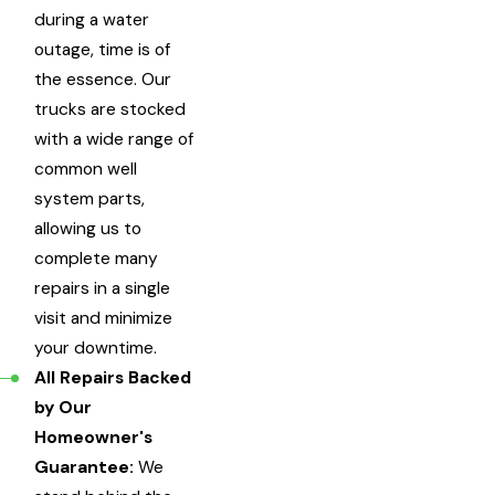
during a water
outage, time is of
the essence. Our
trucks are stocked
with a wide range of
common well
system parts,
allowing us to
complete many
repairs in a single
visit and minimize
your downtime.
All Repairs Backed
by Our
Homeowner's
Guarantee:
We