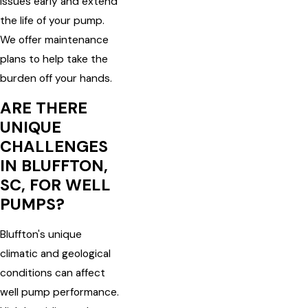
issues early and extend
the life of your pump.
We offer maintenance
plans to help take the
burden off your hands.
ARE THERE
UNIQUE
CHALLENGES
IN BLUFFTON,
SC, FOR WELL
PUMPS?
Bluffton's unique
climatic and geological
conditions can affect
well pump performance.