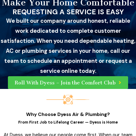
Make Your Home Comfortable
REQUESTING A SERVICE IS EASY
We built our company around honest, reliable
work dedicated to complete customer
satisfaction. When you need dependable heating,
AC or plumbing services in your home, call our
team to schedule an appointment or request a
service online today.
Roll With Dyess – Join the Comfort Club
Why Choose Dyess Air & Plumbing?
From First Job to Lifelong Career — Dyess is Home
At Dyess, we believe our people come first. When our team