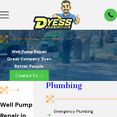
Well Pump Repair
Great Company. Even
Better People.
Contact Us
Plumbing
Well Pump
Emergency Plumbing
Repair in