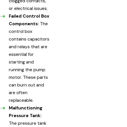
clogged contacts,
or electrical issues.
Failed Control Box
Components:
The
control box
contains capacitors
and relays that are
essential for
starting and
running the pump
motor. These parts
can burn out and
are often
replaceable.
Malfunctioning
Pressure Tank:
The pressure tank