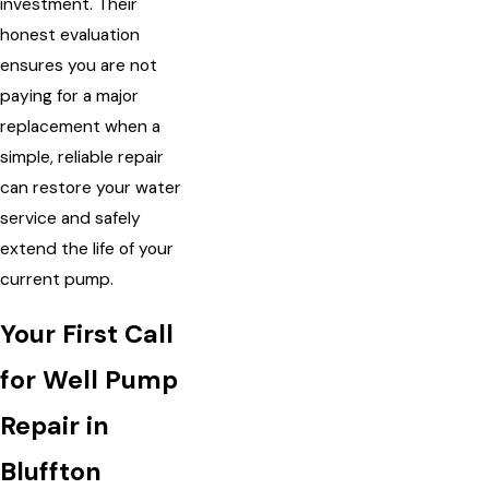
investment. Their
honest evaluation
ensures you are not
paying for a major
replacement when a
simple, reliable repair
can restore your water
service and safely
extend the life of your
current pump.
Your First Call
for Well Pump
Repair in
Bluffton