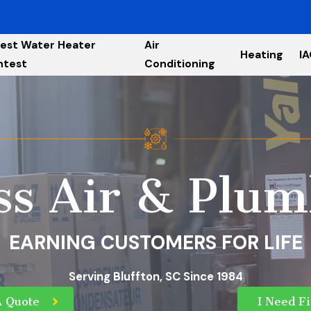
est Water Heater
Air
Heating
I
ntest
Conditioning
ss Air & Plum
EARNING CUSTOMERS FOR LIFE
Serving Bluffton, SC Since 1984
A Quote
I Need F