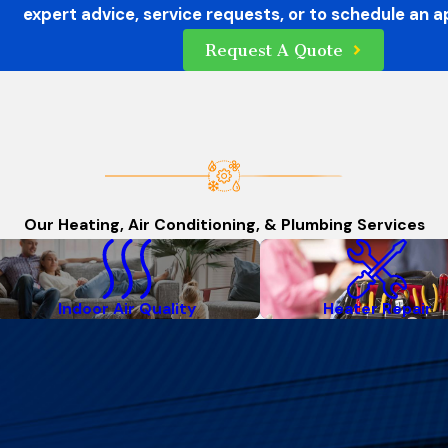
expert advice, service requests, or to schedule an 
Request A Quote
Our Heating, Air Conditioning, & Plumbing Services
Indoor Air Quality
Heater Repair