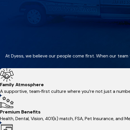
At Dyess, we believe our people come first. When our team 
Family Atmosphere
A supportive, team‑first culture where you’re not just a numb
Premium Benefits
Health, Dental, Vision, 401(k) match, FSA, Pet Insurance, and 