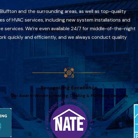
n Bluffton and the surrounding areas, as well as top-quality
es of HVAC services, including new system installations and
 services. We’re even available 24/7 for middle-of-the-night
 quickly and efficiently, and we always conduct quality
Recognizing Excellence
Our Award-Winning Heating, Cooling & Plumbing Services