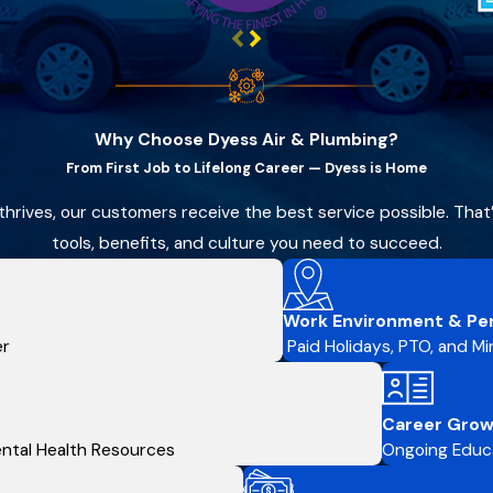
Why Choose Dyess Air & Plumbing?
From First Job to Lifelong Career — Dyess is Home
thrives, our customers receive the best service possible. Tha
tools, benefits, and culture you need to succeed.
Work Environment & Pe
er
Paid Holidays, PTO, and Min
Career Grow
Mental Health Resources
Ongoing Educa