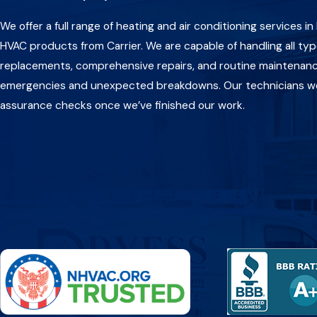
We offer a full range of heating and air conditioning services i
HVAC products from Carrier. We are capable of handling all typ
replacements, comprehensive repairs, and routine maintenance
emergencies and unexpected breakdowns. Our technicians work
assurance checks once we’ve finished our work.