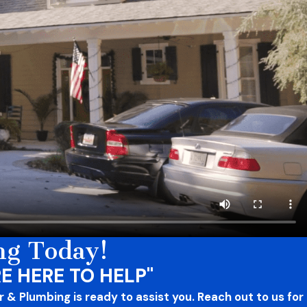
ng Today!
E HERE TO HELP"
 & Plumbing is ready to assist you. Reach out to us for