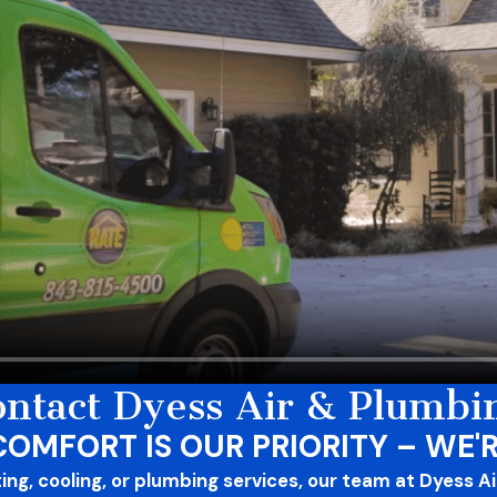
ntact Dyess Air & Plumbi
COMFORT IS OUR PRIORITY – WE'R
g, cooling, or plumbing services, our team at Dyess Air