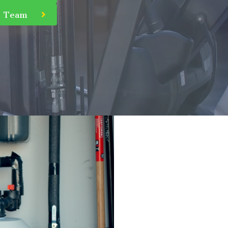
r Team