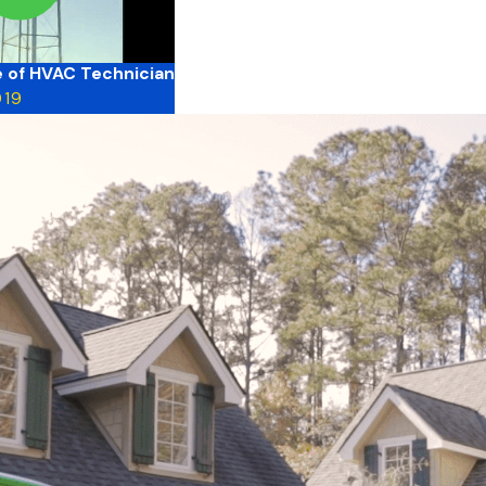
fe of HVAC Technician
019