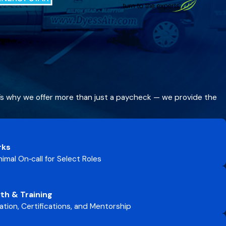
t’s why we offer more than just a paycheck — we provide the
rks
imal On‑call for Select Roles
th & Training
tion, Certifications, and Mentorship