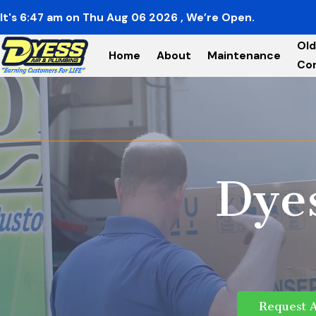
It's
6:47
am
on
Thu Aug 06 2026
, We’re Open.
Old
Home
About
Maintenance
Co
Dye
Request 