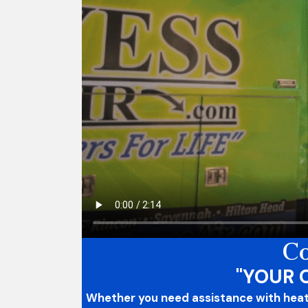
Co
"YOUR 
Whether you need assistance with heatin