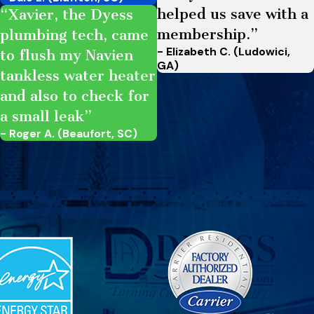
helped us save with a
“Xavier, the Dyess
membership.”
plumbing tech, came
- Elizabeth C. (Ludowici,
to flush my Navien
GA)
tankless water heater
and also to check for
a small leak”
- Roger A. (Beaufort, SC)