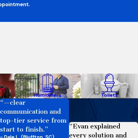
appointment.
Humidifiers
Toilets
“—clear
communication and
top-tier service from
“Evan explained
start to finish.”
every solution and
- Dale L. (Bluffton, SC)