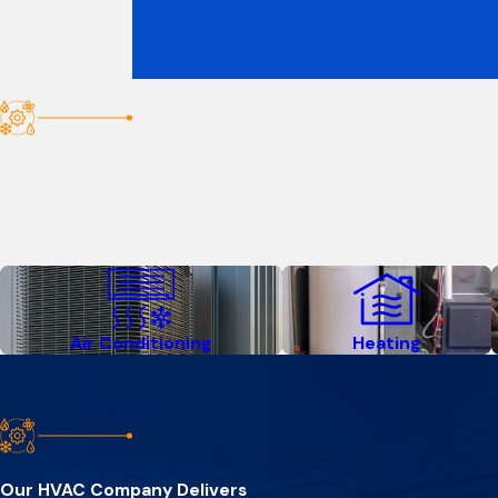
Air Conditioning
Heating
Our HVAC Company Delivers