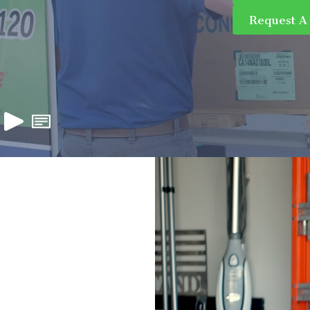
Request A