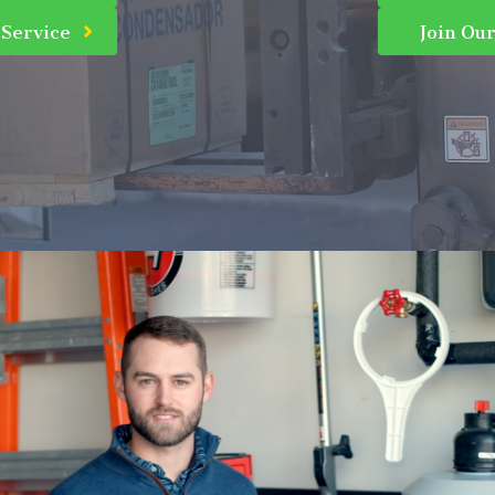
 Service
Join Ou