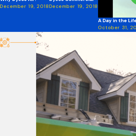
December 19, 2018
December 19, 2018
A Day in the Li
October 31, 2