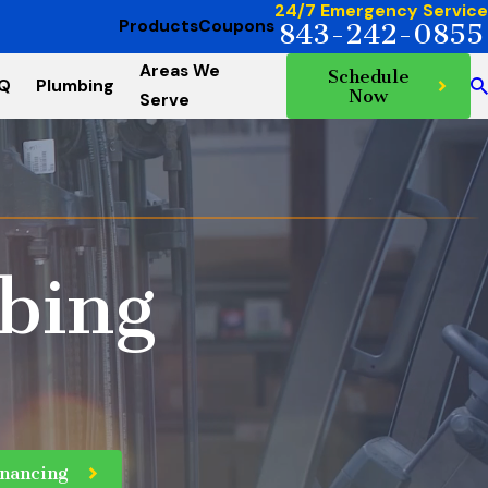
24/7 Emergency Service
Products
Coupons
843-242-0855
Areas We
Schedule
AQ
Plumbing
Now
Serve
bing
inancing