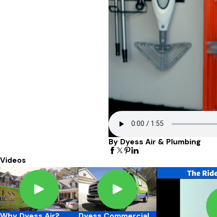
By Dyess Air & Plumbing
Videos
Why Dyess Air?
Dyess Commercial