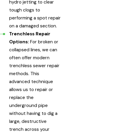
hydro jetting to clear
tough clogs to
performing a spot repair
on a damaged section.
Trenchless Repair
Options:
For broken or
collapsed lines, we can
often offer modern
trenchless sewer repair
methods. This
advanced technique
allows us to repair or
replace the
underground pipe
without having to dig a
large, destructive
trench across your