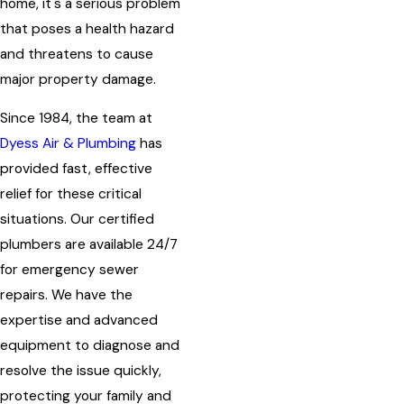
home, it's a serious problem
that poses a health hazard
and threatens to cause
major property damage.
Since 1984, the team at
Dyess Air & Plumbing
has
provided fast, effective
relief for these critical
situations. Our certified
plumbers are available 24/7
for emergency sewer
repairs. We have the
expertise and advanced
equipment to diagnose and
resolve the issue quickly,
protecting your family and