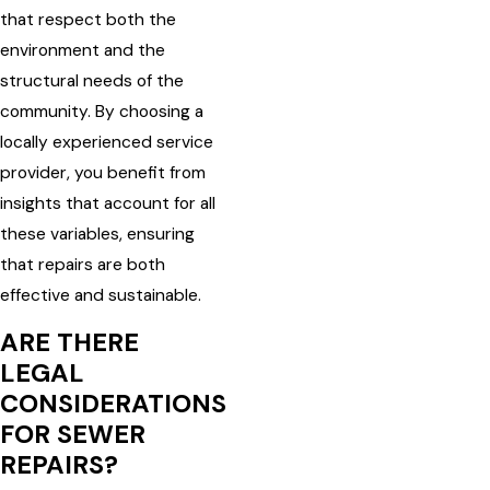
that respect both the
environment and the
structural needs of the
community. By choosing a
locally experienced service
provider, you benefit from
insights that account for all
these variables, ensuring
that repairs are both
effective and sustainable.
ARE THERE
LEGAL
CONSIDERATIONS
FOR SEWER
REPAIRS?