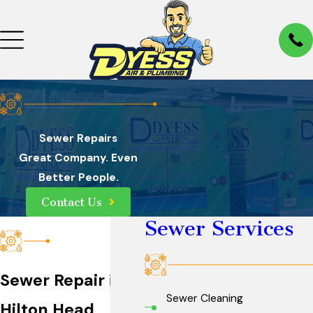
Sewer Repairs
Great Company. Even
Better People.
Contact Us
Sewer Services
Sewer Repair in
Sewer Cleaning
Hilton Head