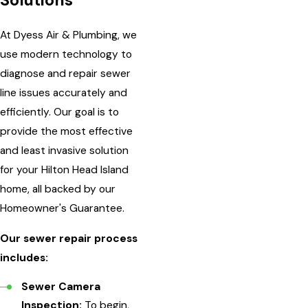
Solutions
At Dyess Air & Plumbing, we
use modern technology to
diagnose and repair sewer
line issues accurately and
efficiently. Our goal is to
provide the most effective
and least invasive solution
for your Hilton Head Island
home, all backed by our
Homeowner's Guarantee.
Our sewer repair process
includes:
Sewer Camera
Inspection:
To begin,