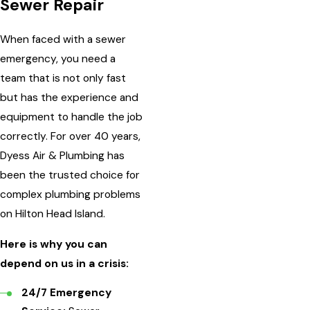
Sewer Repair
When faced with a sewer
emergency, you need a
team that is not only fast
but has the experience and
equipment to handle the job
correctly. For over 40 years,
Dyess Air & Plumbing has
been the trusted choice for
complex plumbing problems
on Hilton Head Island.
Here is why you can
depend on us in a crisis:
24/7 Emergency