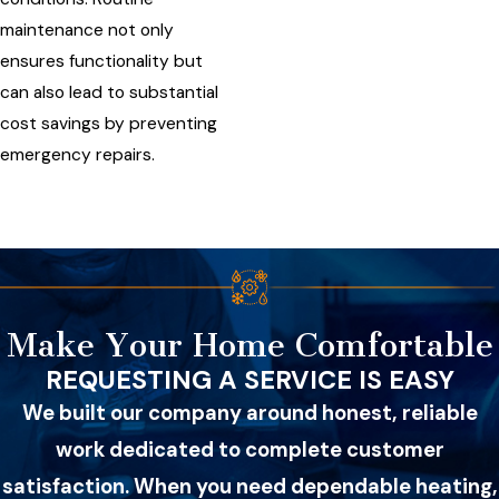
maintenance not only
ensures functionality but
can also lead to substantial
cost savings by preventing
emergency repairs.
Make Your Home Comfortable
REQUESTING A SERVICE IS EASY
We built our company around honest, reliable
work dedicated to complete customer
satisfaction. When you need dependable heating,