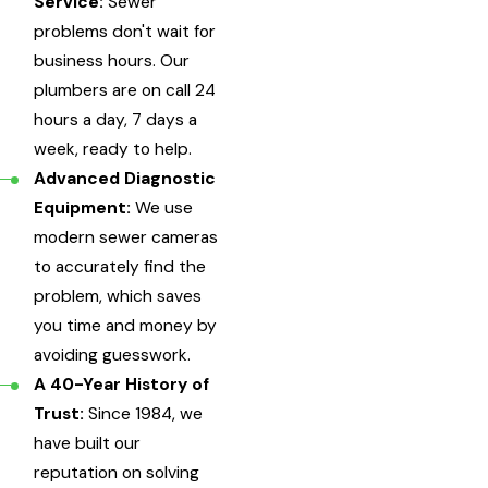
Service:
Sewer
problems don't wait for
business hours. Our
plumbers are on call 24
hours a day, 7 days a
week, ready to help.
Advanced Diagnostic
Equipment:
We use
modern sewer cameras
to accurately find the
problem, which saves
you time and money by
avoiding guesswork.
A 40-Year History of
Trust:
Since 1984, we
have built our
reputation on solving