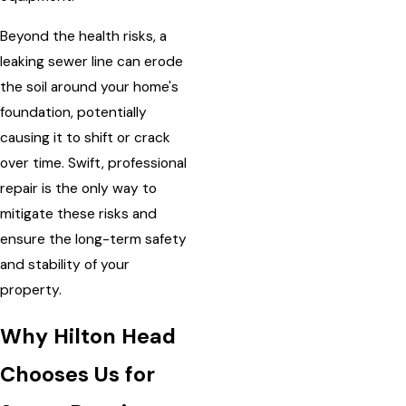
Beyond the health risks, a
leaking sewer line can erode
the soil around your home's
foundation, potentially
causing it to shift or crack
over time. Swift, professional
repair is the only way to
mitigate these risks and
ensure the long-term safety
and stability of your
property.
Why Hilton Head
Chooses Us for