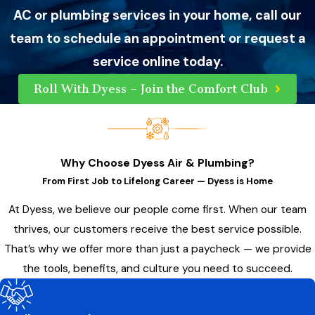
AC or plumbing services in your home, call our
team to schedule an appointment or request a
service online today.
Roll With Dyess – Join the Comfort Club
Why Choose Dyess Air & Plumbing?
From First Job to Lifelong Career — Dyess is Home
At Dyess, we believe our people come first. When our team
thrives, our customers receive the best service possible.
That’s why we offer more than just a paycheck — we provide
the tools, benefits, and culture you need to succeed.