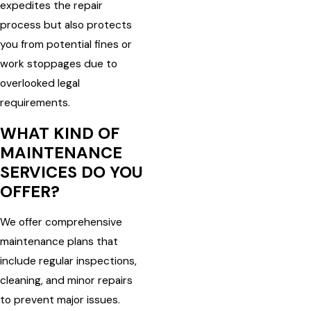
expedites the repair
process but also protects
you from potential fines or
work stoppages due to
overlooked legal
requirements.
WHAT KIND OF
MAINTENANCE
SERVICES DO YOU
OFFER?
We offer comprehensive
maintenance plans that
include regular inspections,
cleaning, and minor repairs
to prevent major issues.