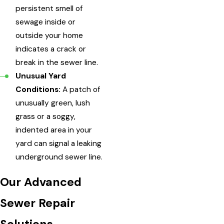
persistent smell of
sewage inside or
outside your home
indicates a crack or
break in the sewer line.
Unusual Yard
Conditions:
A patch of
unusually green, lush
grass or a soggy,
indented area in your
yard can signal a leaking
underground sewer line.
Our Advanced
Sewer Repair