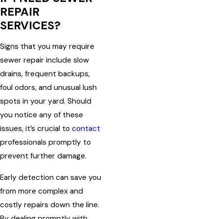
REPAIR
SERVICES?
Signs that you may require
sewer repair include slow
drains, frequent backups,
foul odors, and unusual lush
spots in your yard. Should
you notice any of these
issues, it’s crucial to
contact
professionals promptly to
prevent further damage.
Early detection can save you
from more complex and
costly repairs down the line.
By dealing promptly with