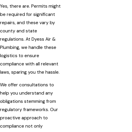
Yes, there are. Permits might
be required for significant
repairs, and these vary by
county and state
regulations. At Dyess Air &
Plumbing, we handle these
logistics to ensure
compliance with all relevant
laws, sparing you the hassle.
We offer consultations to
help you understand any
obligations stemming from
regulatory frameworks. Our
proactive approach to
compliance not only