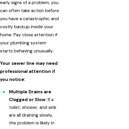
early signs of a problem, you
can often take action before
you have a catastrophic and
costly backup inside your
home. Pay close attention if
your plumbing system
starts behaving unusually.
Your sewer line may need
professional attention if
you notice:
Multiple Drains are
Clogged or Slow:
If a
toilet, shower, and sink
are all draining slowly,
the problem is likely in