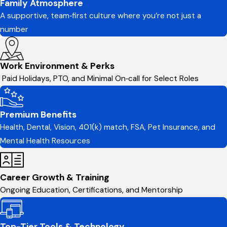
Family Atmosphere
A supportive, team‑first culture where you’re not just a
number
Work Environment & Perks
Paid Holidays, PTO, and Minimal On‑call for Select Roles
Premium Benefits
Health, Dental, Vision, 401(k) match, FSA, Pet Insurance, and
Mental Health Resources
Career Growth & Training
Ongoing Education, Certifications, and Mentorship
Top-Tier Tools & Technology