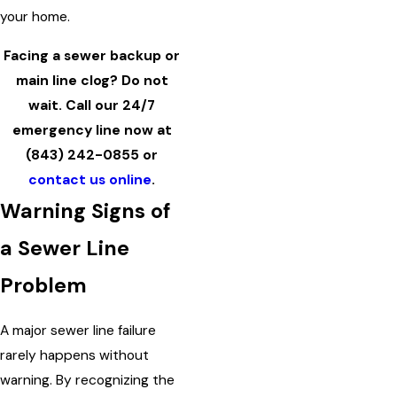
your home.
Facing a sewer backup or
main line clog? Do not
wait. Call our 24/7
emergency line now at
(843) 242-0855
or
contact us online
.
Warning Signs of
a Sewer Line
Problem
A major sewer line failure
rarely happens without
warning. By recognizing the