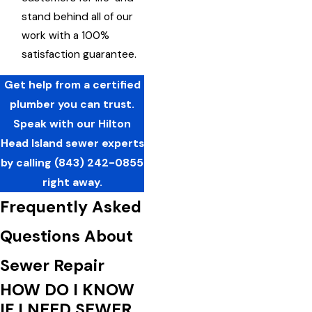
stand behind all of our
work with a 100%
satisfaction guarantee.
Get help from a certified
plumber you can trust.
Speak with our Hilton
Head Island sewer experts
by calling
(843) 242-0855
right away.
Frequently Asked
Questions About
Sewer Repair
HOW DO I KNOW
IF I NEED SEWER