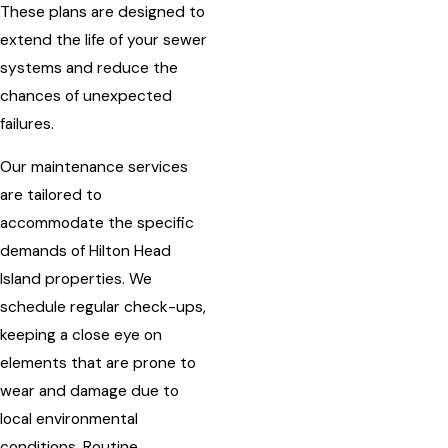
These plans are designed to
extend the life of your sewer
systems and reduce the
chances of unexpected
failures.
Our maintenance services
are tailored to
accommodate the specific
demands of Hilton Head
Island properties. We
schedule regular check-ups,
keeping a close eye on
elements that are prone to
wear and damage due to
local environmental
conditions. Routine