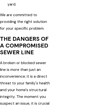
yard.
We are committed to
providing the right solution
for your specific problem.
THE DANGERS OF
A COMPROMISED
SEWER LINE
A broken or blocked sewer
line is more than just an
inconvenience; it is a direct
threat to your family's health
and your home's structural
integrity. The moment you
suspect an issue, it is crucial