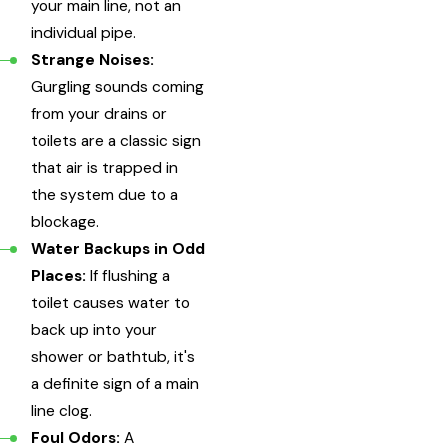
your main line, not an
individual pipe.
Strange Noises:
Gurgling sounds coming
from your drains or
toilets are a classic sign
that air is trapped in
the system due to a
blockage.
Water Backups in Odd
Places:
If flushing a
toilet causes water to
back up into your
shower or bathtub, it's
a definite sign of a main
line clog.
Foul Odors:
A