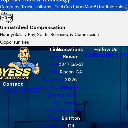
Company Truck, Uniforms, Fuel Card, and More! (for field roles)
Unmatched Compensation
Hourly/Salary Pay, Spiffs, Bonuses, & Commission
Opportunities
Links
Locations
Follow Us
Home
Rincon
About
5847 GA-21
Blog
Rincon, GA
Maintenance
31326
Contact
Air Conditioning
912-454-
-242-0855
Heating
4995
IAQ
Map &
Plumbing
Directions
Products
Bluffton
Contact Us
124