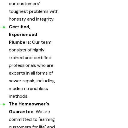
our customers'
toughest problems with
honesty and integrity.
Certified,
Experienced
Plumbers:
Our team
consists of highly
trained and certified
professionals who are
experts in all forms of
sewer repair, including
modern trenchless
methods.
The Homeowner's
Guarantee:
We are
committed to "earning
customers for life" and