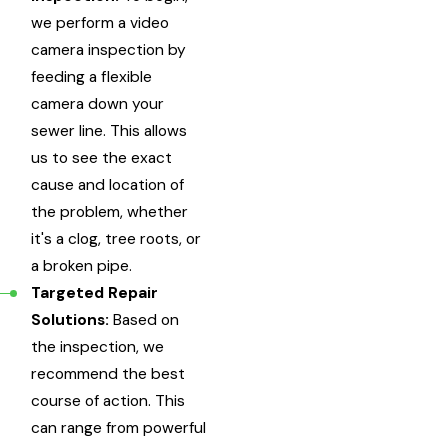
we perform a video
camera inspection by
feeding a flexible
camera down your
sewer line. This allows
us to see the exact
cause and location of
the problem, whether
it's a clog, tree roots, or
a broken pipe.
Targeted Repair
Solutions:
Based on
the inspection, we
recommend the best
course of action. This
can range from powerful