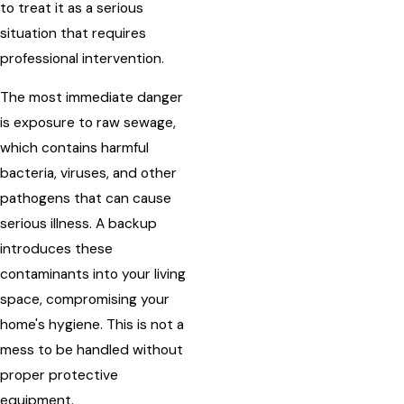
to treat it as a serious
situation that requires
professional intervention.
The most immediate danger
is exposure to raw sewage,
which contains harmful
bacteria, viruses, and other
pathogens that can cause
serious illness. A backup
introduces these
contaminants into your living
space, compromising your
home's hygiene. This is not a
mess to be handled without
proper protective
equipment.