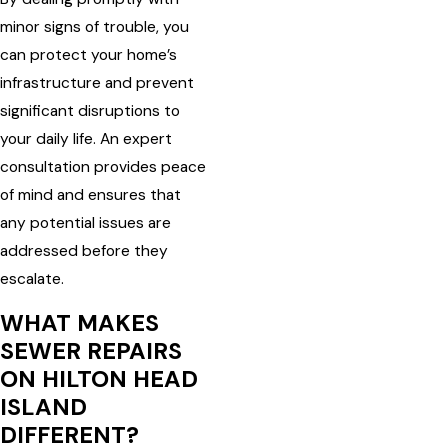
minor signs of trouble, you
can protect your home’s
infrastructure and prevent
significant disruptions to
your daily life. An expert
consultation provides peace
of mind and ensures that
any potential issues are
addressed before they
escalate.
WHAT MAKES
SEWER REPAIRS
ON HILTON HEAD
ISLAND
DIFFERENT?