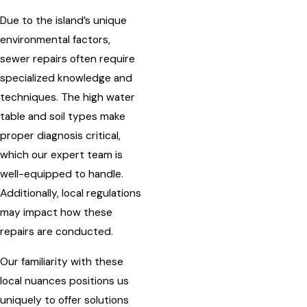
Due to the island’s unique
environmental factors,
sewer repairs often require
specialized knowledge and
techniques. The high water
table and soil types make
proper diagnosis critical,
which our expert team is
well-equipped to handle.
Additionally, local regulations
may impact how these
repairs are conducted.
Our familiarity with these
local nuances positions us
uniquely to offer solutions