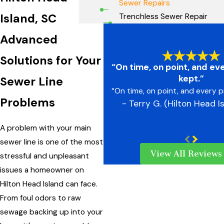
Sewer Repairs
Island, SC
Trenchless Sewer Repair
Advanced
Solutions for Your
“On time, on point, and ev
kept.”
Sewer Line
“On time, on point, and every p
Problems
- Terry G. (Hilton Head I
A problem with your main
sewer line is one of the most
View All Reviews
stressful and unpleasant
issues a homeowner on
Hilton Head Island can face.
From foul odors to raw
sewage backing up into your