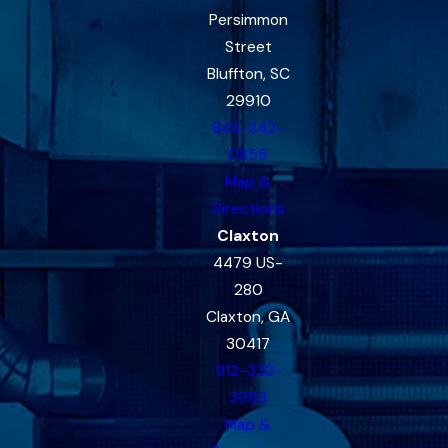
Persimmon
Street
Bluffton, SC
29910
843-242-
0855
Map &
Directions
Claxton
4479 US-
280
Claxton, GA
30417
912-333-
3993
Map &