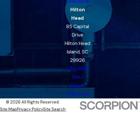
Directions
Hilton
Head
85 Capital
Drive
Hilton Head
Island, SC
29926
843-396-
5844
Map &
Directions
© 2026 All Rights Reserved.
Site Map
Privacy Policy
Site Search