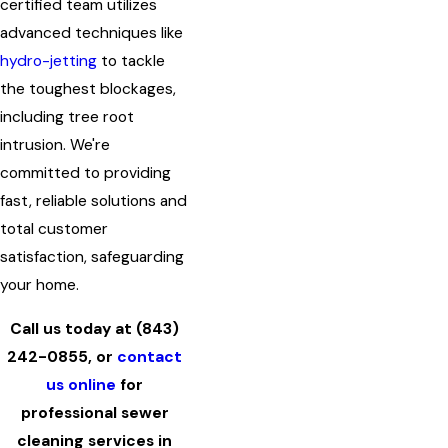
certified team utilizes
advanced techniques like
hydro-jetting
to tackle
the toughest blockages,
including tree root
intrusion. We're
committed to providing
fast, reliable solutions and
total customer
satisfaction, safeguarding
your home.
Call us today at
(843)
242-0855
, or
contact
us online
for
professional sewer
cleaning services in