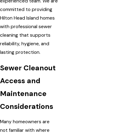
experienced team. We are
committed to providing
Hilton Head Island homes
with professional sewer
cleaning that supports
reliability, hygiene, and
lasting protection.
Sewer Cleanout
Access and
Maintenance
Considerations
Many homeowners are
not familiar with where