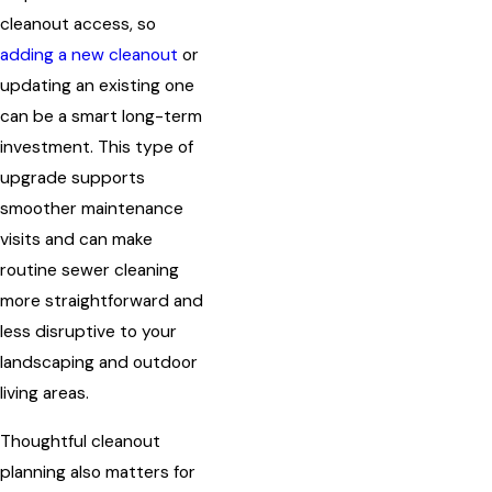
cleanout access, so
adding a new cleanout
or
updating an existing one
can be a smart long-term
investment. This type of
upgrade supports
smoother maintenance
visits and can make
routine sewer cleaning
more straightforward and
less disruptive to your
landscaping and outdoor
living areas.
Thoughtful cleanout
planning also matters for