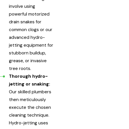
involve using
powerful motorized
drain snakes for
common clogs or our
advanced hydro-
jetting equipment for
stubborn buildup,
grease, or invasive
tree roots.
Thorough hydro-
jetting or snaking:
Our skilled plumbers
then meticulously
execute the chosen
cleaning technique.
Hydro-jetting uses