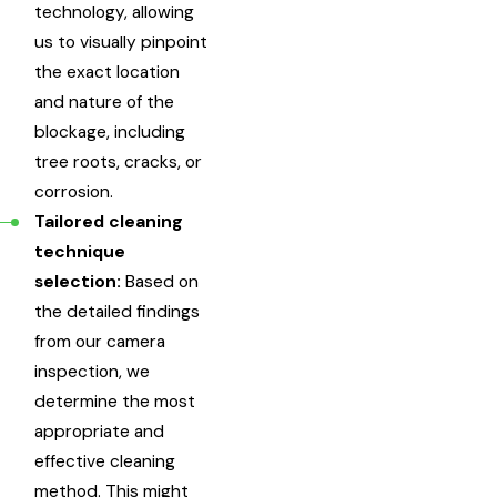
technology, allowing
us to visually pinpoint
the exact location
and nature of the
blockage, including
tree roots, cracks, or
corrosion.
Tailored cleaning
technique
selection:
Based on
the detailed findings
from our camera
inspection, we
determine the most
appropriate and
effective cleaning
method. This might