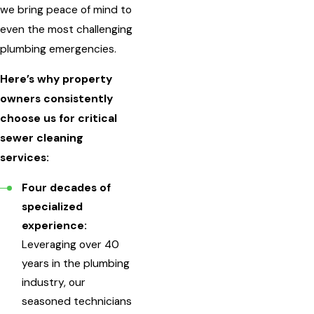
we bring peace of mind to
even the most challenging
plumbing emergencies.
Here’s why property
owners consistently
choose us for critical
sewer cleaning
services:
Four decades of
specialized
experience:
Leveraging over 40
years in the plumbing
industry, our
seasoned technicians