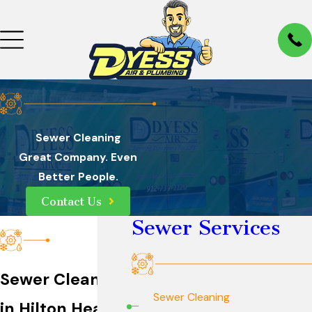
Sewer Cleaning
Great Company. Even
Better People.
Contact Us
Sewer Services
Sewer Cleaning
Sewer Cleaning
in Hilton Head