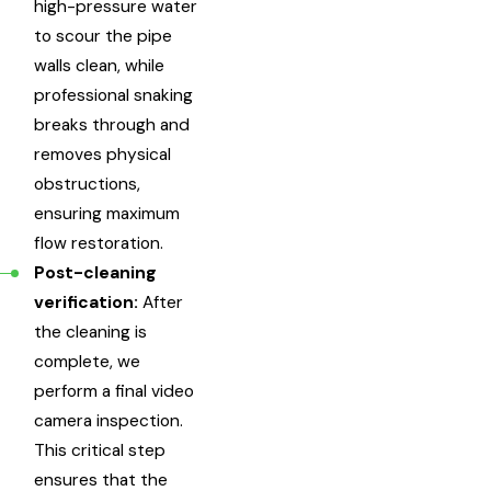
high-pressure water
to scour the pipe
walls clean, while
professional snaking
breaks through and
removes physical
obstructions,
ensuring maximum
flow restoration.
Post-cleaning
verification:
After
the cleaning is
complete, we
perform a final video
camera inspection.
This critical step
ensures that the