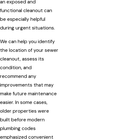
an exposed and
functional cleanout can
be especially helpful
during urgent situations.
We can help you identify
the location of your sewer
cleanout, assess its
condition, and
recommend any
improvements that may
make future maintenance
easier. In some cases,
older properties were
built before modern
plumbing codes
emphasized convenient