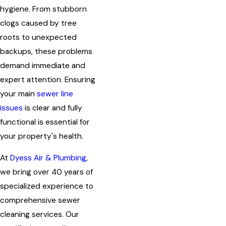
hygiene. From stubborn
clogs caused by tree
roots to unexpected
backups, these problems
demand immediate and
expert attention. Ensuring
your main
sewer line
issues
is clear and fully
functional is essential for
your property's health.
At
Dyess Air & Plumbing
,
we bring over 40 years of
specialized experience to
comprehensive sewer
cleaning services. Our