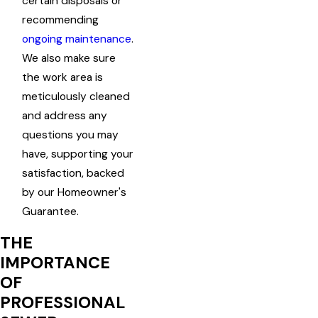
certain disposals or
recommending
ongoing maintenance
.
We also make sure
the work area is
meticulously cleaned
and address any
questions you may
have, supporting your
satisfaction, backed
by our Homeowner's
Guarantee.
THE
IMPORTANCE
OF
PROFESSIONAL