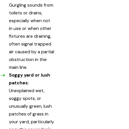
Gurgling sounds from
toilets or drains,
especially when not
in use or when other
fixtures are draining,
often signal trapped
air caused by a partial
obstruction in the
main line.
Soggy yard or lush
patches:
Unexplained wet,
soggy spots, or
unusually green, lush
patches of grass in
your yard, particularly