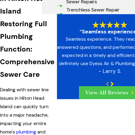
Sewer Repairs
Island
Trenchless Sewer Repair
Restoring Full
“Seamless experience
Plumbing
Seamless experience. They rea
answered questions, and performed
Function:
expected in a timely and efficient 
Comprehensive
definitely use Dyess Air & Plumbing
- Larry S.
Sewer Care
Dealing with sewer line
View All Reviews
issues in Hilton Head
Island can quickly turn
into a major headache,
impacting your entire
home's
plumbing
and