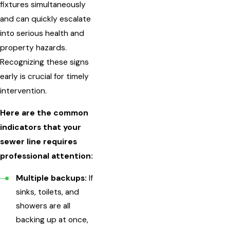
fixtures simultaneously
and can quickly escalate
into serious health and
property hazards.
Recognizing these signs
early is crucial for timely
intervention.
Here are the common
indicators that your
sewer line requires
professional attention:
Multiple backups:
If
sinks, toilets, and
showers are all
backing up at once,