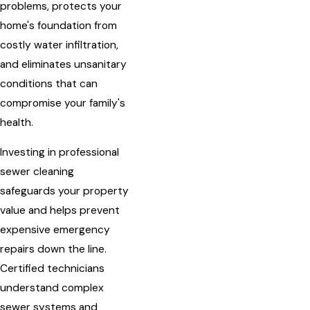
problems, protects your
home's foundation from
costly water infiltration,
and eliminates unsanitary
conditions that can
compromise your family's
health.
Investing in professional
sewer cleaning
safeguards your property
value and helps prevent
expensive emergency
repairs down the line.
Certified technicians
understand complex
sewer systems and