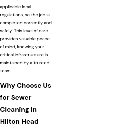
applicable local
regulations, so the job is
completed correctly and
safely. This level of care
provides valuable peace
of mind, knowing your
critical infrastructure is
maintained by a trusted
team.
Why Choose Us
for Sewer
Cleaning in
Hilton Head