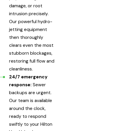
damage, or root
intrusion precisely.
Our powerful hydro-
jetting equipment
then thoroughly
clears even the most
stubborn blockages,
restoring full flow and
cleanliness.
24/7 emergency
response:
Sewer
backups are urgent.
Our team is available
around the clock,
ready to respond
swiftly to your Hilton