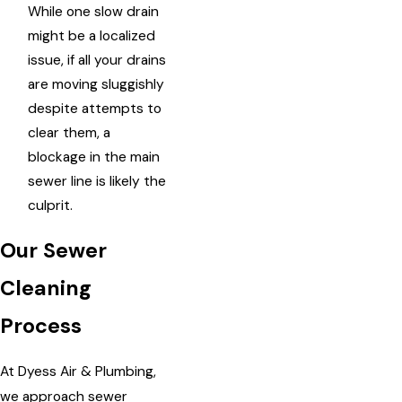
While one slow drain
might be a localized
issue, if all your drains
are moving sluggishly
despite attempts to
clear them, a
blockage in the main
sewer line is likely the
culprit.
Our Sewer
Cleaning
Process
At Dyess Air & Plumbing,
we approach sewer