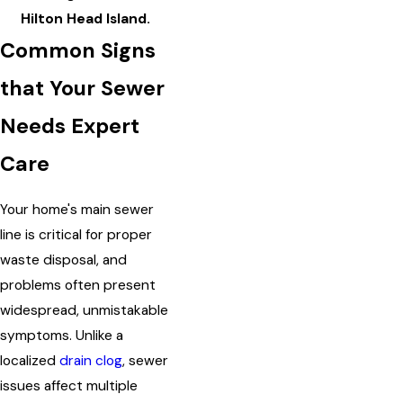
Hilton Head Island.
Common Signs
that Your Sewer
Needs Expert
Care
Your home's main sewer
line is critical for proper
waste disposal, and
problems often present
widespread, unmistakable
symptoms. Unlike a
localized
drain clog
, sewer
issues affect multiple