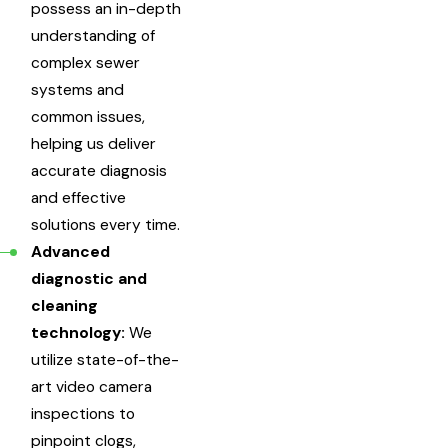
possess an in-depth
understanding of
complex sewer
systems and
common issues,
helping us deliver
accurate diagnosis
and effective
solutions every time.
Advanced
diagnostic and
cleaning
technology:
We
utilize state-of-the-
art video camera
inspections to
pinpoint clogs,