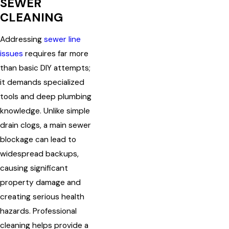
SEWER
CLEANING
Addressing
sewer line
issues
requires far more
than basic DIY attempts;
it demands specialized
tools and deep plumbing
knowledge. Unlike simple
drain clogs, a main sewer
blockage can lead to
widespread backups,
causing significant
property damage and
creating serious health
hazards. Professional
cleaning helps provide a