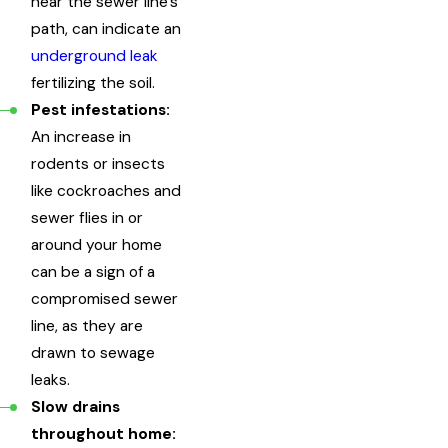
near the sewer line's
path, can indicate an
underground leak
fertilizing the soil.
Pest infestations:
An increase in
rodents or insects
like cockroaches and
sewer flies in or
around your home
can be a sign of a
compromised sewer
line, as they are
drawn to sewage
leaks.
Slow drains
throughout home: