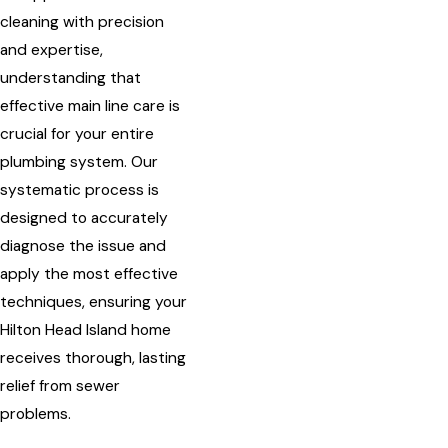
cleaning with precision
and expertise,
understanding that
effective main line care is
crucial for your entire
plumbing system. Our
systematic process is
designed to accurately
diagnose the issue and
apply the most effective
techniques, ensuring your
Hilton Head Island home
receives thorough, lasting
relief from sewer
problems.