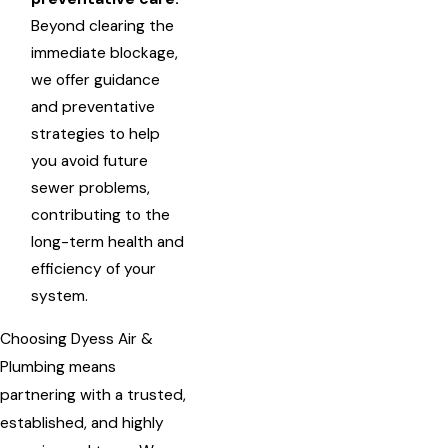
Beyond clearing the
immediate blockage,
we offer guidance
and preventative
strategies to help
you avoid future
sewer problems,
contributing to the
long-term health and
efficiency of your
system.
Choosing Dyess Air &
Plumbing means
partnering with a trusted,
established, and highly