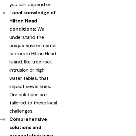
you can depend on.
Local knowledge of
Hilton Head
conditions:
We
understand the
unique environmental
factors in Hilton Head
Island, like tree root
intrusion or high
water tables, that
impact sewer lines.
Our solutions are
tailored to these local
challenges.
Comprehensive
solutions and
preventative care: