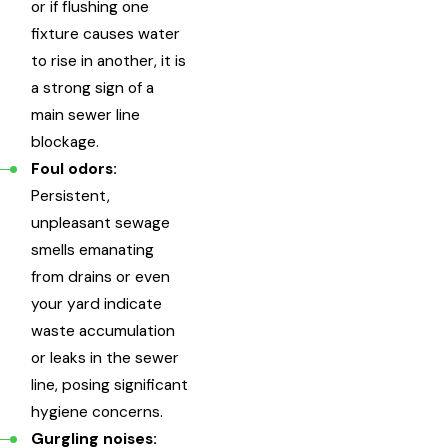
or if flushing one
fixture causes water
to rise in another, it is
a strong sign of a
main sewer line
blockage.
Foul odors:
Persistent,
unpleasant sewage
smells emanating
from drains or even
your yard indicate
waste accumulation
or leaks in the sewer
line, posing significant
hygiene concerns.
Gurgling noises: