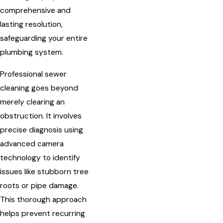
comprehensive and
lasting resolution,
safeguarding your entire
plumbing system.
Professional sewer
cleaning goes beyond
merely clearing an
obstruction. It involves
precise diagnosis using
advanced camera
technology to identify
issues like stubborn tree
roots or pipe damage.
This thorough approach
helps prevent recurring