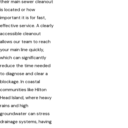
their main sewer cleanout
is located or how
important it is for fast,
effective service. A clearly
accessible cleanout
allows our team to reach
your main line quickly,
which can significantly
reduce the time needed
to diagnose and clear a
blockage. In coastal
communities like Hilton
Head Island, where heavy
rains and high
groundwater can stress
drainage systems, having