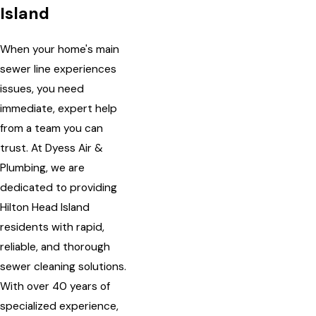
Island
When your home's main
sewer line experiences
issues, you need
immediate, expert help
from a team you can
trust. At Dyess Air &
Plumbing, we are
dedicated to providing
Hilton Head Island
residents with rapid,
reliable, and thorough
sewer cleaning solutions.
With over 40 years of
specialized experience,