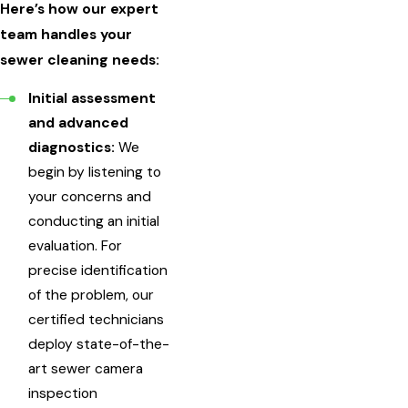
Here’s how our expert
team handles your
sewer cleaning needs:
Initial assessment
and advanced
diagnostics:
We
begin by listening to
your concerns and
conducting an initial
evaluation. For
precise identification
of the problem, our
certified technicians
deploy state-of-the-
art sewer camera
inspection