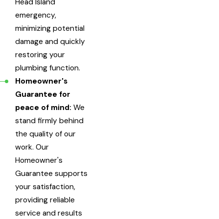
Head Island
emergency,
minimizing potential
damage and quickly
restoring your
plumbing function.
Homeowner's
Guarantee for
peace of mind:
We
stand firmly behind
the quality of our
work. Our
Homeowner's
Guarantee supports
your satisfaction,
providing reliable
service and results