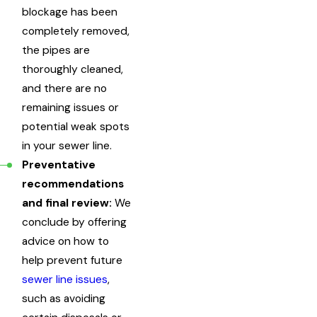
blockage has been
completely removed,
the pipes are
thoroughly cleaned,
and there are no
remaining issues or
potential weak spots
in your sewer line.
Preventative
recommendations
and final review:
We
conclude by offering
advice on how to
help prevent future
sewer line issues
,
such as avoiding