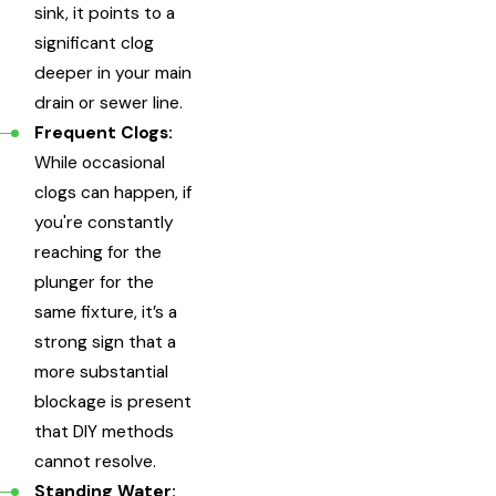
sink, it points to a
significant clog
deeper in your main
drain or sewer line.
Frequent Clogs:
While occasional
clogs can happen, if
you're constantly
reaching for the
plunger for the
same fixture, it’s a
strong sign that a
more substantial
blockage is present
that DIY methods
cannot resolve.
Standing Water: