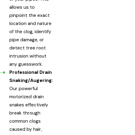
allows us to
pinpoint the exact
location and nature
of the clog, identify
pipe damage, or
detect tree root
intrusion without
any guesswork.
Professional Drain
Snaking/Augering:
Our powerful
motorized drain
snakes effectively
break through
common clogs
caused by hair,