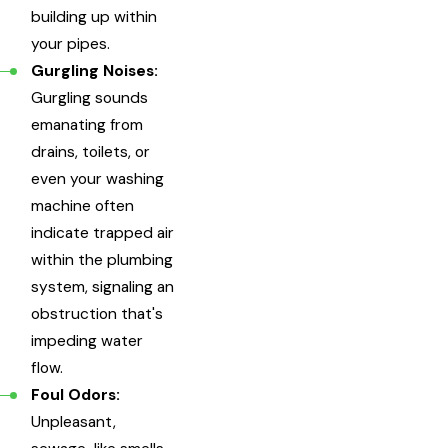
building up within
your pipes.
Gurgling Noises:
Gurgling sounds
emanating from
drains, toilets, or
even your washing
machine often
indicate trapped air
within the plumbing
system, signaling an
obstruction that's
impeding water
flow.
Foul Odors:
Unpleasant,