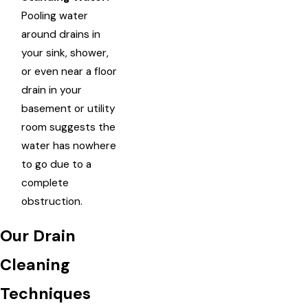
Pooling water
around drains in
your sink, shower,
or even near a floor
drain in your
basement or utility
room suggests the
water has nowhere
to go due to a
complete
obstruction.
Our Drain
Cleaning
Techniques