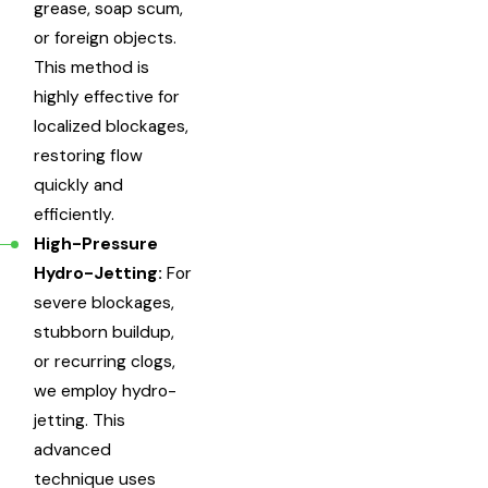
grease, soap scum,
or foreign objects.
This method is
highly effective for
localized blockages,
restoring flow
quickly and
efficiently.
High-Pressure
Hydro-Jetting:
For
severe blockages,
stubborn buildup,
or recurring clogs,
we employ hydro-
jetting. This
advanced
technique uses