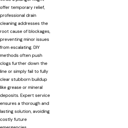
offer temporary relief,
professional drain
cleaning addresses the
root cause of blockages,
preventing minor issues
from escalating. DIY
methods often push
clogs further down the
line or simply fail to fully
clear stubborn buildup
like grease or mineral
deposits. Expert service
ensures a thorough and
lasting solution, avoiding
costly future
emergencies.