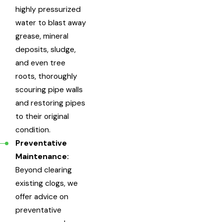
highly pressurized
water to blast away
grease, mineral
deposits, sludge,
and even tree
roots, thoroughly
scouring pipe walls
and restoring pipes
to their original
condition.
Preventative
Maintenance:
Beyond clearing
existing clogs, we
offer advice on
preventative