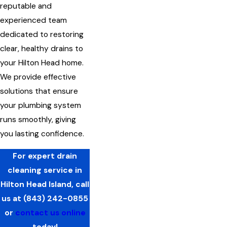
reputable and
experienced team
dedicated to restoring
clear, healthy drains to
your Hilton Head home.
We provide effective
solutions that ensure
your plumbing system
runs smoothly, giving
you lasting confidence.
For expert drain
cleaning service in
Hilton Head Island, call
us at
(843) 242-0855
or
contact us online
today!