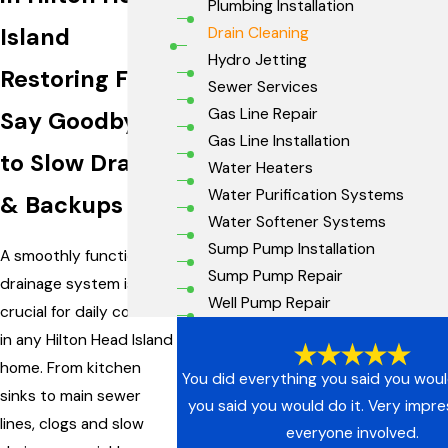
Plumbing Installation
Island
Drain Cleaning
Hydro Jetting
Restoring Flow:
Sewer Services
Gas Line Repair
Say Goodbye
Gas Line Installation
to Slow Drains
Water Heaters
Water Purification Systems
& Backups
Water Softener Systems
Sump Pump Installation
A smoothly functioning
Sump Pump Repair
drainage system is
Well Pump Repair
crucial for daily comfort
in any Hilton Head Island
home. From kitchen
You did everything you said you wou
sinks to main sewer
you said you would do it. Very impr
lines, clogs and slow
everyone involved.