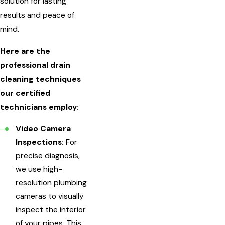
solution for lasting
results and peace of
mind.
Here are the
professional drain
cleaning techniques
our certified
technicians employ:
Video Camera
Inspections:
For
precise diagnosis,
we use high-
resolution plumbing
cameras to visually
inspect the interior
of your pipes. This