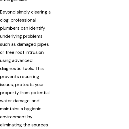
Beyond simply clearing a
clog, professional
plumbers can identify
underlying problems
such as damaged pipes
or tree root intrusion
using advanced
diagnostic tools. This
prevents recurring
issues, protects your
property from potential
water damage, and
maintains a hygienic
environment by
eliminating the sources