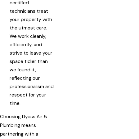
certified
technicians treat
your property with
the utmost care.
We work cleanly,
efficiently, and
strive to leave your
space tidier than
we found it,
reflecting our
professionalism and
respect for your
time.
Choosing Dyess Air &
Plumbing means
partnering with a