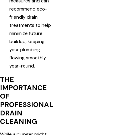
measures and can
recommend eco-
friendly drain
treatments to help
minimize future
buildup, keeping
your plumbing
flowing smoothly
year-round.
THE
IMPORTANCE
OF
PROFESSIONAL
DRAIN
CLEANING
While a plunger might