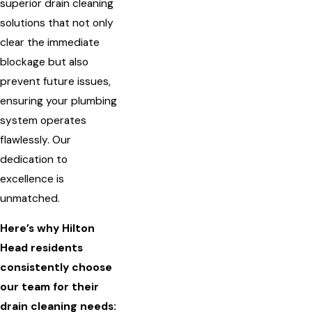
superior drain cleaning
solutions that not only
clear the immediate
blockage but also
prevent future issues,
ensuring your plumbing
system operates
flawlessly. Our
dedication to
excellence is
unmatched.
Here’s why Hilton
Head residents
consistently choose
our team for their
drain cleaning needs: