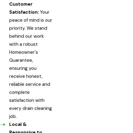
Customer
Satisfaction:
Your
peace of mind is our
priority. We stand
behind our work
with a robust
Homeowner's
Guarantee,
ensuring you
receive honest,
reliable service and
complete
satisfaction with
every drain cleaning
job.
Local &
Responsive to