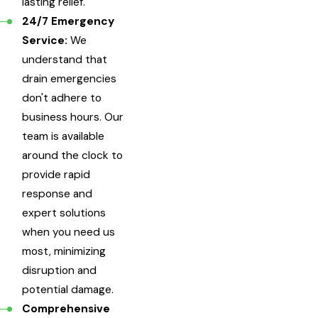
lasting relief.
24/7 Emergency
Service:
We
understand that
drain emergencies
don't adhere to
business hours. Our
team is available
around the clock to
provide rapid
response and
expert solutions
when you need us
most, minimizing
disruption and
potential damage.
Comprehensive