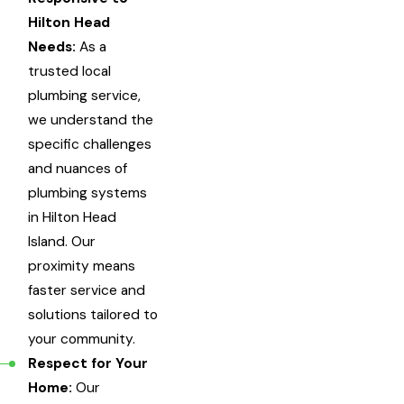
Hilton Head
Needs:
As a
trusted local
plumbing service,
we understand the
specific challenges
and nuances of
plumbing systems
in Hilton Head
Island. Our
proximity means
faster service and
solutions tailored to
your community.
Respect for Your
Home:
Our