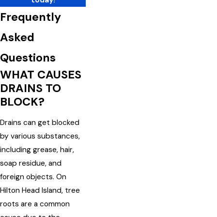
Frequently
Asked
Questions
WHAT CAUSES
DRAINS TO
BLOCK?
Drains can get blocked
by various substances,
including grease, hair,
soap residue, and
foreign objects. On
Hilton Head Island, tree
roots are a common