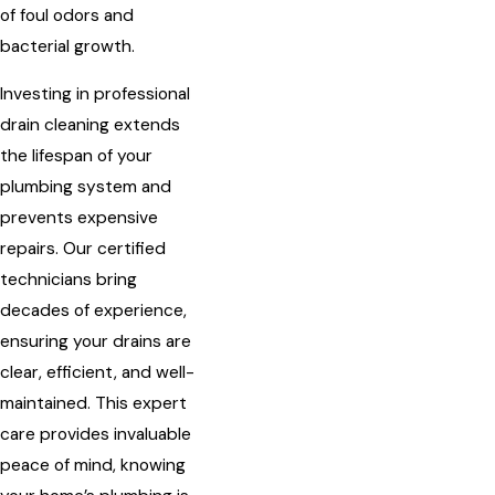
of foul odors and
bacterial growth.
Investing in professional
drain cleaning extends
the lifespan of your
plumbing system and
prevents expensive
repairs. Our certified
technicians bring
decades of experience,
ensuring your drains are
clear, efficient, and well-
maintained. This expert
care provides invaluable
peace of mind, knowing