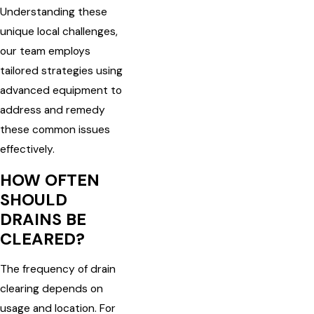
Understanding these
unique local challenges,
our team employs
tailored strategies using
advanced equipment to
address and remedy
these common issues
effectively.
HOW OFTEN
SHOULD
DRAINS BE
CLEARED?
The frequency of drain
clearing depends on
usage and location. For