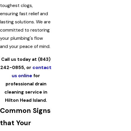
toughest clogs,
ensuring fast relief and
lasting solutions. We are
committed to restoring
your plumbing's flow
and your peace of mind.
Call us today at
(843)
242-0855
, or
contact
us online
for
professional drain
cleaning service in
Hilton Head Island.
Common Signs
that Your