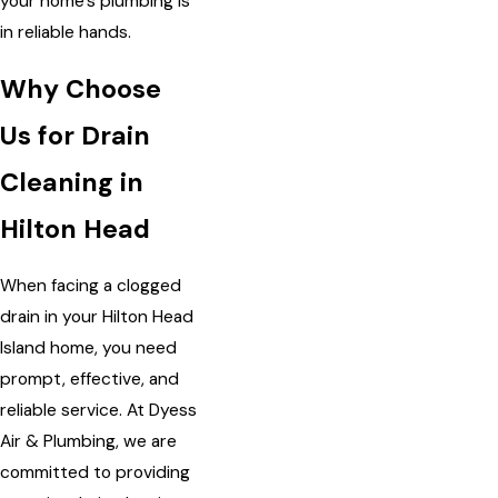
your home’s plumbing is
in reliable hands.
Why Choose
Us for Drain
Cleaning in
Hilton Head
When facing a clogged
drain in your Hilton Head
Island home, you need
prompt, effective, and
reliable service. At Dyess
Air & Plumbing, we are
committed to providing