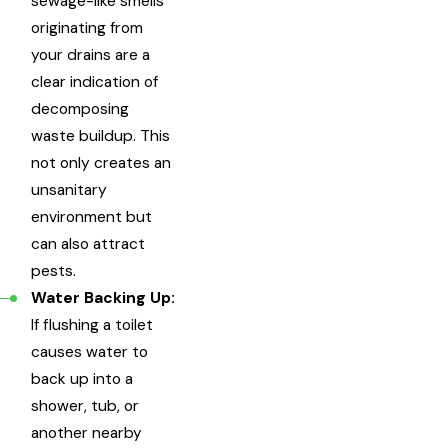
sewage-like smells
originating from
your drains are a
clear indication of
decomposing
waste buildup. This
not only creates an
unsanitary
environment but
can also attract
pests.
Water Backing Up:
If flushing a toilet
causes water to
back up into a
shower, tub, or
another nearby