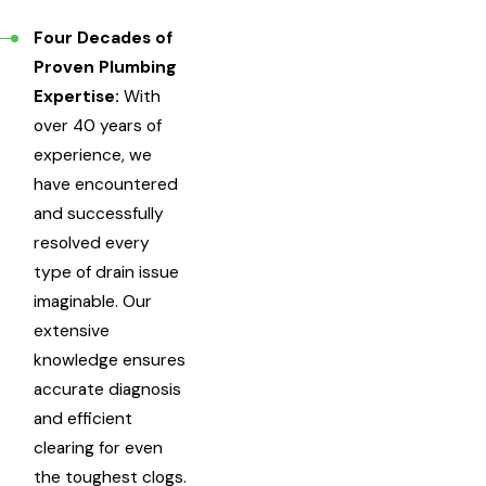
Four Decades of
Proven Plumbing
Expertise:
With
over 40 years of
experience, we
have encountered
and successfully
resolved every
type of drain issue
imaginable. Our
extensive
knowledge ensures
accurate diagnosis
and efficient
clearing for even
the toughest clogs.