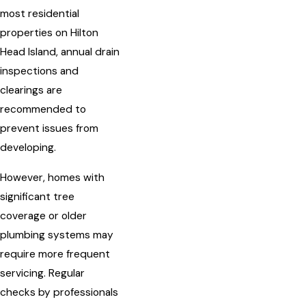
most residential
properties on Hilton
Head Island, annual drain
inspections and
clearings are
recommended to
prevent issues from
developing.
However, homes with
significant tree
coverage or older
plumbing systems may
require more frequent
servicing. Regular
checks by professionals