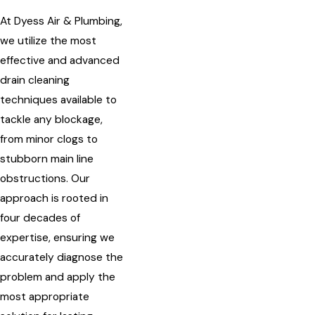
At Dyess Air & Plumbing,
we utilize the most
effective and advanced
drain cleaning
techniques available to
tackle any blockage,
from minor clogs to
stubborn main line
obstructions. Our
approach is rooted in
four decades of
expertise, ensuring we
accurately diagnose the
problem and apply the
most appropriate