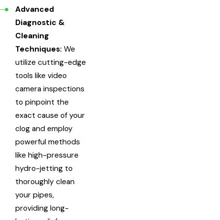
Advanced
Diagnostic &
Cleaning
Techniques:
We
utilize cutting-edge
tools like video
camera inspections
to pinpoint the
exact cause of your
clog and employ
powerful methods
like high-pressure
hydro-jetting to
thoroughly clean
your pipes,
providing long-