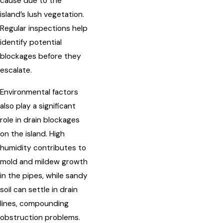
cause due to the
island’s lush vegetation.
Regular inspections help
identify potential
blockages before they
escalate.
Environmental factors
also play a significant
role in drain blockages
on the island. High
humidity contributes to
mold and mildew growth
in the pipes, while sandy
soil can settle in drain
lines, compounding
obstruction problems.