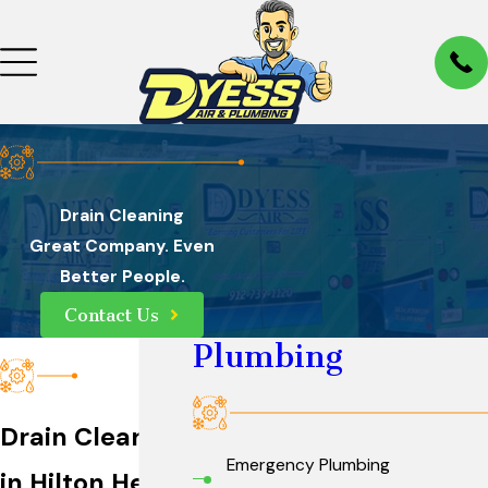
Drain Cleaning
Great Company. Even
Better People.
Contact Us
Plumbing
Drain Clearing
Emergency Plumbing
in Hilton Head