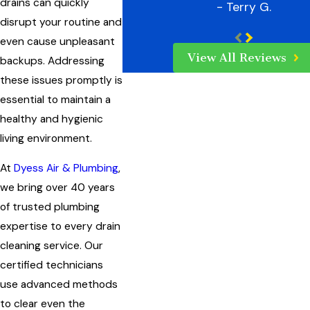
drains can quickly
- Terry G.
disrupt your routine and
even cause unpleasant
View All Reviews
backups. Addressing
these issues promptly is
essential to maintain a
healthy and hygienic
living environment.
At
Dyess Air & Plumbing
,
we bring over 40 years
of trusted plumbing
expertise to every drain
cleaning service. Our
certified technicians
use advanced methods
to clear even the