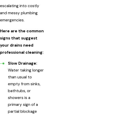
escalating into costly
and messy plumbing
emergencies.
Here are the common
signs that suggest
your drains need
professional cleaning:
Slow Drainage:
Water taking longer
than usual to
empty from sinks,
bathtubs, or
showers is a
primary sign of a
partial blockage