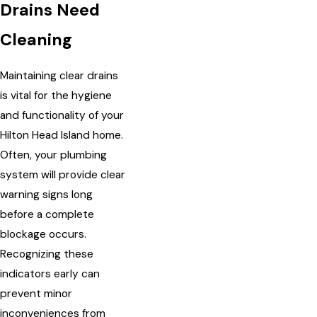
Drains Need
Cleaning
Maintaining clear drains
is vital for the hygiene
and functionality of your
Hilton Head Island home.
Often, your plumbing
system will provide clear
warning signs long
before a complete
blockage occurs.
Recognizing these
indicators early can
prevent minor
inconveniences from