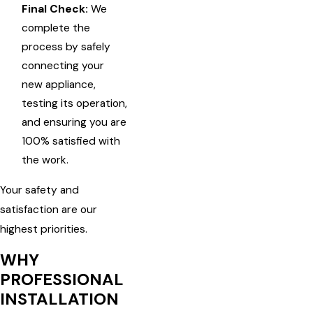
Final Check:
We
complete the
process by safely
connecting your
new appliance,
testing its operation,
and ensuring you are
100% satisfied with
the work.
Your safety and
satisfaction are our
highest priorities.
WHY
PROFESSIONAL
INSTALLATION