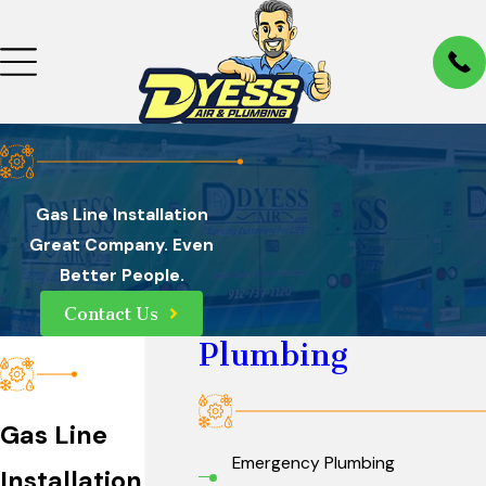
Gas Line Installation
Great Company. Even
Better People.
Contact Us
Plumbing
Gas Line
Emergency Plumbing
Installation in