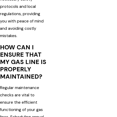
protocols and local
regulations, providing
you with peace of mind
and avoiding costly
mistakes.
HOW CAN I
ENSURE THAT
MY GAS LINE IS
PROPERLY
MAINTAINED?
Regular maintenance
checks are vital to
ensure the efficient
functioning of your gas