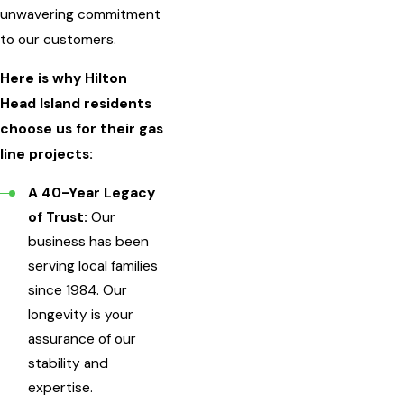
unwavering commitment
to our customers.
Here is why Hilton
Head Island residents
choose us for their gas
line projects:
A 40-Year Legacy
of Trust:
Our
business has been
serving local families
since 1984. Our
longevity is your
assurance of our
stability and
expertise.