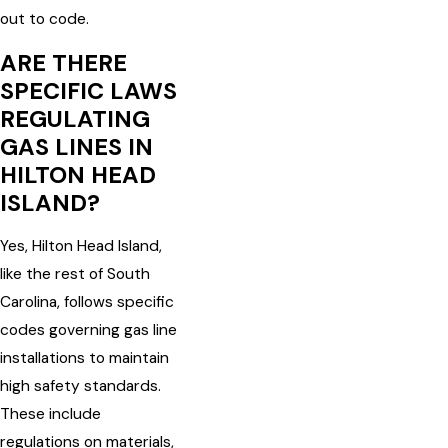
out to code.
ARE THERE
SPECIFIC LAWS
REGULATING
GAS LINES IN
HILTON HEAD
ISLAND?
Yes, Hilton Head Island,
like the rest of South
Carolina, follows specific
codes governing gas line
installations to maintain
high safety standards.
These include
regulations on materials,