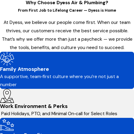
Why Choose Dyess Air & Plumbing?
From First Job to Lifelong Career — Dyess is Home
At Dyess, we believe our people come first. When our team
thrives, our customers receive the best service possible.
That’s why we offer more than just a paycheck — we provide
the tools, benefits, and culture you need to succeed.
Family Atmosphere
A supportive, team‑first culture where you’re not just a
number
Work Environment & Perks
Paid Holidays, PTO, and Minimal On‑call for Select Roles