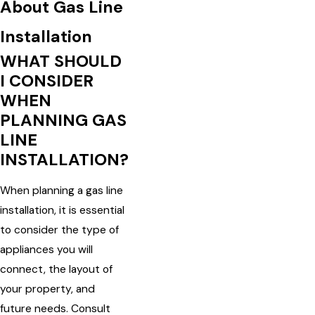
About Gas Line
Installation
WHAT SHOULD
I CONSIDER
WHEN
PLANNING GAS
LINE
INSTALLATION?
When planning a gas line
installation, it is essential
to consider the type of
appliances you will
connect, the layout of
your property, and
future needs. Consult