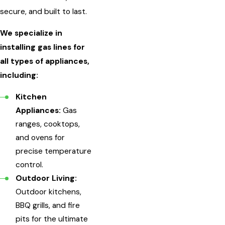
secure, and built to last.
We specialize in
installing gas lines for
all types of appliances,
including:
Kitchen
Appliances:
Gas
ranges, cooktops,
and ovens for
precise temperature
control.
Outdoor Living:
Outdoor kitchens,
BBQ grills, and fire
pits for the ultimate