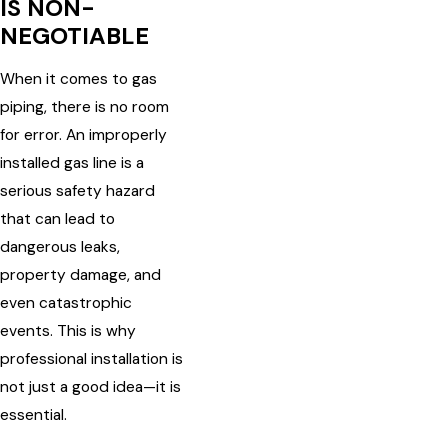
IS NON-
NEGOTIABLE
When it comes to gas
piping, there is no room
for error. An improperly
installed gas line is a
serious safety hazard
that can lead to
dangerous leaks,
property damage, and
even catastrophic
events. This is why
professional installation is
not just a good idea—it is
essential.