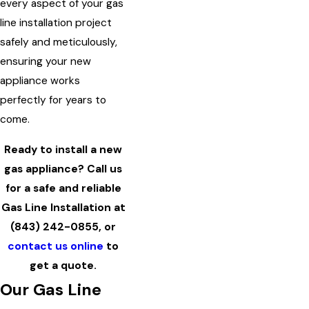
every aspect of your gas
line installation project
safely and meticulously,
ensuring your new
appliance works
perfectly for years to
come.
Ready to install a new
gas appliance? Call us
for a safe and reliable
Gas Line Installation at
(843) 242-0855
, or
contact us online
to
get a quote.
Our Gas Line