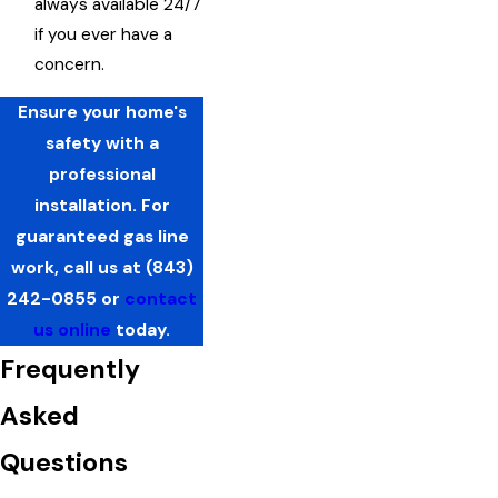
always available 24/7
if you ever have a
concern.
Ensure your home's
safety with a
professional
installation. For
guaranteed gas line
work, call us at
(843)
242-0855
or
contact
us online
today.
Frequently
Asked
Questions