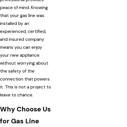
peace of mind. Knowing
that your gas line was
installed by an
experienced, certified,
and insured company
means you can enjoy
your new appliance
without worrying about
the safety of the
connection that powers
it. This is not a project to
leave to chance.
Why Choose Us
for Gas Line