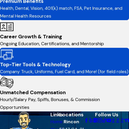
Premium Benefits
Health, Dental, Vision, 401(k) match, FSA, Pet Insurance, and
Mental Health Resources
Career Growth & Training
Ongoing Education, Certifications, and Mentorship
Top-Tier Tools & Technology
Company Truck, Uniforms, Fuel Card, and More! (for field roles)
Unmatched Compensation
Hourly/Salary Pay, Spiffs, Bonuses, & Commission
Opportunities
Links
Locations
Follow Us
Home
Rincon