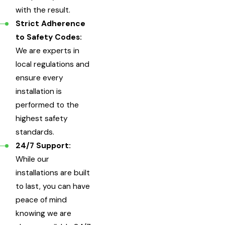
with the result.
Strict Adherence
to Safety Codes:
We are experts in
local regulations and
ensure every
installation is
performed to the
highest safety
standards.
24/7 Support:
While our
installations are built
to last, you can have
peace of mind
knowing we are