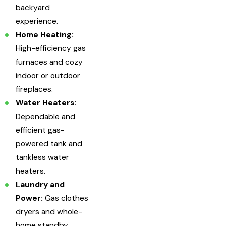
backyard
experience.
Home Heating:
High-efficiency gas
furnaces and cozy
indoor or outdoor
fireplaces.
Water Heaters:
Dependable and
efficient gas-
powered tank and
tankless water
heaters.
Laundry and
Power:
Gas clothes
dryers and whole-
home standby