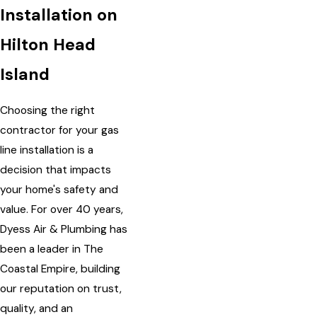
Installation on
Hilton Head
Island
Choosing the right
contractor for your gas
line installation is a
decision that impacts
your home's safety and
value. For over 40 years,
Dyess Air & Plumbing has
been a leader in The
Coastal Empire, building
our reputation on trust,
quality, and an