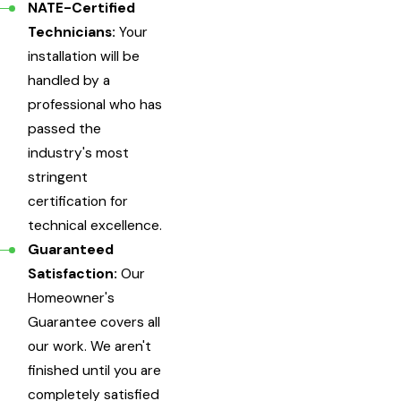
NATE-Certified
Technicians:
Your
installation will be
handled by a
professional who has
passed the
industry's most
stringent
certification for
technical excellence.
Guaranteed
Satisfaction:
Our
Homeowner's
Guarantee covers all
our work. We aren't
finished until you are
completely satisfied