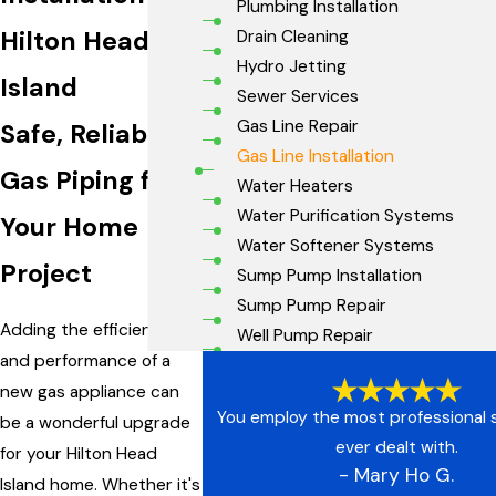
Plumbing Installation
Hilton Head
Drain Cleaning
Hydro Jetting
Island
Sewer Services
Gas Line Repair
Safe, Reliable
Gas Line Installation
Gas Piping for
Water Heaters
Water Purification Systems
Your Home
Water Softener Systems
Project
Sump Pump Installation
Sump Pump Repair
Adding the efficiency
Well Pump Repair
and performance of a
new gas appliance can
You employ the most professional s
be a wonderful upgrade
ever dealt with.
for your Hilton Head
- Mary Ho G.
Island home. Whether it's