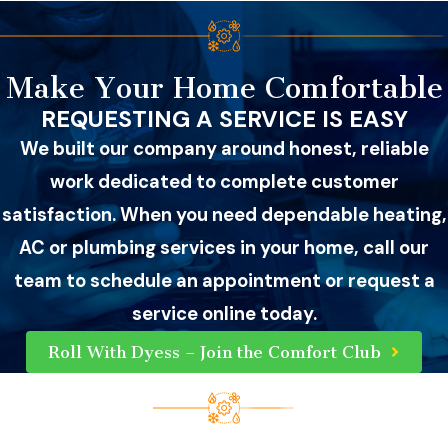
Make Your Home Comfortable
REQUESTING A SERVICE IS EASY
We built our company around honest, reliable
work dedicated to complete customer
satisfaction. When you need dependable heating,
AC or plumbing services in your home, call our
team to schedule an appointment or request a
service online today.
Roll With Dyess – Join the Comfort Club