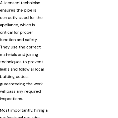
A licensed technician
ensures the pipe is
correctly sized for the
appliance, which is
critical for proper
function and safety.
They use the correct
materials and joining
techniques to prevent
leaks and follow all local
building codes,
guaranteeing the work
will pass any required
inspections.
Most importantly, hiring a
professional provides