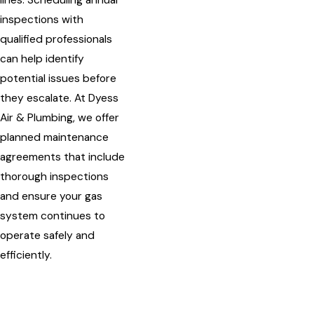
lines. Scheduling annual
inspections with
qualified professionals
can help identify
potential issues before
they escalate. At Dyess
Air & Plumbing, we offer
planned maintenance
agreements that include
thorough inspections
and ensure your gas
system continues to
operate safely and
efficiently.