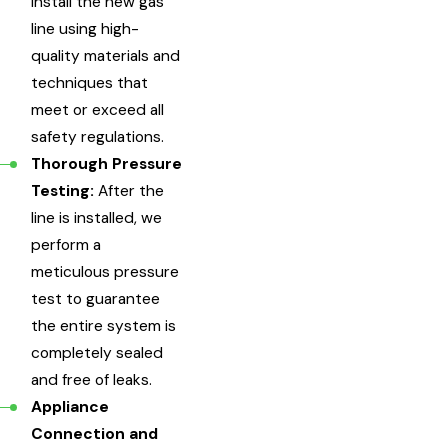
install the new gas
line using high-
quality materials and
techniques that
meet or exceed all
safety regulations.
Thorough Pressure
Testing:
After the
line is installed, we
perform a
meticulous pressure
test to guarantee
the entire system is
completely sealed
and free of leaks.
Appliance
Connection and