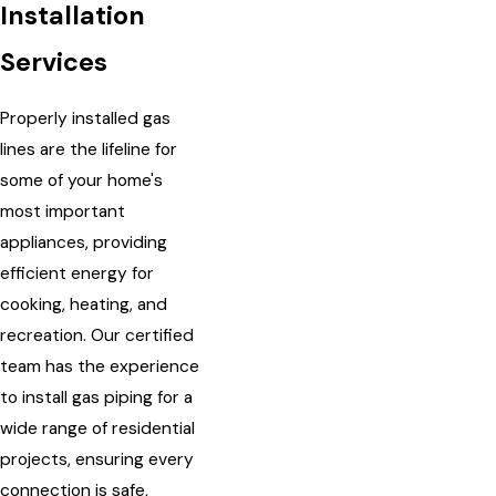
Installation
Services
Properly installed gas
lines are the lifeline for
some of your home's
most important
appliances, providing
efficient energy for
cooking, heating, and
recreation. Our certified
team has the experience
to install gas piping for a
wide range of residential
projects, ensuring every
connection is safe,