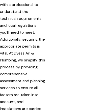
with a professional to
understand the
technical requirements
and local regulations
you'll need to meet.
Additionally, securing the
appropriate permits is
vital. At Dyess Air &
Plumbing, we simplify this
process by providing
comprehensive
assessment and planning
services to ensure all
factors are taken into
account, and
installations are carried