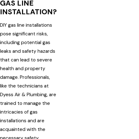
GAS LINE
INSTALLATION?
DIY gas line installations
pose significant risks,
including potential gas
leaks and safety hazards
that can lead to severe
health and property
damage. Professionals,
like the technicians at
Dyess Air & Plumbing, are
trained to manage the
intricacies of gas
installations and are
acquainted with the
necessary safety