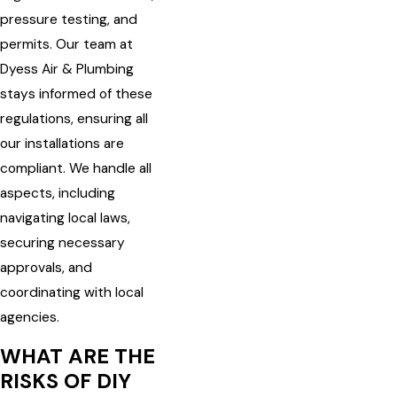
pressure testing, and
permits. Our team at
Dyess Air & Plumbing
stays informed of these
regulations, ensuring all
our installations are
compliant. We handle all
aspects, including
navigating local laws,
securing necessary
approvals, and
coordinating with local
agencies.
WHAT ARE THE
RISKS OF DIY