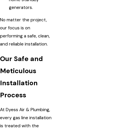
generators.
No matter the project,
our focus is on
performing a safe, clean,
and reliable installation.
Our Safe and
Meticulous
Installation
Process
At Dyess Air & Plumbing,
every gas line installation
is treated with the