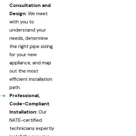
Consultation and
Design:
We meet
with you to
understand your
needs, determine
the right pipe sizing
for your new
appliance, and map
out the most
efficient installation
path.
Professional,
Code-Compliant
Installation:
Our
NATE-certified
technicians expertly