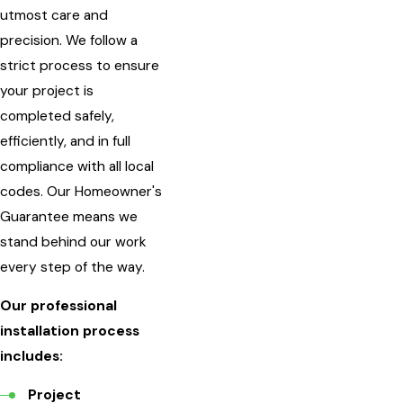
utmost care and
precision. We follow a
strict process to ensure
your project is
completed safely,
efficiently, and in full
compliance with all local
codes. Our Homeowner's
Guarantee means we
stand behind our work
every step of the way.
Our professional
installation process
includes:
Project