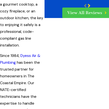
a gourmet cooktop, a
cozy fireplace, or an
View All Reviews
outdoor kitchen, the key
to enjoying it safely is a
professional, code-
compliant gas line
installation.
Since 1984,
Dyess Air &
Plumbing
has been the
trusted partner for
homeowners in The
Coastal Empire. Our
NATE-certified
technicians have the
expertise to handle