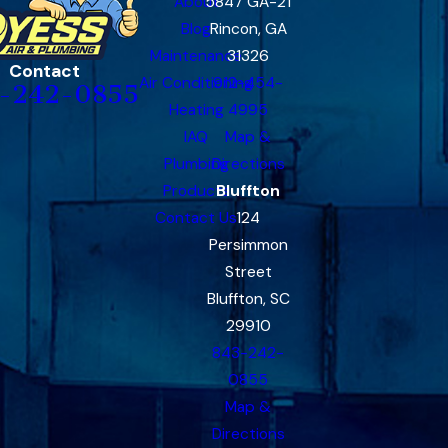
About
5847 GA-21
Blog
Rincon, GA
Maintenance
31326
Contact
Air Conditioning
912-454-
-242-0855
Heating
4995
IAQ
Map &
Plumbing
Directions
Products
Bluffton
Contact Us
124
Persimmon
Street
Bluffton, SC
29910
843-242-
0855
Map &
Directions