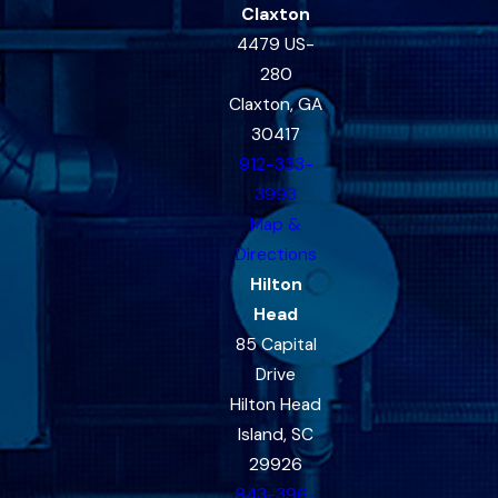
Claxton
4479 US-
280
Claxton, GA
30417
912-333-
3993
Map &
Directions
Hilton
Head
85 Capital
Drive
Hilton Head
Island, SC
29926
843-396-